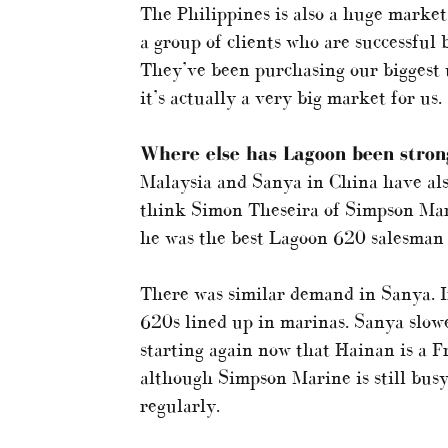
The Philippines is also a huge market
a group of clients who are successful
They’ve been purchasing our biggest 
it’s actually a very big market for us.
Where else has Lagoon been strong
Malaysia and Sanya in China have also
think Simon Theseira of Simpson Mari
he was the best Lagoon 620 salesman 
There was similar demand in Sanya. If
620s lined up in marinas. Sanya slowed
starting again now that Hainan is a Fre
although Simpson Marine is still bus
regularly.