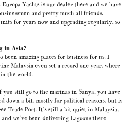
. Europa Yachts is our dealer there and we have
 businessmen and pretty much all friends.
units for years now and upgrading regularly, so
 in Asia?
 been amazing places for business for us. I
ne Malaysia even set a record one year, where
in the world.
 you still go to the marinas in Sanya, you have
 down a bit, mostly for political reasons, but is
e Trade Port. It’s still a bit quiet in Malaysia,
y and we’ve been delivering Lagoons there