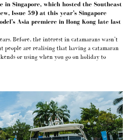
e in Singapore, which hosted the Southeast
ew, Issue 59) at this year’s Singapore
odel’s Asia premiere in Hong Kong late last
years. Before, the interest in catamarans wasn’t
ut people are realising that having a catamaran
eekends or using when you go on holiday to