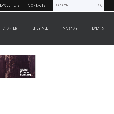
EWSLETTERS
CONTACTS
CHARTER
LIFESTYLE
MARINAS
EVENTS