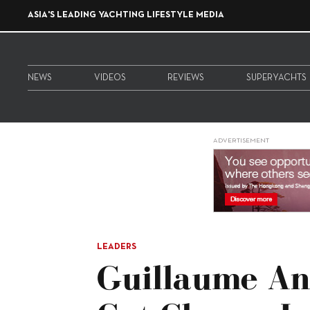
ASIA'S LEADING YACHTING LIFESTYLE MEDIA
NEWS
VIDEOS
REVIEWS
SUPERYACHTS
ADVERTISEMENT
LEADERS
Guillaume An