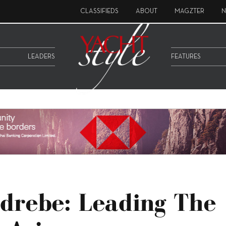
CLASSIFIEDS
ABOUT
MAGZTER
N
LEADERS
FEATURES
drebe: Leading The