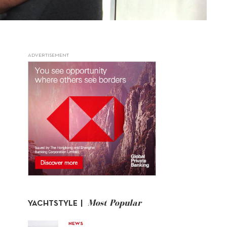
ADVERTISEMENT
Most Popular
YACHTSTYLE |
NEWS