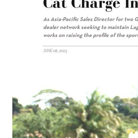
Cat Charge In
As Asia-Pacific Sales Director for tw
dealer network seeking to maintain Lago
works on raising the profile of the spor
JUNE 08, 2023
alt="Guillaume Andrebe: Leading the cat charge in Asia"/>