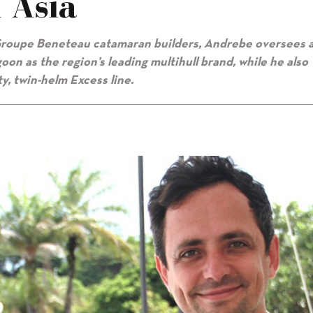
 Asia
o Groupe Beneteau catamaran builders, Andrebe oversees 
on as the region’s leading multihull brand, while he also
ty, twin-helm Excess line.