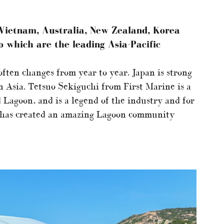
, Vietnam, Australia, New Zealand, Korea
o which are the leading Asia-Pacific
 often changes from year to year. Japan is strong
in Asia. Tetsuo Sekiguchi from First Marine is a
 Lagoon, and is a legend of the industry and for
 has created an amazing Lagoon community