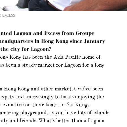
D EXCESS
ented Lagoon and Excess from Groupe
 headquarters in Hong Kong since January
the city for Lagoon?
Hong Kong has been the Asia-Pacific home of
s been a steady market for Lagoon for a long
in Hong Kong and other markets), we’ve been
 expats and increasingly to locals enjoying the
 even live on their boats, in Sai Kung,
amazing playground, as you have lots of islands
mily and friends. What’s better than a Lagoon