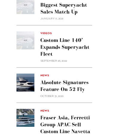
Biggest Superyacht
Sales Match Up
JANUARY 11, 2021
VIDEOS
Custom Line 140’
Expands Superyacht
Fleet
SEPTEMBER 26, 2022
alt="Absolute
NEWS
signatures
Absolute Signatures
feature
Feature On 52 Fly
on 52
OCTOBER 31, 2022
Fly"/>
alt="Fraser
NEWS
Asia,
Fraser Asia, Ferretti
Ferretti
Group APAC Sell
Group
Custom Line Navetta
APAC