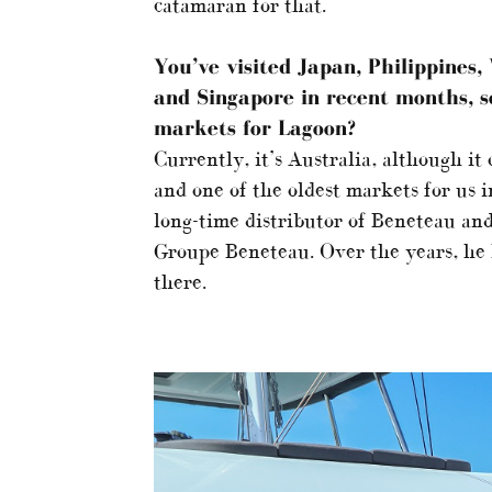
catamaran for that.
You’ve visited Japan, Philippines
and Singapore in recent months, s
markets for Lagoon?
Currently, it’s Australia, although it
and one of the oldest markets for us 
long-time distributor of Beneteau and
Groupe Beneteau. Over the years, he
there.