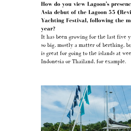
How do you view Lagoon’s presenc
Asia debut of the Lagoon 55 (Revi
Yachting Festival, following the m
year?
It has been growing for the last five 
so big, mostly a matter of berthing, b
is great for going to the islands at w
Indonesia or Thailand, for example.