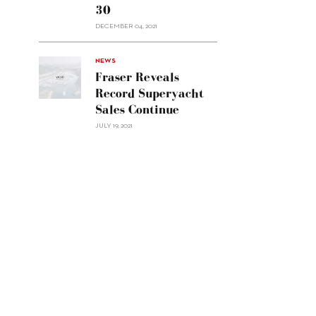
30
sell
Custom
DECEMBER 04, 2021
Line
Navetta
30"/>
NEWS
Fraser Reveals
Record Superyacht
Sales Continue
JULY 19, 2021