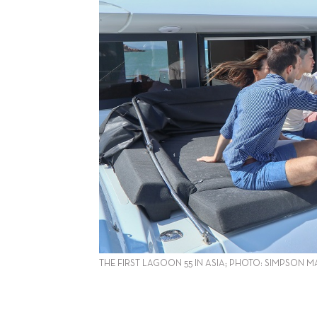
THE FIRST LAGOON 55 IN ASIA; PHOTO: SIMPSON M