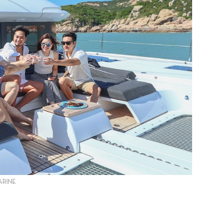
ARINE