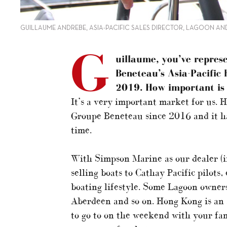
GUILLAUME ANDREBE, ASIA-PACIFIC SALES DIRECTOR, LAGOON AN
G
uillaume, you’ve repres
Beneteau’s Asia-Pacific
2019. How important is 
It’s a very important market for us. 
Groupe Beneteau since 2016 and it ha
time.
With Simpson Marine as our dealer (
selling boats to Cathay Pacific pilots,
boating lifestyle. Some Lagoon owners
Aberdeen and so on. Hong Kong is an 
to go to on the weekend with your fa