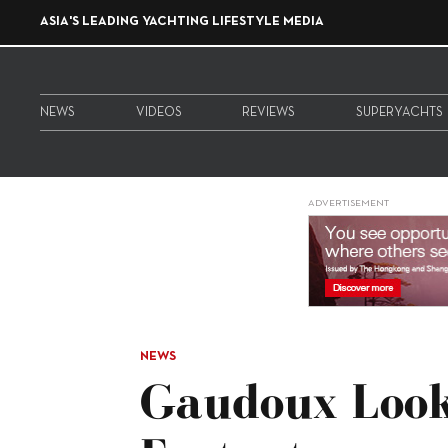
ASIA'S LEADING YACHTING LIFESTYLE MEDIA
NEWS
VIDEOS
REVIEWS
SUPERYACHTS
ADVERTISEMENT
NEWS
Gaudoux Look