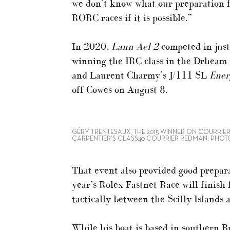
we don’t know what our preparation fo
RORC races if it is possible.”
In 2020,
Lann Ael 2
competed in just
winning the IRC class in the Drheam 
and Laurent Charmy’s J/111 SL
Ener
off Cowes on August 8.
GÉRY TRENTESAUX, THE 2015 WINNER ON COURRIER
CARPENTIER’S CLASS40 COURRIER REDMAN; PHOT
That event also provided good prepara
year’s Rolex Fastnet Race will finish f
tactically between the Scilly Islands
While his boat is based in southern B