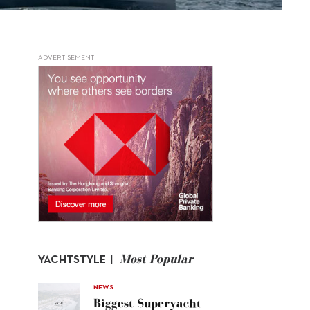
ADVERTISEMENT
Most Popular
YACHTSTYLE |
NEWS
Biggest Superyacht