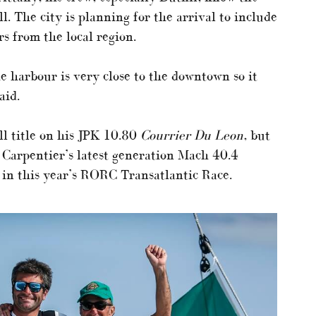
 The city is planning for the arrival to include
rs from the local region.
he harbour is very close to the downtown so it
aid.
l title on his JPK 10.80
Courrier Du Leon
, but
 Carpentier’s latest generation Mach 40.4
 in this year’s RORC Transatlantic Race.