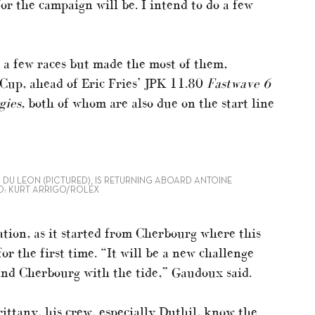
r the campaign will be. I intend to do a few
 a few races but made the most of them,
Cup, ahead of Eric Fries’ JPK 11.80
Fastwave 6
gies
, both of whom are also due on the start line
 DU LEON (PICTURED), IS RETURNING ABOARD ANTOINE
O: KURT ARRIGO/ROLEX
tion, as it started from Cherbourg where this
or the first time. “It will be a new challenge
 and Cherbourg with the tide,” Gaudoux said.
rittany, his crew, especially Duthil, know the