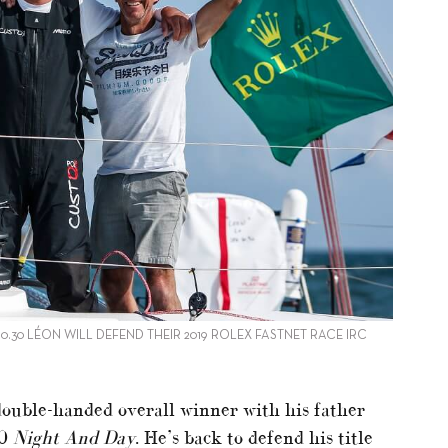
0.30 LÉON WILL DEFEND THEIR 2019 ROLEX FASTNET RACE IRC
 double-handed overall winner with his father
10
Night And Day
. He’s back to defend his title