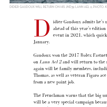
DIDIER GAUDOUX WILL RETURN ON HIS JND39 LANN AEL 2; PHOTO:
D
idier Gaudoux admits he’s u
ahead of this year’s editio
event in 2021, which quickl
January.
Gaudoux won the 2017 Rolex Fastnet R
on
Lann Ael 2
and will return to the
again will be family members, includi
Thomas, as well as veteran Figaro ace
from a new paint job.
The Frenchman warns that the big unk
will be a very special campaign becau