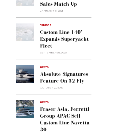
Sales Match Up
JANUARY 11, 2021
VIDEOS
Custom Line 140’
Expands Superyacht
Fleet
SEPTEMBER 26, 2022
alt="Absolute
NEWS
signatures
Absolute Signatures
feature
Feature On 52 Fly
on 52
OCTOBER 31, 2022
Fly"/>
alt="Fraser
NEWS
Asia,
Fraser Asia, Ferretti
Ferretti
Group APAC Sell
Group
Custom Line Navetta
APAC
30
sell