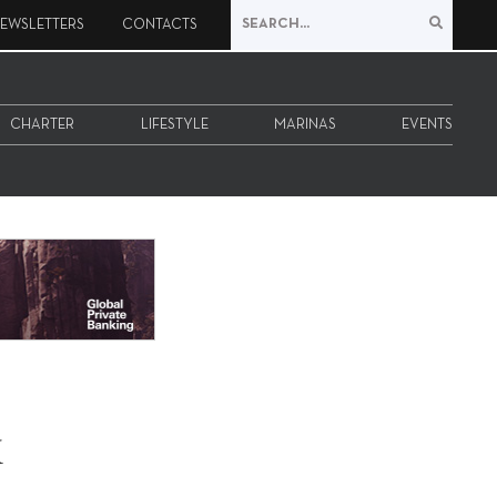
EWSLETTERS
CONTACTS
CHARTER
LIFESTYLE
MARINAS
EVENTS
x