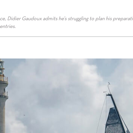
e, Didier Gaudoux admits he’s struggling to plan his preparat
entries.