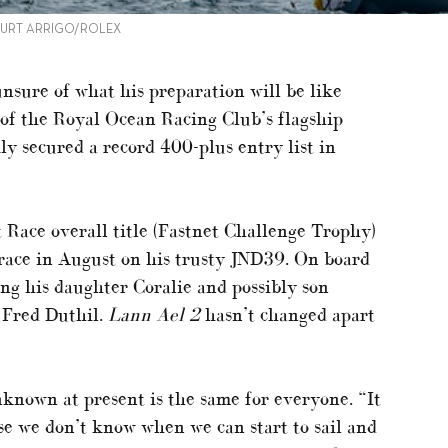
 KURT ARRIGO/ROLEX
nsure of what his preparation will be like
n of the Royal Ocean Racing Club’s flagship
y secured a record 400-plus entry list in
ace overall title (Fastnet Challenge Trophy)
 race in August on his trusty JND39. On board
ng his daughter Coralie and possibly son
 Fred Duthil.
Lann Ael 2
hasn’t changed apart
nown at present is the same for everyone. “It
se we don’t know when we can start to sail and