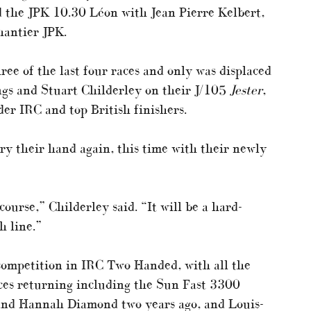
 the JPK 10.30 Léon with Jean Pierre Kelbert,
hantier JPK.
e of the last four races and only was displaced
gs and Stuart Childerley on their J/105
Jester
,
er IRC and top British finishers.
ry their hand again, this time with their newly
ourse,” Childerley said. “It will be a hard-
h line.”
competition in IRC Two Handed, with all the
aces returning including the Sun Fast 3300
and Hannah Diamond two years ago, and Louis-