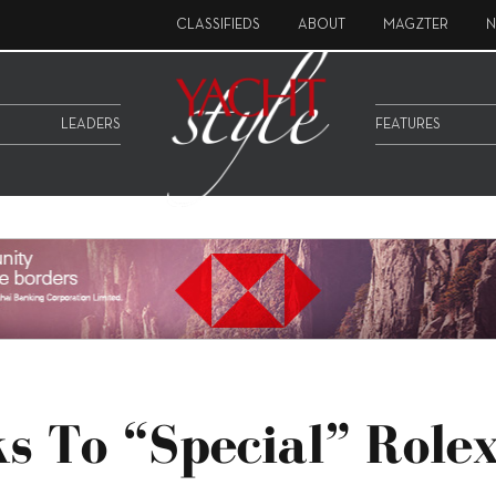
CLASSIFIEDS
ABOUT
MAGZTER
N
LEADERS
FEATURES
s To “special” Role