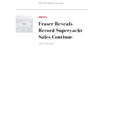
Custom
DECEMBER 04, 2021
Line
Navetta
30"/>
NEWS
Fraser Reveals
Record Superyacht
Sales Continue
JULY 19, 2021