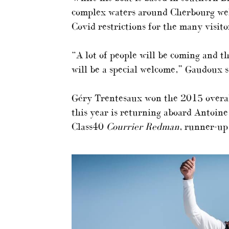
complex waters around Cherbourg well.
Covid restrictions for the many visito
“A lot of people will be coming and t
will be a special welcome,” Gaudoux s
Géry Trentesaux won the 2015 overal
this year is returning aboard Antoine
Class40
Courrier Redman
, runner-up