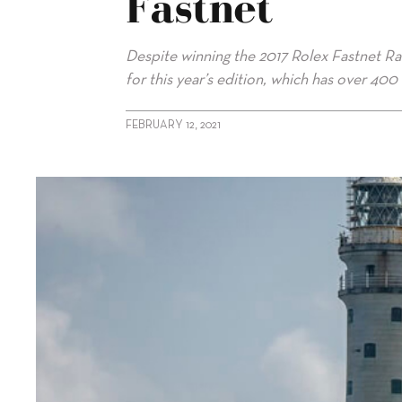
Fastnet
Despite winning the 2017 Rolex Fastnet Rac
for this year’s edition, which has over 400 
FEBRUARY 12, 2021
alt="Gaudoux looks to “special” Rolex Fastnet"/>