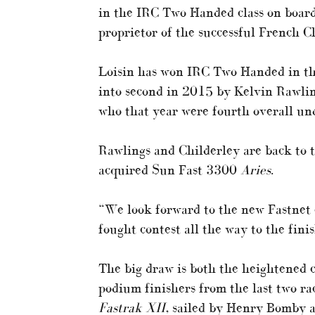
in the IRC Two Handed class on board
proprietor of the successful French C
Loisin has won IRC Two Handed in thre
into second in 2015 by Kelvin Rawlin
who that year were fourth overall und
Rawlings and Childerley are back to t
acquired Sun Fast 3300
Aries
.
“We look forward to the new Fastnet c
fought contest all the way to the finis
The big draw is both the heightened 
podium finishers from the last two r
Fastrak XII
, sailed by Henry Bomby 