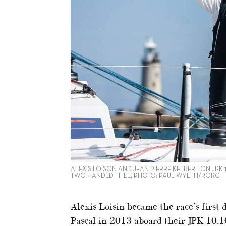
ALEXIS LOISON AND JEAN PIERRE KELBERT ON JPK 1
TWO HANDED TITLE; PHOTO: PAUL WYETH/RORC
Alexis Loisin became the race’s first
Pascal in 2013 aboard their JPK 10.