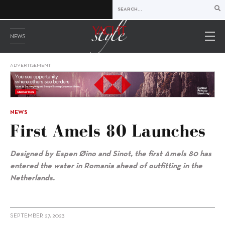
NEWS
ADVERTISEMENT
NEWS
First Amels 80 Launches
Designed by Espen Øino and Sinot, the first Amels 80 has
entered the water in Romania ahead of outfitting in the
Netherlands.
SEPTEMBER 27, 2023