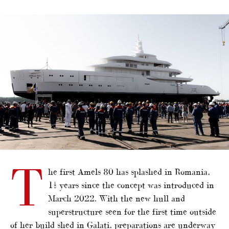
alt="First Amels 80 launches"/>
T
he first Amels 80 has splashed in Romania,
1½ years since the concept was introduced in
March 2022. With the new hull and
superstructure seen for the first time outside
of her build shed in Galati, preparations are underway