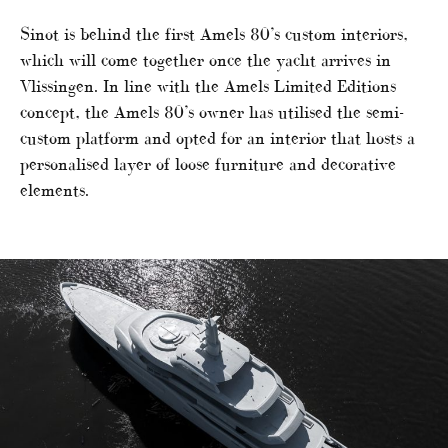
Sinot is behind the first Amels 80’s custom interiors,
which will come together once the yacht arrives in
Vlissingen. In line with the Amels Limited Editions
concept, the Amels 80’s owner has utilised the semi-
custom platform and opted for an interior that hosts a
personalised layer of loose furniture and decorative
elements.