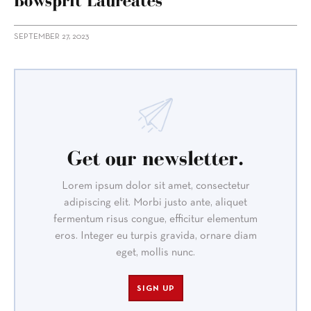
Bowsprit Laureates
SEPTEMBER 27, 2023
Get our newsletter.
Lorem ipsum dolor sit amet, consectetur
adipiscing elit. Morbi justo ante, aliquet
fermentum risus congue, efficitur elementum
eros. Integer eu turpis gravida, ornare diam
eget, mollis nunc.
SIGN UP