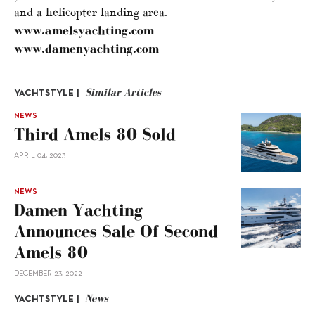
and a helicopter landing area.
www.amelsyachting.com
www.damenyachting.com
Similar Articles
YACHTSTYLE |
NEWS
Third Amels 80 Sold
APRIL 04, 2023
NEWS
Damen Yachting
Announces Sale Of Second
Amels 80
DECEMBER 23, 2022
News
YACHTSTYLE |