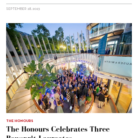
SEPTEMBER 28, 2023
THE HONOURS
The Honours Celebrates Three