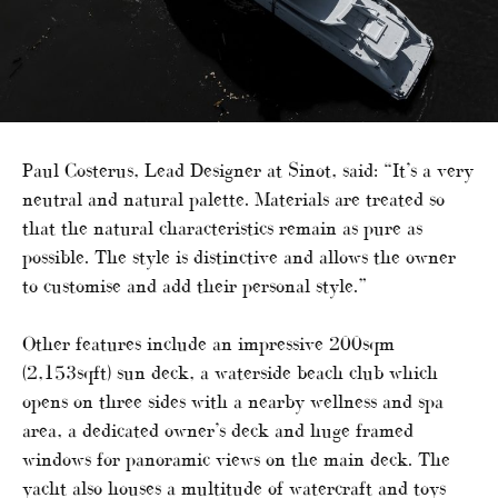
Paul Costerus, Lead Designer at Sinot, said: “It’s a very
neutral and natural palette. Materials are treated so
that the natural characteristics remain as pure as
possible. The style is distinctive and allows the owner
to customise and add their personal style.”
Other features include an impressive 200sqm
(2,153sqft) sun deck, a waterside beach club which
opens on three sides with a nearby wellness and spa
area, a dedicated owner’s deck and huge framed
windows for panoramic views on the main deck. The
yacht also houses a multitude of watercraft and toys