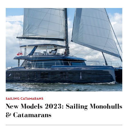
SAILING CATAMARANS
New Models 2023: Sailing Monohulls
& Catamarans