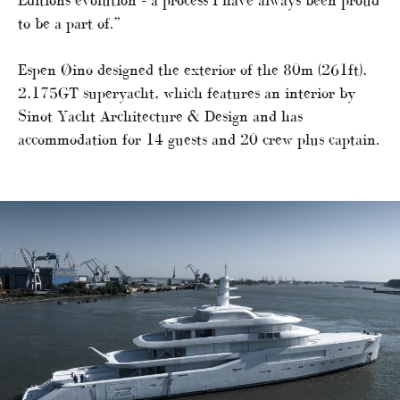
Editions evolution – a process I have always been proud
to be a part of.”
Espen Øino designed the exterior of the 80m (261ft),
2,175GT superyacht, which features an interior by
Sinot Yacht Architecture & Design and has
accommodation for 14 guests and 20 crew plus captain.