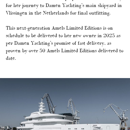
for her journey to Damen Yachting’s main shipyard in
Vlissingen in the Netherlands for final outfitting.
This next-generation Amels Limited Editions is on
schedule to be delivered to her new owner in 2025 as
per Damen Yachting’s promise of fast delivery, as
proven by over 50 Amels Limited Editions delivered to
date.