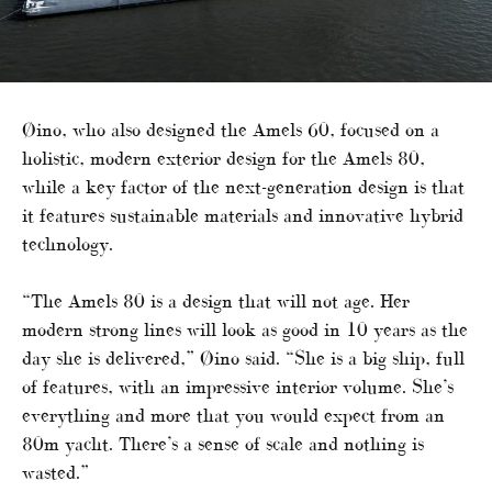
Øino, who also designed the Amels 60, focused on a
holistic, modern exterior design for the Amels 80,
while a key factor of the next-generation design is that
it features sustainable materials and innovative hybrid
technology.
“The Amels 80 is a design that will not age. Her
modern strong lines will look as good in 10 years as the
day she is delivered,” Øino said. “She is a big ship, full
of features, with an impressive interior volume. She’s
everything and more that you would expect from an
80m yacht. There’s a sense of scale and nothing is
wasted.”