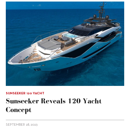
SUNSEEKER 120 YACHT
Sunseeker Reveals 120 Yacht
Concept
SEPTEMBER 28, 2023