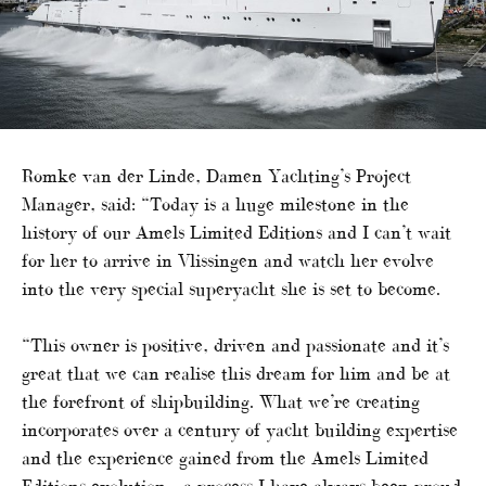
Romke van der Linde, Damen Yachting’s Project
Manager, said: “Today is a huge milestone in the
history of our Amels Limited Editions and I can’t wait
for her to arrive in Vlissingen and watch her evolve
into the very special superyacht she is set to become.
“This owner is positive, driven and passionate and it’s
great that we can realise this dream for him and be at
the forefront of shipbuilding. What we’re creating
incorporates over a century of yacht building expertise
and the experience gained from the Amels Limited