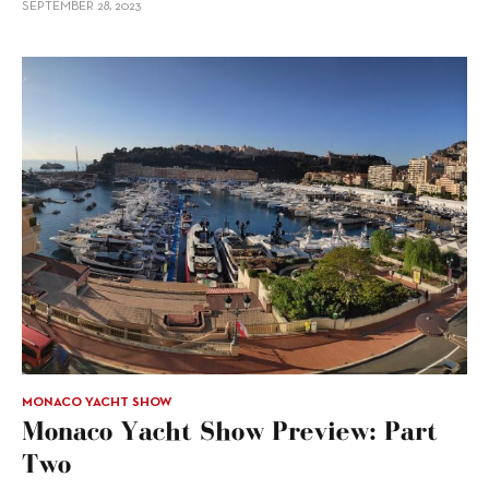
SEPTEMBER 28, 2023
MONACO YACHT SHOW
Monaco Yacht Show Preview: Part
Two