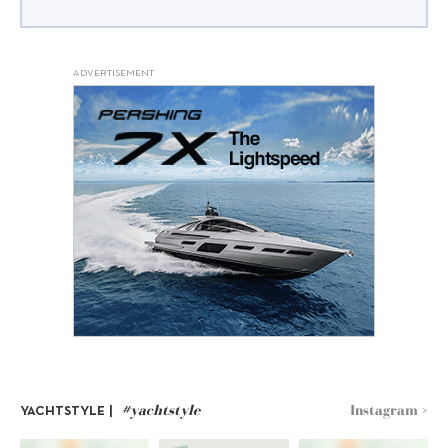
ADVERTISEMENT
#yachtstyle
Instagram >
YACHTSTYLE |