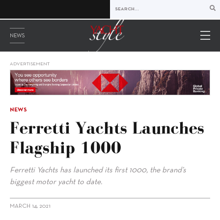
NEWS
ADVERTISEMENT
NEWS
Ferretti Yachts Launches
Flagship 1000
Ferretti Yachts has launched its first 1000, the brand’s
biggest motor yacht to date.
MARCH 14, 2021