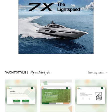
#yachtstyle
Instagram >
YACHTSTYLE |