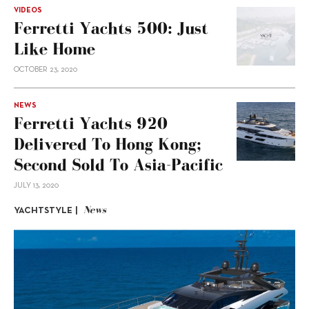
VIDEOS
Ferretti Yachts 500: Just
Like Home
OCTOBER 23, 2020
NEWS
Ferretti Yachts 920
Delivered To Hong Kong;
Second Sold To Asia-Pacific
JULY 13, 2020
News
YACHTSTYLE |