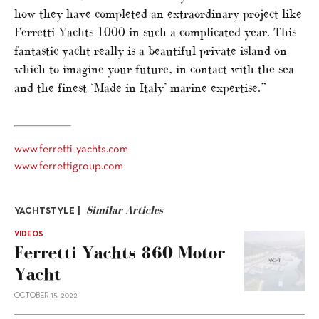
how they have completed an extraordinary project like
Ferretti Yachts 1000 in such a complicated year. This
fantastic yacht really is a beautiful private island on
which to imagine your future, in contact with the sea
and the finest ‘Made in Italy’ marine expertise.”
www.ferretti-yachts.com
www.ferrettigroup.com
Similar Articles
YACHTSTYLE |
VIDEOS
Ferretti Yachts 860 Motor
Yacht
OCTOBER 15, 2022