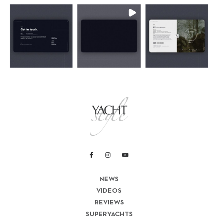
NEWS
VIDEOS
REVIEWS
SUPERYACHTS