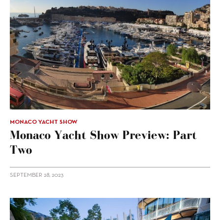
MONACO YACHT SHOW
Monaco Yacht Show Preview: Part
Two
SEPTEMBER 28, 2023