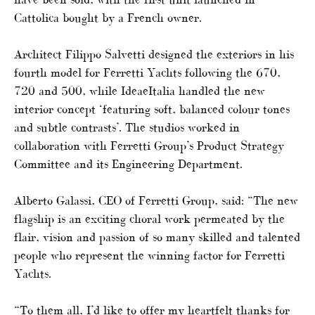
Cattolica bought by a French owner.
Architect Filippo Salvetti designed the exteriors in his
fourth model for Ferretti Yachts following the 670,
720 and 500, while IdeaeItalia handled the new
interior concept ‘featuring soft, balanced colour tones
and subtle contrasts’. The studios worked in
collaboration with Ferretti Group’s Product Strategy
Committee and its Engineering Department.
Alberto Galassi, CEO of Ferretti Group, said: “The new
flagship is an exciting choral work permeated by the
flair, vision and passion of so many skilled and talented
people who represent the winning factor for Ferretti
Yachts.
“To them all, I’d like to offer my heartfelt thanks for