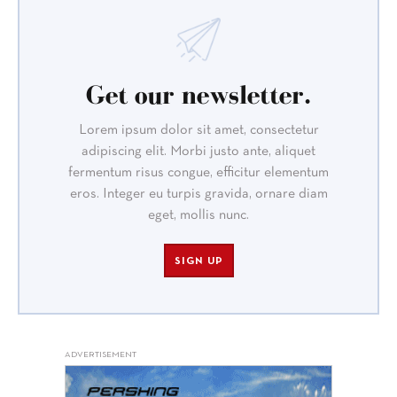
Get our newsletter.
Lorem ipsum dolor sit amet, consectetur
adipiscing elit. Morbi justo ante, aliquet
fermentum risus congue, efficitur elementum
eros. Integer eu turpis gravida, ornare diam
eget, mollis nunc.
SIGN UP
ADVERTISEMENT