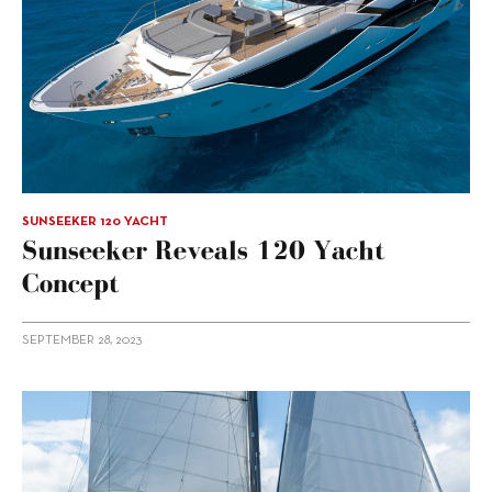
SUNSEEKER 120 YACHT
Sunseeker Reveals 120 Yacht
Concept
SEPTEMBER 28, 2023