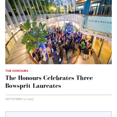
THE HONOURS
The Honours Celebrates Three
Bowsprit Laureates
SEPTEMBER 27, 2023