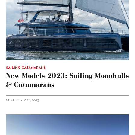
SAILING CATAMARANS
New Models 2023: Sailing Monohulls
& Catamarans
SEPTEMBER 28, 2023