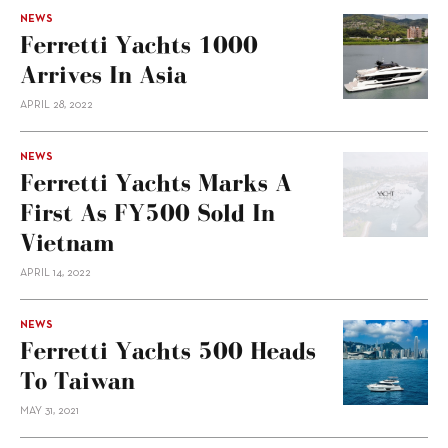
NEWS
Ferretti Yachts 1000
Arrives In Asia
APRIL 28, 2022
NEWS
Ferretti Yachts Marks A
First As FY500 Sold In
Vietnam
APRIL 14, 2022
NEWS
Ferretti Yachts 500 Heads
To Taiwan
MAY 31, 2021