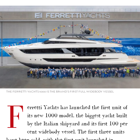
alt="Ferretti Yachts launches flagship 1000"/>
THE FERRETTI YACHTS 1000 IS THE BRAND’S FIRST FULL WIDEBODY VESSEL
F
erretti Yachts has launched the first unit of
its new 1000 model, the biggest yacht built
by the Italian shipyard and its first 100 per
cent widebody vessel. The first three units
have been sold, with the first unit launched in