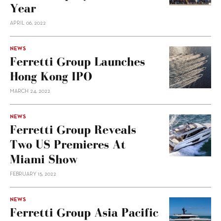
Year
APRIL 06, 2022
NEWS
Ferretti Group Launches
Hong Kong IPO
MARCH 24, 2022
NEWS
Ferretti Group Reveals
Two US Premieres At
Miami Show
FEBRUARY 15, 2022
NEWS
Ferretti Group Asia Pacific