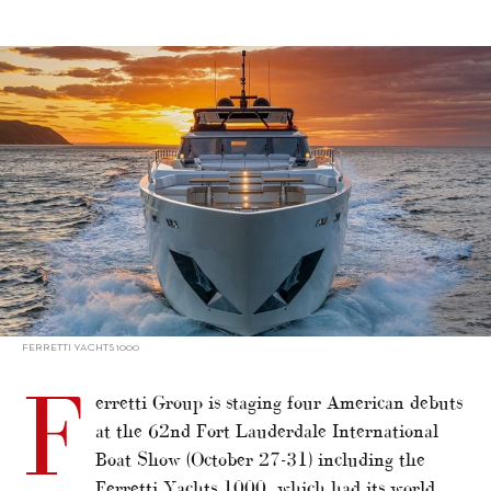
alt="Ferretti Yachts 1000 in Fort Lauderdale spotlight"/>
FERRETTI YACHTS 1000
F
erretti Group is staging four American debuts
at the 62nd Fort Lauderdale International
Boat Show (October 27-31) including the
Ferretti Yachts 1000, which had its world