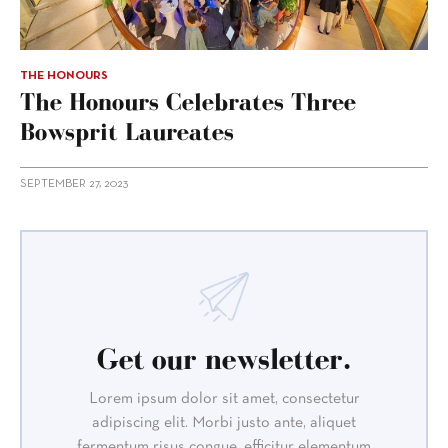
THE HONOURS
The Honours Celebrates Three
Bowsprit Laureates
SEPTEMBER 27, 2023
Get our newsletter.
Lorem ipsum dolor sit amet, consectetur
adipiscing elit. Morbi justo ante, aliquet
fermentum risus congue, efficitur elementum