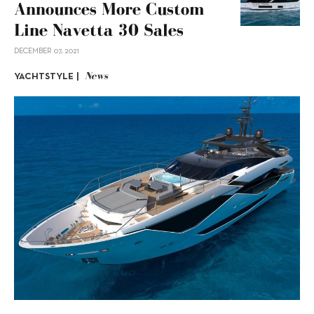
Announces More Custom
Line Navetta 30 Sales
DECEMBER 07, 2021
News
YACHTSTYLE |