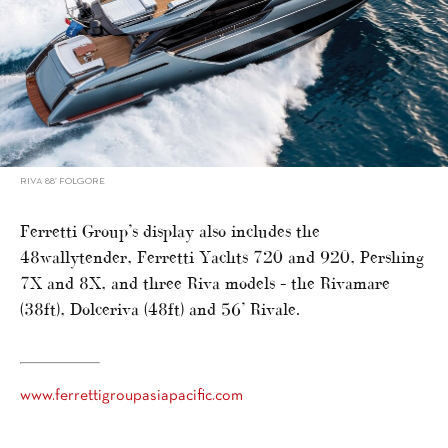
RIVA 88’ FOLGORE
Ferretti Group’s display also includes the
48wallytender, Ferretti Yachts 720 and 920, Pershing
7X and 8X, and three Riva models – the Rivamare
(38ft), Dolceriva (48ft) and 56’ Rivale.
www.ferrettigroupasiapacific.com