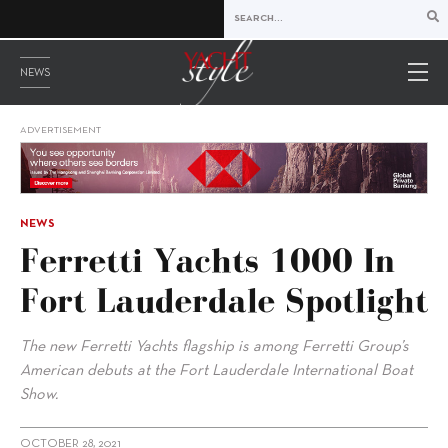
NEWS
ADVERTISEMENT
NEWS
Ferretti Yachts 1000 In
Fort Lauderdale Spotlight
The new Ferretti Yachts flagship is among Ferretti Group’s
American debuts at the Fort Lauderdale International Boat
Show.
OCTOBER 28, 2021