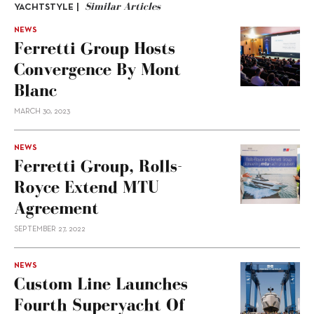
Similar Articles
YACHTSTYLE |
NEWS
Ferretti Group Hosts
Convergence By Mont
Blanc
MARCH 30, 2023
NEWS
Ferretti Group, Rolls-
Royce Extend MTU
Agreement
SEPTEMBER 27, 2022
NEWS
Custom Line Launches
Fourth Superyacht Of