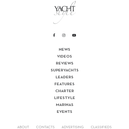
NEWS
VIDEOS
REVIEWS
SUPERYACHTS
LEADERS
FEATURES
CHARTER
LIFESTYLE
MARINAS
EVENTS
ABOUT
CONTACTS
ADVERTISING
CLASSIFIEDS