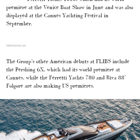
premiere at the Venice Boat Show in June and was also
displayed at the Cannes Yachting Festival in
September.
PERSHING 6X
The Group’s other American debuts at FLIBS include
the Pershing 6X, which had its world premiere at
Cannes, while the Ferretti Yachts 780 and Riva 88’
Folgore are also making US premieres.