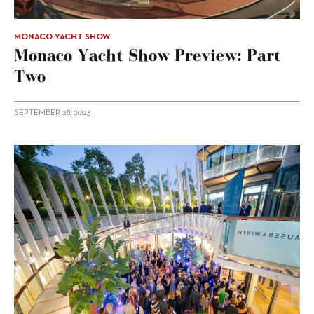
MONACO YACHT SHOW
Monaco Yacht Show Preview: Part
Two
SEPTEMBER 28, 2023