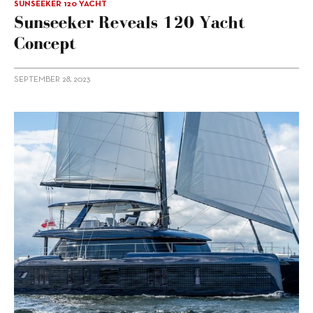
SUNSEEKER 120 YACHT
Sunseeker Reveals 120 Yacht
Concept
SEPTEMBER 28, 2023