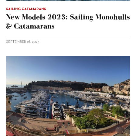
SAILING CATAMARANS
New Models 2023: Sailing Monohulls
& Catamarans
SEPTEMBER 28, 2023