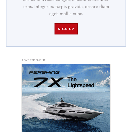
eros. Integer eu turpis gravida, ornare diam
eget, mollis nunc.
SIGN UP
ADVERTISEMENT