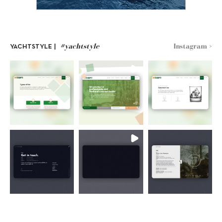
#yachtstyle
Instagram >
YACHTSTYLE |