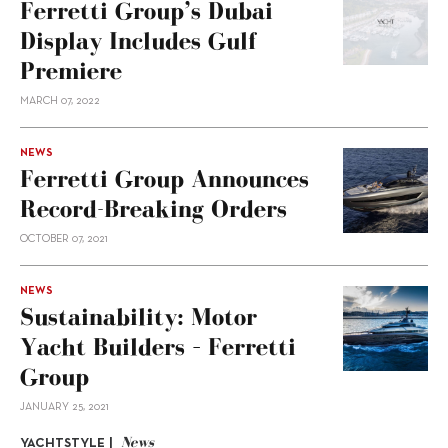
Ferretti Group’s Dubai
Display Includes Gulf
Premiere
MARCH 07, 2022
NEWS
Ferretti Group Announces
Record-Breaking Orders
OCTOBER 07, 2021
NEWS
Sustainability: Motor
Yacht Builders – Ferretti
Group
JANUARY 25, 2021
News
YACHTSTYLE |