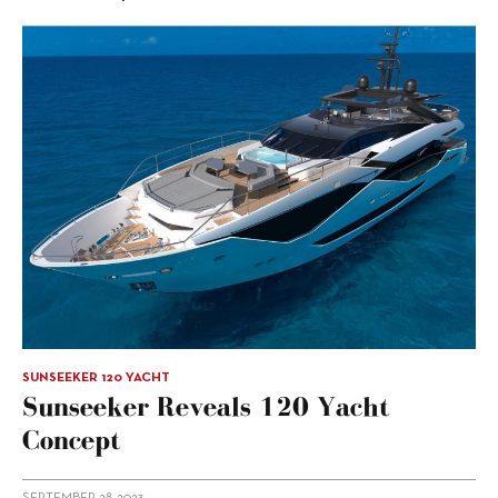
SUNSEEKER 120 YACHT
Sunseeker Reveals 120 Yacht
Concept
SEPTEMBER 28, 2023