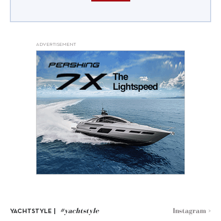
ADVERTISEMENT
#yachtstyle
Instagram >
YACHTSTYLE |