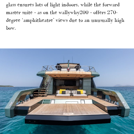
glass ensures lots of light indoors, while the forward
master suite – as on the wallywhy200 – offers 270-
degree ‘amphitheatre’ views due to an unusually high
bow.