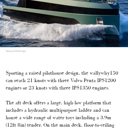
WALLYWHY150
Sporting a raised pilothouse design, the wallywhy150
can reach 21 knots with three Volvo Penta IPS1200
engines or 23 knots with three IPS1350 engines.
The aft deck offers a large, high-low platform that
includes a hydraulic multipurpose ladder and can
house a wide range of water toys including a 3.9m
(12ft 8in) tender. On the main deck, floor-to-ceiling