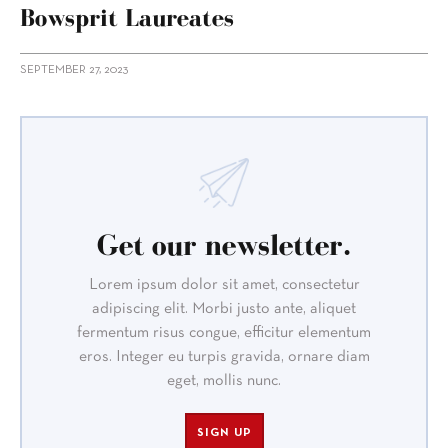
Bowsprit Laureates
SEPTEMBER 27, 2023
Get our newsletter.
Lorem ipsum dolor sit amet, consectetur
adipiscing elit. Morbi justo ante, aliquet
fermentum risus congue, efficitur elementum
eros. Integer eu turpis gravida, ornare diam
eget, mollis nunc.
SIGN UP