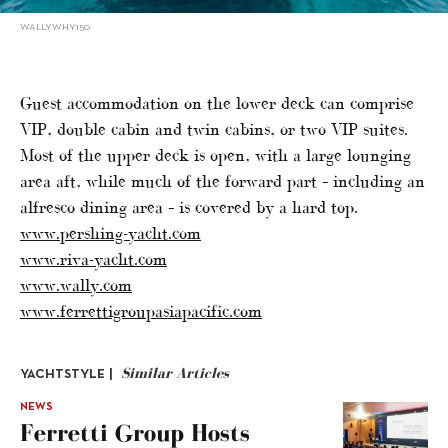
WALLYWHY150
Guest accommodation on the lower deck can comprise
VIP, double cabin and twin cabins, or two VIP suites.
Most of the upper deck is open, with a large lounging
area aft, while much of the forward part – including an
alfresco dining area – is covered by a hard top.
www.pershing-yacht.com
www.riva-yacht.com
www.wally.com
www.ferrettigroupasiapacific.com
Similar Articles
YACHTSTYLE |
NEWS
Ferretti Group Hosts