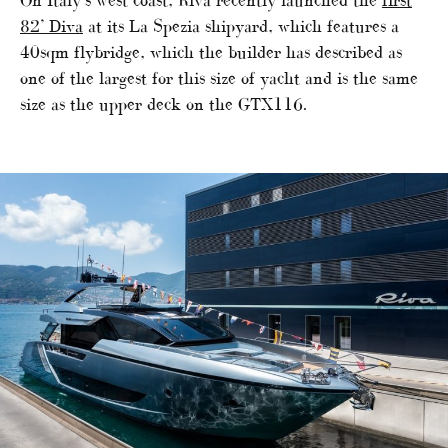
82’ Diva
at its La Spezia shipyard, which features a
40sqm flybridge, which the builder has described as
one of the largest for this size of yacht and is the same
size as the upper deck on the GTX116.