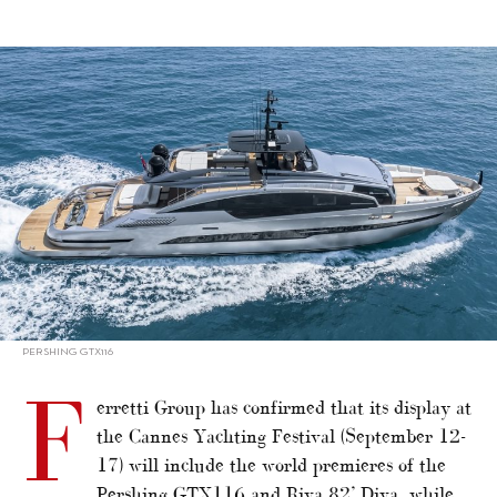
alt="Ferretti Group confirms Cannes highlights"/>
PERSHING GTX116
F
erretti Group has confirmed that its display at
the Cannes Yachting Festival (September 12-
17) will include the world premieres of the
Pershing GTX116 and Riva 82’ Diva, while