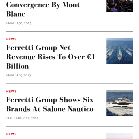
Convergence By Mont
Blanc
MARCH 30, 2023
NEWS
Ferretti Group Net
Revenue Rises To Over €1
Billion
MARCH 09, 2023
NEWS
Ferretti Group Shows Six
Brands At Salone Nautico
SEPTEMBER 22, 2022
NEWS