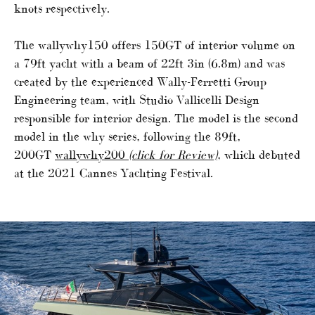
knots respectively.
The wallywhy150 offers 150GT of interior volume on
a 79ft yacht with a beam of 22ft 3in (6.8m) and was
created by the experienced Wally-Ferretti Group
Engineering team, with Studio Vallicelli Design
responsible for interior design. The model is the second
model in the why series, following the 89ft,
200GT
wallywhy200
(click for Review)
,
which debuted
at the 2021 Cannes Yachting Festival.