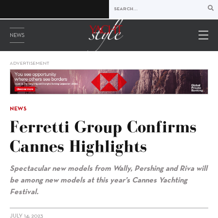
NEWS
ADVERTISEMENT
NEWS
Ferretti Group Confirms
Cannes Highlights
Spectacular new models from Wally, Pershing and Riva will
be among new models at this year’s Cannes Yachting
Festival.
JULY 14, 2023