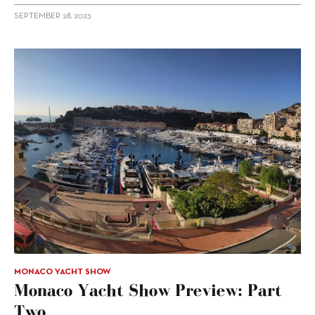
SEPTEMBER 28, 2023
MONACO YACHT SHOW
Monaco Yacht Show Preview: Part
Two