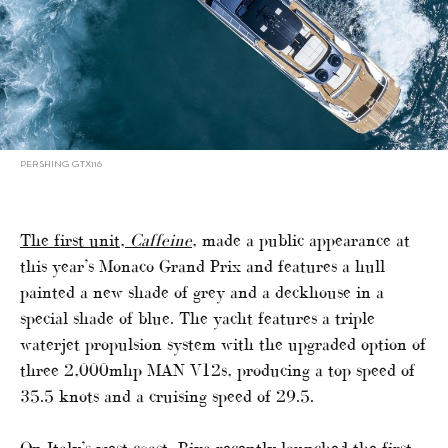
PERSHING GTX116
The first unit,
Caffeine
, made a public appearance at
this year’s Monaco Grand Prix and features a hull
painted a new shade of grey and a deckhouse in a
special shade of blue. The yacht features a triple
waterjet propulsion system with the upgraded option of
three 2,000mhp MAN V12s, producing a top speed of
35.5 knots and a cruising speed of 29.5.
On Italy’s west coast, Riva recently launched the
first