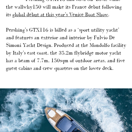
the wallwhy150 will make its France debut following
its
global debut at this year’s Venice Boat Show
.
Pershing’s GTX116 is billed as a ‘sport utility yacht’
and features an exterior and interior by Fulvio De
Simoni Yacht Design. Produced at the Mondolfo facility
by Italy’s east coast, the 35.2m flybridge motor yacht
has a beam of 7.7m, 150sqm of outdoor areas, and five
guest cabins and crew quarters on the lower deck.