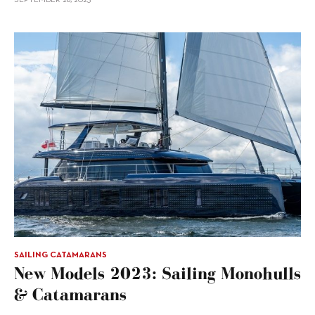
SAILING CATAMARANS
New Models 2023: Sailing Monohulls
& Catamarans