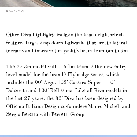
RIVA 82’ DIVA
Other Diva highlights include the beach club, which
features large, drop-down bulwarks that create lateral
terraces and increase the yacht’s beam from 6m to 9m.
The 25.3m model with a 6.1m beam is the new entry-
level model for the brand’s Flybridge series, which
includes the 90’ Argo, 102’ Corsaro Super, 110’
Dolcevita and 130’ Bellissima. Like all Riva models in
the last 27 years, the 82’ Diva has been designed by
Officina Italiana Design co-founders Mauro Micheli and
Sergio Beretta with Ferretti Group.