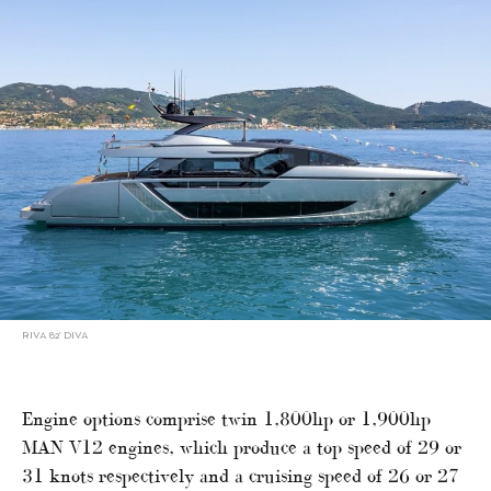
RIVA 82’ DIVA
Engine options comprise twin 1,800hp or 1,900hp
MAN V12 engines, which produce a top speed of 29 or
31 knots respectively and a cruising speed of 26 or 27