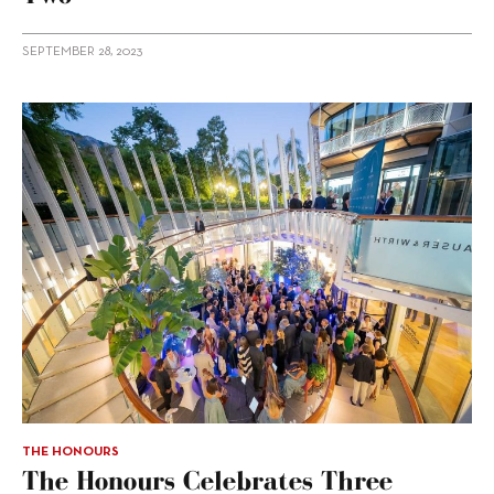
SEPTEMBER 28, 2023
THE HONOURS
The Honours Celebrates Three