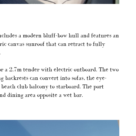
includes a modern bluff-bow hull and features an
ic canvas sunroof that can retract to fully
.
or a 2.7m tender with electric outboard. The two
g backrests can convert into sofas, the eye-
 beach club balcony to starboard. The port
nd dining area opposite a wet bar.