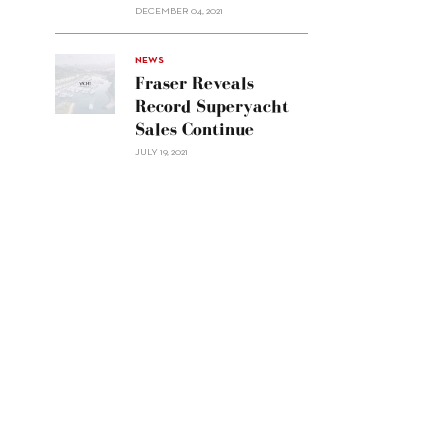
Custom
DECEMBER 04, 2021
Line
Navetta
30"/>
NEWS
Fraser Reveals
Record Superyacht
Sales Continue
JULY 19, 2021