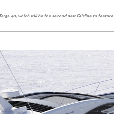
Targa 40, which will be the second new Fairline to feature