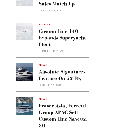
Sales Match Up
JANUARY 11, 2021
VIDEOS
Custom Line 140’
Expands Superyacht
Fleet
SEPTEMBER 26, 2022
alt="Absolute
NEWS
signatures
Absolute Signatures
feature
Feature On 52 Fly
on 52
OCTOBER 31, 2022
Fly"/>
alt="Fraser
NEWS
Asia,
Fraser Asia, Ferretti
Ferretti
Group APAC Sell
Group
Custom Line Navetta
APAC
30
sell