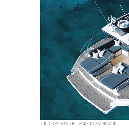
THE DROP-DOWN BULWARK TO STARBOARD