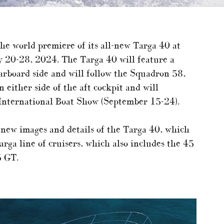
 the world premiere of its all-new Targa 40 at
y 20-28, 2024. The Targa 40 will feature a
rboard side and will follow the Squadron 58,
either side of the aft cockpit and will
International Boat Show (September 15-24).
 new images and details of the Targa 40, which
rga line of cruisers, which also includes the 45
5 GT.