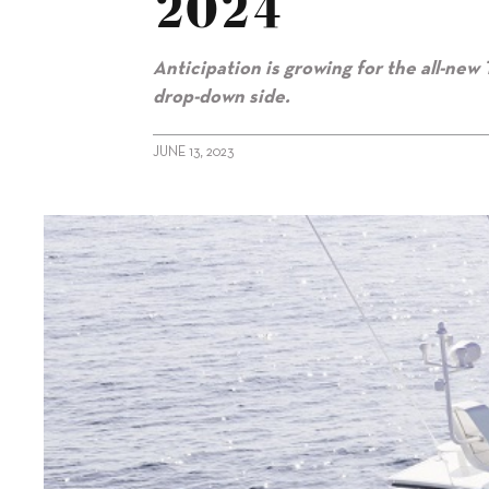
2024
Anticipation is growing for the all-new 
drop-down side.
JUNE 13, 2023
alt="Fairline to debut Targa 40 at Boot 2024"/>