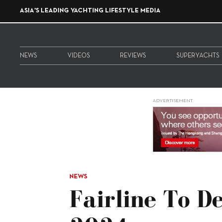
ASIA'S LEADING YACHTING LIFESTYLE MEDIA
NEWS
VIDEOS
REVIEWS
SUPERYACHTS
ADVERTISEMENT
NEWS
Fairline To D