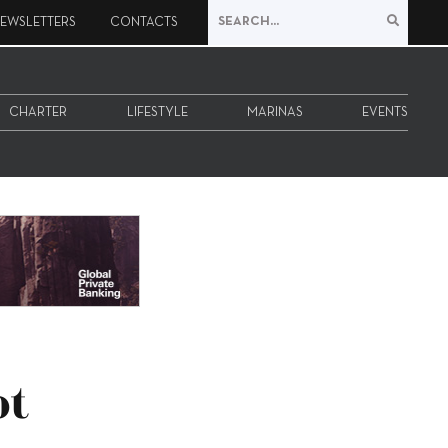
EWSLETTERS
CONTACTS
CHARTER
LIFESTYLE
MARINAS
EVENTS
ot