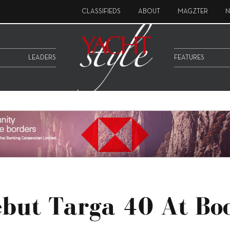
CLASSIFIEDS
ABOUT
MAGZTER
N
LEADERS
FEATURES
ebut Targa 40 At Bo