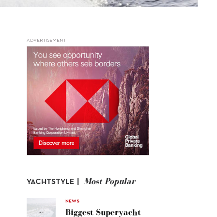
ADVERTISEMENT
Most Popular
YACHTSTYLE |
NEWS
Biggest Superyacht