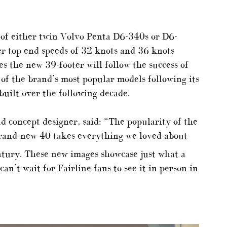
 of either twin Volvo Penta D6-340s or D6-
er top end speeds of 32 knots and 36 knots
s the new 39-footer will follow the success of
of the brand’s most popular models following its
uilt over the following decade.
ad concept designer, said: “The popularity of the
brand-new 40 takes everything we loved about
tury. These new images showcase just what a
an’t wait for Fairline fans to see it in person in