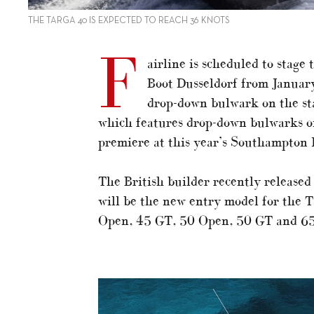
THE TARGA 40 IS EXPECTED TO REACH 36 KNOTS
F
airline is scheduled to stage
Boot Dusseldorf from Januar
drop-down bulwark on the sta
which features drop-down bulwarks on 
premiere at this year’s Southampton 
The British builder recently released
will be the new entry model for the Ta
Open, 45 GT, 50 Open, 50 GT and 6