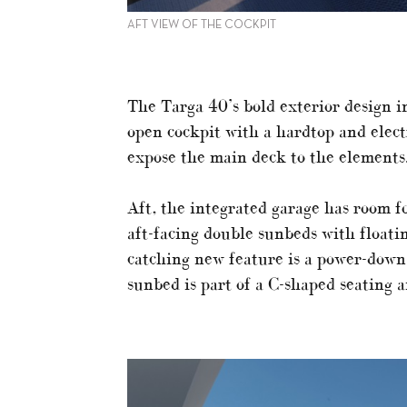
AFT VIEW OF THE COCKPIT
The Targa 40’s bold exterior design 
open cockpit with a hardtop and electr
expose the main deck to the elements
Aft, the integrated garage has room f
aft-facing double sunbeds with floatin
catching new feature is a power-down
sunbed is part of a C-shaped seating a