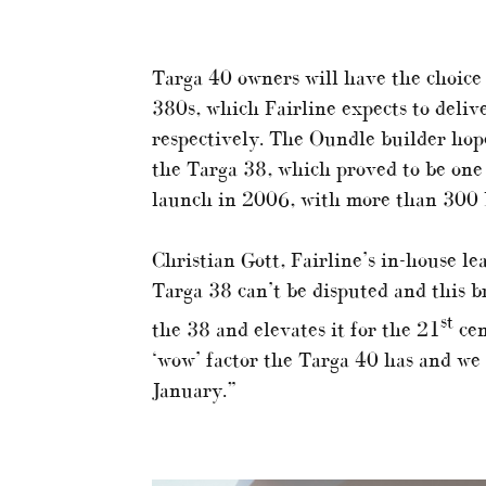
Targa 40 owners will have the choice
380s, which Fairline expects to deliv
respectively. The Oundle builder hope
the Targa 38, which proved to be one 
launch in 2006, with more than 300 b
Christian Gott, Fairline’s in-house le
Targa 38 can’t be disputed and this 
st
the 38 and elevates it for the 21
cen
‘wow’ factor the Targa 40 has and we c
January.”