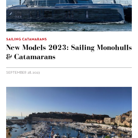
SAILING CATAMARANS
New Models 2023: Sailing Monohulls
& Catamarans
SEPTEMBER 28, 2023