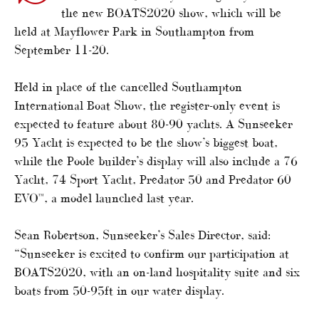
the new BOATS2020 show, which will be
held at Mayflower Park in Southampton from
September 11-20.
Held in place of the cancelled Southampton
International Boat Show, the register-only event is
expected to feature about 80-90 yachts. A Sunseeker
95 Yacht is expected to be the show’s biggest boat,
while the Poole builder’s display will also include a 76
Yacht, 74 Sport Yacht, Predator 50 and Predator 60
EVO™, a model launched last year.
Sean Robertson, Sunseeker’s Sales Director, said:
“Sunseeker is excited to confirm our participation at
BOATS2020, with an on-land hospitality suite and six
boats from 50-95ft in our water display.