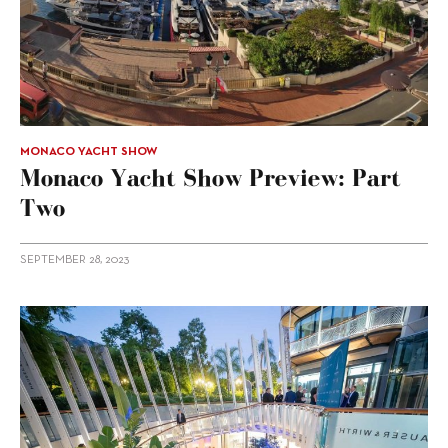
MONACO YACHT SHOW
Monaco Yacht Show Preview: Part
Two
SEPTEMBER 28, 2023