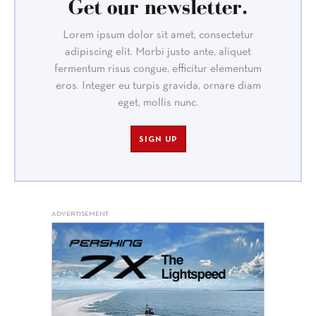
Get our newsletter.
Lorem ipsum dolor sit amet, consectetur
adipiscing elit. Morbi justo ante, aliquet
fermentum risus congue, efficitur elementum
eros. Integer eu turpis gravida, ornare diam
eget, mollis nunc.
SIGN UP
ADVERTISEMENT