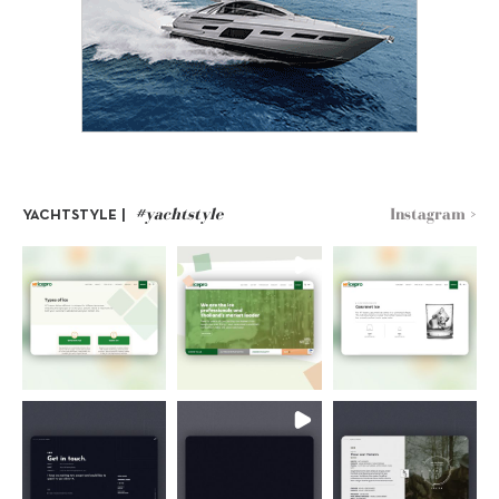
#yachtstyle
Instagram >
YACHTSTYLE |