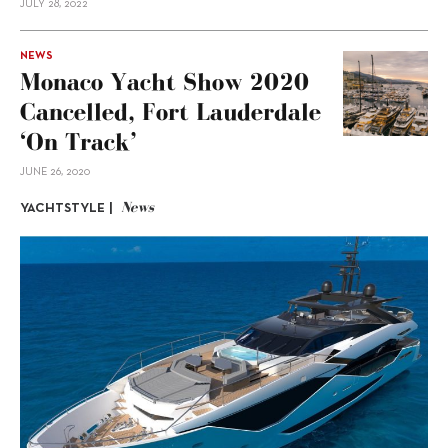
JULY 28, 2022
NEWS
Monaco Yacht Show 2020
Cancelled, Fort Lauderdale
‘On Track’
JUNE 26, 2020
News
YACHTSTYLE |