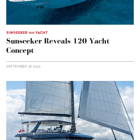
SUNSEEKER 120 YACHT
Sunseeker Reveals 120 Yacht
Concept
SEPTEMBER 28, 2023