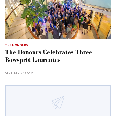
THE HONOURS
The Honours Celebrates Three
Bowsprit Laureates
SEPTEMBER 27, 2023