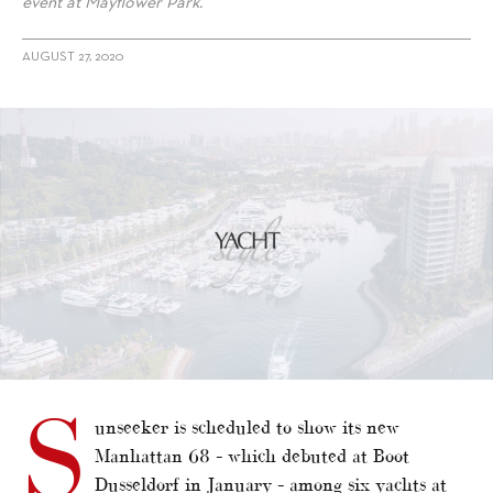
event at Mayflower Park.
AUGUST 27, 2020
S
unseeker is scheduled to show its new
Manhattan 68 – which debuted at Boot
Dusseldorf in January – among six yachts at