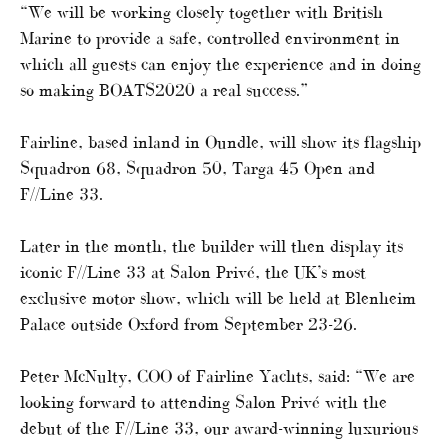
“We will be working closely together with British
Marine to provide a safe, controlled environment in
which all guests can enjoy the experience and in doing
so making BOATS2020 a real success.”
Fairline, based inland in Oundle, will show its flagship
Squadron 68, Squadron 50, Targa 45 Open and
F//Line 33.
Later in the month, the builder will then display its
iconic F//Line 33 at Salon Privé, the UK’s most
exclusive motor show, which will be held at Blenheim
Palace outside Oxford from September 23-26.
Peter McNulty, COO of Fairline Yachts, said: “We are
looking forward to attending Salon Privé with the
debut of the F//Line 33, our award-winning luxurious