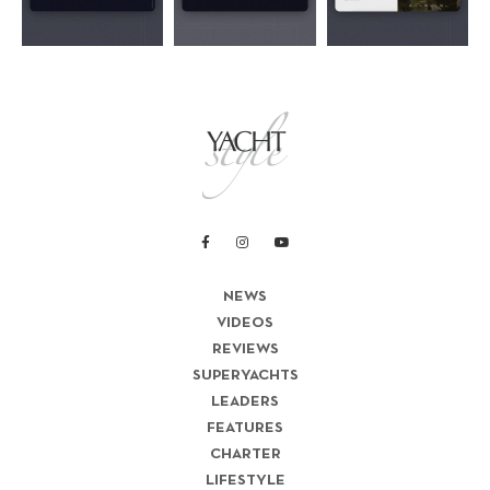
NEWS
VIDEOS
REVIEWS
SUPERYACHTS
LEADERS
FEATURES
CHARTER
LIFESTYLE