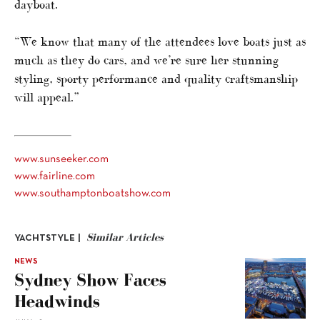
dayboat.
“We know that many of the attendees love boats just as
much as they do cars, and we’re sure her stunning
styling, sporty performance and quality craftsmanship
will appeal.”
www.sunseeker.com
www.fairline.com
www.southamptonboatshow.com
Similar Articles
YACHTSTYLE |
NEWS
Sydney Show Faces
Headwinds