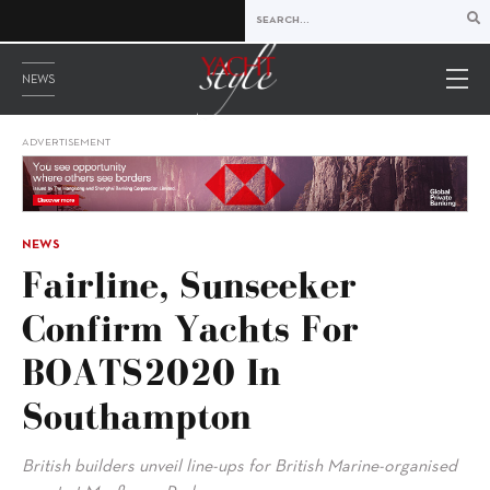
NEWS
ADVERTISEMENT
NEWS
Fairline, Sunseeker
Confirm Yachts For
BOATS2020 In
Southampton
British builders unveil line-ups for British Marine-organised