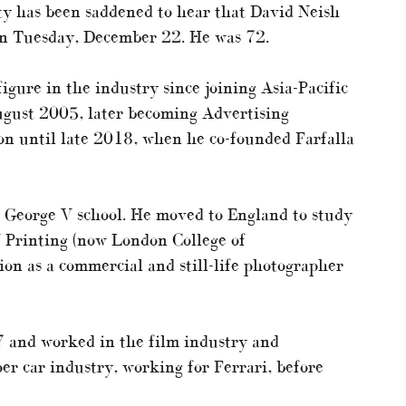
y has been saddened to hear that David Neish
n Tuesday, December 22. He was 72.
gure in the industry since joining Asia-Pacific
ugust 2005, later becoming Advertising
on until late 2018, when he co-founded Farfalla
 George V school. He moved to England to study
 Printing (now London College of
on as a commercial and still-life photographer
 and worked in the film industry and
er car industry, working for Ferrari, before