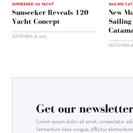
SUNSEEKER 120 YACHT
SAILING CA
Sunseeker Reveals 120
New Mo
Yacht Concept
Sailin
Catama
SEPTEMBER 28, 2023
SEPTEMBER 28
Get our newsletter
Lorem ipsum dolor sit amet, consectetur adipi
fermentum risus congue, efficitur elementum 