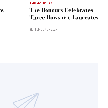
THE HONOURS
ow
The Honours Celebrates
Three Bowsprit Laureates
SEPTEMBER 27, 2023