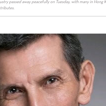
ustry passed away peacefully on Tuesday, with many in Hong 
tributes.