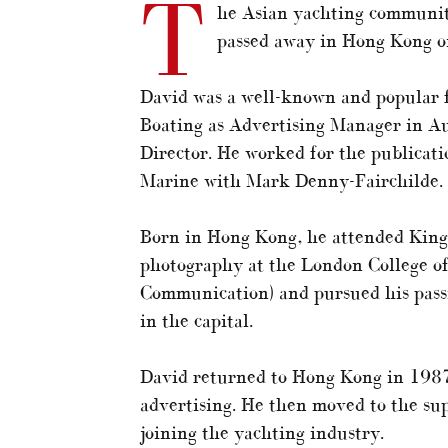
T
he Asian yachting communit
passed away in Hong Kong o
David was a well-known and popular fi
Boating as Advertising Manager in A
Director. He worked for the publicati
Marine with Mark Denny-Fairchilde.
Born in Hong Kong, he attended King
photography at the London College of
Communication) and pursued his passi
in the capital.
David returned to Hong Kong in 1987
advertising. He then moved to the sup
joining the yachting industry.