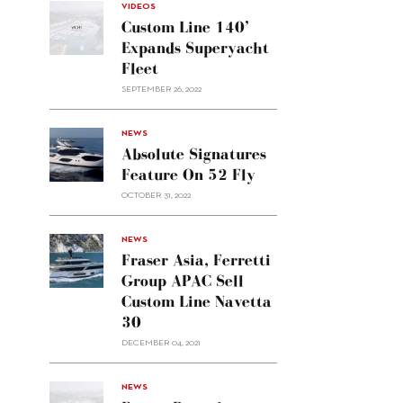
VIDEOS
Custom Line 140’
Expands Superyacht
Fleet
SEPTEMBER 26, 2022
alt="Absolute
NEWS
signatures
Absolute Signatures
feature
Feature On 52 Fly
on 52
OCTOBER 31, 2022
Fly"/>
alt="Fraser
NEWS
Asia,
Fraser Asia, Ferretti
Ferretti
Group APAC Sell
Group
Custom Line Navetta
APAC
30
sell
Custom
DECEMBER 04, 2021
Line
Navetta
30"/>
NEWS