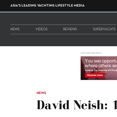
ASIA'S LEADING YACHTING LIFESTYLE MEDIA
NEWS
VIDEOS
REVIEWS
SUPERYACHTS
ADVERTISEMENT
NEWS
David Neish: