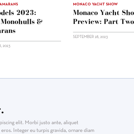
TAMARANS
MONACO YACHT SHOW
dels 2023:
Monaco Yacht Sh
g Monohulls &
Preview: Part Two
rans
SEPTEMBER 28, 2023
, 2023
.
scing elit. Morbi justo ante, aliquet
eros. Integer eu turpis gravida, ornare diam