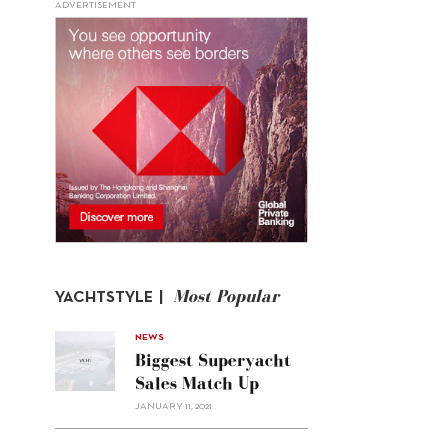
ADVERTISEMENT
Most Popular
YACHTSTYLE |
NEWS
Biggest Superyacht
Sales Match Up
JANUARY 11, 2021