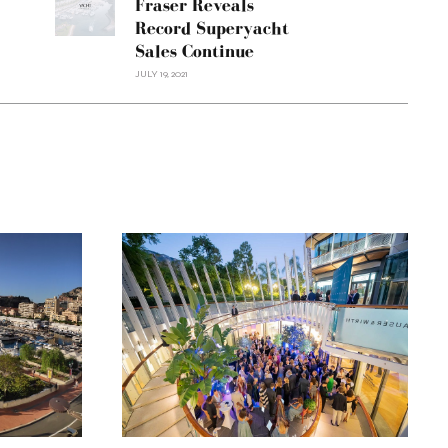
Fraser Reveals
Record Superyacht
Sales Continue
JULY 19, 2021