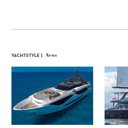
News
YACHTSTYLE |