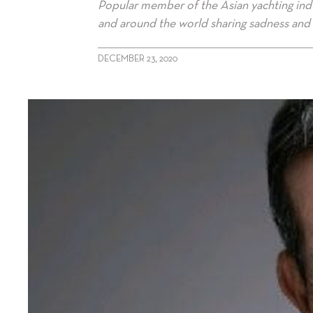
Popular member of the Asian yachting ind
and around the world sharing sadness and 
DECEMBER 23, 2020
alt="David Neish: 1948-2020"/>