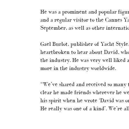
He was a prominent and popular figur
and a regular visitor to the Cannes 
September, as well as other internati
Gael Burlot, publisher of Yacht Style
heartbroken to hear about David, who
the industry. He was very well liked 
more in the industry worldwide.
“We’ve shared and received so many t
clear he made friends wherever he we
his spirit when he wrote ‘David was on
He really was one of a kind’. We’re al