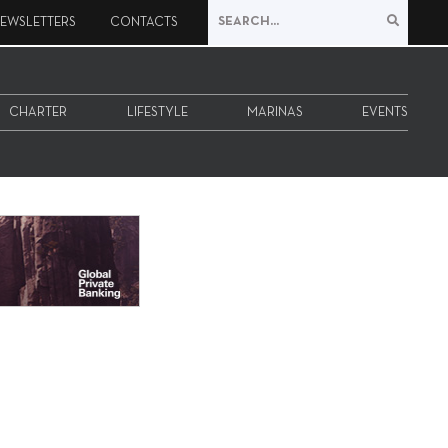
EWSLETTERS
CONTACTS
CHARTER
LIFESTYLE
MARINAS
EVENTS