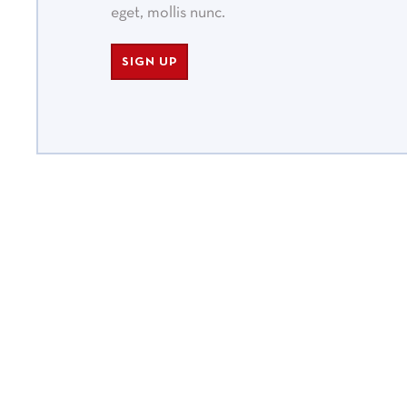
eget, mollis nunc.
SIGN UP