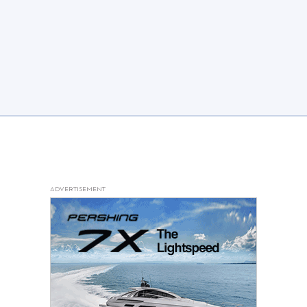
ADVERTISEMENT