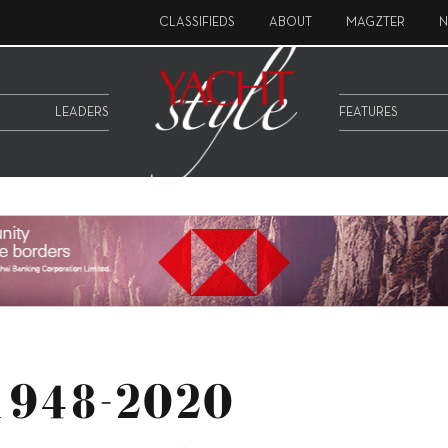
CLASSIFIEDS
ABOUT
MAGZTER
N
LEADERS
FEATURES
 1948-2020