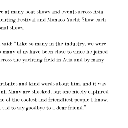
e at many boat shows and events across Asia
Yachting Festival and Monaco Yacht Show each
onal shows.
, said: “Like so many in the industry, we were
 many of us have been close to since he joined
across the yachting field in Asia and by many
ributes and kind words about him, and it was
nt. Many are shocked, but one nicely captured
e of the coolest and friendliest people I know.
l sad to say goodbye to a dear friend.”