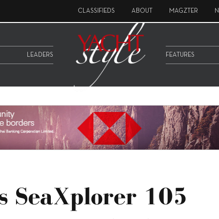
CLASSIFIEDS
ABOUT
MAGZTER
N
LEADERS
FEATURES
s SeaXplorer 105