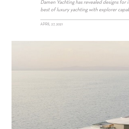
Damen Yachting has revealed designs for i
best of luxury yachting with explorer capabi
APRIL 27, 2021
alt="Damen unveils SeaXplorer 105"/>