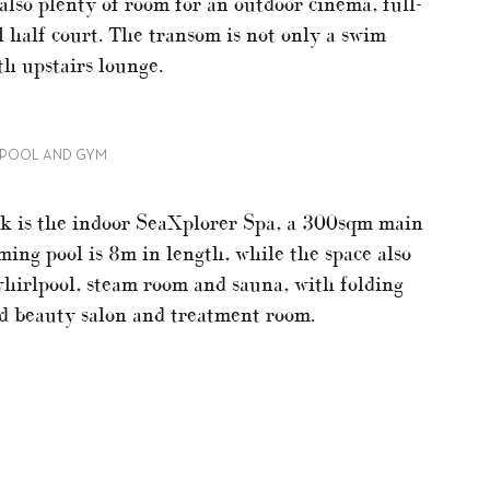
also plenty of room for an outdoor cinema, full-
l half court. The transom is not only a swim
th upstairs lounge.
G POOL AND GYM
eck is the indoor SeaXplorer Spa, a 300sqm main
ing pool is 8m in length, while the space also
whirlpool, steam room and sauna, with folding
nd beauty salon and treatment room.