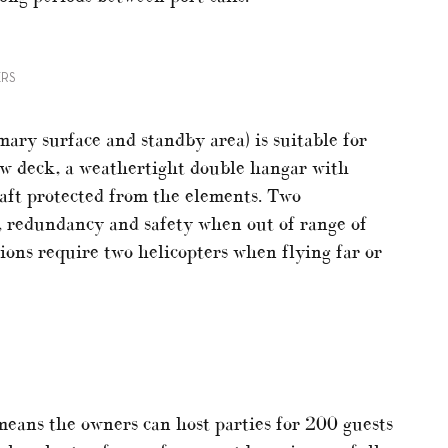
ERS
mary surface and standby area) is suitable for
ow deck, a weathertight double hangar with
raft protected from the elements. Two
ty, redundancy and safety when out of range of
tions require two helicopters when flying far or
eans the owners can host parties for 200 guests