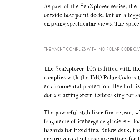
As part of the SeaXplorer series, the
outside bow point deck, but on a bigg
enjoying spectacular views. The space
THE YACHT COMPLIES WITH IMO POLAR CODE CA
The SeaXplorer 105 is fitted with the
complies with the IMO Polar Code cat
environmental protection. Her hull is
double-acting stern icebreaking for sa
The powerful stabiliser fins retract wh
fragments of icebergs or glaciers – fl
hazards for fixed fins. Below deck, t
ensure zero-discharge operations for l