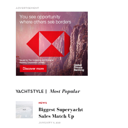
ADVERTISEMENT
Most Popular
YACHTSTYLE |
NEWS
Biggest Superyacht
Sales Match Up
JANUARY 11, 2021