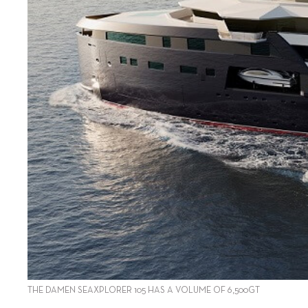
THE DAMEN SEAXPLORER 105 HAS A VOLUME OF 6,500GT