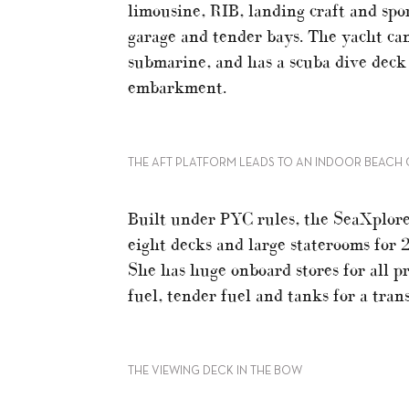
limousine, RIB, landing craft and spo
garage and tender bays. The yacht can
submarine, and has a scuba dive deck
embarkment.
THE AFT PLATFORM LEADS TO AN INDOOR BEACH 
Built under PYC rules, the SeaXplore
eight decks and large staterooms for 
She has huge onboard stores for all pr
fuel, tender fuel and tanks for a tra
THE VIEWING DECK IN THE BOW