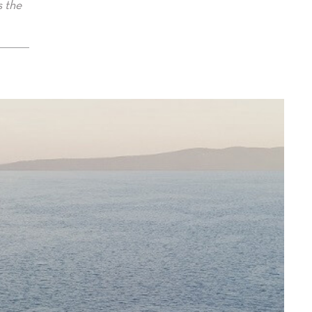
s the