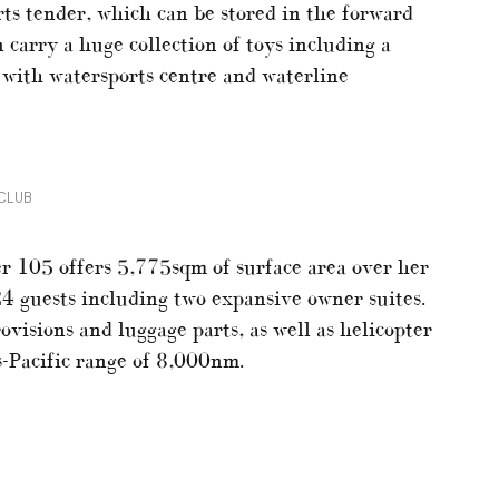
rts tender, which can be stored in the forward
 carry a huge collection of toys including a
 with watersports centre and waterline
CLUB
r 105 offers 5,775sqm of surface area over her
24 guests including two expansive owner suites.
ovisions and luggage parts, as well as helicopter
ns-Pacific range of 8,000nm.