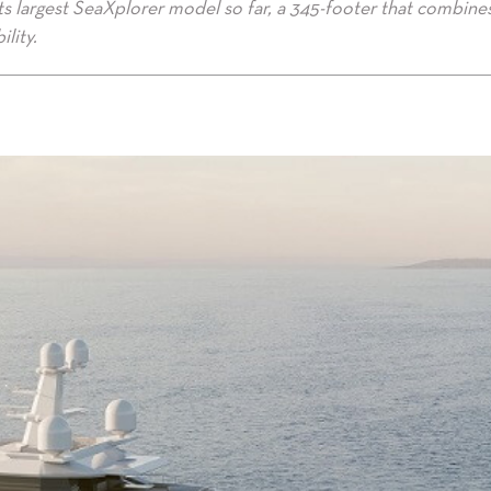
ts largest SeaXplorer model so far, a 345-footer that combine
lity.