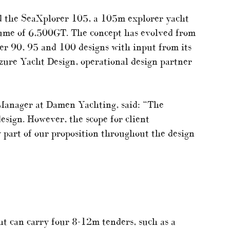
d the SeaXplorer 105, a 105m explorer yacht
ume of 6,500GT. The concept has evolved from
r 90, 95 and 100 designs with input from its
zure Yacht Design, operational design partner
Manager at Damen Yachting, said: “The
esign. However, the scope for client
y part of our proposition throughout the design
ht can carry four 8-12m tenders, such as a