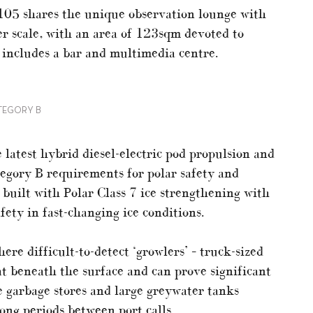
 105 shares the unique observation lounge with
er scale, with an area of 123sqm devoted to
 includes a bar and multimedia centre.
TEGORY B
 latest hybrid diesel-electric pod propulsion and
egory B requirements for polar safety and
 built with Polar Class 7 ice strengthening with
fety in fast-changing ice conditions.
ere difficult-to-detect ‘growlers’ – truck-sized
oat beneath the surface and can prove significant
he garbage stores and large greywater tanks
ong periods between port calls.