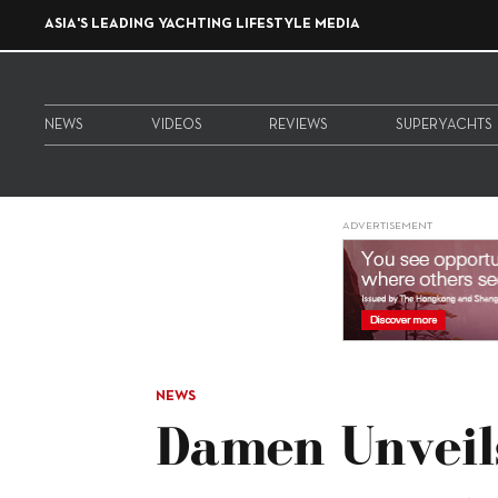
ASIA'S LEADING YACHTING LIFESTYLE MEDIA
NEWS
VIDEOS
REVIEWS
SUPERYACHTS
ADVERTISEMENT
NEWS
Damen Unveil