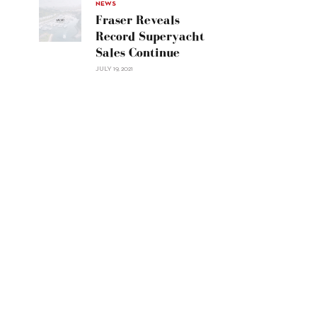
30"/>
NEWS
Fraser Reveals
Record Superyacht
Sales Continue
JULY 19, 2021