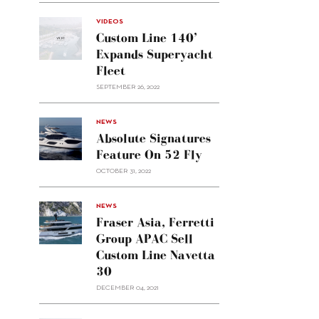
VIDEOS
Custom Line 140’
Expands Superyacht
Fleet
SEPTEMBER 26, 2022
alt="Absolute
NEWS
signatures
Absolute Signatures
feature
Feature On 52 Fly
on 52
OCTOBER 31, 2022
Fly"/>
alt="Fraser
NEWS
Asia,
Fraser Asia, Ferretti
Ferretti
Group APAC Sell
Group
Custom Line Navetta
APAC
30
sell
Custom
DECEMBER 04, 2021
Line
Navetta