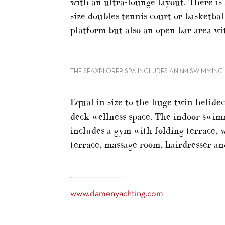
with an ultra-lounge layout. There is 
size doubles tennis court or basketbal
platform but also an open bar area wi
THE SEAXPLORER SPA INCLUDES AN 8M SWIMMIN
Equal in size to the huge twin helid
deck wellness space. The indoor swimm
includes a gym with folding terrace, 
terrace, massage room, hairdresser a
www.damenyachting.com