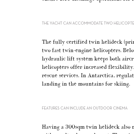
THE YACHT CAN ACCOMMODATE TWO HELICOPT
The fully certified twin helideck (pri
two fast twin-engine helicopters. Bel
hydraulic lift system keeps both airc
helicopters offer increased flexibili
rescue services. In Antarctica, regula
landing in the mountains for skiing.
FEATURES CAN INCLUDE AN OUTDOOR CINEMA
Having a 300sqm twin helideck also m