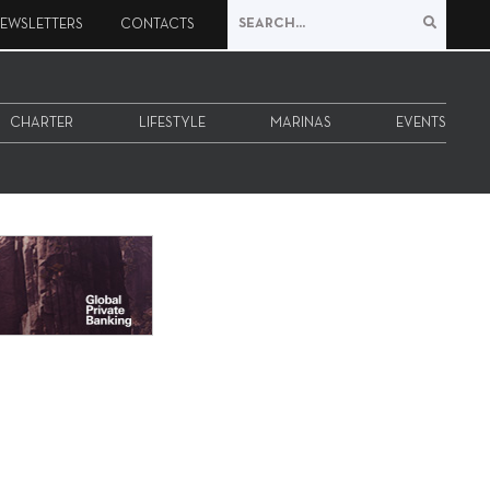
EWSLETTERS
CONTACTS
CHARTER
LIFESTYLE
MARINAS
EVENTS