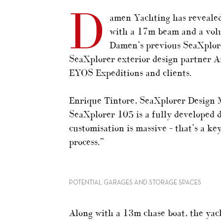
D
amen Yachting has reveale
with a 17m beam and a vol
Damen’s previous SeaXplore
SeaXplorer exterior design partner A
EYOS Expeditions and clients.
Enrique Tintore, SeaXplorer Design 
SeaXplorer 105 is a fully developed d
customisation is massive – that’s a ke
process.”
POTENTIAL GARAGES AND STORAGE SPACES
Along with a 13m chase boat, the yac