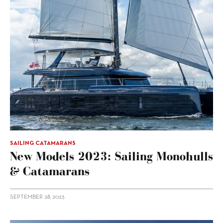
SAILING CATAMARANS
New Models 2023: Sailing Monohulls
& Catamarans
SEPTEMBER 28, 2023