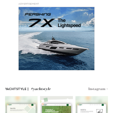
ADVERTISEMENT
#yachtstyle
Instagram >
YACHTSTYLE |