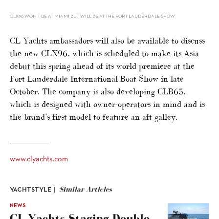
CLX96 WON’T BE AT MIAMI BUT WILL BE AT THE FORT LAUDERDALE SHOW
CL Yachts ambassadors will also be available to discuss
the new CLX96, which is scheduled to make its Asia
debut this spring ahead of its world premiere at the
Fort Lauderdale International Boat Show in late
October. The company is also developing CLB65,
which is designed with owner-operators in mind and is
the brand’s first model to feature an aft galley.
www.clyachts.com
Similar Articles
YACHTSTYLE |
NEWS
CL Yachts Staging Double