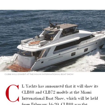
alt="CL Yachts confirms Miami show line-up"/>
CLB88 WILL EXHIBIT AT THE MIAMI INTERNATIONAL BOAT SHOW
C
L Yachts has announced that it will show its
CLB88 and CLB72 models at the Miami
International Boat Show, which will be held
from February 16-20.
CLB88
was the