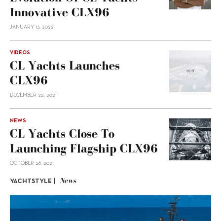
Innovative CLX96
JANUARY 13, 2022
VIDEOS
CL Yachts Launches
CLX96
DECEMBER 22, 2021
NEWS
CL Yachts Close To
Launching Flagship CLX96
OCTOBER 26, 2021
News
YACHTSTYLE |