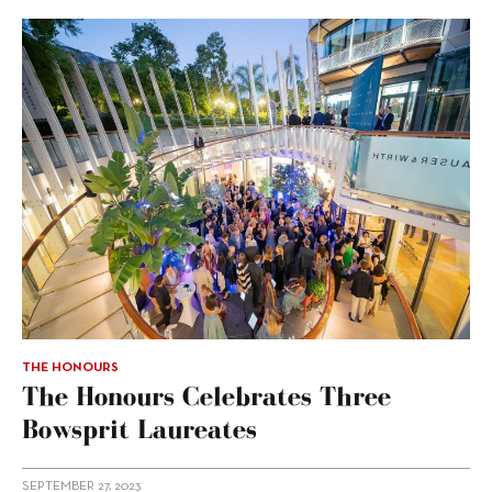
THE HONOURS
The Honours Celebrates Three
Bowsprit Laureates
SEPTEMBER 27, 2023