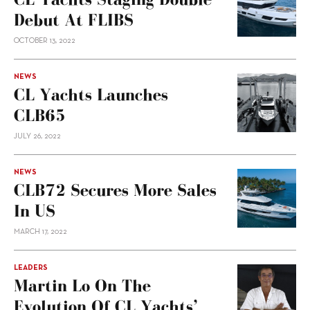
Debut At FLIBS
OCTOBER 13, 2022
NEWS
CL Yachts Launches
CLB65
JULY 26, 2022
NEWS
CLB72 Secures More Sales
In US
MARCH 17, 2022
LEADERS
Martin Lo On The
Evolution Of CL Yachts’