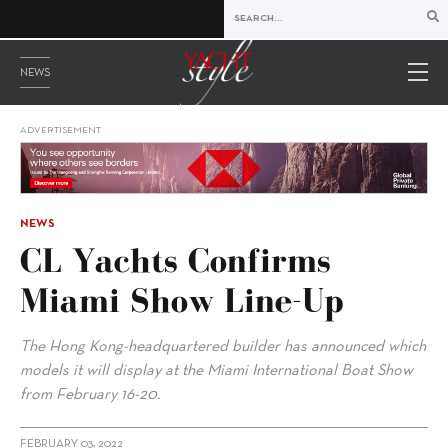
NEWS
ADVERTISEMENT
NEWS
CL Yachts Confirms
Miami Show Line-Up
The Hong Kong-headquartered builder has announced which
models it will display at the Miami International Boat Show
from February 16-20.
FEBRUARY 03, 2022