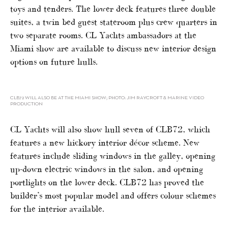
toys and tenders. The lower deck features three double
suites, a twin bed guest stateroom plus crew quarters in
two separate rooms. CL Yachts ambassadors at the
Miami show are available to discuss new interior design
options on future hulls.
CLB72 WILL ALSO BE AT THE MIAMI SHOW; PHOTO: JIM RAYCROFT & MARINE VIDEO
PRODUCTION
CL Yachts will also show hull seven of CLB72, which
features a new hickory interior décor scheme. New
features include sliding windows in the galley, opening
up-down electric windows in the salon, and opening
portlights on the lower deck. CLB72 has proved the
builder’s most popular model and offers colour schemes
for the interior available.