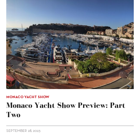
MONACO YACHT SHOW
Monaco Yacht Show Preview: Part
Two
SEPTEMBER 28, 2023