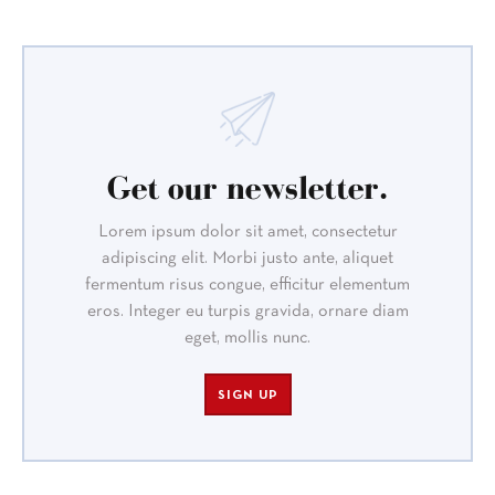
Get our newsletter.
Lorem ipsum dolor sit amet, consectetur
adipiscing elit. Morbi justo ante, aliquet
fermentum risus congue, efficitur elementum
eros. Integer eu turpis gravida, ornare diam
eget, mollis nunc.
SIGN UP