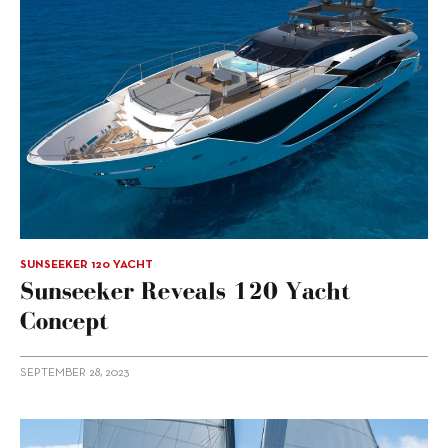
SUNSEEKER 120 YACHT
Sunseeker Reveals 120 Yacht
Concept
SEPTEMBER 28, 2023