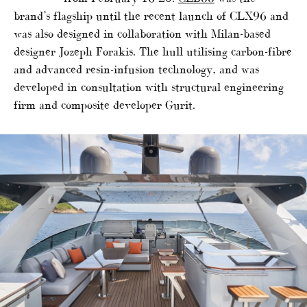
brand’s flagship until the recent launch of CLX96 and
was also designed in collaboration with Milan-based
designer Jozeph Forakis. The hull utilising carbon-fibre
and advanced resin-infusion technology, and was
developed in consultation with structural engineering
firm and composite developer Gurit.