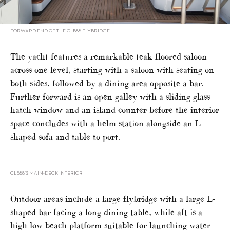
FORWARD END OF THE CLB88 FLYBRIDGE
The yacht features a remarkable teak-floored saloon
across one level, starting with a saloon with seating on
both sides, followed by a dining area opposite a bar.
Further forward is an open galley with a sliding glass
hatch window and an island counter before the interior
space concludes with a helm station alongside an L-
shaped sofa and table to port.
CLB88’S MAIN-DECK INTERIOR
Outdoor areas include a large flybridge with a large L-
shaped bar facing a long dining table, while aft is a
high-low beach platform suitable for launching water