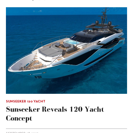
SUNSEEKER 120 YACHT
Sunseeker Reveals 120 Yacht
Concept