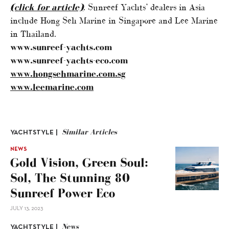
(click for article)
. Sunreef Yachts’ dealers in Asia
include Hong Seh Marine in Singapore and Lee Marine
in Thailand.
www.sunreef-yachts.com
www.sunreef-yachts-eco.com
www.hongsehmarine.com.sg
www.leemarine.com
Similar Articles
YACHTSTYLE |
NEWS
Gold Vision, Green Soul:
Sol, The Stunning 80
Sunreef Power Eco
JULY 13, 2023
News
YACHTSTYLE |