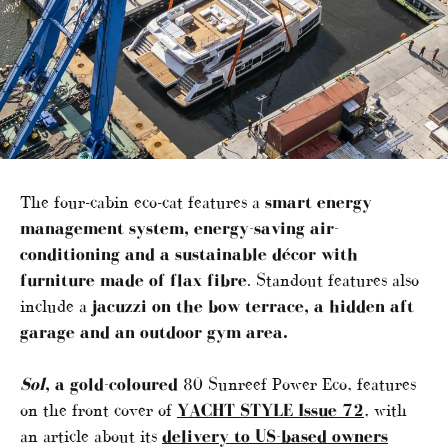
The four-cabin eco-cat features a
smart energy
management system, energy-saving air-
conditioning and a sustainable décor with
furniture made of flax fibre
. Standout features also
include a
jacuzzi on the bow terrace, a hidden aft
garage and an outdoor gym area.
Sol
, a gold-coloured
80 Sunreef Power Eco, features
on the front cover of
YACHT STYLE Issue 72
, with
an article about its
delivery to US-based owners