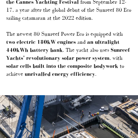
the Cannes Yachting Festival
from September 12-
17, a year after the global debut of the Sunreef 80 Eco
sailing catamaran at the 2022 edition.
The newest 80 Sunreef Power Eco is equipped with
two electric 180kW engines
and
an ultralight
440kWh battery bank
. The yacht also uses
Sunreef
Yachts’ revolutionary solar power system
, with
solar cells built into the composite bodywork
to
achieve
unrivalled energy efficiency
.