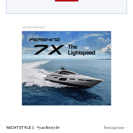
ADVERTISEMENT
#yachtstyle
Instagram >
YACHTSTYLE |