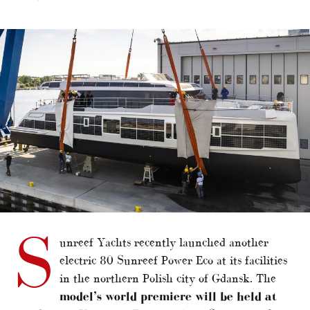
alt="Cannes to host 80 Sunreef Power Eco debut"/>
S
unreef Yachts recently launched another
electric 80 Sunreef Power Eco at its facilities
in the northern Polish city of Gdansk. The
model’s world premiere will be held at