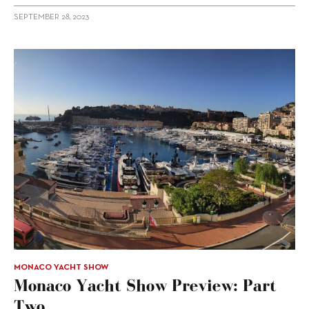
SEPTEMBER 28, 2023
MONACO YACHT SHOW
Monaco Yacht Show Preview: Part
Two