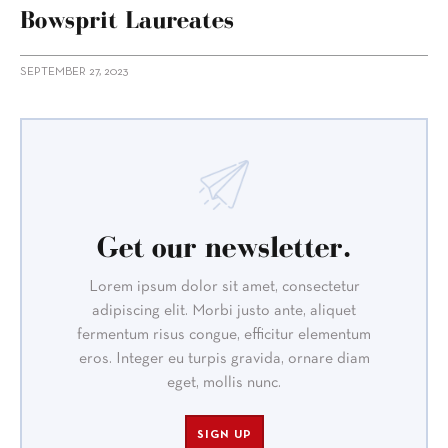
Bowsprit Laureates
SEPTEMBER 27, 2023
Get our newsletter.
Lorem ipsum dolor sit amet, consectetur
adipiscing elit. Morbi justo ante, aliquet
fermentum risus congue, efficitur elementum
eros. Integer eu turpis gravida, ornare diam
eget, mollis nunc.
SIGN UP