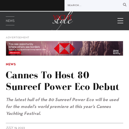
NEWS
ADVERTISEMENT
NEWS
Cannes To Host 80
Sunreef Power Eco Debut
The latest hull of the
80 Sunreef Power Eco will be used
for the model’s world premiere at this year’s Cannes
Yachting Festival.
JULY 19, 2023