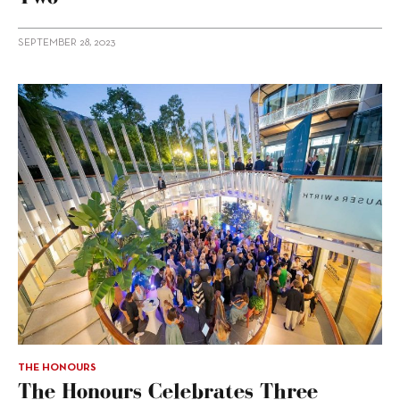
SEPTEMBER 28, 2023
THE HONOURS
The Honours Celebrates Three