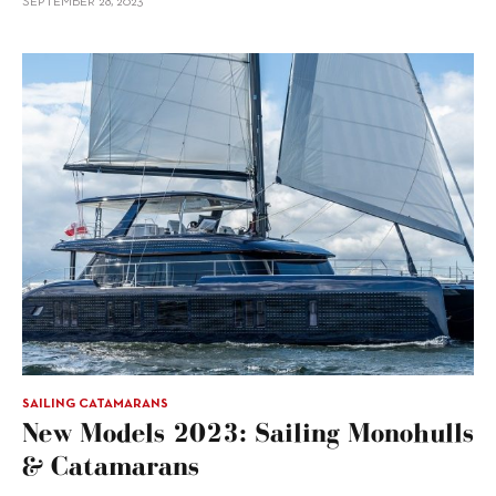
SEPTEMBER 28, 2023
SAILING CATAMARANS
New Models 2023: Sailing Monohulls
& Catamarans