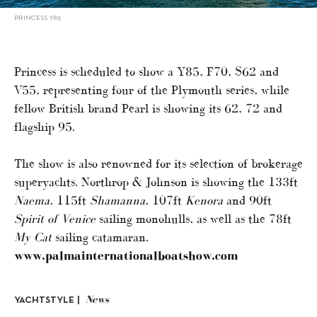
PRINCESS Y85
Princess is scheduled to show a Y85, F70, S62 and
V55, representing four of the Plymouth series, while
fellow British brand Pearl is showing its 62, 72 and
flagship 95.
The show is also renowned for its selection of brokerage
superyachts. Northrop & Johnson is showing the 133ft
Naema
, 115ft
Shamanna
, 107ft
Kenora
and 90ft
Spirit of Venice
sailing monohulls, as well as the 78ft
My Cat
sailing catamaran.
www.palmainternationalboatshow.com
News
YACHTSTYLE |