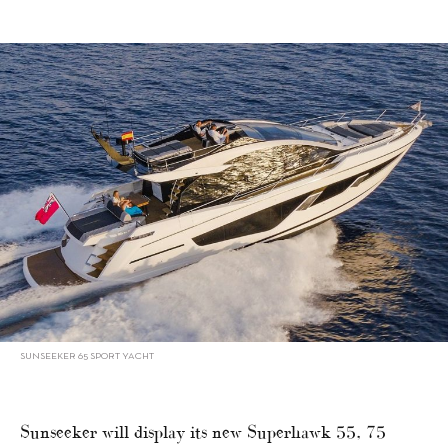
SUNSEEKER 65 SPORT YACHT
Sunseeker will display its new Superhawk 55, 75