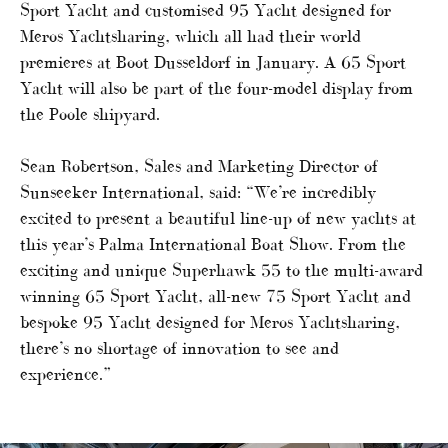
Sport Yacht and customised 95 Yacht designed for
Meros Yachtsharing, which all had their world
premieres at Boot Dusseldorf in January. A 65 Sport
Yacht will also be part of the four-model display from
the Poole shipyard.
Sean Robertson, Sales and Marketing Director of
Sunseeker International, said: “We’re incredibly
excited to present a beautiful line-up of new yachts at
this year’s Palma International Boat Show. From the
exciting and unique Superhawk 55 to the multi-award
winning 65 Sport Yacht, all-new 75 Sport Yacht and
bespoke 95 Yacht designed for Meros Yachtsharing,
there’s no shortage of innovation to see and
experience.”