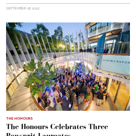
SEPTEMBER 28, 2023
THE HONOURS
The Honours Celebrates Three
Bowsprit Laureates