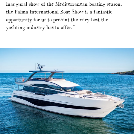
inaugural show of the Mediterranean boating season,
the Palma International Boat Show is a fantastic
opportunity for us to present the very best the
yachting industry has to offer.”