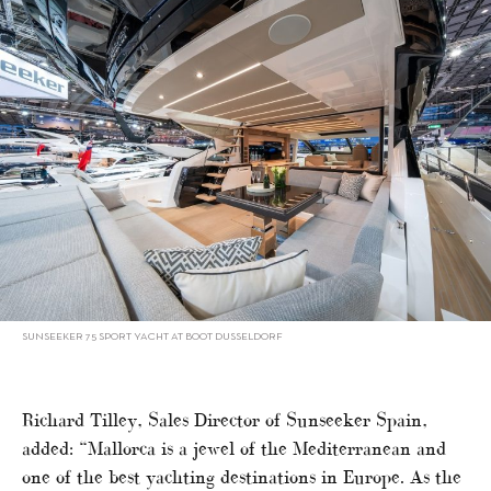
SUNSEEKER 75 SPORT YACHT AT BOOT DUSSELDORF
Richard Tilley, Sales Director of Sunseeker Spain,
added: “Mallorca is a jewel of the Mediterranean and
one of the best yachting destinations in Europe. As the