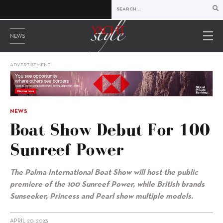
NEWS
ADVERTISEMENT
NEWS
Boat Show Debut For 100
Sunreef Power
The Palma International Boat Show will host the public
premiere of the 100 Sunreef Power, while British brands
Sunseeker, Princess and Pearl show multiple models.
APRIL 20, 2023