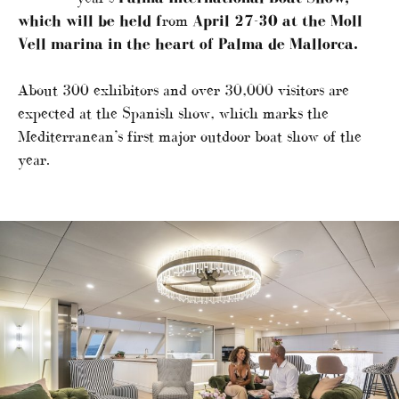
which will be held f
rom
April 27-30 at the Moll
Vell marina in the heart of Palma de Mallorca.
About 300 exhibitors and over 30,000 visitors are
expected at the Spanish show, which marks the
Mediterranean’s first major outdoor boat show of the
year.