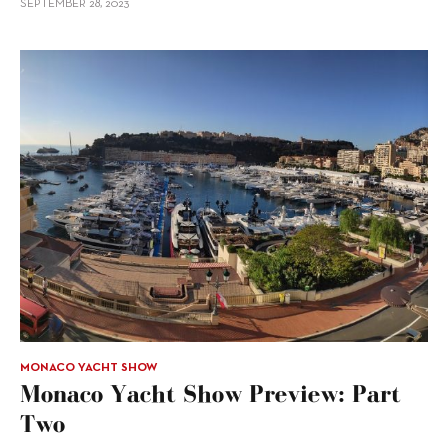
SEPTEMBER 28, 2023
MONACO YACHT SHOW
Monaco Yacht Show Preview: Part
Two