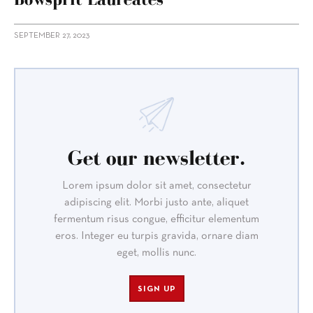
SEPTEMBER 27, 2023
Get our newsletter.
Lorem ipsum dolor sit amet, consectetur
adipiscing elit. Morbi justo ante, aliquet
fermentum risus congue, efficitur elementum
eros. Integer eu turpis gravida, ornare diam
eget, mollis nunc.
SIGN UP