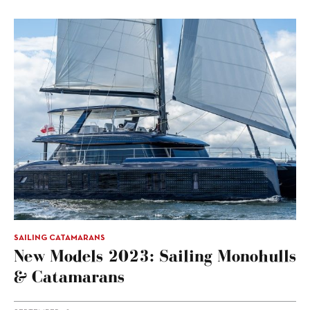
SAILING CATAMARANS
New Models 2023: Sailing Monohulls
& Catamarans