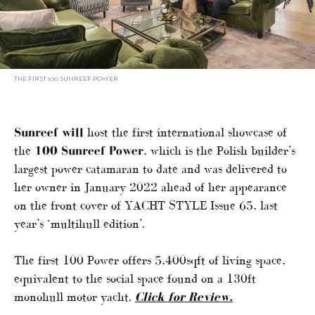
THE FIRST 100 SUNREEF POWER
Sunreef will
host the first international showcase of
the
100 Sunreef Power
, which is the Polish builder’s
largest power catamaran to date and was delivered to
her owner in January 2022 ahead of her appearance
on the front cover of YACHT STYLE Issue 65, last
year’s ‘multihull edition’.
The first 100 Power offers 5,400sqft of living space,
equivalent to the social space found on a 130ft
monohull motor yacht.
Click for Review.