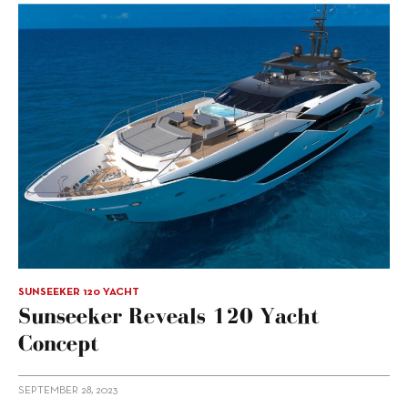
SUNSEEKER 120 YACHT
Sunseeker Reveals 120 Yacht
Concept
SEPTEMBER 28, 2023