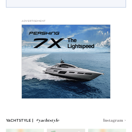
ADVERTISEMENT
#yachtstyle
Instagram >
YACHTSTYLE |