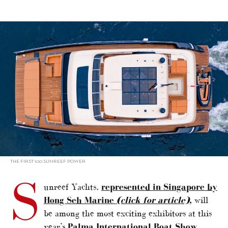
alt="Boat show debut for 100 Sunreef Power"/>
THE FIRST 100 SUNREEF POWER
S
unreef Yachts,
represented in Singapore by
Hong Seh Marine
(click for article)
,
will
be among the most exciting exhibitors at this
year’s
Palma International Boat Show,