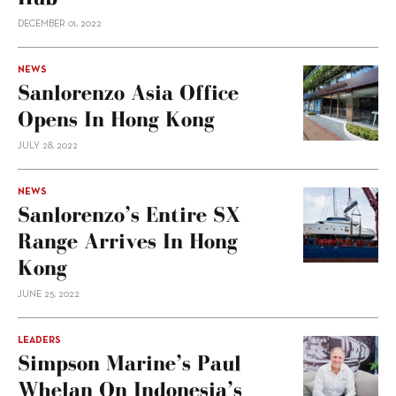
DECEMBER 01, 2022
NEWS
Sanlorenzo Asia Office
Opens In Hong Kong
JULY 28, 2022
NEWS
Sanlorenzo’s Entire SX
Range Arrives In Hong
Kong
JUNE 25, 2022
LEADERS
Simpson Marine’s Paul
Whelan On Indonesia’s