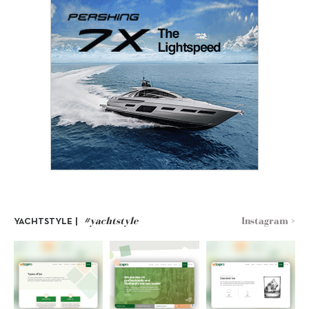
#yachtstyle
Instagram >
YACHTSTYLE |