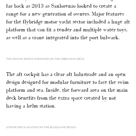
far back as 2013 as Sanlorenzo looked to create a
range for a new generation of owners. Major features
for the flybridge motor yacht sector included a huge aft
platform that can fit a tender and multiple water toys,
as well as a crane integrated into the port bulwark.
THE DINING ROOM FORWARD ON THE SX88 MAIN DECK
The aft cockpit has a clear aft balustrade and an open
design designed for modular furniture to face the swim
platform and sea. Inside, the forward area on the main
deck benefits from the extra space created by not
having a helm station.
LOWER-DECK SALOON ON THE BLUEGAME BGX70