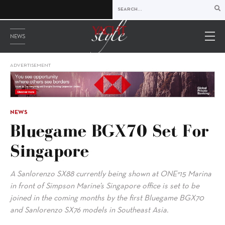
NEWS
ADVERTISEMENT
NEWS
Bluegame BGX70 Set For
Singapore
A Sanlorenzo SX88 currently being shown at ONE°15 Marina
in front of Simpson Marine’s Singapore office is set to be
joined in the coming months by the first Bluegame BGX70
and Sanlorenzo SX76 models in Southeast Asia.