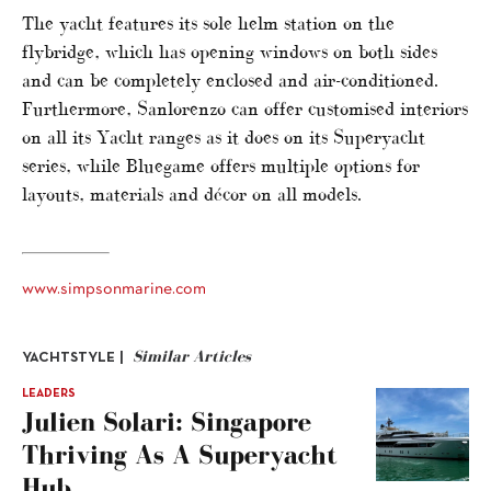
The yacht features its sole helm station on the
flybridge, which has opening windows on both sides
and can be completely enclosed and air-conditioned.
Furthermore, Sanlorenzo can offer customised interiors
on all its Yacht ranges as it does on its Superyacht
series, while Bluegame offers multiple options for
layouts, materials and décor on all models.
www.simpsonmarine.com
Similar Articles
YACHTSTYLE |
LEADERS
Julien Solari: Singapore
Thriving As A Superyacht
Hub