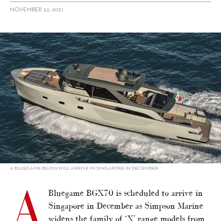
NOVEMBER 22, 2021
alt="Bluegame BGX70 set for Singapore"/>
A BLUEGAME BGX70 WILL ARRIVE IN SINGAPORE IN DECEMBER
A
Bluegame BGX70 is scheduled to arrive in
Singapore in December as Simpson Marine
widens the family of ‘X’ range models from