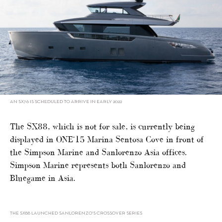
AN SX76 IS SCHEDULED TO ARRIVE IN EARLY 2022
The SX88, which is not for sale, is currently being
displayed in ONE°15 Marina Sentosa Cove in front of
the Simpson Marine and Sanlorenzo Asia offices.
Simpson Marine represents both Sanlorenzo and
Bluegame in Asia.
THE SX88 LAUNCHED SANLORENZO’S CROSSOVER SERIES