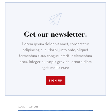
Get our newsletter.
Lorem ipsum dolor sit amet, consectetur
adipiscing elit. Morbi justo ante, aliquet
fermentum risus congue, efficitur elementum
eros. Integer eu turpis gravida, ornare diam
eget, mollis nunc.
SIGN UP
ADVERTISEMENT