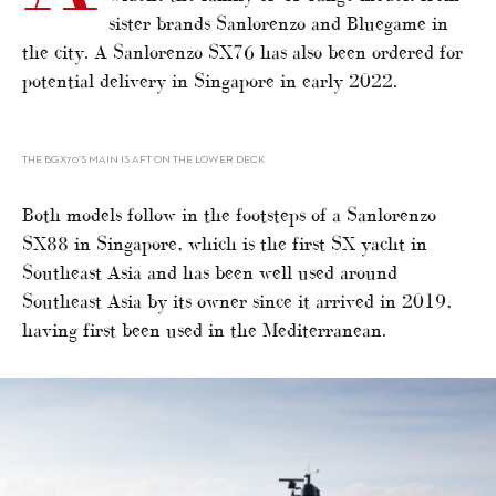
sister brands Sanlorenzo and Bluegame in
the city. A Sanlorenzo SX76 has also been ordered for
potential delivery in Singapore in early 2022.
THE BGX70’S MAIN IS AFT ON THE LOWER DECK
Both models follow in the footsteps of a Sanlorenzo
SX88 in Singapore, which is the first SX yacht in
Southeast Asia and has been well used around
Southeast Asia by its owner since it arrived in 2019,
having first been used in the Mediterranean.