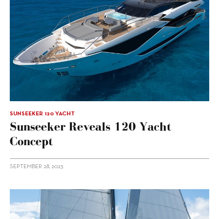
SUNSEEKER 120 YACHT
Sunseeker Reveals 120 Yacht
Concept
SEPTEMBER 28, 2023