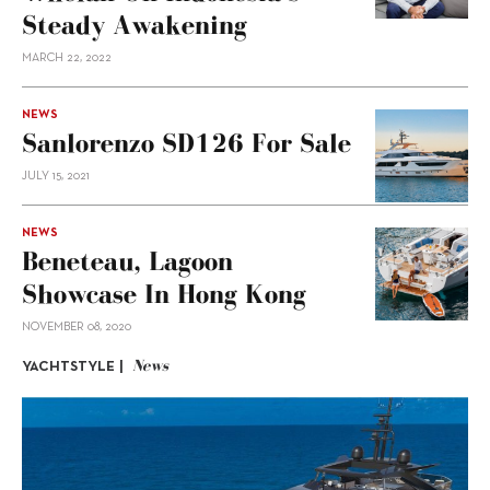
Steady Awakening
MARCH 22, 2022
NEWS
Sanlorenzo SD126 For Sale
JULY 15, 2021
NEWS
Beneteau, Lagoon
Showcase In Hong Kong
NOVEMBER 08, 2020
News
YACHTSTYLE |