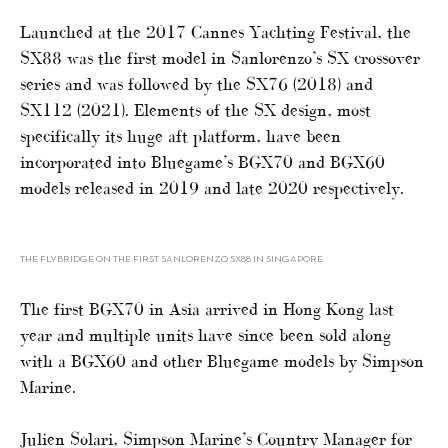
Launched at the 2017 Cannes Yachting Festival, the
SX88 was the first model in Sanlorenzo’s SX crossover
series and was followed by the SX76 (2018) and
SX112 (2021). Elements of the SX design, most
specifically its huge aft platform, have been
incorporated into Bluegame’s BGX70 and BGX60
models released in 2019 and late 2020 respectively.
THE FLYBRIDGE ON THE FIRST SANLORENZO SX88 IN SINGAPORE
The first BGX70 in Asia arrived in Hong Kong last
year and multiple units have since been sold along
with a BGX60 and other Bluegame models by Simpson
Marine.
Julien Solari, Simpson Marine’s Country Manager for