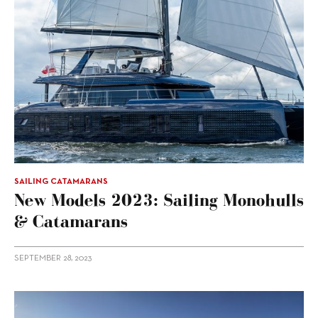
SAILING CATAMARANS
New Models 2023: Sailing Monohulls
& Catamarans
SEPTEMBER 28, 2023