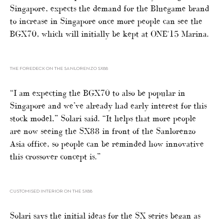
Singapore, expects the demand for the Bluegame brand
to increase in Singapore once more people can see the
BGX70, which will initially be kept at ONE°15 Marina.
THE FOREDECK ON THE SANLORENZO SX88
“I am expecting the BGX70 to also be popular in
Singapore and we’ve already had early interest for this
stock model,” Solari said. “It helps that more people
are now seeing the SX88 in front of the Sanlorenzo
Asia office, so people can be reminded how innovative
this crossover concept is.”
CUSTOMISED INTERIOR ON THE SX88
Solari says the initial ideas for the SX series began as