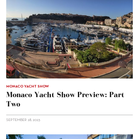
MONACO YACHT SHOW
Monaco Yacht Show Preview: Part
Two
SEPTEMBER 28, 2023