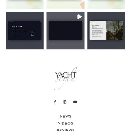
NEWS
VIDEOS
REVIEWS