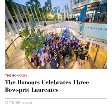
THE HONOURS
The Honours Celebrates Three
Bowsprit Laureates
SEPTEMBER 27, 2023