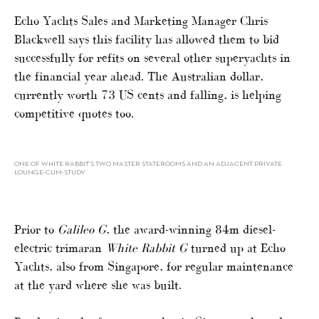
Echo Yachts Sales and Marketing Manager Chris
Blackwell says this facility has allowed them to bid
successfully for refits on several other superyachts in
the financial year ahead. The Australian dollar,
currently worth 73 US cents and falling, is helping
competitive quotes too.
ONE OF WHITE RABBIT’S TWO MASTER STATEROOMS AND AN ADJACENT PRIVATE
LOUNGE-CUM-STUDY
Prior to
Galileo G
, the award-winning 84m diesel-
electric trimaran
White Rabbit G
turned up at Echo
Yachts, also from Singapore, for regular maintenance
at the yard where she was built.