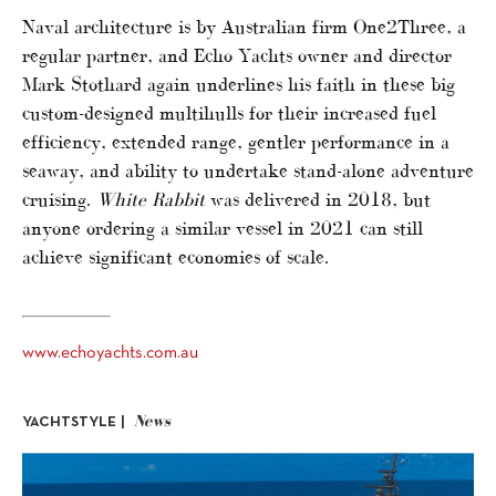
Naval architecture is by Australian firm One2Three, a
regular partner, and Echo Yachts owner and director
Mark Stothard again underlines his faith in these big
custom-designed multihulls for their increased fuel
efficiency, extended range, gentler performance in a
seaway, and ability to undertake stand-alone adventure
cruising.
White Rabbit
was delivered in 2018, but
anyone ordering a similar vessel in 2021 can still
achieve significant economies of scale.
www.echoyachts.com.au
News
YACHTSTYLE |