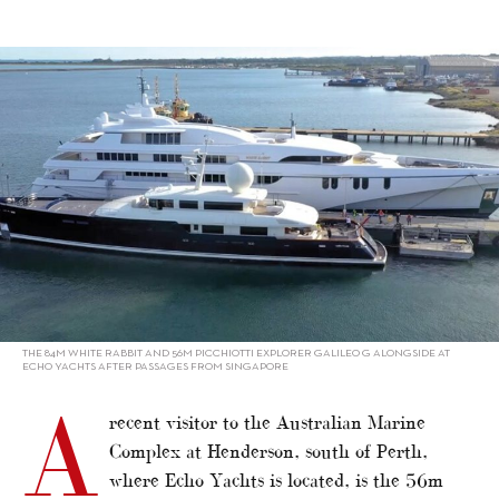
alt="Big boats ply Singapore-Perth"/>
THE 84M WHITE RABBIT AND 56M PICCHIOTTI EXPLORER GALILEO G ALONGSIDE AT
ECHO YACHTS AFTER PASSAGES FROM SINGAPORE
A
recent visitor to the Australian Marine
Complex at Henderson, south of Perth,
where Echo Yachts is located, is the 56m