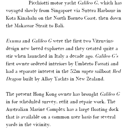
Picchiotti motor yacht
Galileo G
, which has
voyaged slowly from Singapore via Sutera Harbour in
Kota Kinabalu on the North Borneo Coast, then down
the Makassar Strait to Bali.
Exuma
and
Galileo G
were the first two Vitruvius-
design new breed explorers and they created quite a
stir when launched in Italy a decade ago.
Galileo G’s
first owner ordered interiors by Umberto Fossati and
had a separate interest in the 52m super sailboat
Red
Dragon
built by Alloy Yachts in New Zealand.
The present Hong Kong owner has brought
Galileo G
in for scheduled survey, refit and repair work. The
Australian Marine Complex has a large floating dock
that is available on a common user basis for several
yards in the vicinity.