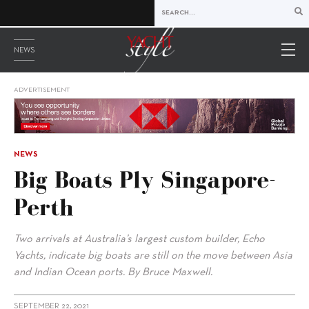
NEWS
ADVERTISEMENT
NEWS
Big Boats Ply Singapore-
Perth
Two arrivals at Australia’s largest custom builder, Echo
Yachts, indicate big boats are still on the move between Asia
and Indian Ocean ports. By Bruce Maxwell.
SEPTEMBER 22, 2021