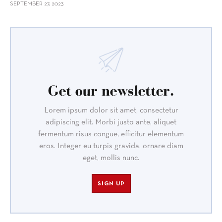
SEPTEMBER 27, 2023
Get our newsletter.
Lorem ipsum dolor sit amet, consectetur
adipiscing elit. Morbi justo ante, aliquet
fermentum risus congue, efficitur elementum
eros. Integer eu turpis gravida, ornare diam
eget, mollis nunc.
SIGN UP