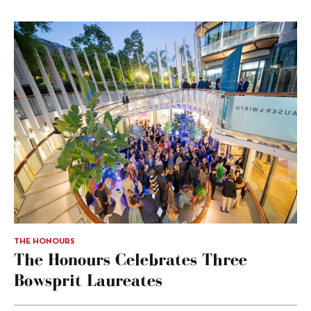
THE HONOURS
The Honours Celebrates Three
Bowsprit Laureates