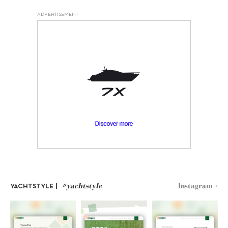
ADVERTISEMENT
#yachtstyle
Instagram >
YACHTSTYLE |