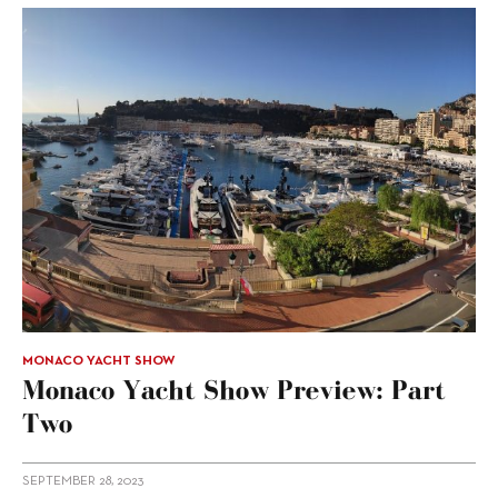
MONACO YACHT SHOW
Monaco Yacht Show Preview: Part
Two
SEPTEMBER 28, 2023