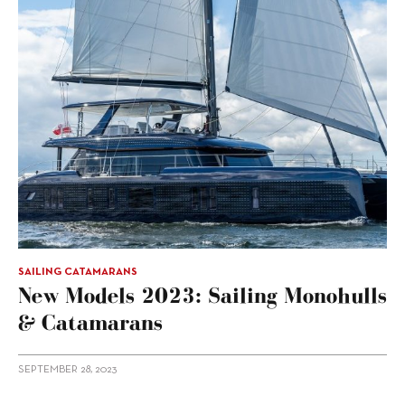
SAILING CATAMARANS
New Models 2023: Sailing Monohulls
& Catamarans
SEPTEMBER 28, 2023