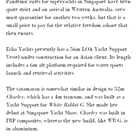
Pandemic rules for superyachts in Singapore have been
quite strict and on arrival in Western Australia, crew
must quarantine for another two weeks, but that is a
small price to pay for the relative freedom ashore that
then ensues.
Echo Yachts presently has a 56m LOA Yacht Support
Vessel under construction for an Asian client. Its length
includes a 6m aft platform required for water sports
launch and retrieval activities.
The catamaran is somewhat similar in design to 52m
Charley
, which has a 4m transom, and was built as a
Yacht Support for
White Rabbit G
. She made her
debut at Singapore Yacht Show.
Charley
was built in
FRP composites, whereas the new build, like WR G, is
in aluminium.