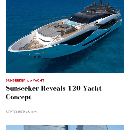
SUNSEEKER 120 YACHT
Sunseeker Reveals 120 Yacht
Concept
SEPTEMBER 28, 2023