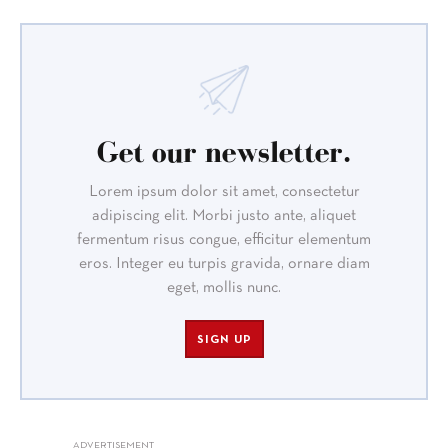
Get our newsletter.
Lorem ipsum dolor sit amet, consectetur
adipiscing elit. Morbi justo ante, aliquet
fermentum risus congue, efficitur elementum
eros. Integer eu turpis gravida, ornare diam
eget, mollis nunc.
SIGN UP
ADVERTISEMENT