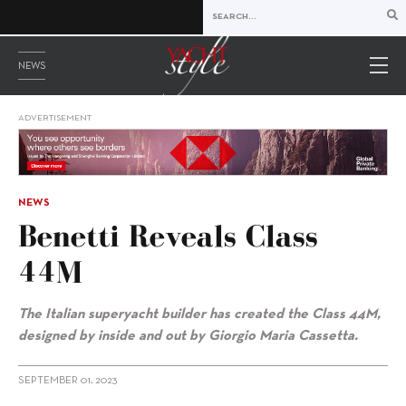
NEWS
ADVERTISEMENT
NEWS
Benetti Reveals Class
44M
The Italian superyacht builder has created the Class 44M,
designed by inside and out by
Giorgio Maria Cassetta.
SEPTEMBER 01, 2023