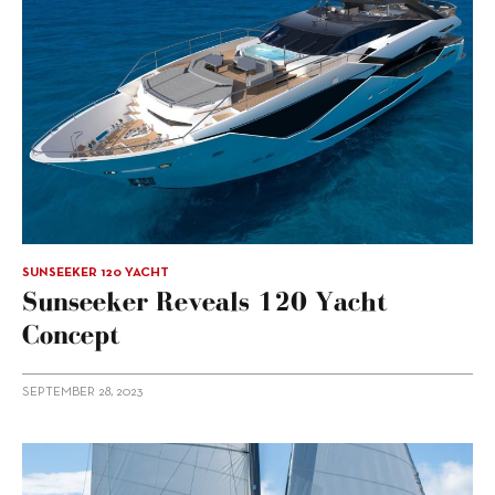
SUNSEEKER 120 YACHT
Sunseeker Reveals 120 Yacht
Concept
SEPTEMBER 28, 2023