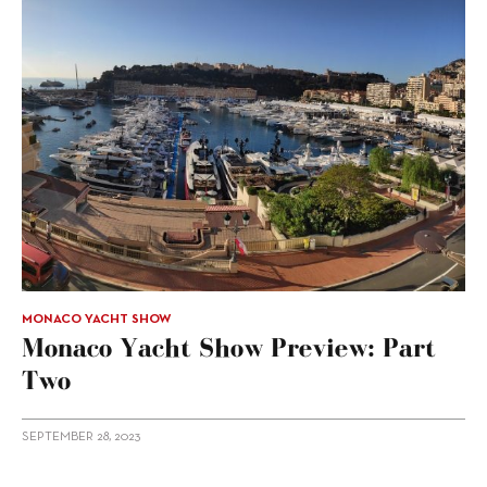
MONACO YACHT SHOW
Monaco Yacht Show Preview: Part
Two
SEPTEMBER 28, 2023