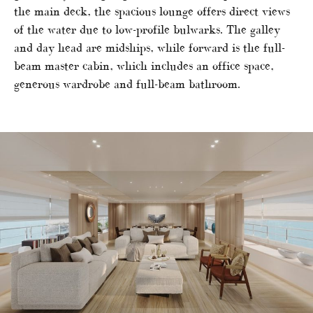
the main deck, the spacious lounge offers direct views
of the water due to low-profile bulwarks. The galley
and day head are midships, while forward is the full-
beam master cabin, which includes an office space,
generous wardrobe and full-beam bathroom.