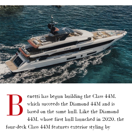
alt="Benetti reveals Class 44M"/>
B
enetti has begun building the Class 44M,
which succeeds the Diamond 44M and is
based on the same hull. Like the Diamond
44M, whose first hull launched in 2020, the
four-deck Class 44M features exterior styling by