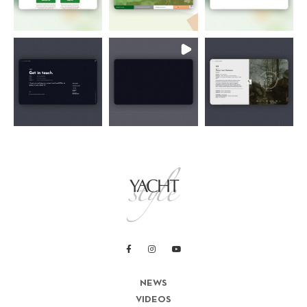
NEWS
VIDEOS