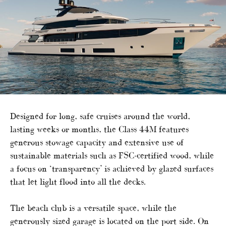
Designed for long, safe cruises around the world,
lasting weeks or months, the Class 44M features
generous stowage capacity and extensive use of
sustainable materials such as FSC-certified wood, while
a focus on ‘transparency’ is achieved by glazed surfaces
that let light flood into all the decks.
The beach club is a versatile space, while the
generously sized garage is located on the port side. On