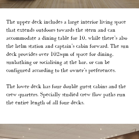
The upper deck includes a large interior living space
that extends outdoors towards the stern and can
accommodate a dining table for 10, while there’s also
the helm station and captain’s cabin forward. The sun
deck provides over 102sqm of space for dining,
sunbathing or socialising at the bar, or can be
configured according to the owner’s preferences.
The lower deck has four double guest cabins and the
crew quarters. Specially studied crew flow paths run
the entire length of all four decks.