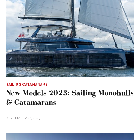
SAILING CATAMARANS
New Models 2023: Sailing Monohulls
& Catamarans
SEPTEMBER 28, 2023