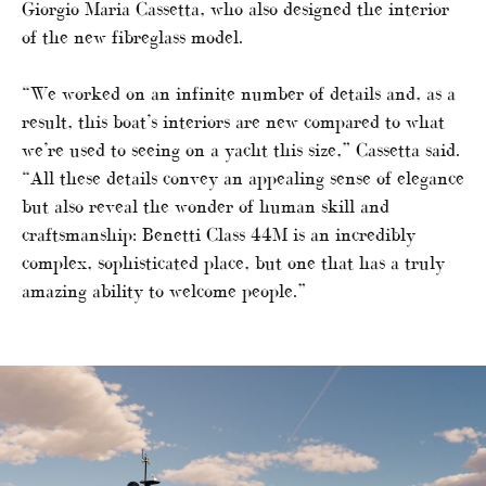
Giorgio Maria Cassetta, who also designed the interior
of the new fibreglass model.
“We worked on an infinite number of details and, as a
result, this boat’s interiors are new compared to what
we’re used to seeing on a yacht this size,” Cassetta said.
“All these details convey an appealing sense of elegance
but also reveal the wonder of human skill and
craftsmanship: Benetti Class 44M is an incredibly
complex, sophisticated place, but one that has a truly
amazing ability to welcome people.”