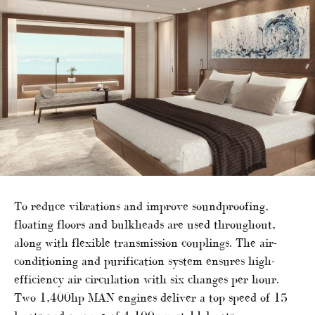
To reduce vibrations and improve soundproofing,
floating floors and bulkheads are used throughout,
along with flexible transmission couplings. The air-
conditioning and purification system ensures high-
efficiency air circulation with six changes per hour.
Two 1,400hp MAN engines deliver a top speed of 15