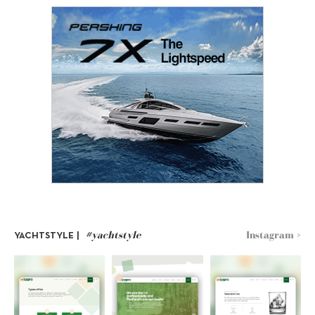
#yachtstyle
Instagram >
YACHTSTYLE |