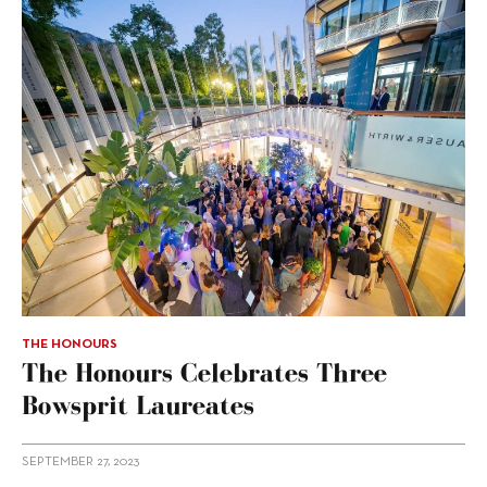
THE HONOURS
The Honours Celebrates Three
Bowsprit Laureates
SEPTEMBER 27, 2023