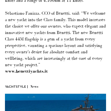
knots and a range of 4,100nm at 11 knots.
Sebastiano Fanizza, CCO of Benetti, said: “We welcome
a new yacht into the Class family. This model increases
the choice we offer our owners, who expect elegant and
innovative new yachts from Benetti. The new Benetti
Class 44M flagship is a gem of a yacht from every
perspective, vaunting a spacious layout and satisfying
every owner’s desire for absolute comfort and
wellbeing, which are increasingly at the core of every
new yacht project.”
www.benettiyachts.it
News
YACHTSTYLE |