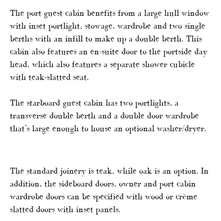
The port guest cabin benefits from a large hull window
with inset portlight, stowage, wardrobe and two single
berths with an infill to make up a double berth. This
cabin also features an en-suite door to the portside day
head, which also features a separate shower cubicle
with teak-slatted seat.
The starboard guest cabin has two portlights, a
transverse double berth and a double door wardrobe
that’s large enough to house an optional washer/dryer.
The standard joinery is teak, while oak is an option. In
addition, the sideboard doors, owner and port cabin
wardrobe doors can be specified with wood or crème
slatted doors with inset panels.