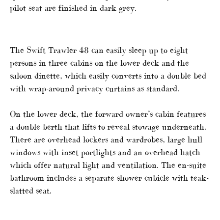
pilot seat are finished in dark grey.
The Swift Trawler 48 can easily sleep up to eight
persons in three cabins on the lower deck and the
saloon dinette, which easily converts into a double bed
with wrap-around privacy curtains as standard.
On the lower deck, the forward owner’s cabin features
a double berth that lifts to reveal stowage underneath.
There are overhead lockers and wardrobes, large hull
windows with inset portlights and an overhead hatch
which offer natural light and ventilation. The en-suite
bathroom includes a separate shower cubicle with teak-
slatted seat.