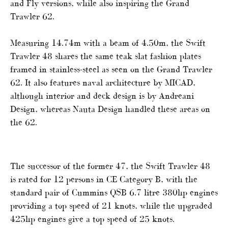
and Fly versions, while also inspiring the Grand
Trawler 62.
Measuring 14.74m with a beam of 4.50m, the Swift
Trawler 48 shares the same teak slat fashion plates
framed in stainless-steel as seen on the Grand Trawler
62. It also features naval architecture by MICAD,
although interior and deck design is by Andreani
Design, whereas Nauta Design handled these areas on
the 62.
The successor of the former 47, the Swift Trawler 48
is rated for 12 persons in CE Category B, with the
standard pair of Cummins QSB 6.7 litre 380hp engines
providing a top speed of 21 knots, while the upgraded
425hp engines give a top speed of 25 knots.