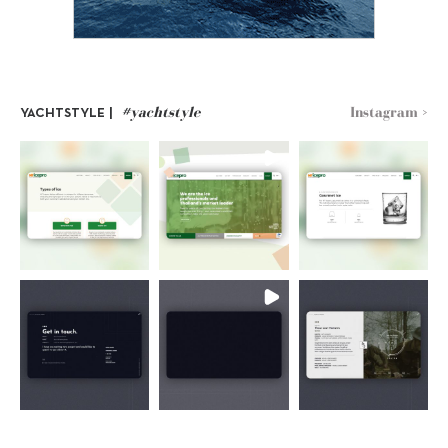
#yachtstyle
Instagram >
YACHTSTYLE |