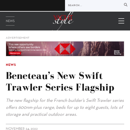
NEWS
ADVERTISEMENT
NEWS
Beneteau’s New Swift
Trawler Series Flagship
The new flagship for the French builder’s Swift Trawler series
offers 600nm-plus range, beds for up to eight guests, lots of
storage and practical outdoor areas.
NOVEMBER 24, 2022