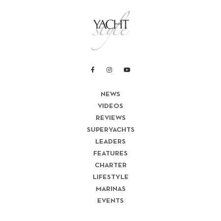
NEWS
VIDEOS
REVIEWS
SUPERYACHTS
LEADERS
FEATURES
CHARTER
LIFESTYLE
MARINAS
EVENTS