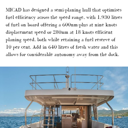
MICAD has designed a semi-planing hull that optimises
fuel efficiency across the speed range, with 1,930 litres
of fuel on board offering a 600nm-plus at nine knots
displacement speed or 280nm at 18 knots efficient
planing speed, both while retaining a fuel reserve of
10 per cent. Add in 640 litres of fresh water and this
allows for considerable autonomy away from the dock.