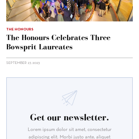
THE HONOURS
The Honours Celebrates Three
Bowsprit Laureates
SEPTEMBER 27, 2023
Get our newsletter.
Lorem ipsum dolor sit amet, consectetur
adipiscing elit. Morbi justo ante, aliquet