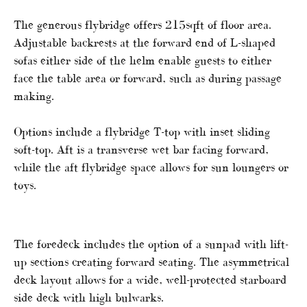
The generous flybridge offers 215sqft of floor area.
Adjustable backrests at the forward end of L-shaped
sofas either side of the helm enable guests to either
face the table area or forward, such as during passage
making.
Options include a flybridge T-top with inset sliding
soft-top. Aft is a transverse wet bar facing forward,
while the aft flybridge space allows for sun loungers or
toys.
The foredeck includes the option of a sunpad with lift-
up sections creating forward seating. The asymmetrical
deck layout allows for a wide, well-protected starboard
side deck with high bulwarks.