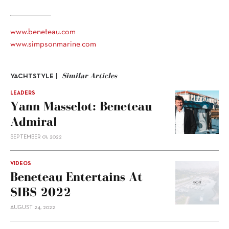
www.beneteau.com
www.simpsonmarine.com
Similar Articles
YACHTSTYLE |
LEADERS
Yann Masselot: Beneteau
Admiral
SEPTEMBER 01, 2022
VIDEOS
Beneteau Entertains At
SIBS 2022
AUGUST 24, 2022