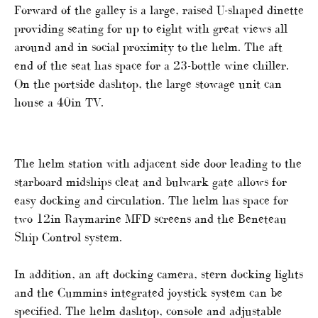
Forward of the galley is a large, raised U-shaped dinette
providing seating for up to eight with great views all
around and in social proximity to the helm. The aft
end of the seat has space for a 23-bottle wine chiller.
On the portside dashtop, the large stowage unit can
house a 40in TV.
The helm station with adjacent side door leading to the
starboard midships cleat and bulwark gate allows for
easy docking and circulation. The helm has space for
two 12in Raymarine MFD screens and the Beneteau
Ship Control system.
In addition, an aft docking camera, stern docking lights
and the Cummins integrated joystick system can be
specified. The helm dashtop, console and adjustable