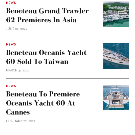
NEWS
Beneteau Grand Trawler
62 Premieres In Asia
JUNE 02, 2022
NEWS
Beneteau Oceanis Yacht
60 Sold To Taiwan
MARCH 31, 2022
NEWS
Beneteau To Premiere
Oceanis Yacht 60 At
Cannes
FEBRUARY 22, 2022