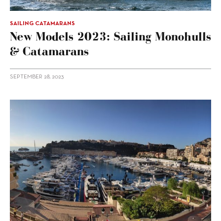
SAILING CATAMARANS
New Models 2023: Sailing Monohulls
& Catamarans
SEPTEMBER 28, 2023