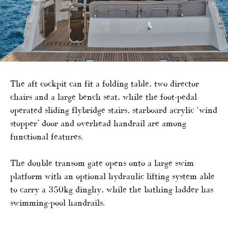
The aft cockpit can fit a folding table, two director
chairs and a large bench seat, while the foot-pedal
operated sliding flybridge stairs, starboard acrylic ‘wind
stopper’ door and overhead handrail are among
functional features.
The double transom gate opens onto a large swim
platform with an optional hydraulic lifting system able
to carry a 350kg dinghy, while the bathing ladder has
swimming-pool handrails.