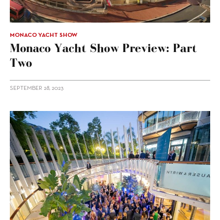
MONACO YACHT SHOW
Monaco Yacht Show Preview: Part
Two
SEPTEMBER 28, 2023