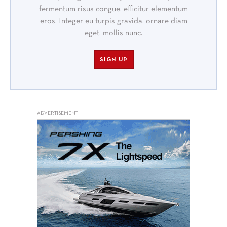
fermentum risus congue, efficitur elementum
eros. Integer eu turpis gravida, ornare diam
eget, mollis nunc.
SIGN UP
ADVERTISEMENT