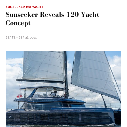
SUNSEEKER 120 YACHT
Sunseeker Reveals 120 Yacht
Concept
SEPTEMBER 28, 2023