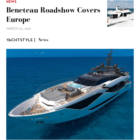
NEWS
Beneteau Roadshow Covers
Europe
MARCH 22, 2021
News
YACHTSTYLE |