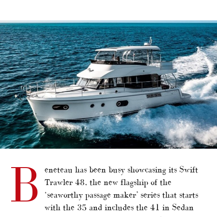
alt="Beneteau’s new Swift Trawler series flagship"/>
B
eneteau has been busy showcasing its Swift
Trawler 48, the new flagship of the
‘seaworthy passage maker’ series that starts
with the 35 and includes the 41 in Sedan