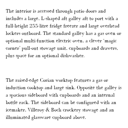
The interior is accessed through patio doors and
includes a large, L-shaped aft galley aft to port with a
full-height 255-litre fridge freezer and large overhead
lockers outboard. The standard galley has a gas oven or
optional multi-function electric oven, a clever ‘magic
corner’ pull-out stowage unit, cupboards and drawers,
plus space for an optional dishwasher.
The raised-edge Corian worktop features a gas or
induction cooktop and large sink. Opposite the galley is
a spacious sideboard with cupboards and an internal
bottle rack. The sideboard can be configured with an
icemaker, Villeroy & Boch crockery stowage and an
illuminated glassware cupboard above.