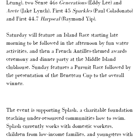
Leung), two Sense 46s
Generations
(Eddy Lee) and
Arete
(Jake Lynch), First 45
Sparkles
(Paul Coladonato)
and First 44.7
Harpseal
(Raymond Yip).
Saturday will feature an Island Race starting late
morning to be followed in the afternoon by fun water
activities, and then a French Antilles-themed awards
ceremony and dinner party at the Middle Island
clubhouse. Sunday features a Pursuit Race followed by
the presentation of the Beneteau Cup to the overall
winner.
The event is supporting Splash, a charitable foundation
teaching under-resourced communities how to swim.
Splash currently works with domestic workers,
children from low-income families, and youngsters with