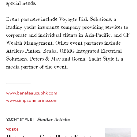
special needs.
Event partners include Voyager Risk Solutions, a
leading yacht insurance company providing services to
corporate and individual clients in Asia-Pacific, and CF
Wealth Management. Other event partners include
Ateliers Pinton, Beaba, OBMG Integrated Electrical
Solutions, Peters & May and Rocna. Yacht Style is a
media partner of the event.
www.beneteaucuphk.com
www.simpsonmarine.com
Similar Articles
YACHTSTYLE |
VIDEOS