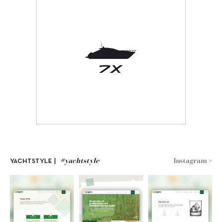
#yachtstyle
Instagram >
YACHTSTYLE |