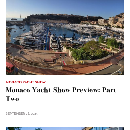
MONACO YACHT SHOW
Monaco Yacht Show Preview: Part
Two
SEPTEMBER 28, 2023