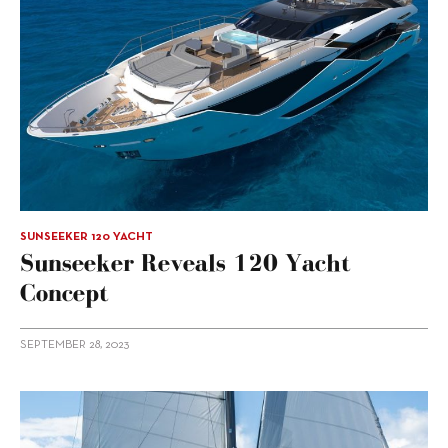
SUNSEEKER 120 YACHT
Sunseeker Reveals 120 Yacht
Concept
SEPTEMBER 28, 2023