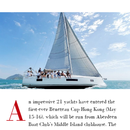
alt="Beneteau Cup HK attracts 21 entries"/>
A
n impressive 21 yachts have entered the
first-ever Beneteau Cup Hong Kong (May
15-16), which will be run from Aberdeen
Boat Club’s Middle Island clubhouse. The