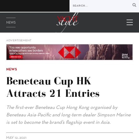
NEWS
ADVERTISEMENT
NEWS
Beneteau Cup HK
Attracts 21 Entries
The first-ever Beneteau Cup Hong Kong organised by
Beneteau Asia-Pacific and long-term dealer Simpson Marine
is set to become the brand’s flagship event in Asia.
MAY 12, 2021