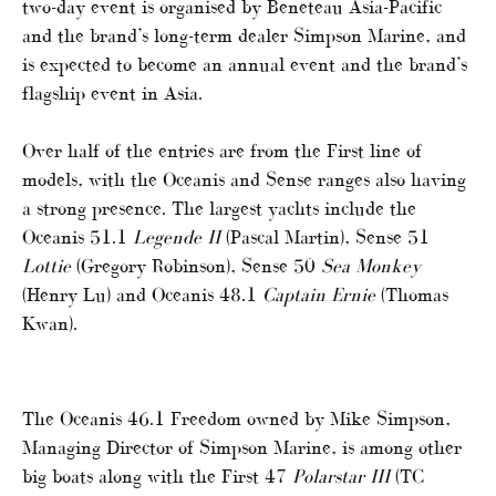
two-day event is organised by Beneteau Asia-Pacific
and the brand’s long-term dealer Simpson Marine, and
is expected to become an annual event and the brand’s
flagship event in Asia.
Over half of the entries are from the First line of
models, with the Oceanis and Sense ranges also having
a strong presence. The largest yachts include the
Oceanis 51.1
Legende II
(Pascal Martin), Sense 51
Lottie
(Gregory Robinson), Sense 50
Sea Monkey
(Henry Lu) and Oceanis 48.1
Captain Ernie
(Thomas
Kwan).
The Oceanis 46.1 Freedom owned by Mike Simpson,
Managing Director of Simpson Marine, is among other
big boats along with the First 47
Polarstar III
(TC