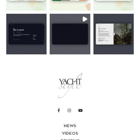
NEWS
VIDEOS