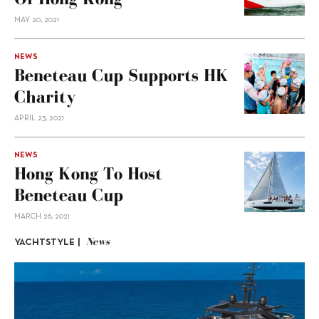
MAY 20, 2021
NEWS
Beneteau Cup Supports HK
Charity
APRIL 23, 2021
NEWS
Hong Kong To Host
Beneteau Cup
MARCH 26, 2021
News
YACHTSTYLE |