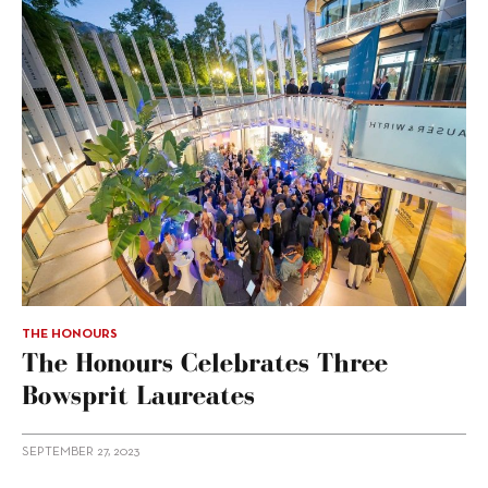
THE HONOURS
The Honours Celebrates Three
Bowsprit Laureates
SEPTEMBER 27, 2023