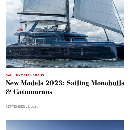
SAILING CATAMARANS
New Models 2023: Sailing Monohulls
& Catamarans
SEPTEMBER 28, 2023