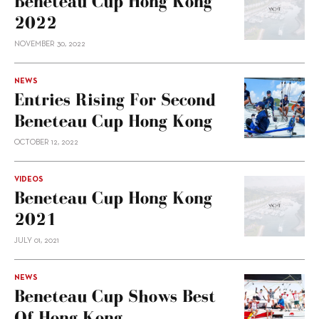
Beneteau Cup Hong Kong
2022
NOVEMBER 30, 2022
NEWS
Entries Rising For Second
Beneteau Cup Hong Kong
OCTOBER 12, 2022
VIDEOS
Beneteau Cup Hong Kong
2021
JULY 01, 2021
NEWS
Beneteau Cup Shows Best
Of Hong Kong