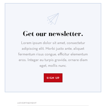
Get our newsletter.
Lorem ipsum dolor sit amet, consectetur
adipiscing elit. Morbi justo ante, aliquet
fermentum risus congue, efficitur elementum
eros. Integer eu turpis gravida, ornare diam
eget, mollis nunc.
SIGN UP
ADVERTISEMENT