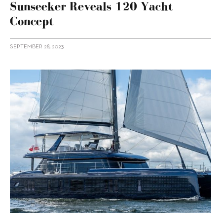
Sunseeker Reveals 120 Yacht
Concept
SEPTEMBER 28, 2023