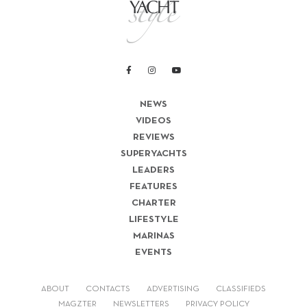
NEWS
VIDEOS
REVIEWS
SUPERYACHTS
LEADERS
FEATURES
CHARTER
LIFESTYLE
MARINAS
EVENTS
ABOUT
CONTACTS
ADVERTISING
CLASSIFIEDS
MAGZTER
NEWSLETTERS
PRIVACY POLICY