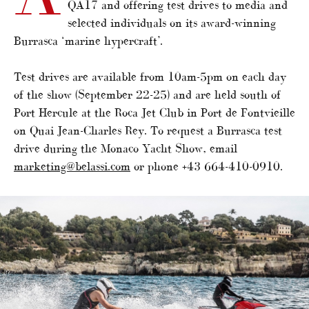
QA17 and offering test drives to media and
selected individuals on its award-winning
Burrasca ‘marine hypercraft’.
Test drives are available from 10am-5pm on each day
of the show (September 22-25) and are held south of
Port Hercule at the Roca Jet Club in Port de Fontvieille
on Quai Jean-Charles Rey. To request a Burrasca test
drive during the Monaco Yacht Show, email
marketing@belassi.com
or phone +43 664-410-0910.