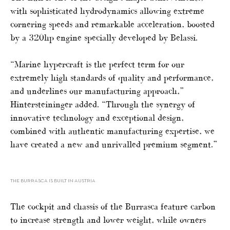
with sophisticated hydrodynamics allowing extreme
cornering speeds and remarkable acceleration, boosted
by a 320hp engine specially developed by Belassi.
“Marine hypercraft is the perfect term for our
extremely high standards of quality and performance,
and underlines our manufacturing approach,”
Hintersteininger added. “Through the synergy of
innovative technology and exceptional design,
combined with authentic manufacturing expertise, we
have created a new and unrivalled premium segment.”
THE BURRASCA IS BUILT IN AUSTRIA
The cockpit and chassis of the Burrasca feature carbon
to increase strength and lower weight, while owners