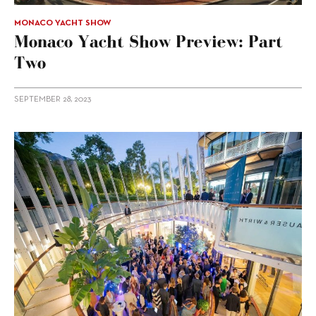
MONACO YACHT SHOW
Monaco Yacht Show Preview: Part
Two
SEPTEMBER 28, 2023