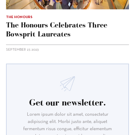
THE HONOURS
The Honours Celebrates Three
Bowsprit Laureates
SEPTEMBER 27, 2023
Get our newsletter.
Lorem ipsum dolor sit amet, consectetur
adipiscing elit. Morbi justo ante, aliquet
fermentum risus congue, efficitur elementum