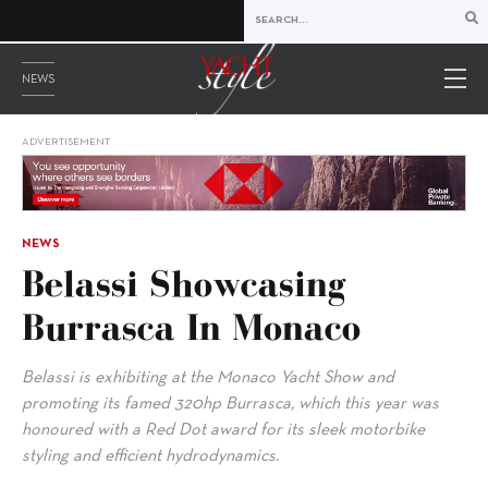
NEWS
ADVERTISEMENT
NEWS
Belassi Showcasing
Burrasca In Monaco
Belassi is exhibiting at the Monaco Yacht Show and
promoting its famed 320hp Burrasca, which this year was
honoured with a Red Dot award for its sleek motorbike
styling and efficient hydrodynamics.