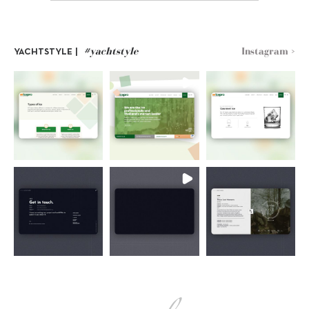
#yachtstyle
Instagram >
YACHTSTYLE |