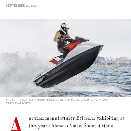
SEPTEMBER 22, 2021
alt="Belassi showcasing Burrasca in Monaco"/>
THE BURRASCA HAS A 320HP, THREE-CYLINDER TURBO ENGINE; ALL PHOTO
CREDITS AT BOTTOM
A
ustrian manufacturer Belassi is exhibiting at
this year’s Monaco Yacht Show at stand