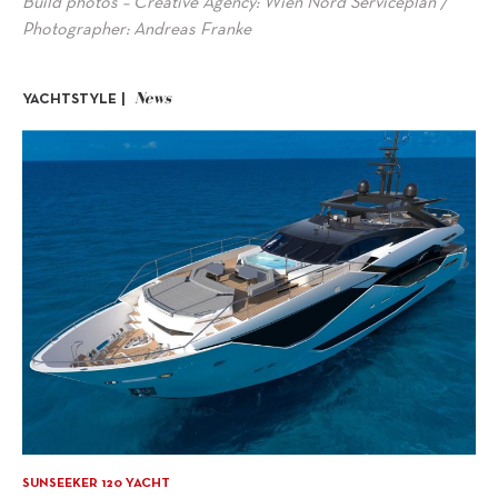
Build photos – Creative Agency: Wien Nord Serviceplan /
Photographer: Andreas Franke
News
YACHTSTYLE |
SUNSEEKER 120 YACHT