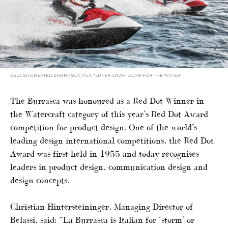
BELASSI CREATED BURRASCA AS A “SUPER SPORTS CAR FOR THE WATER”
The Burrasca was honoured as a Red Dot Winner in
the Watercraft category of this year’s Red Dot Award
competition for product design. One of the world’s
leading design international competitions, the Red Dot
Award was first held in 1955 and today recognises
leaders in product design, communication design and
design concepts.
Christian Hintersteininger, Managing Director of
Belassi, said: “La Burrasca is Italian for ‘storm’ or