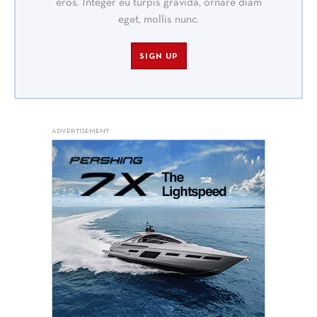
eros. Integer eu turpis gravida, ornare diam
eget, mollis nunc.
SIGN UP
ADVERTISEMENT