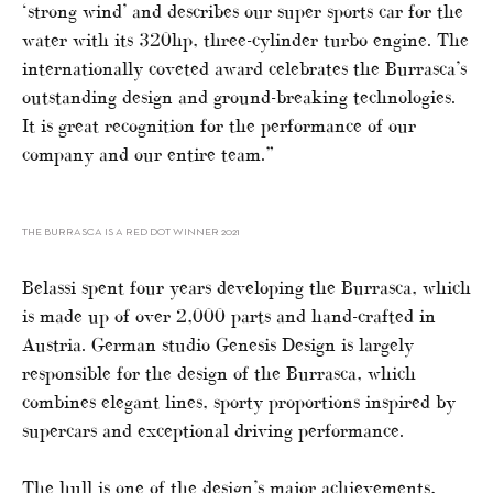
‘strong wind’ and describes our super sports car for the
water with its 320hp, three-cylinder turbo engine. The
internationally coveted award celebrates the Burrasca’s
outstanding design and ground-breaking technologies.
It is great recognition for the performance of our
company and our entire team.”
THE BURRASCA IS A RED DOT WINNER 2021
Belassi spent four years developing the Burrasca, which
is made up of over 2,000 parts and hand-crafted in
Austria. German studio Genesis Design is largely
responsible for the design of the Burrasca, which
combines elegant lines, sporty proportions inspired by
supercars and exceptional driving performance.
The hull is one of the design’s major achievements,