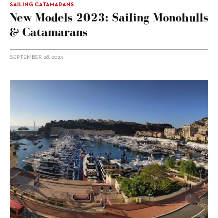
SAILING CATAMARANS
New Models 2023: Sailing Monohulls
& Catamarans
SEPTEMBER 28, 2023