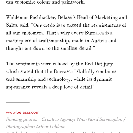
can customise colour and paintwork.
Waldemar Pöchhacker, Belassi’s Head of Marketing and
Sales, said: “Our credo is to exceed the requirements of
all our customers. That’s why every Burrasca is a
masterpiece of craftsmanship, made in Austria and
thought out down to the smallest detail.”
The sentiments were echoed by the Red Dot jury,
which stated that the Burrasca “skilfully combines
craftsmanship and technology, while its dynamic
appearance reveals a deep love of detail”.
www.belassi.com
Running photos – Creative Agency: Wien Nord Serviceplan /
Photographer: Arthur Leblanc