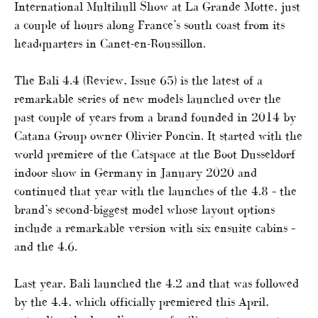
International Multihull Show at La Grande Motte, just
a couple of hours along France’s south coast from its
headquarters in Canet-en-Roussillon.
The Bali 4.4 (Review, Issue 65) is the latest of a
remarkable series of new models launched over the
past couple of years from a brand founded in 2014 by
Catana Group owner Olivier Poncin. It started with the
world premiere of the Catspace at the Boot Dusseldorf
indoor show in Germany in January 2020 and
continued that year with the launches of the 4.8 – the
brand’s second-biggest model whose layout options
include a remarkable version with six ensuite cabins –
and the 4.6.
Last year, Bali launched the 4.2 and that was followed
by the 4.4, which officially premiered this April,