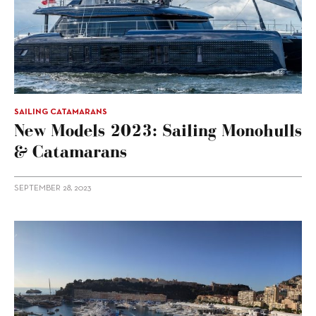
SAILING CATAMARANS
New Models 2023: Sailing Monohulls
& Catamarans
SEPTEMBER 28, 2023