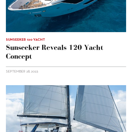
SUNSEEKER 120 YACHT
Sunseeker Reveals 120 Yacht
Concept
SEPTEMBER 28, 2023