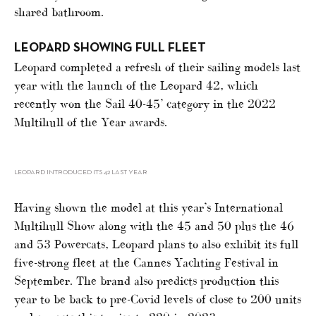
shared bathroom.
LEOPARD SHOWING FULL FLEET
Leopard completed a refresh of their sailing models last
year with the launch of the Leopard 42, which
recently won the Sail 40-45’ category in the 2022
Multihull of the Year awards.
LEOPARD INTRODUCED ITS 42 LAST YEAR
Having shown the model at this year’s International
Multihull Show along with the 45 and 50 plus the 46
and 53 Powercats, Leopard plans to also exhibit its full
five-strong fleet at the Cannes Yachting Festival in
September. The brand also predicts production this
year to be back to pre-Covid levels of close to 200 units