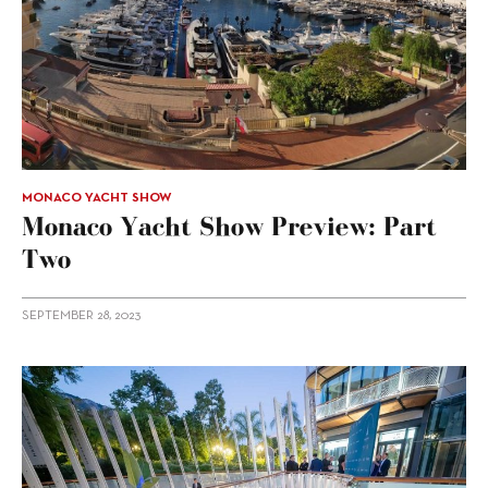
MONACO YACHT SHOW
Monaco Yacht Show Preview: Part
Two
SEPTEMBER 28, 2023