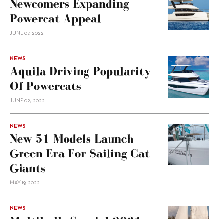
Newcomers Expanding
Powercat Appeal
JUNE 07, 2022
NEWS
Aquila Driving Popularity
Of Powercats
JUNE 02, 2022
NEWS
New 51 Models Launch
Green Era For Sailing Cat
Giants
MAY 19, 2022
NEWS