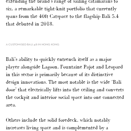
extending the brand’s range of sailing catamarans to
six, a remarkable tight-knit portfolio that currently
spans from the 40ft Catspace to the flagship Bali 5.4
that debuted in 2018.
A CUSTOMISED BALI 4.8 IN HONG KONG
Bali’s ability to quickly entrench itself as a major
player alongside Lagoon, Fountaine Pajot and Leopard
in this sector is primarily because of its distinctive
design innovations. The most notable is the wide ‘Bali
door’ that electrically lifts into the ceiling and converts
the cockpit and interior social space into one connected
area.
Others include the solid foredeck, which notably
increases living space and is complemented by a