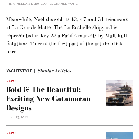
THE WINDELO 54 DEBUTED AT LA GRANDE MOTTE
Meanwhile, Neel showed its 43, 47 and 51 trimarans
at La Grande Motte. The La Rochelle shipyard is
represented in key Asia-Pacific markets by Multihull
Solutions. To read the first part of the article,
click
here
.
Similar Articles
YACHTSTYLE |
NEWS
Bold & The Beautiful:
Exciting New Catamaran
Designs
JUNE 23, 2022
NEWS