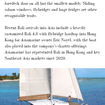
foredeck door on all but the smallest models. Sliding
saloon windows, flybridges and huge fridges are other
recognisable traits.
Recent Bali arrivals into Asia include a heavily
customised Bali 4.8 with flybridge hardtop into Hong
Kong for Asiamarine owner Eric Noyel, with the boat
also placed into the company’s charter offerings.
Asiamarine has represented Bali in Hong Kong and key
Southeast Asia markets since 2020.