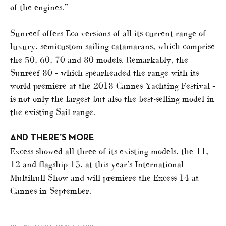
of the engines.”
Sunreef offers Eco versions of all its current range of
luxury, semicustom sailing catamarans, which comprise
the 50, 60, 70 and 80 models. Remarkably, the
Sunreef 80 – which spearheaded the range with its
world premiere at the 2018 Cannes Yachting Festival –
is not only the largest but also the best-selling model in
the existing Sail range.
AND THERE’S MORE
Excess showed all three of its existing models, the 11,
12 and flagship 15, at this year’s International
Multihull Show and will premiere the Excess 14 at
Cannes in September.