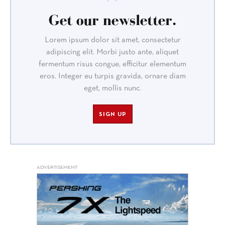
Get our newsletter.
Lorem ipsum dolor sit amet, consectetur
adipiscing elit. Morbi justo ante, aliquet
fermentum risus congue, efficitur elementum
eros. Integer eu turpis gravida, ornare diam
eget, mollis nunc.
SIGN UP
ADVERTISEMENT