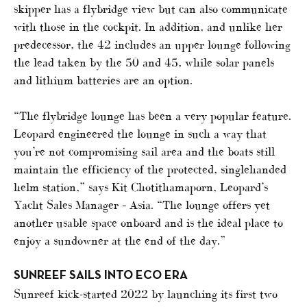
skipper has a flybridge view but can also communicate
with those in the cockpit. In addition, and unlike her
predecessor, the 42 includes an upper lounge following
the lead taken by the 50 and 45, while solar panels
and lithium batteries are an option.
“The flybridge lounge has been a very popular feature.
Leopard engineered the lounge in such a way that
you’re not compromising sail area and the boats still
maintain the efficiency of the protected, singlehanded
helm station,” says Kit Chotithamaporn, Leopard’s
Yacht Sales Manager – Asia. “The lounge offers yet
another usable space onboard and is the ideal place to
enjoy a sundowner at the end of the day.”
SUNREEF SAILS INTO ECO ERA
Sunreef kick-started 2022 by launching its first two