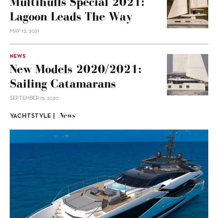
Multihulls Special 2021:
Lagoon Leads The Way
MAY 12, 2021
NEWS
New Models 2020/2021:
Sailing Catamarans
SEPTEMBER 15, 2020
News
YACHTSTYLE |