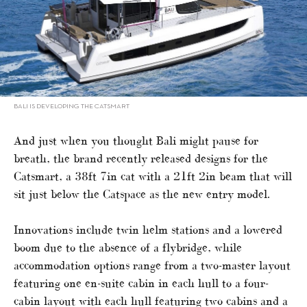
BALI IS DEVELOPING THE CATSMART
And just when you thought Bali might pause for
breath, the brand recently released designs for the
Catsmart, a 38ft 7in cat with a 21ft 2in beam that will
sit just below the Catspace as the new entry model.
Innovations include twin helm stations and a lowered
boom due to the absence of a flybridge, while
accommodation options range from a two-master layout
featuring one en-suite cabin in each hull to a four-
cabin layout with each hull featuring two cabins and a