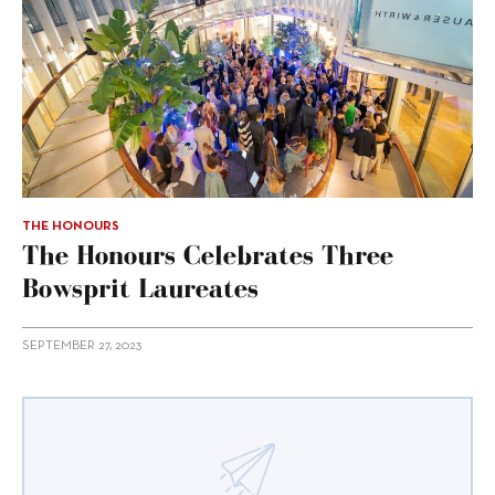
THE HONOURS
The Honours Celebrates Three
Bowsprit Laureates
SEPTEMBER 27, 2023