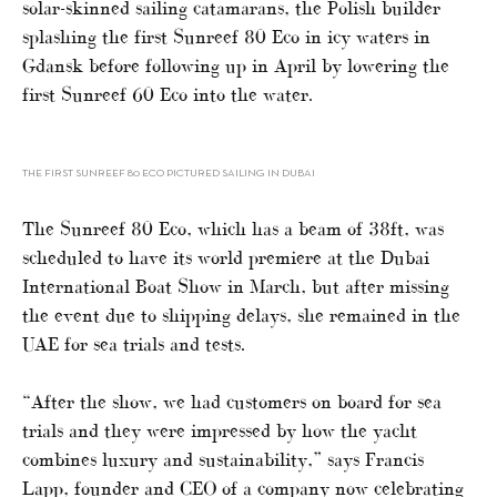
solar-skinned sailing catamarans, the Polish builder
splashing the first Sunreef 80 Eco in icy waters in
Gdansk before following up in April by lowering the
first Sunreef 60 Eco into the water.
THE FIRST SUNREEF 80 ECO PICTURED SAILING IN DUBAI
The Sunreef 80 Eco, which has a beam of 38ft, was
scheduled to have its world premiere at the Dubai
International Boat Show in March, but after missing
the event due to shipping delays, she remained in the
UAE for sea trials and tests.
“After the show, we had customers on board for sea
trials and they were impressed by how the yacht
combines luxury and sustainability,” says Francis
Lapp, founder and CEO of a company now celebrating