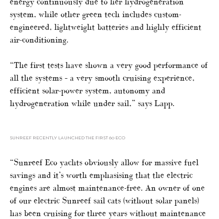
energy continuously due to her hydrogeneration
system, while other green tech includes custom-
engineered, lightweight batteries and highly efficient
air-conditioning.
“The first tests have shown a very good performance of
all the systems – a very smooth cruising experience,
efficient solar-power system, autonomy and
hydrogeneration while under sail,” says Lapp.
SUNREEF RECENTLY LAUNCHED THE FIRST 60 ECO
“Sunreef Eco yachts obviously allow for massive fuel
savings and it’s worth emphasising that the electric
engines are almost maintenance-free. An owner of one
of our electric Sunreef sail cats (without solar panels)
has been cruising for three years without maintenance