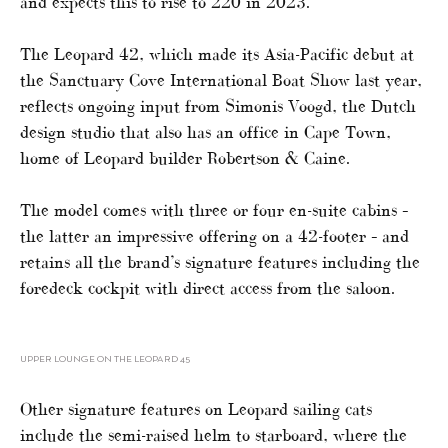
and expects this to rise to 220 in 2023.
The Leopard 42, which made its Asia-Pacific debut at
the Sanctuary Cove International Boat Show last year,
reflects ongoing input from Simonis Voogd, the Dutch
design studio that also has an office in Cape Town,
home of Leopard builder Robertson & Caine.
The model comes with three or four en-suite cabins –
the latter an impressive offering on a 42-footer – and
retains all the brand’s signature features including the
foredeck cockpit with direct access from the saloon.
UPPER LOUNGE ON THE LEOPARD 45
Other signature features on Leopard sailing cats
include the semi-raised helm to starboard, where the