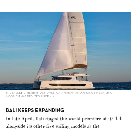
alt="Bali, Leopard, Sunreef sailing strong"/>
THE BALI 4.4 IS THE BRAND’S NEWEST CATAMARAN AND AMONG FIVE SAILING
MODELS IT HAS DEBUTED SINCE 2020
BALI KEEPS EXPANDING
In late April, Bali staged the world premiere of its 4.4
alongside its other five sailing models at the