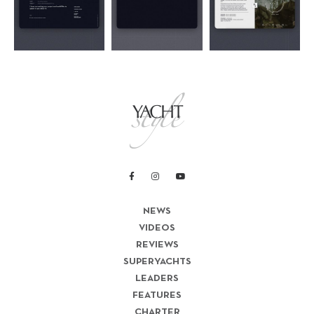
NEWS
VIDEOS
REVIEWS
SUPERYACHTS
LEADERS
FEATURES
CHARTER