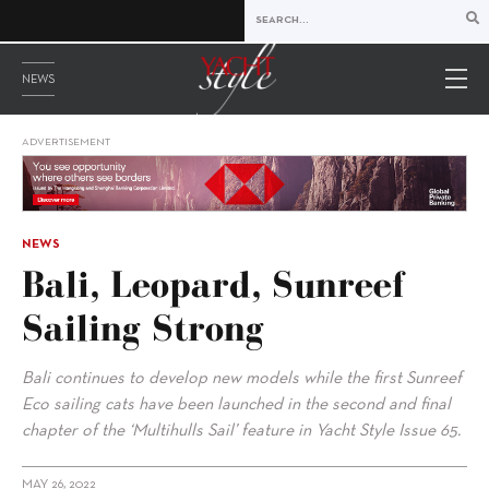
NEWS
ADVERTISEMENT
NEWS
Bali, Leopard, Sunreef
Sailing Strong
Bali continues to develop new models while the first Sunreef
Eco sailing cats have been launched in the second and final
chapter of the ‘Multihulls Sail’ feature in Yacht Style Issue 65.
MAY 26, 2022