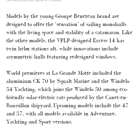
THE EXCESS 14 WILL SHOW AT CANNES
Models by the young Groupe Beneteau brand are
designed to offer the ‘sensation’ of sailing monohulls
with the living space and stability of a catamaran. Like
the other models, the VPLP-designed Excess 14 has
twin helm stations aft, while innovations include
asymmetric hulls featuring redesigned windows.
World premieres at La Grande Motte included the
aluminium CK 70 by Squalt Marine and the Windelo
54 Yachting, which joins the Windelo 50 among eco-
friendly solar-electric cats produced by the Canet-en-
Roussillon shipyard. Upcoming models include the 47
and 57, with all models available in Adventure,
Yachting and Sport versions.