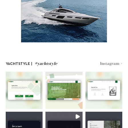
#yachtstyle
Instagram >
YACHTSTYLE |