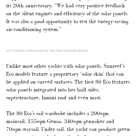
its 20th anniversary. “We had very positive feedback
on the silent engines and efficiency of the solar panels.
It was also a good opportunity to test the energy-saving
air-conditioning system.”
AFT COCKPIT AND SALOON OF THE FIRST SUNREEF 80 ECO
Unlike most other yachts with solar panels, Sunreef’s
Eco models feature a proprietary ‘solar skin’ that can
be applied on curved surfaces. The first 80 Eco features
solar panels integrated into her hull sides,
superstructure, bimini roof and even mast.
The 80 Eco’s sail wardrobe includes a 200sqm
mainsail, 155sqm Genoa, 340sqm gennaker and
70sqm staysail. Under sail, the yacht can produce green