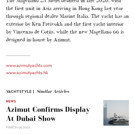
The Magellano 25 Metri debuted in late 2020, with
the first unit in Asia arriving in Hong Kong last year
through regional dealer Marine Italia. The yacht has an
exterior by Ken Freivokh and the first yacht interior
by Vincenzo de Cotiis, while the new Magellano 66 is
designed in-house by Azimut.
www.azimutyachts.com
www.azimutyachts.hk
Similar Articles
YACHTSTYLE |
NEWS
Azimut Confirms Display
At Dubai Show
MARCH 09, 2022