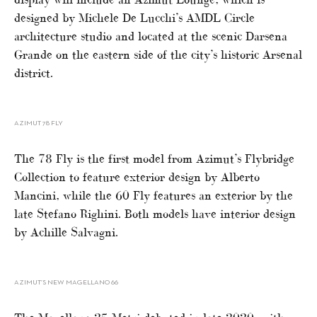
designed by Michele De Lucchi’s AMDL Circle
architecture studio and located at the scenic Darsena
Grande on the eastern side of the city’s historic Arsenal
district.
AZIMUT 78 FLY
The 78 Fly is the first model from Azimut’s Flybridge
Collection to feature exterior design by Alberto
Mancini, while the 60 Fly features an exterior by the
late Stefano Righini. Both models have interior design
by Achille Salvagni.
AZIMUT’S NEW MAGELLANO 66