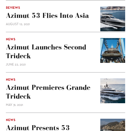
REVIEWS
Azimut 53 Flies Into Asia
AUGUST 12, 2021
NEWS
Azimut Launches Second
Trideck
JUNE 22, 2021
NEWS
Azimut Premieres Grande
Trideck
MAY 31, 2021
NEWS
Azimut Presents 53