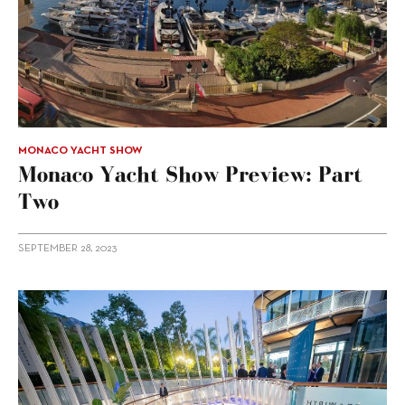
MONACO YACHT SHOW
Monaco Yacht Show Preview: Part
Two
SEPTEMBER 28, 2023