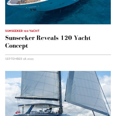
SUNSEEKER 120 YACHT
Sunseeker Reveals 120 Yacht
Concept
SEPTEMBER 28, 2023