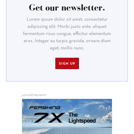
Get our newsletter.
Lorem ipsum dolor sit amet, consectetur
adipiscing elit. Morbi justo ante, aliquet
fermentum risus congue, efficitur elementum
eros. Integer eu turpis gravida, ornare diam
eget, mollis nunc.
SIGN UP
ADVERTISEMENT