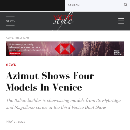
NEWS
ADVERTISEMENT
NEWS
Azimut Shows Four
Models In Venice
The Italian builder is showcasing models from its Flybridge
and Magellano series at the third Venice Boat Show.
MAY 21, 2022