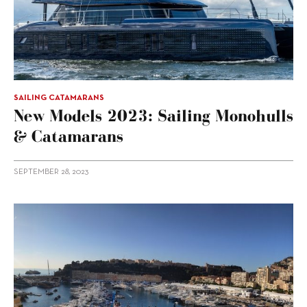
SAILING CATAMARANS
New Models 2023: Sailing Monohulls
& Catamarans
SEPTEMBER 28, 2023