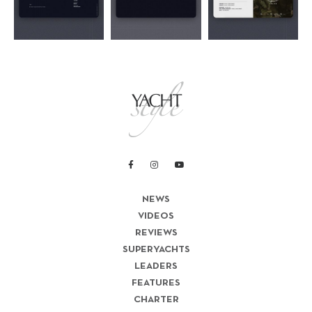
NEWS
VIDEOS
REVIEWS
SUPERYACHTS
LEADERS
FEATURES
CHARTER