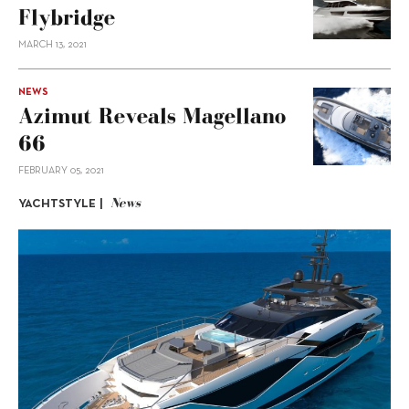
Flybridge
MARCH 13, 2021
NEWS
Azimut Reveals Magellano
66
FEBRUARY 05, 2021
News
YACHTSTYLE |