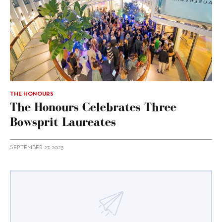
THE HONOURS
The Honours Celebrates Three
Bowsprit Laureates
SEPTEMBER 27, 2023