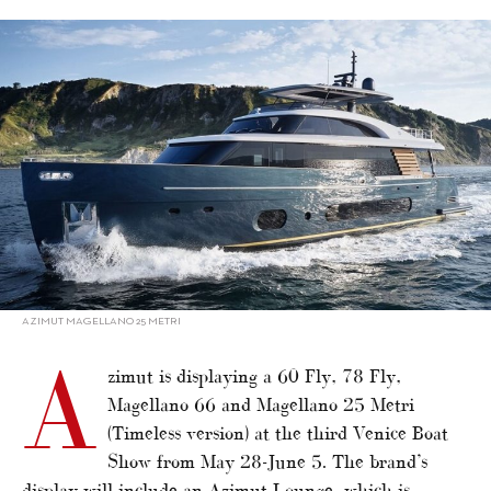
alt="Azimut shows four models in Venice"/>
AZIMUT MAGELLANO 25 METRI
A
zimut is displaying a 60 Fly, 78 Fly,
Magellano 66 and Magellano 25 Metri
(Timeless version) at the third Venice Boat
Show from May 28-June 5. The brand’s
display will include an Azimut Lounge, which is