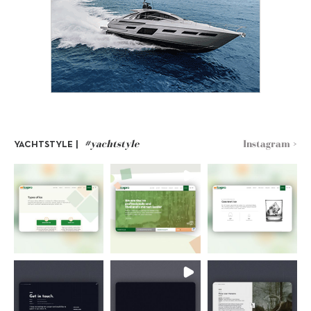
#yachtstyle
Instagram >
YACHTSTYLE |