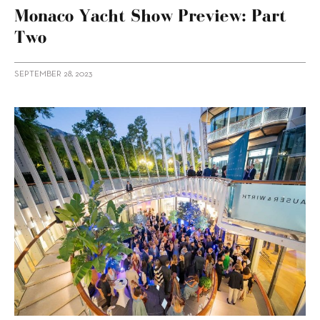
Monaco Yacht Show Preview: Part
Two
SEPTEMBER 28, 2023