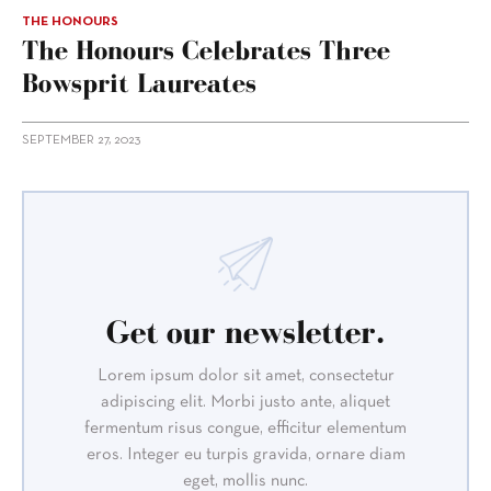
THE HONOURS
The Honours Celebrates Three
Bowsprit Laureates
SEPTEMBER 27, 2023
Get our newsletter.
Lorem ipsum dolor sit amet, consectetur
adipiscing elit. Morbi justo ante, aliquet
fermentum risus congue, efficitur elementum
eros. Integer eu turpis gravida, ornare diam
eget, mollis nunc.