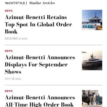
Similar Articles
YACHTSTYLE |
NEWS
Azimut-Benetti Retains
Top Spot In Global Order
Book
DECEMBER 13, 2022
NEWS
Azimut-Benetti Announces
Displays For September
Shows
JULY 28, 2022
NEWS
Azimut-Benetti Announces
All-Time High Order Book