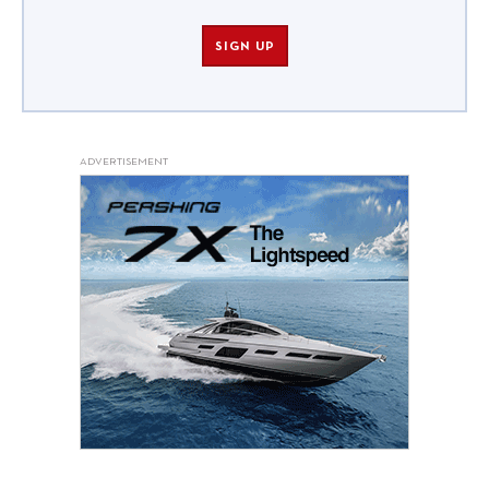
SIGN UP
ADVERTISEMENT