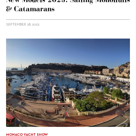
& Catamarans
SEPTEMBER 28, 2023
MONACO YACHT SHOW