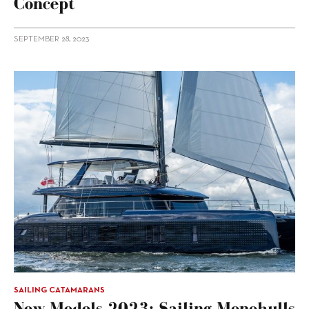
Concept
SEPTEMBER 28, 2023
SAILING CATAMARANS
New Models 2023: Sailing Monohulls