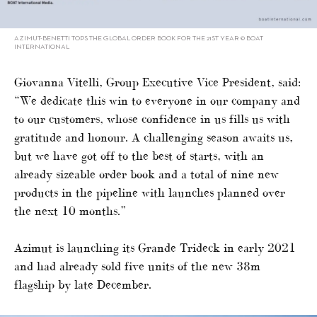
AZIMUT-BENETTI TOPS THE GLOBAL ORDER BOOK FOR THE 21ST YEAR © BOAT
INTERNATIONAL
Giovanna Vitelli, Group Executive Vice President, said:
“We dedicate this win to everyone in our company and
to our customers, whose confidence in us fills us with
gratitude and honour. A challenging season awaits us,
but we have got off to the best of starts, with an
already sizeable order book and a total of nine new
products in the pipeline with launches planned over
the next 10 months.”
Azimut is launching its Grande Trideck in early 2021
and had already sold five units of the new 38m
flagship by late December.