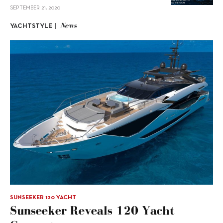
SEPTEMBER 21, 2020
News
YACHTSTYLE |
SUNSEEKER 120 YACHT
Sunseeker Reveals 120 Yacht