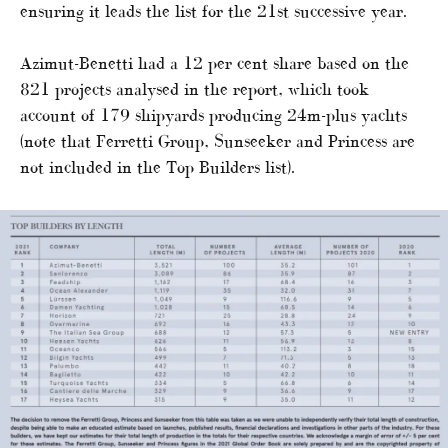
ensuring it leads the list for the 21st successive year.
Azimut-Benetti had a 12 per cent share based on the
821 projects analysed in the report, which took
account of 179 shipyards producing 24m-plus yachts
(note that Ferretti Group, Sunseeker and Princess are
not included in the Top Builders list).