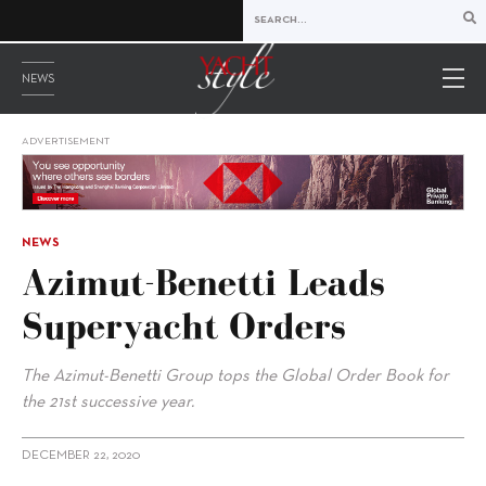
NEWS
ADVERTISEMENT
NEWS
Azimut-Benetti Leads
Superyacht Orders
The Azimut-Benetti Group tops the Global Order Book for
the 21st successive year.
DECEMBER 22, 2020