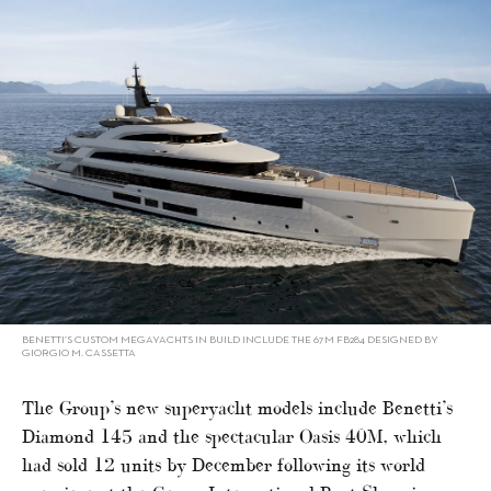
BENETTI’S CUSTOM MEGAYACHTS IN BUILD INCLUDE THE 67M FB284 DESIGNED BY
GIORGIO M. CASSETTA
The Group’s new superyacht models include Benetti’s
Diamond 145 and the spectacular Oasis 40M, which
had sold 12 units by December following its world