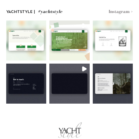
#yachtstyle
Instagram >
YACHTSTYLE |