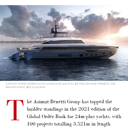
alt="Azimut-Benetti Leads Superyacht Orders"/>
AZIMUT’S FIRST SUPERYACHT LAUNCH OF 2021 WILL BE THE GRANDE TRIDECK, THE
BRAND’S NEW 38M FLAGSHIP
T
he Azimut-Benetti Group has topped the
builder standings in the 2021 edition of the
Global Order Book for 24m-plus yachts, with
100 projects totalling 3,521m in length