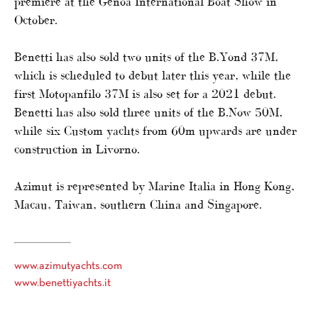
premiere at the Genoa International Boat Show in
October.
Benetti has also sold two units of the B.Yond 37M,
which is scheduled to debut later this year, while the
first Motopanfilo 37M is also set for a 2021 debut.
Benetti has also sold three units of the B.Now 50M,
while six Custom yachts from 60m upwards are under
construction in Livorno.
Azimut is represented by Marine Italia in Hong Kong,
Macau, Taiwan, southern China and Singapore.
www.azimutyachts.com
www.benettiyachts.it