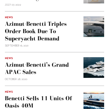
JULY 07, 2022
NEWS
Azimut-Benetti Triples
Order Book Due To
Superyacht Demand
SEPTEMBER 16, 2021
NEWS
Azimut-Benetti’s Grand
APAC Sales
OCTOBER 28, 2020
NEWS
Benetti Sells 11 Units Of
Oasis 40M