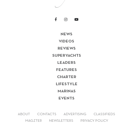
NEWS
VIDEOS
REVIEWS
SUPERYACHTS
LEADERS
FEATURES
CHARTER
LIFESTYLE
MARINAS
EVENTS
ABOUT
CONTACTS
ADVERTISING
CLASSIFIEDS
MAGZTER
NEWSLETTERS
PRIVACY POLICY