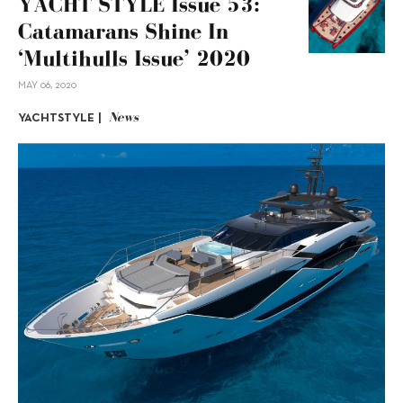
YACHT STYLE Issue 53:
Catamarans Shine In
‘Multihulls Issue’ 2020
MAY 06, 2020
News
YACHTSTYLE |