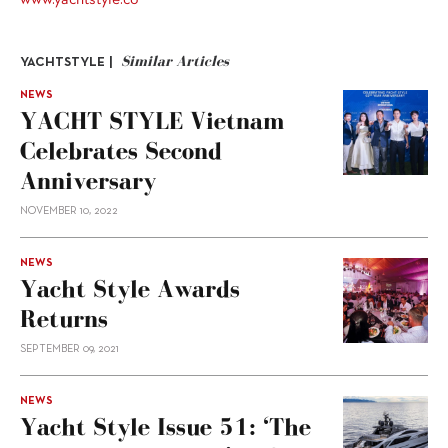
Similar Articles
YACHTSTYLE |
NEWS
YACHT STYLE Vietnam
Celebrates Second
Anniversary
NOVEMBER 10, 2022
NEWS
Yacht Style Awards
Returns
SEPTEMBER 09, 2021
NEWS
Yacht Style Issue 51: ‘The