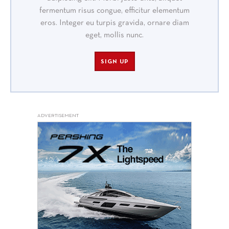
fermentum risus congue, efficitur elementum
eros. Integer eu turpis gravida, ornare diam
eget, mollis nunc.
SIGN UP
ADVERTISEMENT