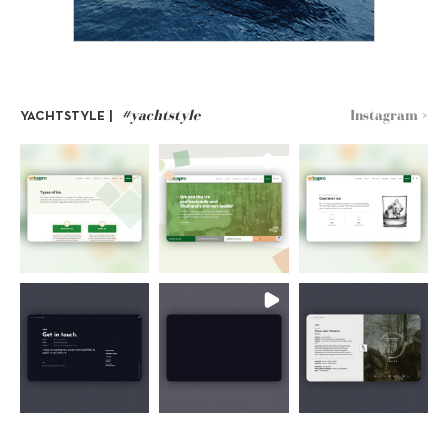
#yachtstyle
Instagram >
YACHTSTYLE |