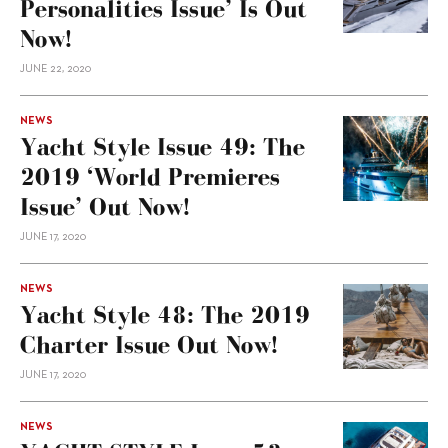
Personalities Issue’ Is Out
Now!
JUNE 22, 2020
NEWS
Yacht Style Issue 49: The
2019 ‘World Premieres
Issue’ Out Now!
JUNE 17, 2020
NEWS
Yacht Style 48: The 2019
Charter Issue Out Now!
JUNE 17, 2020
NEWS