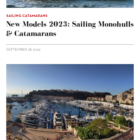
SAILING CATAMARANS
New Models 2023: Sailing Monohulls
& Catamarans
SEPTEMBER 28, 2023