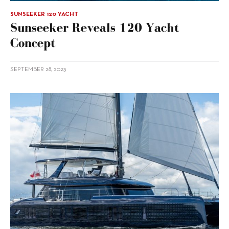
SUNSEEKER 120 YACHT
Sunseeker Reveals 120 Yacht
Concept
SEPTEMBER 28, 2023