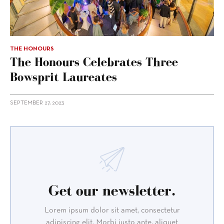
THE HONOURS
The Honours Celebrates Three
Bowsprit Laureates
SEPTEMBER 27, 2023
Get our newsletter.
Lorem ipsum dolor sit amet, consectetur
adipiscing elit. Morbi justo ante, aliquet