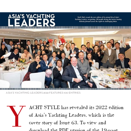
alt="YACHT STYLE’s Asia’s Yachting Leaders 2022"/>
ASIA’S YACHTING LEADERS 2022 FEATURES 100 ENTRIES
Y
ACHT STYLE has revealed its 2022 edition
of Asia’s Yachting Leaders, which is the
cover story of Issue 63. To view and
download the PDF version of the 19-page