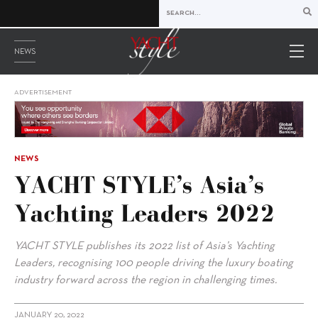
NEWS
ADVERTISEMENT
NEWS
YACHT STYLE’s Asia’s
Yachting Leaders 2022
YACHT STYLE publishes its 2022 list of Asia’s Yachting
Leaders, recognising 100 people driving the luxury boating
industry forward across the region in challenging times.
JANUARY 20, 2022