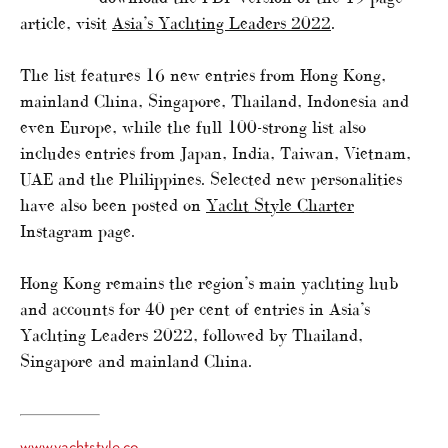
article, visit
Asia’s Yachting Leaders 2022
.
The list features 16 new entries from Hong Kong,
mainland China, Singapore, Thailand, Indonesia and
even Europe, while the full 100-strong list also
includes entries from Japan, India, Taiwan, Vietnam,
UAE and the Philippines. Selected new personalities
have also been posted on
Yacht Style Charter
Instagram page.
Hong Kong remains the region’s main yachting hub
and accounts for 40 per cent of entries in Asia’s
Yachting Leaders 2022, followed by Thailand,
Singapore and mainland China.
www.yachtstyle.co