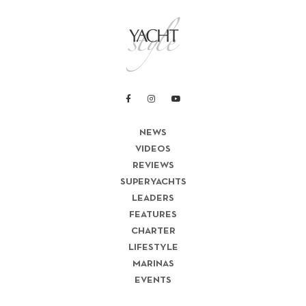
NEWS
VIDEOS
REVIEWS
SUPERYACHTS
LEADERS
FEATURES
CHARTER
LIFESTYLE
MARINAS
EVENTS