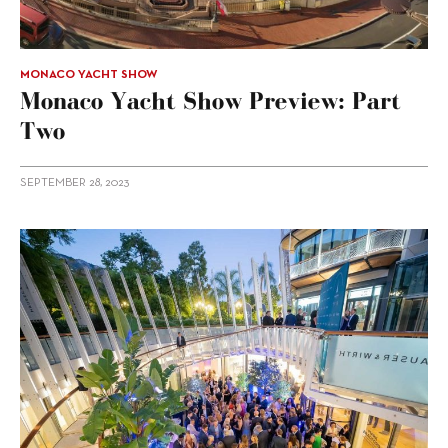
MONACO YACHT SHOW
Monaco Yacht Show Preview: Part
Two
SEPTEMBER 28, 2023