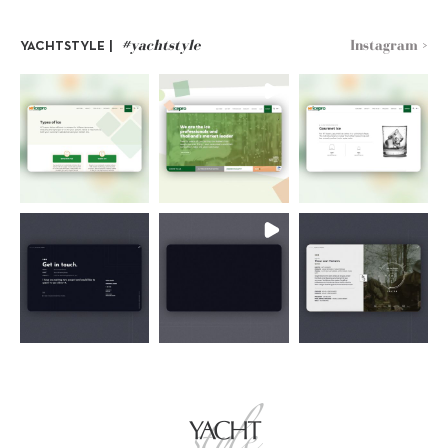
#yachtstyle
Instagram >
YACHTSTYLE |