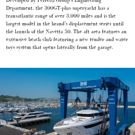
Developed by Ferretti Group’s Engineering
Department, the 300GT-plus superyacht has a
transatlantic range of over 3,000 miles and is the
largest model in the brand’s displacement series until
the launch of the Navetta 50. The aft area features an
extensive beach club featuring a new tender and water
toys system that opens laterally from the garage.