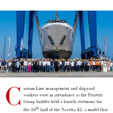
alt="Asian owner for 10th Custom Line Navetta 42"/>
C
ustom Line management and shipyard
workers were in attendance as the Ferretti
Group builder held a launch ceremony for
th
the 10
hull of the Navetta 42, a model that