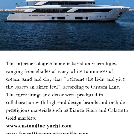
The interior colour scheme is based on warm hues,
ranging from shades of ivory white to nuances of
cream, sand and clay that “welcome the light and give
the spaces an airier feel”, according to Custom Line.
The furnishings and decor were produced in
collaboration with high-end design brands and include
prestigious materials such as Bianco Gioia and Calacatta
Gold marbles.
www.customline-yacht.com
www.ferrettigroupasiapacific.com