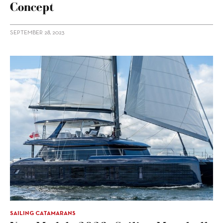
Concept
SEPTEMBER 28, 2023
SAILING CATAMARANS