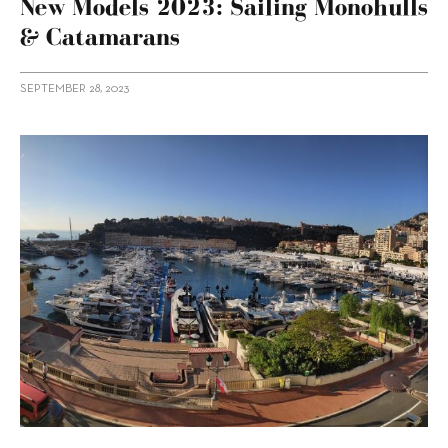
New Models 2023: Sailing Monohulls
& Catamarans
SEPTEMBER 28, 2023