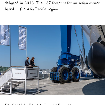
debuted in 2018. The 137-footer is for an Asian owner
based in the Asia-Pacific region.