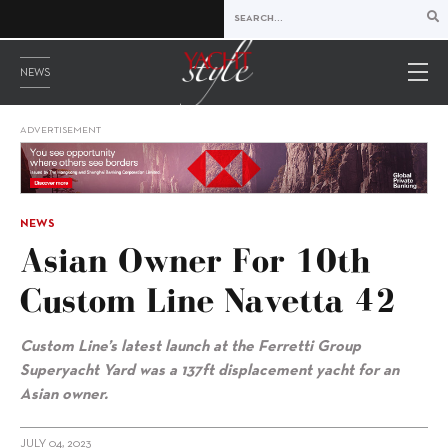
NEWS
ADVERTISEMENT
NEWS
Asian Owner For 10th
Custom Line Navetta 42
Custom Line’s latest launch at the Ferretti Group
Superyacht Yard was a 137ft displacement yacht for an
Asian owner.
JULY 04, 2023