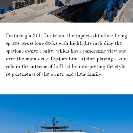
Featuring a 26ft 7in beam, the superyacht offers living
spaces across four decks with highlights including the
spacious owner’s suite, which has a panoramic view out
over the main deck. Custom Line Atelier playing a key
role in the interior of hull 10 by interpreting the style
requirements of the owner and their family.