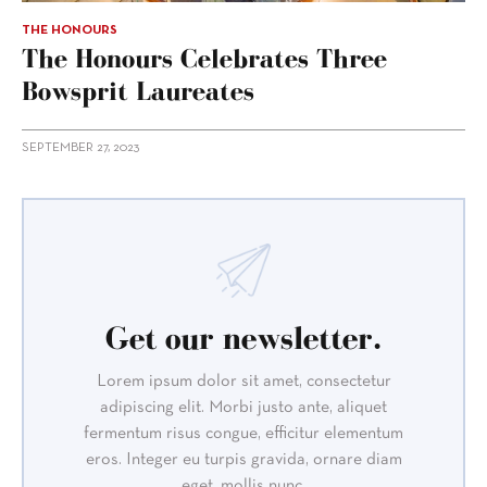
THE HONOURS
The Honours Celebrates Three
Bowsprit Laureates
SEPTEMBER 27, 2023
Get our newsletter.
Lorem ipsum dolor sit amet, consectetur
adipiscing elit. Morbi justo ante, aliquet
fermentum risus congue, efficitur elementum
eros. Integer eu turpis gravida, ornare diam
eget, mollis nunc.