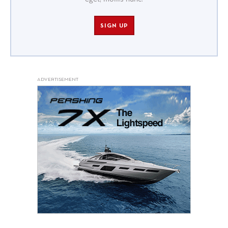
SIGN UP
ADVERTISEMENT