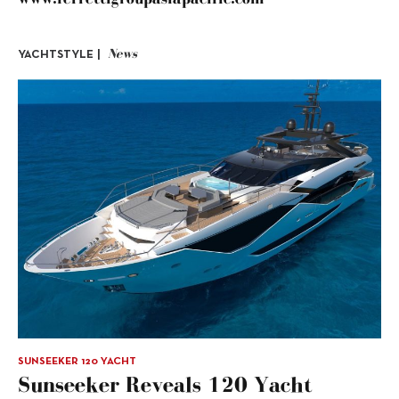
News
YACHTSTYLE |
SUNSEEKER 120 YACHT
Sunseeker Reveals 120 Yacht