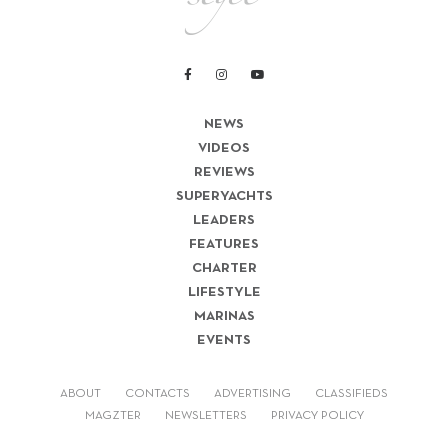
NEWS
VIDEOS
REVIEWS
SUPERYACHTS
LEADERS
FEATURES
CHARTER
LIFESTYLE
MARINAS
EVENTS
ABOUT
CONTACTS
ADVERTISING
CLASSIFIEDS
MAGZTER
NEWSLETTERS
PRIVACY POLICY