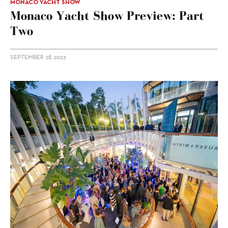
MONACO YACHT SHOW
Monaco Yacht Show Preview: Part
Two
SEPTEMBER 28, 2023