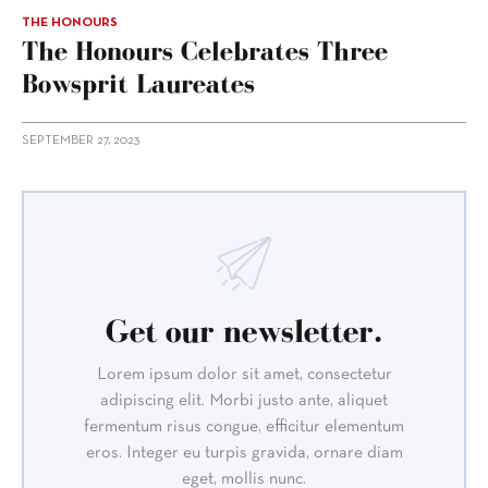
THE HONOURS
The Honours Celebrates Three
Bowsprit Laureates
SEPTEMBER 27, 2023
Get our newsletter.
Lorem ipsum dolor sit amet, consectetur
adipiscing elit. Morbi justo ante, aliquet
fermentum risus congue, efficitur elementum
eros. Integer eu turpis gravida, ornare diam
eget, mollis nunc.