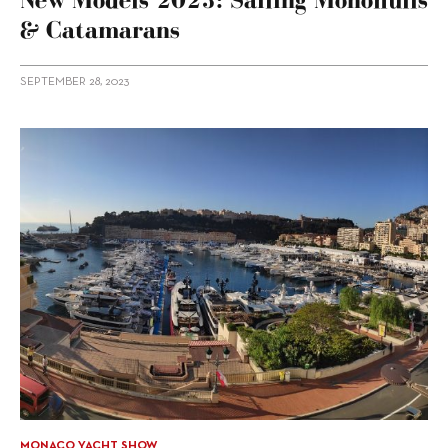
& Catamarans
SEPTEMBER 28, 2023
MONACO YACHT SHOW