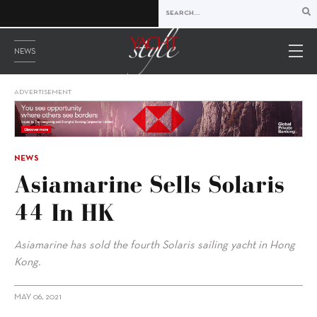
NEWS
ADVERTISEMENT
NEWS
Asiamarine Sells Solaris
44 In HK
Asiamarine has sold the fourth Solaris sailing yacht in Hong
Kong.
MAY 06, 2021