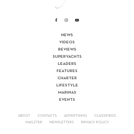
NEWS
VIDEOS
REVIEWS
SUPERYACHTS
LEADERS
FEATURES
CHARTER
LIFESTYLE
MARINAS
EVENTS
ABOUT
CONTACTS
ADVERTISING
CLASSIFIEDS
MAGZTER
NEWSLETTERS
PRIVACY POLICY