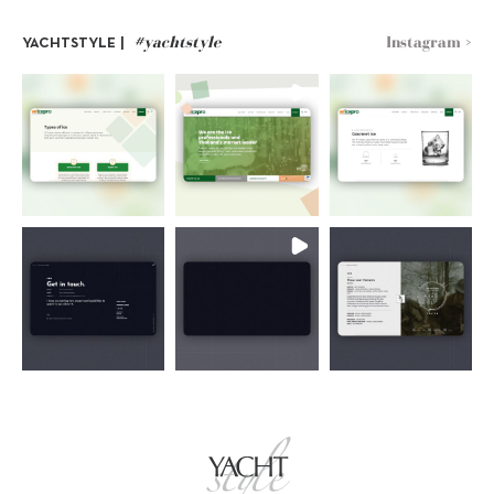
#yachtstyle
Instagram >
YACHTSTYLE |