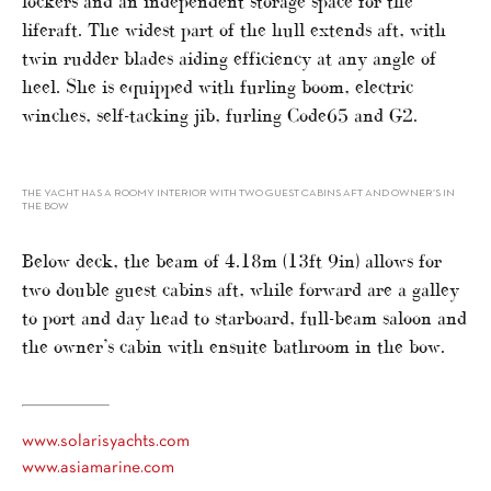
lockers and an independent storage space for the
liferaft. The widest part of the hull extends aft, with
twin rudder blades aiding efficiency at any angle of
heel. She is equipped with furling boom, electric
winches, self-tacking jib, furling Code65 and G2.
THE YACHT HAS A ROOMY INTERIOR WITH TWO GUEST CABINS AFT AND OWNER’S IN
THE BOW
Below deck, the beam of 4.18m (13ft 9in) allows for
two double guest cabins aft, while forward are a galley
to port and day head to starboard, full-beam saloon and
the owner’s cabin with ensuite bathroom in the bow.
www.solarisyachts.com
www.asiamarine.com