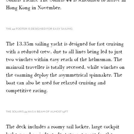
Hong Kong in November.
THE 44-FOOTER IS DESIGNED FOR EASY SAILING
The 13.35m sailing yacht is designed for fast cruising
with a reduced crew, due to all lines being led to just
two winches within easy reach of the helmsman. The
mainsail traveller is totally recessed, while winches on
the coaming deploy the asymmetrical spinnaker. The
boat can also be used for relaxed cruising and
competitive racing.
THE SOLARIS 44 HAS A BEAM OF ALMOST 14FT
The deck includes a roomy sail locker, large cockpit