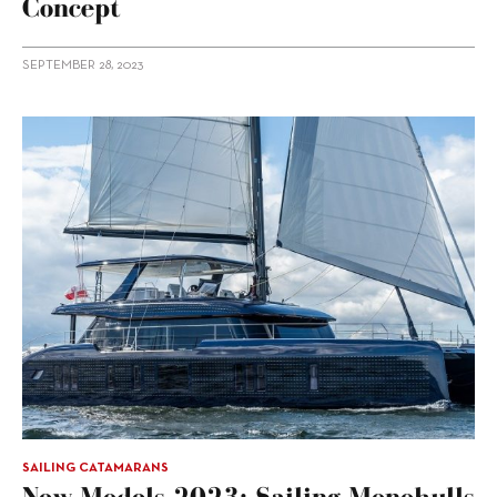
Concept
SEPTEMBER 28, 2023
SAILING CATAMARANS
New Models 2023: Sailing Monohulls