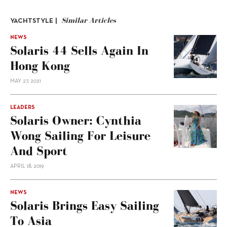
Similar Articles
YACHTSTYLE |
NEWS
Solaris 44 Sells Again In
Hong Kong
MAY 27, 2021
LEADERS
Solaris Owner: Cynthia
Wong Sailing For Leisure
And Sport
APRIL 18, 2019
NEWS
Solaris Brings Easy Sailing
To Asia