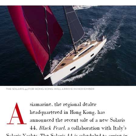
alt="Asiamarine sells Solaris 44 in HK"/>
THE SOLARIS 44 FOR HONG KONG WILL ARRIVE IN NOVEMBER
A
siamarine, the regional dealer
headquartered in Hong Kong, has
announced the recent sale of a new Solaris
44,
Black Pearl
, a collaboration with Italy’s
Solaris Yachts. The Solaris 44 is scheduled to arrive in