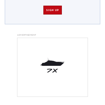
SIGN UP
ADVERTISEMENT