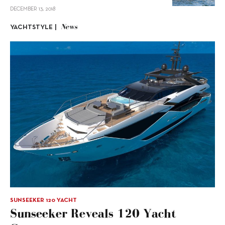
DECEMBER 13, 2018
News
YACHTSTYLE |
SUNSEEKER 120 YACHT
Sunseeker Reveals 120 Yacht