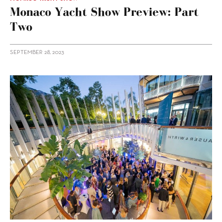
Monaco Yacht Show Preview: Part
Two
SEPTEMBER 28, 2023