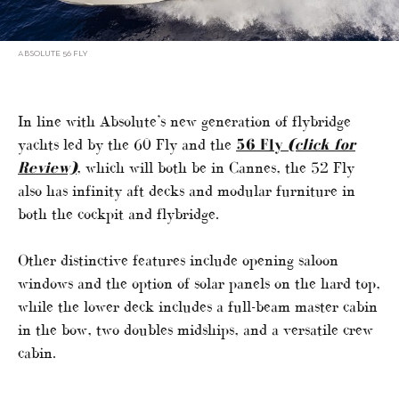
ABSOLUTE 56 FLY
In line with Absolute’s new generation of flybridge
yachts led by the 60 Fly and the
56 Fly
(click for
Review)
, which will both be in Cannes, the 52 Fly
also has infinity aft decks and modular furniture in
both the cockpit and flybridge.
Other distinctive features include opening saloon
windows and the option of solar panels on the hard top,
while the lower deck includes a full-beam master cabin
in the bow, two doubles midships, and a versatile crew
cabin.