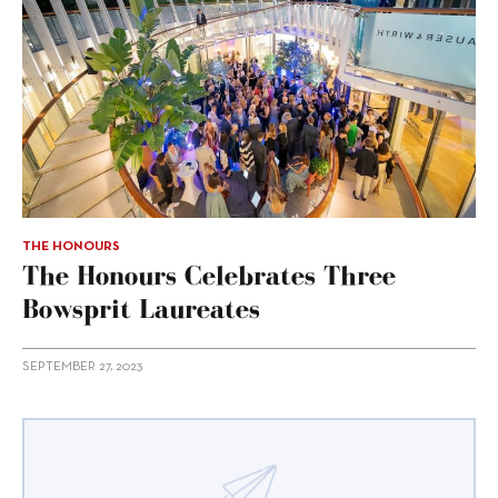
THE HONOURS
The Honours Celebrates Three
Bowsprit Laureates
SEPTEMBER 27, 2023