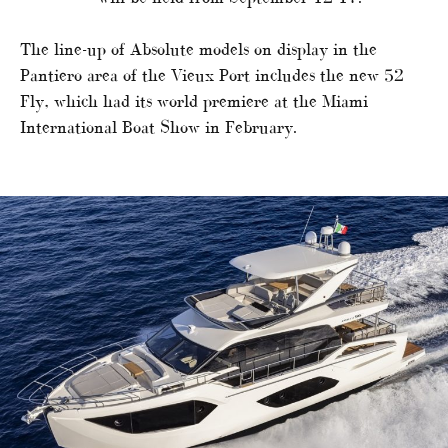
The line-up of Absolute models on display in the
Pantiero area of the Vieux Port includes the new 52
Fly, which had its world premiere at the Miami
International Boat Show in February.