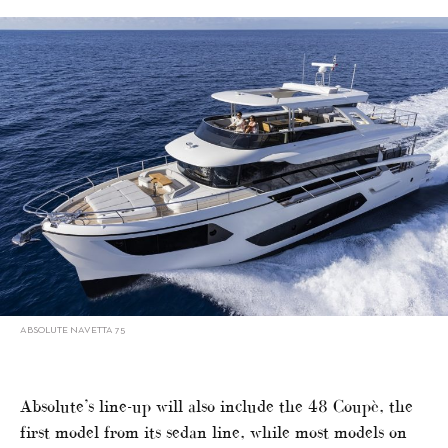
ABSOLUTE NAVETTA 75
Absolute’s line-up will also include the 48 Coupè, the
first model from its sedan line, while most models on