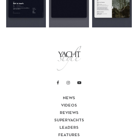
NEWS
VIDEOS
REVIEWS
SUPERYACHTS
LEADERS
FEATURES