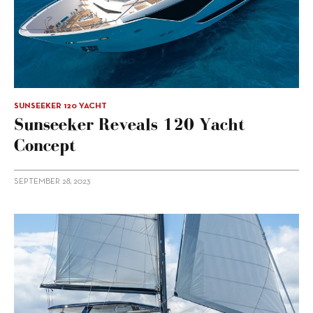
SUNSEEKER 120 YACHT
Sunseeker Reveals 120 Yacht
Concept
SEPTEMBER 28, 2023