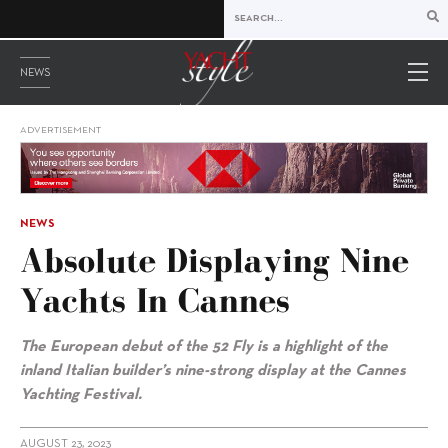
NEWS
ADVERTISEMENT
NEWS
Absolute Displaying Nine
Yachts In Cannes
The European debut of the 52 Fly is a highlight of the
inland Italian builder’s nine-strong display at the Cannes
Yachting Festival.
AUGUST 23, 2023