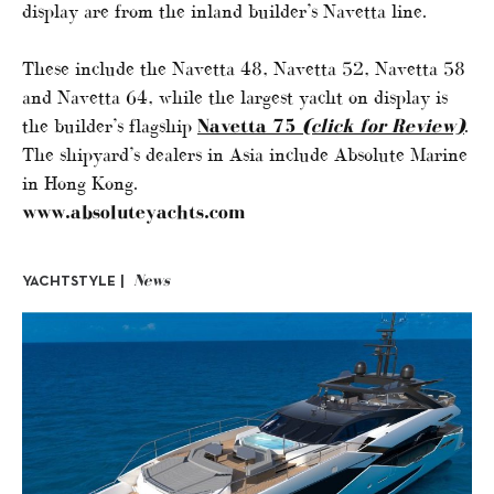
display are from the inland builder’s Navetta line.
These include the Navetta 48, Navetta 52, Navetta 58
and Navetta 64, while the largest yacht on display is
the builder’s flagship
Navetta 75
(click for Review)
.
The shipyard’s dealers in Asia include Absolute Marine
in Hong Kong.
www.absoluteyachts.com
News
YACHTSTYLE |