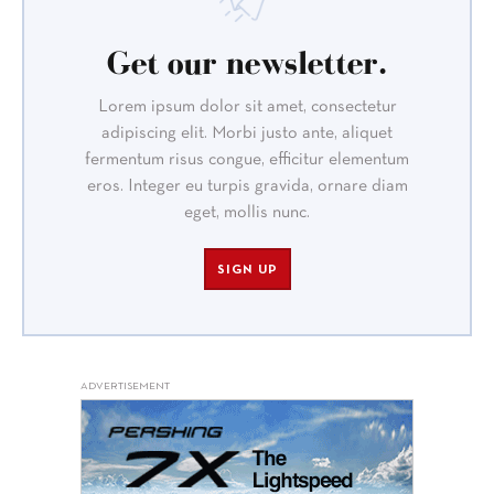
Get our newsletter.
Lorem ipsum dolor sit amet, consectetur
adipiscing elit. Morbi justo ante, aliquet
fermentum risus congue, efficitur elementum
eros. Integer eu turpis gravida, ornare diam
eget, mollis nunc.
SIGN UP
ADVERTISEMENT