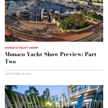
MONACO YACHT SHOW
Monaco Yacht Show Preview: Part
Two
SEPTEMBER 28, 2023