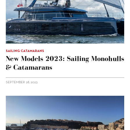
SAILING CATAMARANS
New Models 2023: Sailing Monohulls
& Catamarans
SEPTEMBER 28, 2023