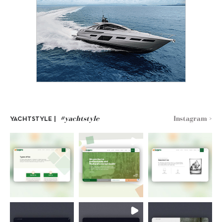
#yachtstyle
Instagram >
YACHTSTYLE |