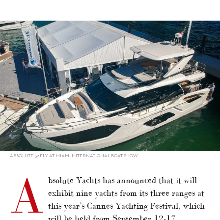
alt="Absolute displaying nine yachts in Cannes"/>
ABSOLUTE 52 FLY AT MIAMI INTERNATIONAL BOAT SHOW
A
bsolute Yachts has announced that it will
exhibit nine yachts from its three ranges at
this year’s Cannes Yachting Festival, which
will be held from September 12-17.