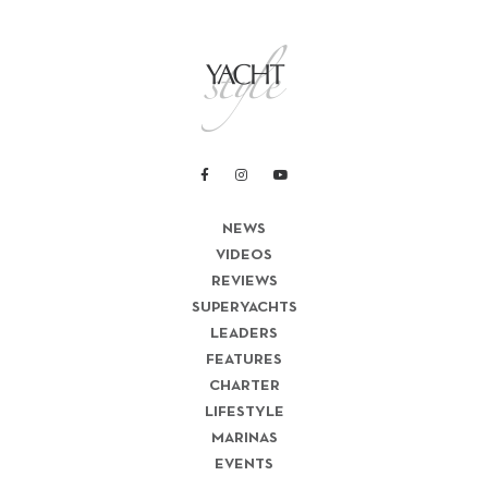
NEWS
VIDEOS
REVIEWS
SUPERYACHTS
LEADERS
FEATURES
CHARTER
LIFESTYLE
MARINAS
EVENTS