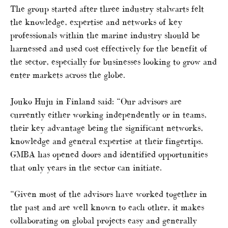
The group started after three industry stalwarts felt
the knowledge, expertise and networks of key
professionals within the marine industry should be
harnessed and used cost effectively for the benefit of
the sector, especially for businesses looking to grow and
enter markets across the globe.
Jouko Huju in Finland said: “Our advisors are
currently either working independently or in teams,
their key advantage being the significant networks,
knowledge and general expertise at their fingertips.
GMBA has opened doors and identified opportunities
that only years in the sector can initiate.
“Given most of the advisors have worked together in
the past and are well known to each other, it makes
collaborating on global projects easy and generally