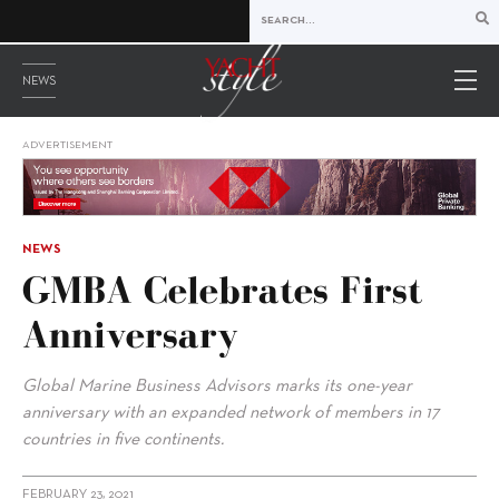
NEWS
ADVERTISEMENT
NEWS
GMBA Celebrates First
Anniversary
Global Marine Business Advisors marks its one-year
anniversary with an expanded network of members in 17
countries in five continents.
FEBRUARY 23, 2021