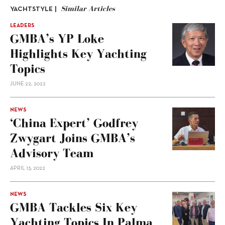
Similar Articles
YACHTSTYLE |
LEADERS
GMBA’s YP Loke
Highlights Key Yachting
Topics
JUNE 22, 2022
NEWS
‘China Expert’ Godfrey
Zwygart Joins GMBA’s
Advisory Team
APRIL 13, 2022
NEWS
GMBA Tackles Six Key
Yachting Topics In Palma