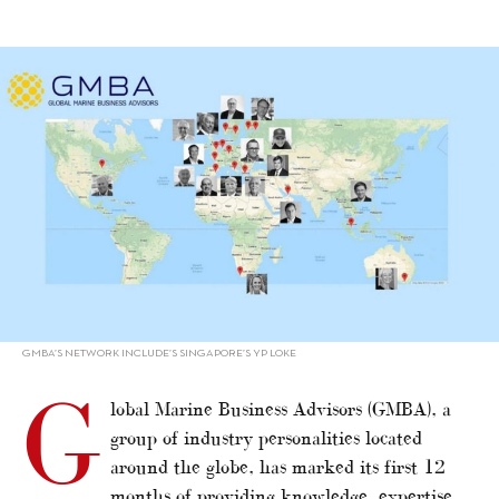
alt="GMBA celebrates first anniversary"/>
GMBA’S NETWORK INCLUDE’S SINGAPORE’S YP LOKE
G
lobal Marine Business Advisors (GMBA), a
group of industry personalities located
around the globe, has marked its first 12
months of providing knowledge, expertise