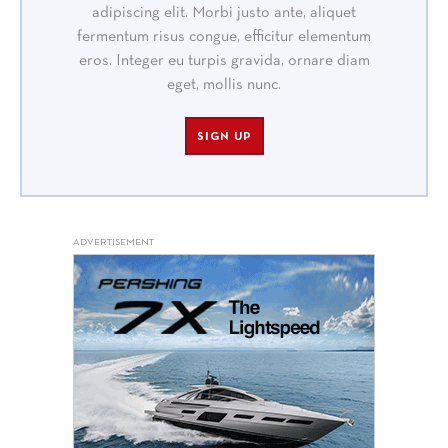
adipiscing elit. Morbi justo ante, aliquet
fermentum risus congue, efficitur elementum
eros. Integer eu turpis gravida, ornare diam
eget, mollis nunc.
SIGN UP
ADVERTISEMENT