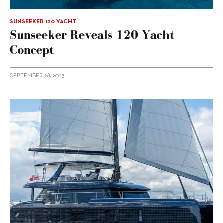
SUNSEEKER 120 YACHT
Sunseeker Reveals 120 Yacht
Concept
SEPTEMBER 28, 2023