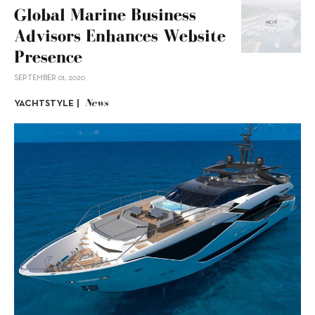
Global Marine Business
Advisors Enhances Website
Presence
SEPTEMBER 01, 2020
News
YACHTSTYLE |