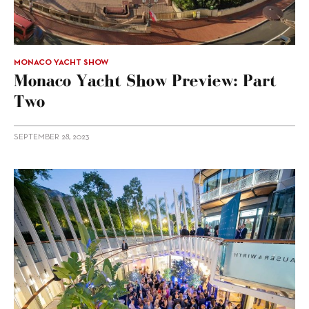
MONACO YACHT SHOW
Monaco Yacht Show Preview: Part
Two
SEPTEMBER 28, 2023