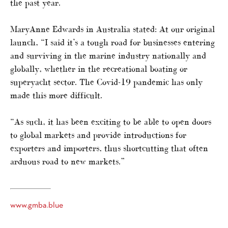
the past year.
MaryAnne Edwards in Australia stated: At our original
launch, “I said it’s a tough road for businesses entering
and surviving in the marine industry nationally and
globally, whether in the recreational boating or
superyacht sector. The Covid-19 pandemic has only
made this more difficult.
“As such, it has been exciting to be able to open doors
to global markets and provide introductions for
exporters and importers, thus shortcutting that often
arduous road to new markets.”
www.gmba.blue