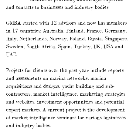
and contacts to businesses and industry bodies.
GMBA started with 12 advisors and now has members
in 17 countries: Australia, Finland, France, Germany,
Italy, Netherlands, Norway, Poland, Russia, Singapore,
Sweden, South Africa, Spain, Turkey, UK, USA and
UAE.
Projects for clients over the past year include reports
and assessments on marina networks, marina
acquisitions and designs, yacht building and sub-
contractors, market intelligence, marketing strategies
and websites, investment opportunities and potential
export markets. A current project is the development
of market intelligence seminars for various businesses
and industry bodies.