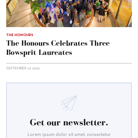
THE HONOURS
The Honours Celebrates Three
Bowsprit Laureates
SEPTEMBER 27, 2023
Get our newsletter.
Lorem ipsum dolor sit amet, consectetur