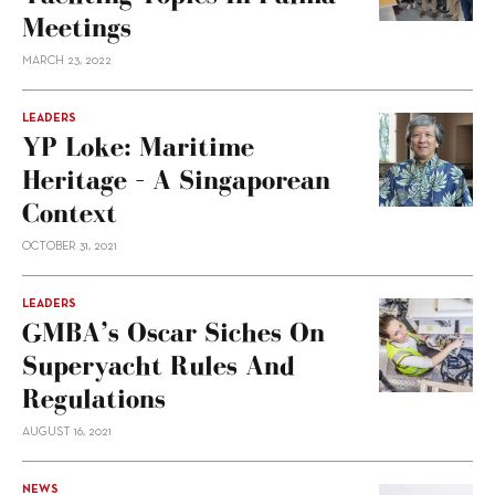
Meetings
MARCH 23, 2022
LEADERS
YP Loke: Maritime
Heritage – A Singaporean
Context
OCTOBER 31, 2021
LEADERS
GMBA’s Oscar Siches On
Superyacht Rules And
Regulations
AUGUST 16, 2021
NEWS