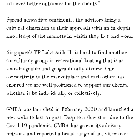
achieves better outcomes for the clients.”
Spread across five continents, the advisors bring a
cultural dimension to their approach with an in-depth
knowledge of the markets in which they live and work.
Singapore’s YP Loke said: “It is hard to find another
consultancy group in recreational boating that is as
knowledgeable and geographically diverse. Our
connectivity to the marketplace and each other has
ensured we are well positioned to support our clients,
whether it be individually or collectively.”
GMBA was launched in February 2020 and launched a
new website last August. Despite a slow start due to the
Covid-19 pandemic, GMBA has grown its advisory
network and reported a broad range of activities over