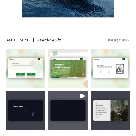
#yachtstyle
Instagram >
YACHTSTYLE |