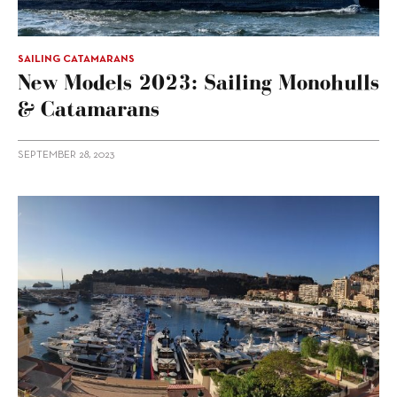
SAILING CATAMARANS
New Models 2023: Sailing Monohulls
& Catamarans
SEPTEMBER 28, 2023