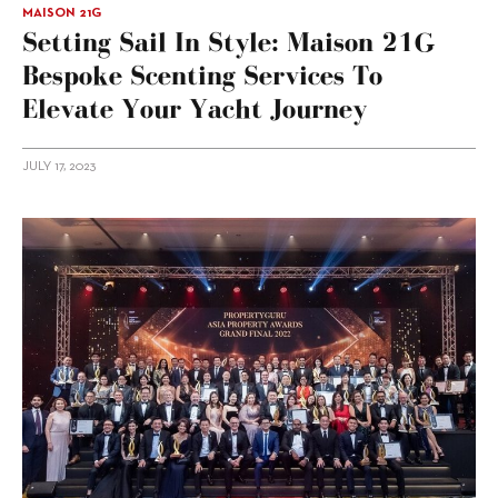
MAISON 21G
Setting Sail In Style: Maison 21G
Bespoke Scenting Services To
Elevate Your Yacht Journey
JULY 17, 2023