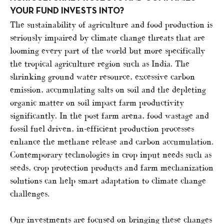
YOUR FUND INVESTS INTO?
The sustainability of agriculture and food production is
seriously impaired by climate change threats that are
looming every part of the world but more specifically
the tropical agriculture region such as India. The
shrinking ground water resource, excessive carbon
emission, accumulating salts on soil and the depleting
organic matter on soil impact farm productivity
significantly. In the post farm arena, food wastage and
fossil fuel driven, in-efficient production processes
enhance the methane release and carbon accumulation.
Contemporary technologies in crop input needs such as
seeds, crop protection products and farm mechanization
solutions can help smart adaptation to climate change
challenges.
Our investments are focused on bringing these changes