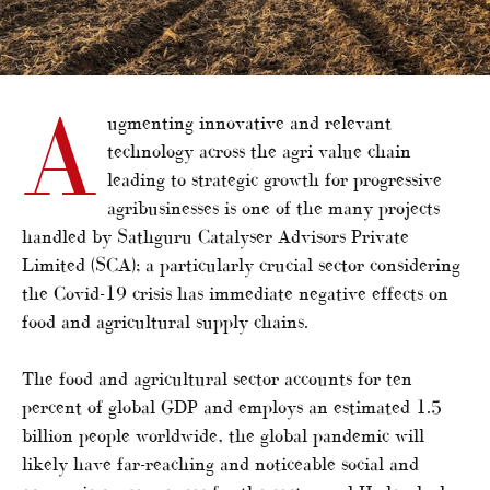
A
ugmenting innovative and relevant
technology across the agri value chain
leading to strategic growth for progressive
agribusinesses is one of the many projects
handled by Sathguru Catalyser Advisors Private
Limited (SCA); a particularly crucial sector considering
the Covid-19 crisis has immediate negative effects on
food and agricultural supply chains.
The food and agricultural sector accounts for ten
percent of global GDP and employs an estimated 1.5
billion people worldwide, the global pandemic will
likely have far-reaching and noticeable social and