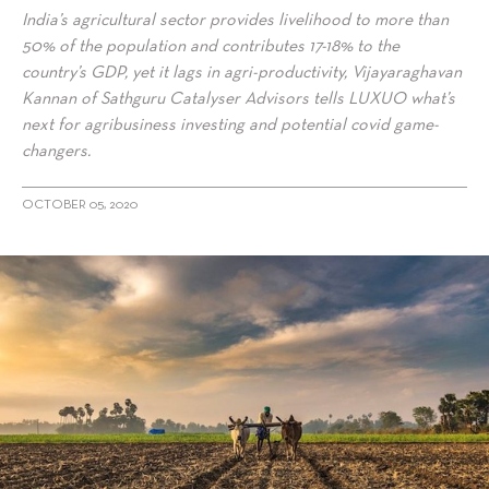
India’s agricultural sector provides livelihood to more than
50% of the population and contributes 17-18% to the
country’s GDP, yet it lags in agri-productivity, Vijayaraghavan
Kannan of Sathguru Catalyser Advisors tells LUXUO what’s
next for agribusiness investing and potential covid game-
changers.
OCTOBER 05, 2020
alt="Vijayaraghavan Kannan of Sathguru Catalyser Advisors on
Agribusiness investing and Covid Game Changers"/>