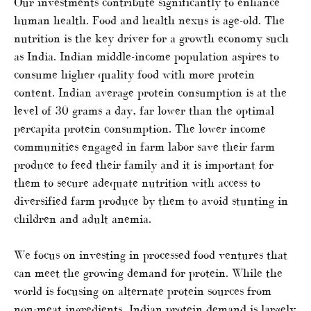
Our investments contribute significantly to enhance
human health. Food and health nexus is age-old. The
nutrition is the key driver for a growth economy such
as India. Indian middle-income population aspires to
consume higher quality food with more protein
content. Indian average protein consumption is at the
level of 30 grams a day, far lower than the optimal
percapita protein consumption. The lower income
communities engaged in farm labor save their farm
produce to feed their family and it is important for
them to secure adequate nutrition with access to
diversified farm produce by them to avoid stunting in
children and adult anemia.
We focus on investing in processed food ventures that
can meet the growing demand for protein. While the
world is focusing on alternate protein sources from
non-meat ingredients, Indian protein demand is largely