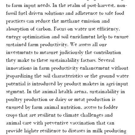
to farm input needs. In the realm of post-harvest, non-
fossil fuel driven solutions and adherence to safe food
practices can reduce the methane emission and
absorption of carbon. Focus on water use efficiency,
energy optimization and soil enrichment help to ensure
sustained farm productivity. We assess all our
investments to measure judiciously the contribution
they make to these sustainability factors. Several
innovations in farm productivity enhancement without
jeopardizing the soil characteristics or the ground water
potential is introduced by product makers in agri-input
segment. In the animal health arena, sustainability in
poultry production or dairy or meat production is
ensured by farm animal nutrition, access to fodder
crops that are resilient to climate challenges and
animal care with preventive vaccination that can
provide higher resilience to diseases in milk producing