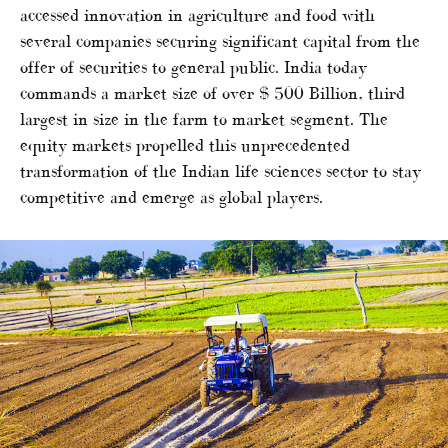
accessed innovation in agriculture and food with
several companies securing significant capital from the
offer of securities to general public. India today
commands a market size of over $ 500 Billion, third
largest in size in the farm to market segment. The
equity markets propelled this unprecedented
transformation of the Indian life sciences sector to stay
competitive and emerge as global players.