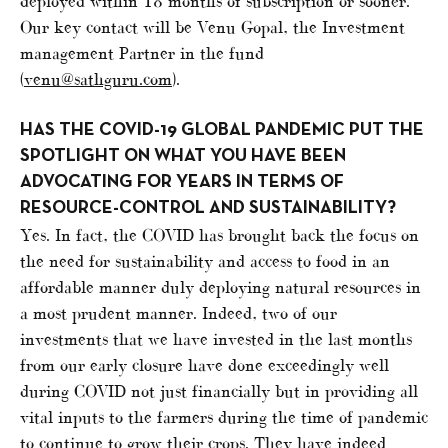
deployed within 18 months of subscription or sooner.
Our key contact will be Venu Gopal, the Investment
management Partner in the fund
(
venu@sathguru.com
).
HAS THE COVID-19 GLOBAL PANDEMIC PUT THE
SPOTLIGHT ON WHAT YOU HAVE BEEN
ADVOCATING FOR YEARS IN TERMS OF
RESOURCE-CONTROL AND SUSTAINABILITY?
Yes. In fact, the COVID has brought back the focus on
the need for sustainability and access to food in an
affordable manner duly deploying natural resources in
a most prudent manner. Indeed, two of our
investments that we have invested in the last months
from our early closure have done exceedingly well
during COVID not just financially but in providing all
vital inputs to the farmers during the time of pandemic
to continue to grow their crops. They have indeed