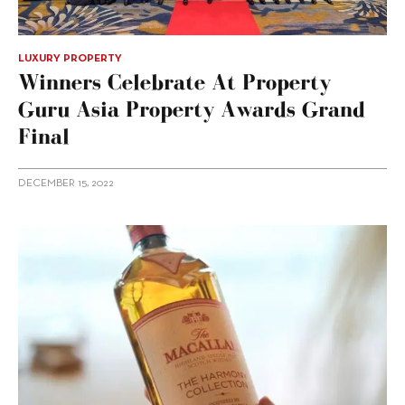
LUXURY PROPERTY
Winners Celebrate At Property
Guru Asia Property Awards Grand
Final
DECEMBER 15, 2022