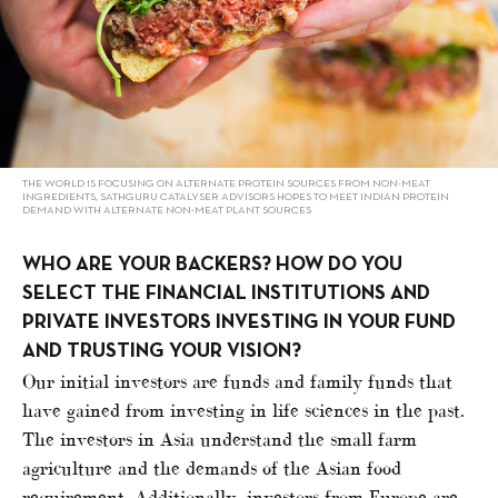
THE WORLD IS FOCUSING ON ALTERNATE PROTEIN SOURCES FROM NON-MEAT
INGREDIENTS, SATHGURU CATALYSER ADVISORS HOPES TO MEET INDIAN PROTEIN
DEMAND WITH ALTERNATE NON-MEAT PLANT SOURCES
WHO ARE YOUR BACKERS? HOW DO YOU
SELECT THE FINANCIAL INSTITUTIONS AND
PRIVATE INVESTORS INVESTING IN YOUR FUND
AND TRUSTING YOUR VISION?
Our initial investors are funds and family funds that
have gained from investing in life sciences in the past.
The investors in Asia understand the small farm
agriculture and the demands of the Asian food
requirement. Additionally, investors from Europe are