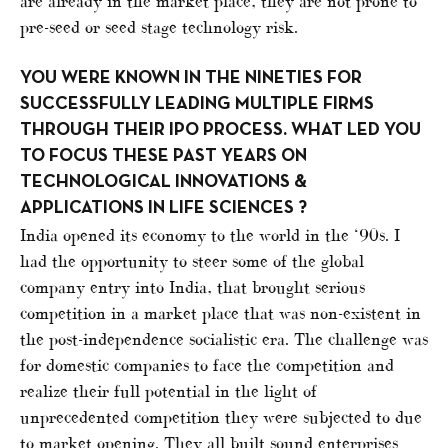
are already in the market place, they are not prone to
pre-seed or seed stage technology risk.
YOU WERE KNOWN IN THE NINETIES FOR
SUCCESSFULLY LEADING MULTIPLE FIRMS
THROUGH THEIR IPO PROCESS. WHAT LED YOU
TO FOCUS THESE PAST YEARS ON
TECHNOLOGICAL INNOVATIONS &
APPLICATIONS IN LIFE SCIENCES ?
India opened its economy to the world in the ‘90s. I
had the opportunity to steer some of the global
company entry into India, that brought serious
competition in a market place that was non-existent in
the post-independence socialistic era. The challenge was
for domestic companies to face the competition and
realize their full potential in the light of
unprecedented competition they were subjected to due
to market opening. They all built sound enterprises