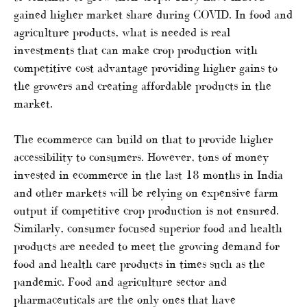
gained higher market share during COVID. In food and
agriculture products, what is needed is real
investments that can make crop production with
competitive cost advantage providing higher gains to
the growers and creating affordable products in the
market.
The ecommerce can build on that to provide higher
accessibility to consumers. However, tons of money
invested in ecommerce in the last 18 months in India
and other markets will be relying on expensive farm
output if competitive crop production is not ensured.
Similarly, consumer focused superior food and health
products are needed to meet the growing demand for
food and health care products in times such as the
pandemic. Food and agriculture sector and
pharmaceuticals are the only ones that have