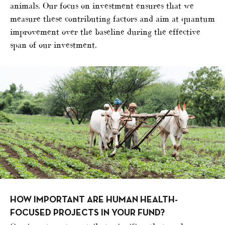
animals. Our focus on investment ensures that we
measure these contributing factors and aim at quantum
improvement over the baseline during the effective
span of our investment.
HOW IMPORTANT ARE HUMAN HEALTH-
FOCUSED PROJECTS IN YOUR FUND?