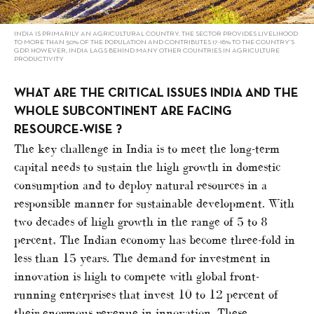
INDIA IS PRIMARILY AN AGRICULTURAL COUNTRY. THE SECTOR PROVIDES LIVELIHOOD
TO MORE THAN 50% OF THE POPULATION AND CONTRIBUTES 17-18% TO THE COUNTRY’S
GDP. HOWEVER, INDIA LAGS BEHIND MANY OTHER COUNTRIES IN AGRICULTURE
PRODUCTIVITY
WHAT ARE THE CRITICAL ISSUES INDIA AND THE
WHOLE SUBCONTINENT ARE FACING
RESOURCE-WISE ?
The key challenge in India is to meet the long-term
capital needs to sustain the high growth in domestic
consumption and to deploy natural resources in a
responsible manner for sustainable development. With
two decades of high growth in the range of 5 to 8
percent, The Indian economy has become three-fold in
less than 15 years. The demand for investment in
innovation is high to compete with global front-
running enterprises that invest 10 to 12 percent of
their enormous revenue in innovation. These