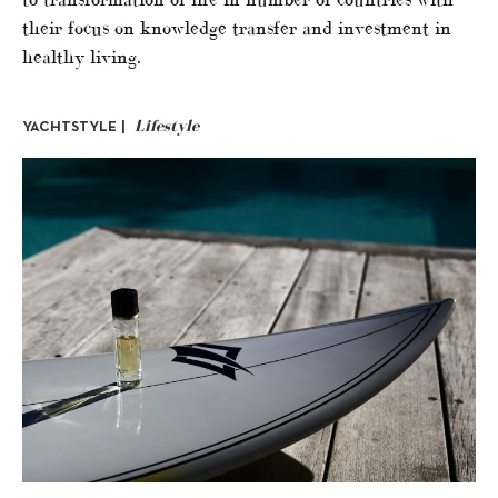
their focus on knowledge transfer and investment in
healthy living.
Lifestyle
YACHTSTYLE |