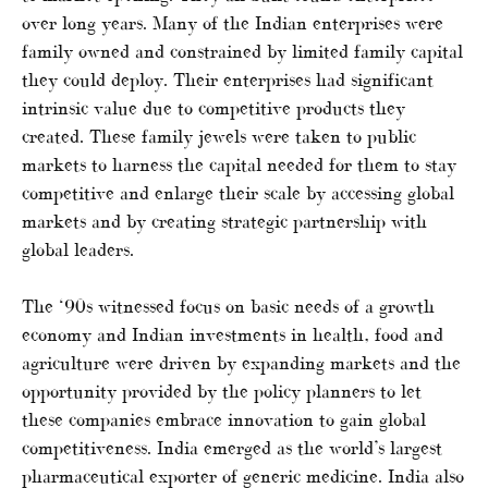
over long years. Many of the Indian enterprises were
family owned and constrained by limited family capital
they could deploy. Their enterprises had significant
intrinsic value due to competitive products they
created. These family jewels were taken to public
markets to harness the capital needed for them to stay
competitive and enlarge their scale by accessing global
markets and by creating strategic partnership with
global leaders.
The ‘90s witnessed focus on basic needs of a growth
economy and Indian investments in health, food and
agriculture were driven by expanding markets and the
opportunity provided by the policy planners to let
these companies embrace innovation to gain global
competitiveness. India emerged as the world’s largest
pharmaceutical exporter of generic medicine. India also