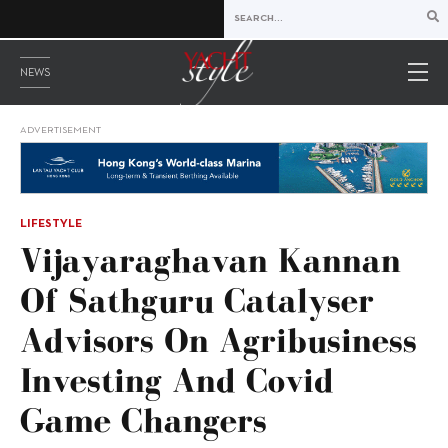
NEWS
ADVERTISEMENT
LIFESTYLE
Vijayaraghavan Kannan
Of Sathguru Catalyser
Advisors On Agribusiness
Investing And Covid
Game Changers