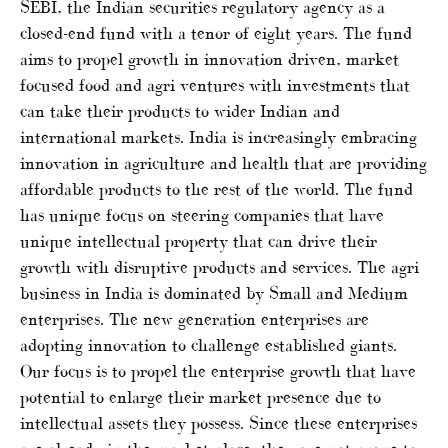
SEBI, the Indian securities regulatory agency as a
closed-end fund with a tenor of eight years. The fund
aims to propel growth in innovation driven, market
focused food and agri ventures with investments that
can take their products to wider Indian and
international markets. India is increasingly embracing
innovation in agriculture and health that are providing
affordable products to the rest of the world. The fund
has unique focus on steering companies that have
unique intellectual property that can drive their
growth with disruptive products and services. The agri
business in India is dominated by Small and Medium
enterprises. The new generation enterprises are
adopting innovation to challenge established giants.
Our focus is to propel the enterprise growth that have
potential to enlarge their market presence due to
intellectual assets they possess. Since these enterprises