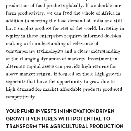
production of food products globally. If we double our
farm productivity, we can feed the whole of Africa in
addition to meeting the food demand of India and still
have surplus produce for rest of the world. Investing in
equity in these enterprises requires informed decision
making with understanding of relevance of
contemporary technologies and a clear understanding
of the changing dynamics of markets. Investment in
alternate capital assets can provide high returns far
above market returns if focused on these high growth
segments that have the opportunity to grow due to
high demand for market affordable products produced
competitively.
YOUR FUND INVESTS IN INNOVATION DRIVEN
GROWTH VENTURES WITH POTENTIAL TO
TRANSFORM THE AGRICULTURAL PRODUCTION