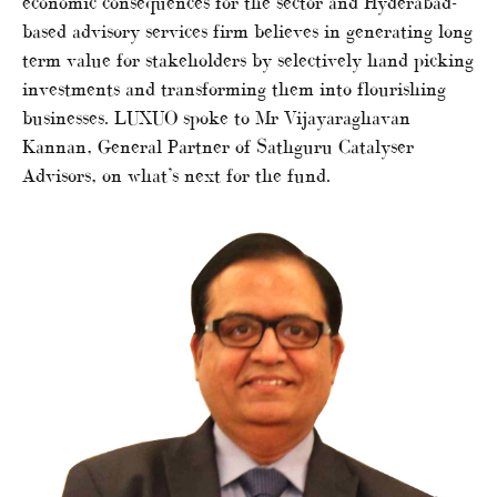
economic consequences for the sector and Hyderabad-
based advisory services firm believes in generating long
term value for stakeholders by selectively hand picking
investments and transforming them into flourishing
businesses. LUXUO spoke to Mr Vijayaraghavan
Kannan, General Partner of Sathguru Catalyser
Advisors, on what’s next for the fund.