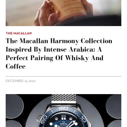
THE MACALLAN
The Macallan Harmony Collection
Inspired By Intense Arabica: A
Perfect Pairing Of Whisky And
Coffee
DECEMBER 14, 2022