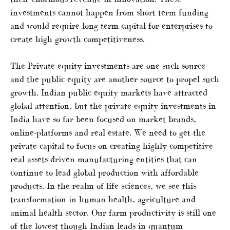
investments cannot happen from short term funding
and would require long term capital for enterprises to
create high growth competitiveness.
The Private equity investments are one such source
and the public equity are another source to propel such
growth. Indian public equity markets have attracted
global attention, but the private equity investments in
India have so far been focused on market brands,
online-platforms and real estate. We need to get the
private capital to focus on creating highly competitive
real assets driven manufacturing entities that can
continue to lead global production with affordable
products. In the realm of life sciences, we see this
transformation in human health, agriculture and
animal health sector. Our farm productivity is still one
of the lowest though Indian leads in quantum