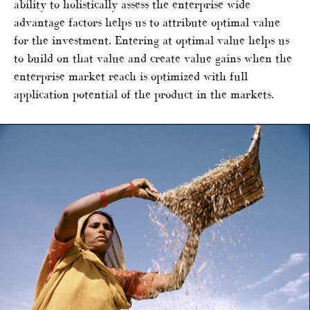
ability to holistically assess the enterprise wide
advantage factors helps us to attribute optimal value
for the investment. Entering at optimal value helps us
to build on that value and create value gains when the
enterprise market reach is optimized with full
application potential of the product in the markets.