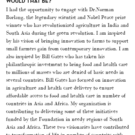
WOULD THAT BE?
I had the opportunity to engage with Dr.Norman
Borlaug, the legendary scientist and Nobel Peace prize
winner who has revolutionized agriculture in India and
South Asia during the green revolution. I am inspired
by his vision of bringing innovation to farms to support
small farmers gain from contemporary innovation. I am
also inspired by Bill Gates who has taken his
philanthropic investment to bring food and health care
to millions of masses who are denied of basic needs in
several countries. Bill Gates has focused on innovation
in agriculture and health care delivery to ensure
affordable access to food and health care in number of
countries in Asia and Africa. My organization is
contributing to delivering some of these initiatives
funded by the Foundation in needy regions of South
Asia and Africa. These two visionaries have contributed
to transformation of life in number of countries with