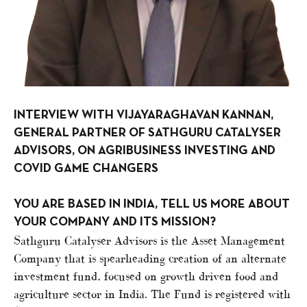
INTERVIEW WITH VIJAYARAGHAVAN KANNAN,
GENERAL PARTNER OF SATHGURU CATALYSER
ADVISORS, ON AGRIBUSINESS INVESTING AND
COVID GAME CHANGERS
YOU ARE BASED IN INDIA, TELL US MORE ABOUT
YOUR COMPANY AND ITS MISSION?
Sathguru Catalyser Advisors is the Asset Management
Company that is spearheading creation of an alternate
investment fund, focused on growth driven food and
agriculture sector in India. The Fund is registered with