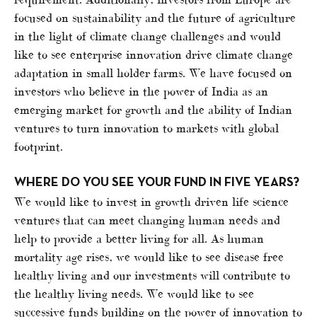
focused on sustainability and the future of agriculture
in the light of climate change challenges and would
like to see enterprise innovation drive climate change
adaptation in small holder farms. We have focused on
investors who believe in the power of India as an
emerging market for growth and the ability of Indian
ventures to turn innovation to markets with global
footprint.
WHERE DO YOU SEE YOUR FUND IN FIVE YEARS?
We would like to invest in growth driven life science
ventures that can meet changing human needs and
help to provide a better living for all. As human
mortality age rises, we would like to see disease free
healthy living and our investments will contribute to
the healthy living needs. We would like to see
successive funds building on the power of innovation to