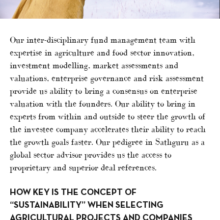
Our inter-disciplinary fund management team with
expertise in agriculture and food sector innovation,
investment modelling, market assessments and
valuations, enterprise governance and risk assessment
provide us ability to bring a consensus on enterprise
valuation with the founders. Our ability to bring in
experts from within and outside to steer the growth of
the investee company accelerates their ability to reach
the growth goals faster. Our pedigree in Sathguru as a
global sector advisor provides us the access to
proprietary and superior deal references.
HOW KEY IS THE CONCEPT OF
“SUSTAINABILITY” WHEN SELECTING
AGRICULTURAL PROJECTS AND COMPANIES