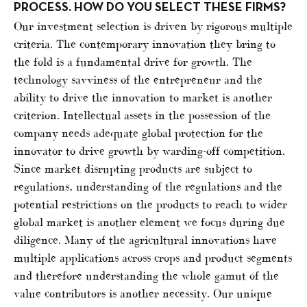
PROCESS. HOW DO YOU SELECT THESE FIRMS?
Our investment selection is driven by rigorous multiple
criteria. The contemporary innovation they bring to
the fold is a fundamental drive for growth. The
technology savviness of the entrepreneur and the
ability to drive the innovation to market is another
criterion. Intellectual assets in the possession of the
company needs adequate global protection for the
innovator to drive growth by warding-off competition.
Since market disrupting products are subject to
regulations, understanding of the regulations and the
potential restrictions on the products to reach to wider
global market is another element we focus during due
diligence. Many of the agricultural innovations have
multiple applications across crops and product segments
and therefore understanding the whole gamut of the
value contributors is another necessity. Our unique