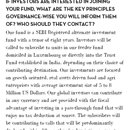
IF INVESTORS ARE INTERESTED IN JOINING
YOUR FUND, WHAT ARE THE KEY PRINCIPLES
GOVERNANCE-WISE YOU WILL INFORM THEM
OF? WHO SHOULD THEY CONTACT?
Our fund is a SEBI Registered alternate investment
fund with a tenor of eight years. Investors will be
called to subscribe to units in our feeder fund
domiciled in Luxembourg or directly into the Trust
Fund established in India, depending on their choice of
contributing destination. Our investments are focused
on growth oriented, real assets driven food and agri
enterprises with average investment size of 5 to 8
Million US Dollars. Our global investors can contribute
in any currency and are provided with the fiscal
advantage of investing in a pass-through fund that will
enjoy no tax deduction at source. The subscribers will
be contributing to calls that will be predominantly