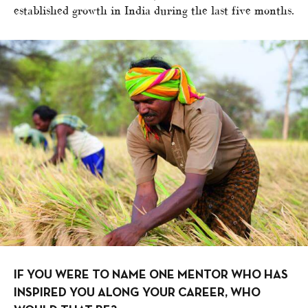
established growth in India during the last five months.
IF YOU WERE TO NAME ONE MENTOR WHO HAS
INSPIRED YOU ALONG YOUR CAREER, WHO