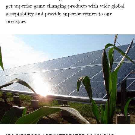
get superior game changing products with wide global
acceptability and provide superior return to our
investors.