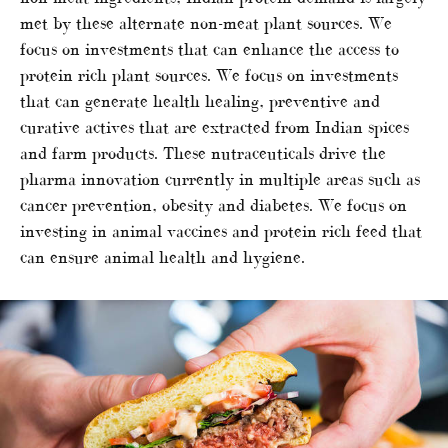
met by these alternate non-meat plant sources. We
focus on investments that can enhance the access to
protein rich plant sources. We focus on investments
that can generate health healing, preventive and
curative actives that are extracted from Indian spices
and farm products. These nutraceuticals drive the
pharma innovation currently in multiple areas such as
cancer prevention, obesity and diabetes. We focus on
investing in animal vaccines and protein rich feed that
can ensure animal health and hygiene.