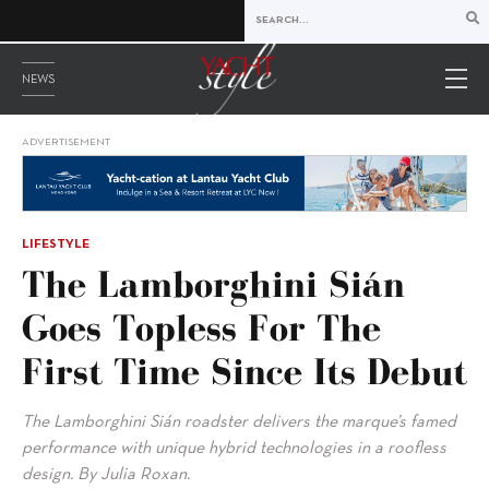
NEWS
ADVERTISEMENT
LIFESTYLE
The Lamborghini Sián
Goes Topless For The
First Time Since Its Debut
The Lamborghini Sián roadster delivers the marque’s famed
performance with unique hybrid technologies in a roofless
design. By Julia Roxan.