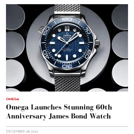
OMEGA
Omega Launches Stunning 60th
Anniversary James Bond Watch
DECEMBER 08, 2022