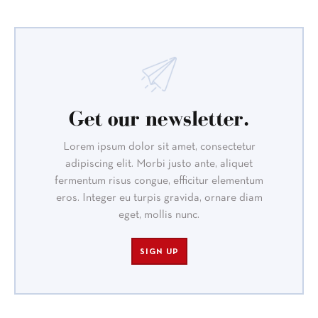
Get our newsletter.
Lorem ipsum dolor sit amet, consectetur
adipiscing elit. Morbi justo ante, aliquet
fermentum risus congue, efficitur elementum
eros. Integer eu turpis gravida, ornare diam
eget, mollis nunc.
SIGN UP