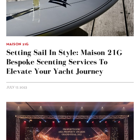
MAISON 21G
Setting Sail In Style: Maison 21G
Bespoke Scenting Services To
Elevate Your Yacht Journey
JULY 17, 2023