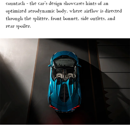
countach – the car’s design showcases hints of an
optimized aerodynamic body, where airflow is directed
through the splitter, front bonnet, side outlets, and
rear spoiler.