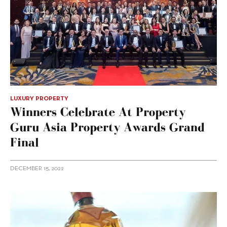
LUXURY PROPERTY
Winners Celebrate At Property
Guru Asia Property Awards Grand
Final
DECEMBER 15, 2022