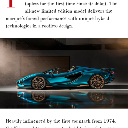
topless for the first time since its debut. The
all-new limited edition model delivers the
marque’s famed performance with unique hybrid
technologies in a roofless design.
Heavily influenced by the first countach from 1974,