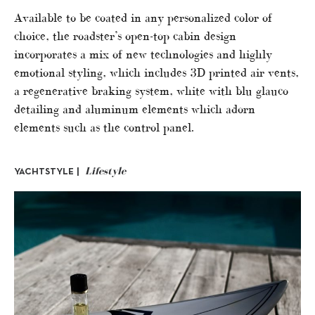
Available to be coated in any personalized color of
choice, the roadster’s open-top cabin design
incorporates a mix of new technologies and highly
emotional styling, which includes 3D printed air vents,
a regenerative braking system, white with blu glauco
detailing and aluminum elements which adorn
elements such as the control panel.
Lifestyle
YACHTSTYLE |