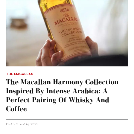
THE MACALLAN
The Macallan Harmony Collection
Inspired By Intense Arabica: A
Perfect Pairing Of Whisky And
Coffee
DECEMBER 14, 2022