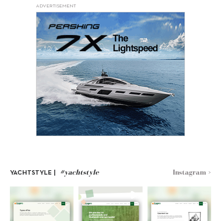
ADVERTISEMENT
#yachtstyle
Instagram >
YACHTSTYLE |