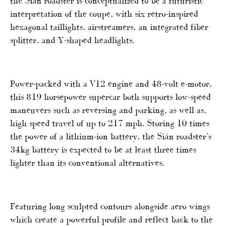
the Sián roadster is conceptualized to be a futuristic
interpretation of the coupe, with six retro-inspired
hexagonal taillights, airstreamers, an integrated fiber
splitter, and Y-shaped headlights.
Power-packed with a V12 engine and 48-volt e-motor,
this 819 horsepower supercar both supports low-speed
maneuvers such as reversing and parking, as well as,
high speed travel of up to 217 mph. Storing 10 times
the power of a lithium-ion battery, the Sián roadster’s
34kg battery is expected to be at least three times
lighter than its conventional alternatives.
Featuring long sculpted contours alongside aero wings
which create a powerful profile and reflect back to the