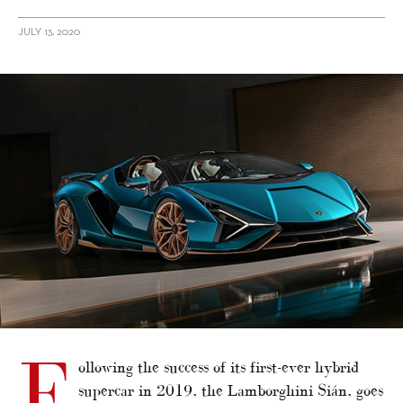
JULY 13, 2020
alt="The Lamborghini Sián Goes Topless For The First Time Since Its
Debut"/>
F
ollowing the success of its first-ever hybrid
supercar in 2019, the Lamborghini Sián, goes