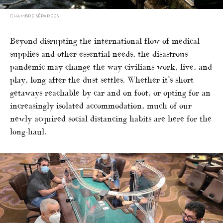
CHAMBRE SÉPARÉES
Beyond disrupting the international flow of medical
supplies and other essential needs, the disastrous
pandemic may change the way civilians work, live, and
play, long after the dust settles. Whether it’s short
getaways reachable by car and on foot, or opting for an
increasingly isolated accommodation, much of our
newly acquired social distancing habits are here for the
long-haul.