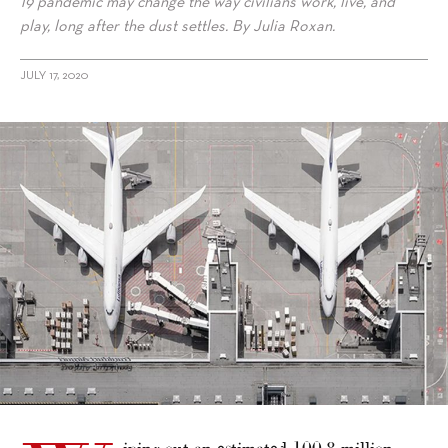
19 pandemic may change the way civilians work, live, and
play, long after the dust settles. By Julia Roxan.
JULY 17, 2020
alt="The Covid-19 Pandemic’s Long-Term Effects on Future Tourist
Experiences"/>
iping out an estimated 100.8 million