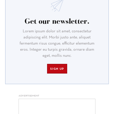
Get our newsletter.
Lorem ipsum dolor sit amet, consectetur
adipiscing elit. Morbi justo ante, aliquet
fermentum risus congue, efficitur elementum
eros. Integer eu turpis gravida, ornare diam
eget, mollis nunc.
SIGN UP
ADVERTISEMENT