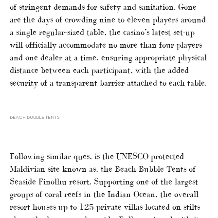
of stringent demands for safety and sanitation. Gone
are the days of crowding nine to eleven players around
a single regular-sized table, the casino’s latest set-up
will officially accommodate no more than four players
and one dealer at a time, ensuring appropriate physical
distance between each participant, with the added
security of a transparent barrier attached to each table.
BEACH BUBBLE TENTS
Following similar ques, is the UNESCO protected
Maldivian site known as, the Beach Bubble Tents of
Seaside Finolhu resort. Supporting one of the largest
groups of coral reefs in the Indian Ocean, the overall
resort houses up to 125 private villas located on stilts