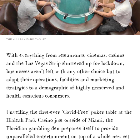
THE HIALEAH PARK CASINO
With everything from restaurants, cinemas, casinos
and the Las Vegas Strip shuttered up for lockdown,
businesses aren’t left with any other choice but to
adapt their operations, facilities and marketing
strategies to a demographic of highly unnerved and
health-conscious consumers.
Unveiling the first-ever ‘Covid-Free’ poker table at the
Hialeah Park Casino just outside of Miami, the
Floridian gambling den prepares itself to provide
unparalleled entertainment on top of a whole new set