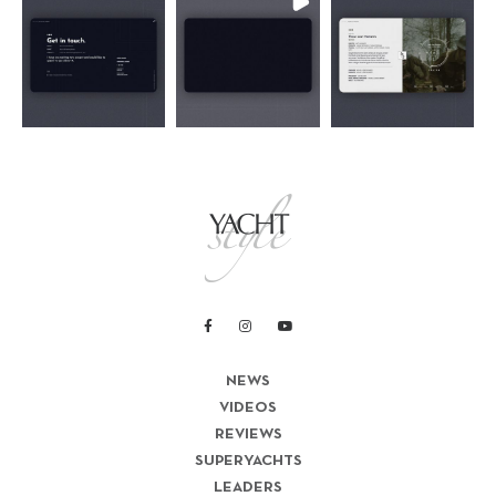
NEWS
VIDEOS
REVIEWS
SUPERYACHTS
LEADERS