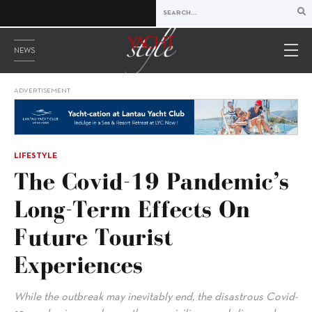
NEWS
ADVERTISEMENT
LIFESTYLE
The Covid-19 Pandemic’s
Long-Term Effects On
Future Tourist
Experiences
While the outbreak may inevitably end, the disastrous Covid-