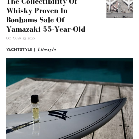
The Collectibility Of
Whisky Proven In
Bonhams Sale Of
Yamazaki 55-Year-Old
OCTOBER 23, 2020
Lifestyle
YACHTSTYLE |