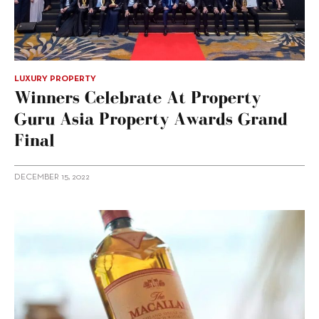
LUXURY PROPERTY
Winners Celebrate At Property
Guru Asia Property Awards Grand
Final
DECEMBER 15, 2022