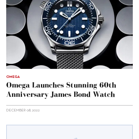
OMEGA
Omega Launches Stunning 60th
Anniversary James Bond Watch
DECEMBER 08, 2022