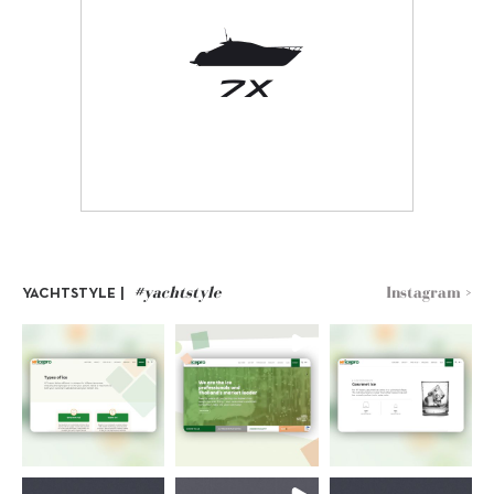
#yachtstyle
Instagram >
YACHTSTYLE |