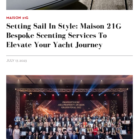
MAISON 21G
Setting Sail In Style: Maison 21G
Bespoke Scenting Services To
Elevate Your Yacht Journey
JULY 17, 2023