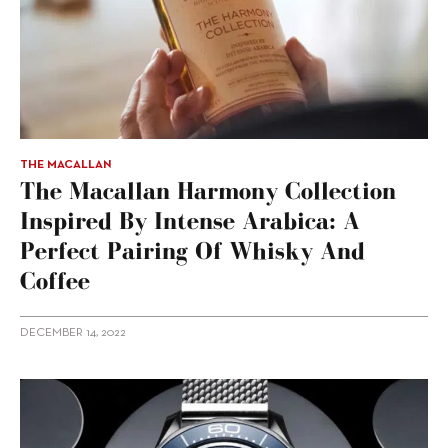
THE MACALLAN
The Macallan Harmony Collection
Inspired By Intense Arabica: A
Perfect Pairing Of Whisky And
Coffee
DECEMBER 14, 2022