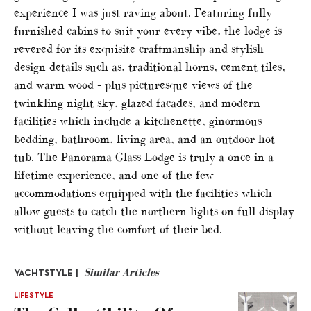
experience I was just raving about. Featuring fully
furnished cabins to suit your every vibe, the lodge is
revered for its exquisite craftmanship and stylish
design details such as, traditional horns, cement tiles,
and warm wood – plus picturesque views of the
twinkling night sky, glazed facades, and modern
facilities which include a kitchenette, ginormous
bedding, bathroom, living area, and an outdoor hot
tub. The Panorama Glass Lodge is truly a once-in-a-
lifetime experience, and one of the few
accommodations equipped with the facilities which
allow guests to catch the northern lights on full display
without leaving the comfort of their bed.
Similar Articles
YACHTSTYLE |
LIFESTYLE