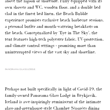
above the lagoon or shoreside. Fully equipped with its
own shower and WC, wooden floor, and a double bed
clad in the finest bed linen, the Beach Bubble
experience promises exclusive beach barbecue sessions,
a personal butler and mouth-watering breakfasts on
the beach. Conceptualized by ‘Eye in The Sky’, the
tent features high-tech polyester fabric, UV-protection,
and climate control settings – promising more than
uninterrupted views of the vast sky and shoreline.
PANORAMA GLASS LODGE
Perhaps not built specifically in light of Covid-19, the
family-owned Panorama Glass Lodge in Reykjavík,
Iceland is awe-inspiringly reminiscent of the intimate
glass-and-greenhouse-style Chambre Séparées dining