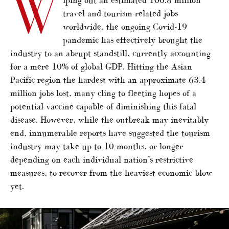
W
travel and tourism-related jobs
worldwide, the ongoing Covid-19
pandemic has effectively brought the
industry to an abrupt standstill, currently accounting
for a mere 10% of global GDP. Hitting the Asian
Pacific region the hardest with an approximate 63.4
million jobs lost, many cling to fleeting hopes of a
potential vaccine capable of diminishing this fatal
disease. However, while the outbreak may inevitably
end, innumerable reports have suggested the tourism
industry may take up to 10 months, or longer
depending on each individual nation’s restrictive
measures, to recover from the heaviest economic blow
yet.