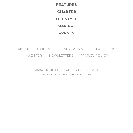
FEATURES
CHARTER
LIFESTYLE
MARINAS
EVENTS
ABOUT
CONTACTS
ADVERTISING
CLASSIFIEDS
MAGZTER
NEWSLETTERS
PRIVACY POLICY
© 2026 LUX-MEDIA INC. ALL RIGHTS RESERVED.
WEBSITE BY SGMARINEGUIDE.COM