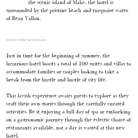
the scenic island of Mahè, the hotel is
surrounded by the pristine beach and turquoise water
of Beau Vallon.
CREDIT: STORY SEYCHELLES
Just in time for the beginning of summer, the
luxurious hotel boasts a total of 100 suites and villas to
accommodate families or couples looking to take a
break from the hustle and bustle of city life.
This lavish experience awaits guests to explore as they
craft their own stories through the carefully curated
activities. Be it enjoying a full day of spa or embarking
on a gastronomic journey through the eclectic choice of
restaurants available, not a day is wasted at this new
hotel.