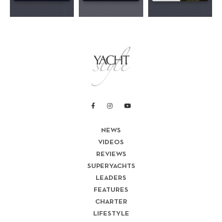
NEWS
VIDEOS
REVIEWS
SUPERYACHTS
LEADERS
FEATURES
CHARTER
LIFESTYLE