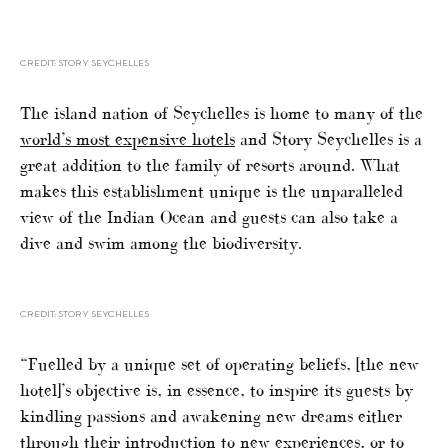
CREDIT: STORY SEYCHELLES
The island nation of Seychelles is home to many of the
world’s most expensive hotels
and Story Seychelles is a
great addition to the family of resorts around. What
makes this establishment unique is the unparalleled
view of the Indian Ocean and guests can also take a
dive and swim among the biodiversity.
CREDIT: STORY SEYCHELLES
“Fuelled by a unique set of operating beliefs, [the new
hotel]’s objective is, in essence, to inspire its guests by
kindling passions and awakening new dreams either
through their introduction to new experiences, or to