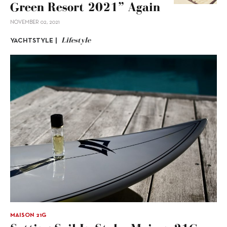
Green Resort 2021” Again
NOVEMBER 02, 2021
Lifestyle
YACHTSTYLE |
MAISON 21G