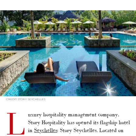
alt="Story Seychelles: The New ‘Paradise on Earth’ Now Welcomes
Guests"/>
CREDIT: STORY SEYCHELLES
L
uxury hospitality management company,
Story Hospitality has opened its flagship hotel
in
Seychelles
: Story Seychelles. Located on