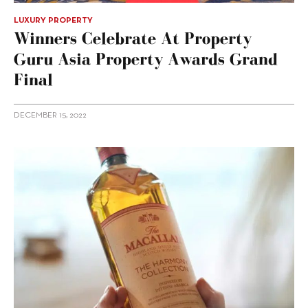
LUXURY PROPERTY
Winners Celebrate At Property
Guru Asia Property Awards Grand
Final
DECEMBER 15, 2022