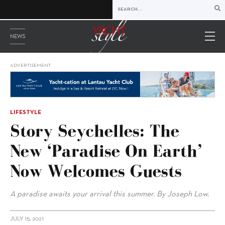
NEWS
ADVERTISEMENT
LIFESTYLE
Story Seychelles: The
New ‘Paradise On Earth’
Now Welcomes Guests
A paradise awaits your arrival this summer. By Joseph Low.
JULY 15, 2021