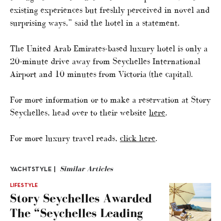
existing experiences but freshly perceived in novel and
surprising ways,” said the hotel in a statement.
The United Arab Emirates-based luxury hotel is only a
20-minute drive away from Seychelles International
Airport and 10 minutes from Victoria (the capital).
For more information or to make a reservation at Story
Seychelles, head over to their website
here
.
For more luxury travel reads,
click here
.
Similar Articles
YACHTSTYLE |
LIFESTYLE
Story Seychelles Awarded
The “Seychelles Leading