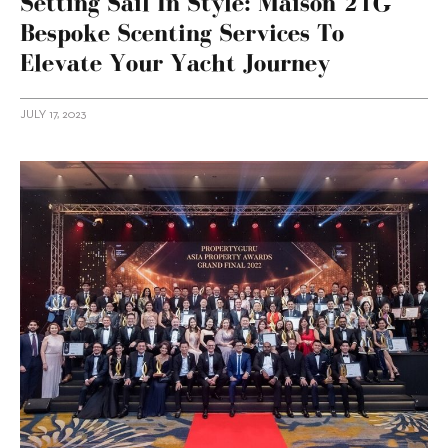
Setting Sail In Style: Maison 21G
Bespoke Scenting Services To
Elevate Your Yacht Journey
JULY 17, 2023