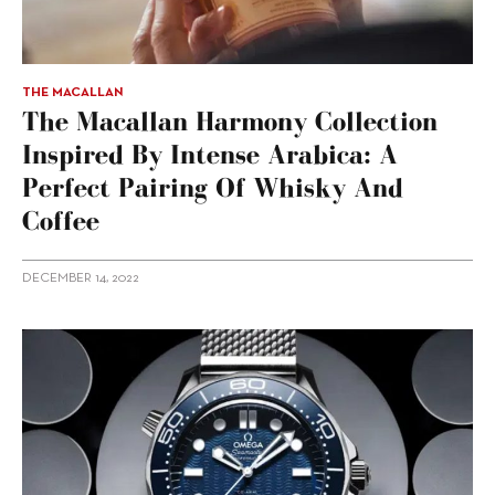
THE MACALLAN
The Macallan Harmony Collection
Inspired By Intense Arabica: A
Perfect Pairing Of Whisky And
Coffee
DECEMBER 14, 2022