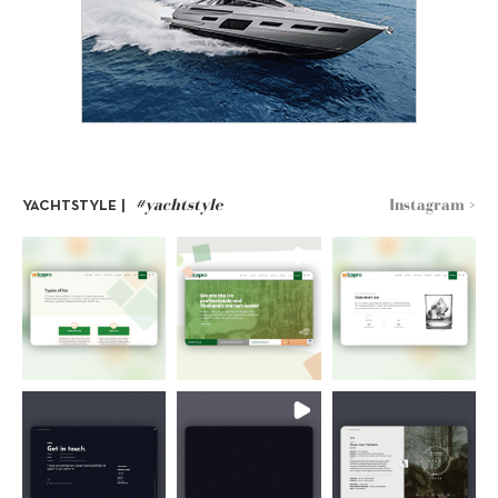
#yachtstyle
Instagram >
YACHTSTYLE |