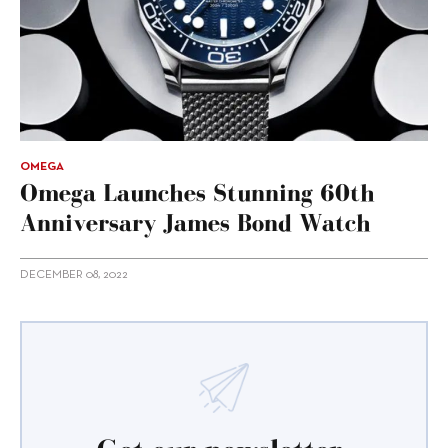
OMEGA
Omega Launches Stunning 60th
Anniversary James Bond Watch
DECEMBER 08, 2022