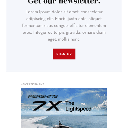
Get our newsletter.
Lorem ipsum dolor sit amet, consectetur
adipiscing elit. Morbi justo ante, aliquet
fermentum risus congue, efficitur elementum
eros. Integer eu turpis gravida, ornare diam
eget, mollis nunc.
SIGN UP
ADVERTISEMENT