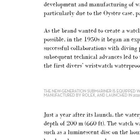
development and manufacturing of wa
particularly due to the Oyster case, 
As the brand wanted to create a watch 
possible, in the 1950s it began an e
successful collaborations with diving
subsequent technical advances led to
the first divers’ wristwatch waterproo
THE NEW-GENERATION SUBMARINER IS EQUIPPED W
MANUFACTURED BY ROLEX, AND LAUNCHED IN 202
Just a year after its launch, the wat
depth of 200 m (660 ft). The watch wa
such as a luminescent disc on the hou