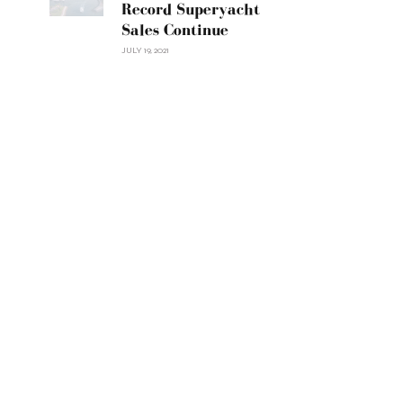
Record Superyacht
Sales Continue
JULY 19, 2021