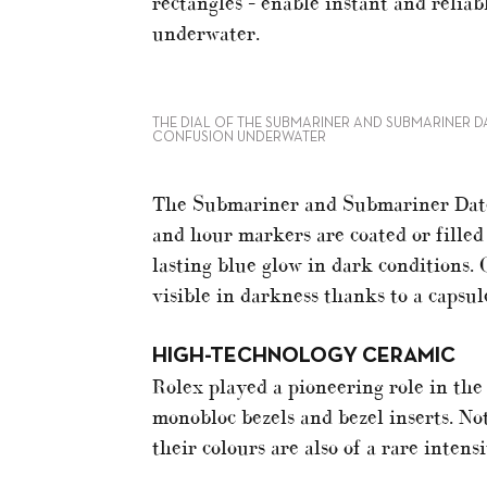
rectangles – enable instant and reliab
underwater.
THE DIAL OF THE SUBMARINER AND SUBMARINER D
CONFUSION UNDERWATER
The Submariner and Submariner Date 
and hour markers are coated or filled
lasting blue glow in dark conditions. 
visible in darkness thanks to a capsu
HIGH-TECHNOLOGY CERAMIC
Rolex played a pioneering role in the
monobloc bezels and bezel inserts. Not
their colours are also of a rare intens