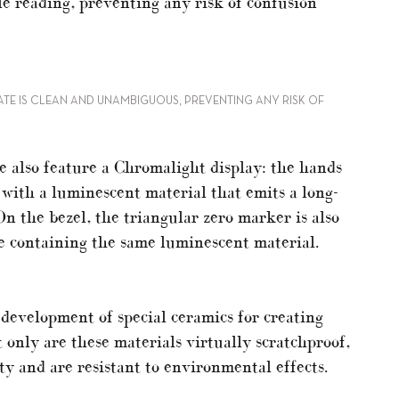
le reading, preventing any risk of confusion
ATE IS CLEAN AND UNAMBIGUOUS, PREVENTING ANY RISK OF
also feature a Chromalight display: the hands
 with a luminescent material that emits a long-
On the bezel, the triangular zero marker is also
le containing the same luminescent material.
 development of special ceramics for creating
 only are these materials virtually scratchproof,
ity and are resistant to environmental effects.