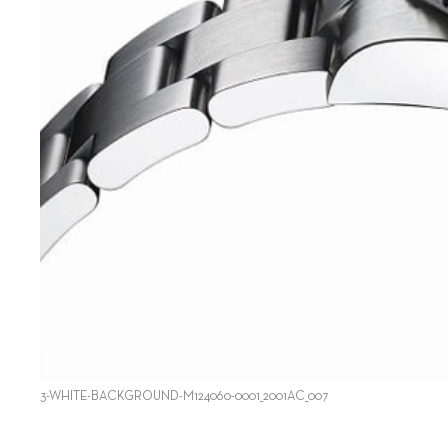
3-WHITE-BACKGROUND-M124060-0001_2001AC_007