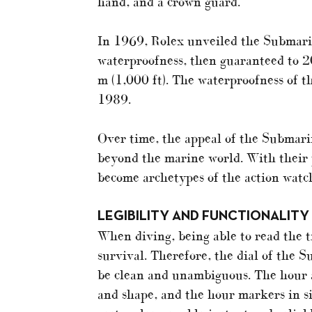
hand, and a crown guard.
In 1969, Rolex unveiled the Submarin
waterproofness, then guaranteed to 2
m (1,000 ft). The waterproofness of 
1989.
Over time, the appeal of the Submar
beyond the marine world. With their 
become archetypes of the action watc
LEGIBILITY AND FUNCTIONALITY
When diving, being able to read the t
survival. Therefore, the dial of the
be clean and unambiguous. The hour a
and shape, and the hour markers in si