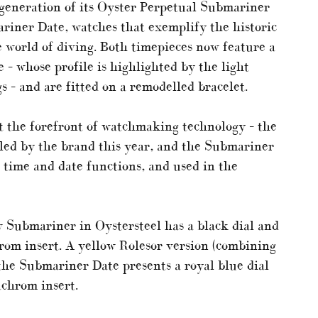
 generation of its Oyster Perpetual Submariner
iner Date, watches that exemplify the historic
 world of diving. Both timepieces now feature a
 – whose profile is highlighted by the light
gs – and are fitted on a remodelled bracelet.
 the forefront of watchmaking technology – the
led by the brand this year, and the Submariner
 time and date functions, and used in the
ew Submariner in Oystersteel has a black dial and
rom insert. A yellow Rolesor version (combining
 the Submariner Date presents a royal blue dial
achrom insert.