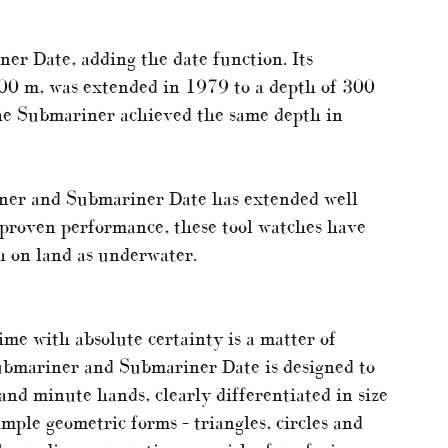
er Date, adding the date function. Its
00 m, was extended in 1979 to a depth of 300
the Submariner achieved the same depth in
iner and Submariner Date has extended well
proven performance, these tool watches have
h on land as underwater.
ime with absolute certainty is a matter of
 Submariner and Submariner Date is designed to
nd minute hands, clearly differentiated in size
mple geometric forms – triangles, circles and