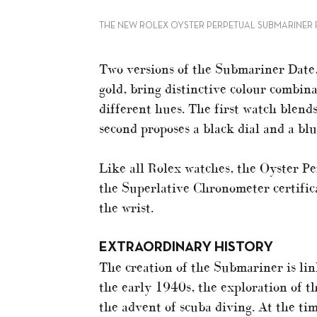
THE NEW ROLEX OYSTER PERPETUAL SUBMARINER F
Two versions of the Submariner Date,
gold, bring distinctive colour combin
different hues. The first watch blends
second proposes a black dial and a blu
Like all Rolex watches, the Oyster 
the Superlative Chronometer certific
the wrist.
EXTRAORDINARY HISTORY
The creation of the Submariner is lin
the early 1940s, the exploration of t
the advent of scuba diving. At the ti