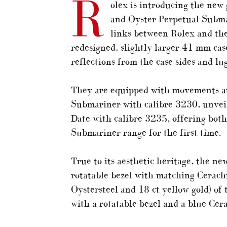
R
olex is introducing the new
and Oyster Perpetual Submar
links between Rolex and the
redesigned, slightly larger 41 mm case
reflections from the case sides and lu
They are equipped with movements at
Submariner with calibre 3230, unvei
Date with calibre 3235, offering both
Submariner range for the first time.
True to its aesthetic heritage, the n
rotatable bezel with matching Cerach
Oystersteel and 18 ct yellow gold) of
with a rotatable bezel and a blue Cer