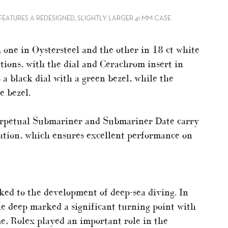
EATURES A REDESIGNED, SLIGHTLY LARGER 41 MM CASE
 one in Oystersteel and the other in 18 ct white
ations, with the dial and Cerachrom insert in
 a black dial with a green bezel, while the
e bezel.
Perpetual Submariner and Submariner Date carry
ation, which ensures excellent performance on
ked to the development of deep-sea diving. In
he deep marked a significant turning point with
me, Rolex played an important role in the