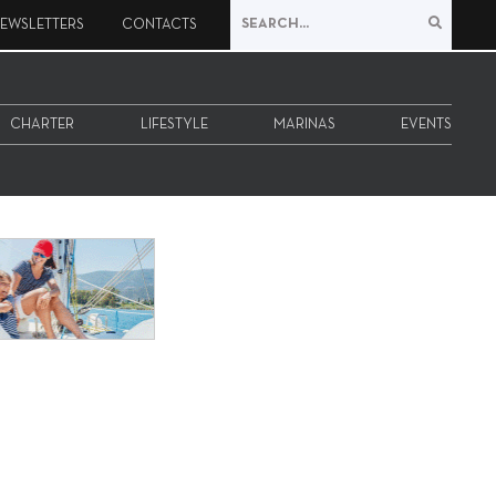
EWSLETTERS
CONTACTS
CHARTER
LIFESTYLE
MARINAS
EVENTS