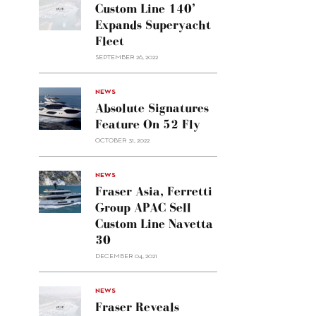
Custom Line 140’
Expands Superyacht
Fleet
SEPTEMBER 26, 2022
alt="Absolute
NEWS
signatures
Absolute Signatures
feature
Feature On 52 Fly
on 52
OCTOBER 31, 2022
Fly"/>
alt="Fraser
NEWS
Asia,
Fraser Asia, Ferretti
Ferretti
Group APAC Sell
Group
Custom Line Navetta
APAC
30
sell
Custom
DECEMBER 04, 2021
Line
Navetta
30"/>
NEWS
Fraser Reveals