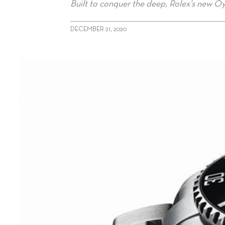
Built to conquer the deep, Rolex’s new Oy
DECEMBER 21, 2020
alt="Rolex’s Sensational Submariner"/>