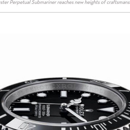
ster Perpetual Submariner reaches new heights of craftsmans