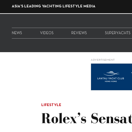
ASIA'S LEADING YACHTING LIFESTYLE MEDIA
NEWS
VIDEOS
REVIEWS
SUPERYACHTS
ADVERTISEMENT
LIFESTYLE
Rolex’s Sensa