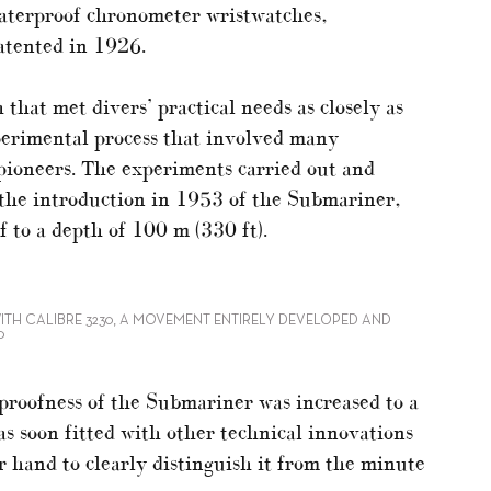
terproof chronometer wristwatches,
patented in 1926.
that met divers’ practical needs as closely as
xperimental process that involved many
 pioneers. The experiments carried out and
 the introduction in 1953 of the Submariner,
f to a depth of 100 m (330 ft).
ITH CALIBRE 3230, A MOVEMENT ENTIRELY DEVELOPED AND
0
erproofness of the Submariner was increased to a
s soon fitted with other technical innovations
r hand to clearly distinguish it from the minute