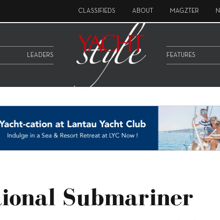
CLASSIFIEDS
ABOUT
MAGZTER
N
LEADERS
FEATURES
tional Submariner