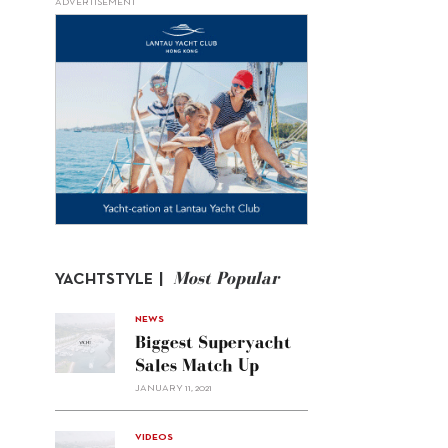
ADVERTISEMENT
Most Popular
YACHTSTYLE |
NEWS
Biggest Superyacht
Sales Match Up
JANUARY 11, 2021
VIDEOS