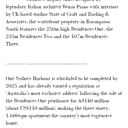
legendary Italian architect Renzo Piano with interiors
by UK-based studios State of Craft and Darling &
Associates, the waterfront property in Barangaroo
South features the 250m-high Residences One, the
235m Residences Two and the 107m Residences
Three.
A SIGNATURE COLLECTION RENDER FROM RESIDENCES TWO
One Sydney Harbour is scheduled to be completed by
2025 and has already earned a reputation as
‘Australia’s most exclusive address’ following the sale of
the Residences One penthouse for A$140 million
(about US$110 million), making the three-storey,
1,600sqm apartment the country’s most expensive
home.