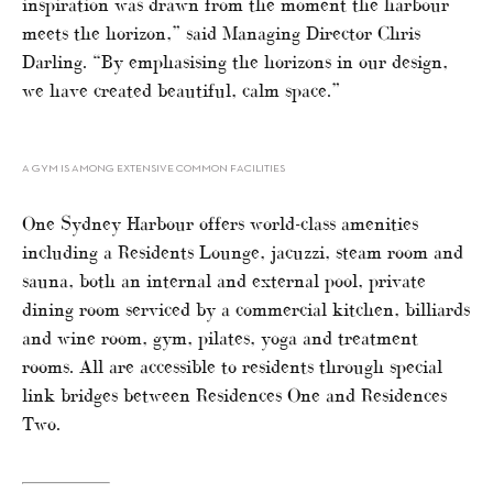
inspiration was drawn from the moment the harbour
meets the horizon,” said Managing Director Chris
Darling. “By emphasising the horizons in our design,
we have created beautiful, calm space.”
A GYM IS AMONG EXTENSIVE COMMON FACILITIES
One Sydney Harbour offers world-class amenities
including a Residents Lounge, jacuzzi, steam room and
sauna, both an internal and external pool, private
dining room serviced by a commercial kitchen, billiards
and wine room, gym, pilates, yoga and treatment
rooms. All are accessible to residents through special
link bridges between Residences One and Residences
Two.