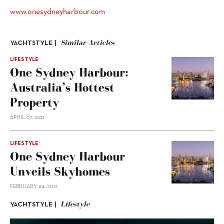
www.onesydneyharbour.com
Similar Articles
YACHTSTYLE |
LIFESTYLE
One Sydney Harbour:
Australia’s Hottest
Property
APRIL 07, 2021
LIFESTYLE
One Sydney Harbour
Unveils Skyhomes
FEBRUARY 24, 2021
Lifestyle
YACHTSTYLE |