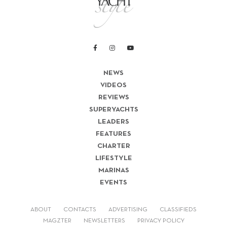
NEWS
VIDEOS
REVIEWS
SUPERYACHTS
LEADERS
FEATURES
CHARTER
LIFESTYLE
MARINAS
EVENTS
ABOUT
CONTACTS
ADVERTISING
CLASSIFIEDS
MAGZTER
NEWSLETTERS
PRIVACY POLICY