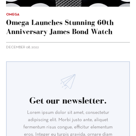
OMEGA
Omega Launches Stunning 60th
Anniversary James Bond Watch
DECEMBER 08, 2022
Get our newsletter.
Lorem ipsum dolor sit amet, consectetur
adipiscing elit. Morbi justo ante, aliquet
fermentum risus congue, efficitur elementum
eros. Integer eu turpis gravida, ornare diam