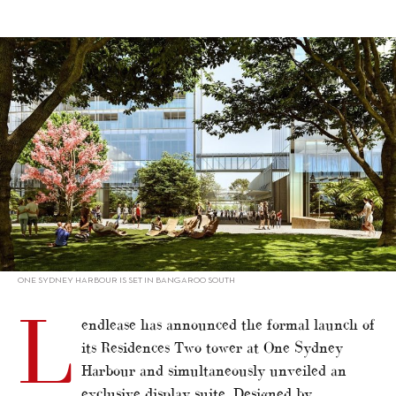
alt="One Sydney Harbour launches second tower"/>
ONE SYDNEY HARBOUR IS SET IN BANGAROO SOUTH
L
endlease has announced the formal launch of
its Residences Two tower at One Sydney
Harbour and simultaneously unveiled an
exclusive display suite. Designed by