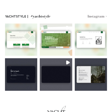
#yachtstyle
Instagram >
YACHTSTYLE |