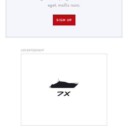
eget, mollis nunc.
SIGN UP
ADVERTISEMENT