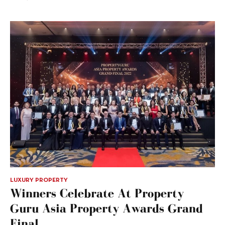
LUXURY PROPERTY
Winners Celebrate At Property
Guru Asia Property Awards Grand
Final