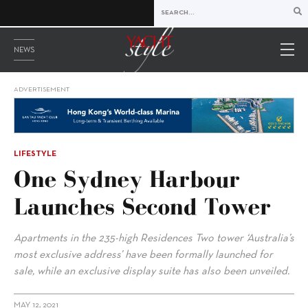
NEWS
ADVERTISEMENT
LIFESTYLE
One Sydney Harbour
Launches Second Tower
Apartments in the 235-high Residences Two tower ‘Australia’s
most exclusive address’ have been formally launched for
sale, while an exclusive display suite has also been unveiled.
MAY 12, 2021