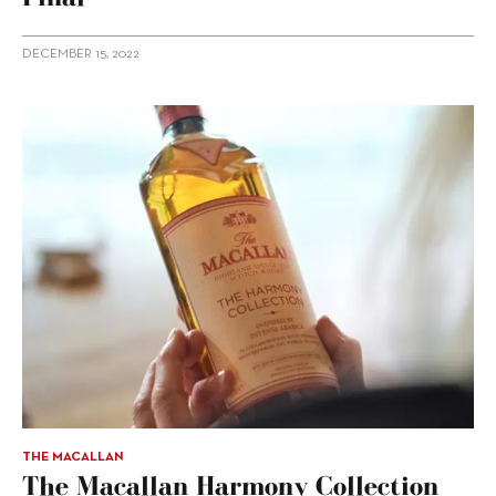
DECEMBER 15, 2022
THE MACALLAN
The Macallan Harmony Collection