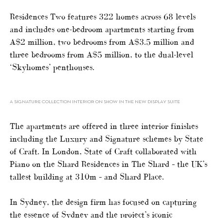
Residences Two features 322 homes across 68 levels
and includes one-bedroom apartments starting from
A$2 million, two bedrooms from A$3.5 million and
three bedrooms from A$5 million, to the dual-level
‘Skyhomes’ penthouses.
A SIGNATURE COLLECTION INTERIOR ON SHOW IN THE NEW DISPLAY SUITE
The apartments are offered in three interior finishes
including the Luxury and Signature schemes by State
of Craft. In London, State of Craft collaborated with
Piano on the Shard Residences in The Shard – the UK’s
tallest building at 310m – and Shard Place.
In Sydney, the design firm has focused on capturing
the essence of Sydney and the project’s iconic