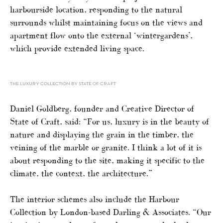
harbourside location, responding to the natural
surrounds whilst maintaining focus on the views and
apartment flow onto the external ‘wintergardens’,
which provide extended living space.
THE LUXURY COLLECTION BY STATE OF CRAFT
Daniel Goldberg, founder and Creative Director of
State of Craft, said: “For us, luxury is in the beauty of
nature and displaying the grain in the timber, the
veining of the marble or granite. I think a lot of it is
about responding to the site, making it specific to the
climate, the context, the architecture.”
The interior schemes also include the Harbour
Collection by London-based Darling & Associates. “Our