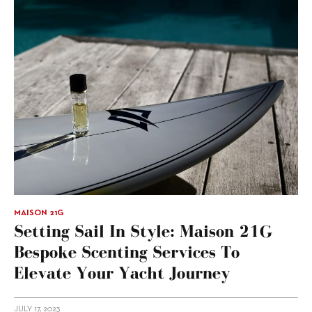
MAISON 21G
Setting Sail In Style: Maison 21G
Bespoke Scenting Services To
Elevate Your Yacht Journey
JULY 17, 2023