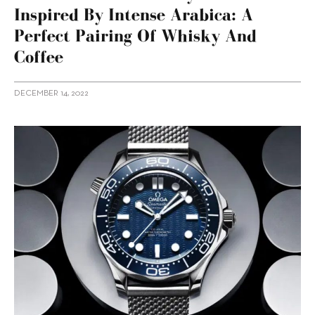
Inspired By Intense Arabica: A
Perfect Pairing Of Whisky And
Coffee
DECEMBER 14, 2022