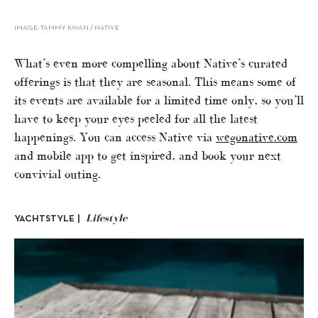
IMAGE: TAMMY KWAN / NATIVE
What’s even more compelling about Native’s curated
offerings is that they are seasonal. This means some of
its events are available for a limited time only, so you’ll
have to keep your eyes peeled for all the latest
happenings. You can access Native via
wegonative.com
and mobile app to get inspired, and book your next
convivial outing.
Lifestyle
YACHTSTYLE |