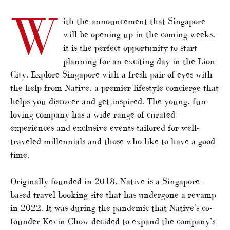
W
ith the announcement that Singapore
will be opening up in the coming weeks,
it is the perfect opportunity to start
planning for an exciting day in the Lion
City. Explore Singapore with a fresh pair of eyes with
the help from Native, a premier lifestyle concierge that
helps you discover and get inspired. The young, fun-
loving company has a wide range of curated
experiences and exclusive events tailored for well-
traveled millennials and those who like to have a good
time.
Originally founded in 2018, Native is a Singapore-
based travel booking site that has undergone a revamp
in 2022. It was during the pandemic that Native’s co-
founder Kevin Chow decided to expand the company’s