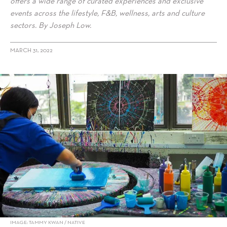
offers a wide range of curated experiences and exclusive
events across the lifestyle, F&B, wellness, arts and culture
sectors. By Joseph Low.
MARCH 31, 2022
alt="Native, A Premier Lifestyle Concierge: Explore Singapore In A
New Light"/>
IMAGE: TAMMY KWAN / NATIVE