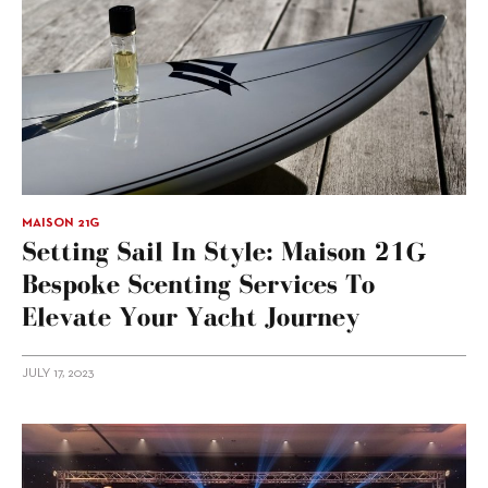
MAISON 21G
Setting Sail In Style: Maison 21G
Bespoke Scenting Services To
Elevate Your Yacht Journey
JULY 17, 2023