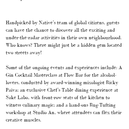
Handpicked by Native’s team of global citizens, guests
can have the chance to discover all the exciting and
under-the-radar activities in their own neighbourhood.
Who knows? There might just be a hidden gem located
two streets away!
Some of the ongoing events and experiences include: A
Gin Cocktail Masterclass at Flow Bar for the alcohol-
lovers, conducted by award-winning mixologist Ricky
Paiva; an exclusive Chef’s Table dining experience at
Sake Labo, with front-row seats of the kitchen to
witness culinary magic; and a hand-ons Rug-Tufting
workshop at Studio An, where attendees can flex their
creative muscles.