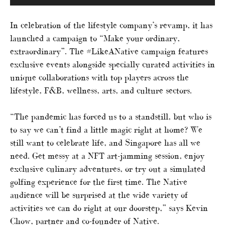
In celebration of the lifestyle company’s revamp, it has
launched a campaign to “Make your ordinary,
extraordinary”. The #LikeANative campaign features
exclusive events alongside specially curated activities in
unique collaborations with top players across the
lifestyle, F&B, wellness, arts, and culture sectors.
“The pandemic has forced us to a standstill, but who is
to say we can’t find a little magic right at home? We
still want to celebrate life, and Singapore has all we
need. Get messy at a NFT art-jamming session, enjoy
exclusive culinary adventures, or try out a simulated
golfing experience for the first time. The Native
audience will be surprised at the wide variety of
activities we can do right at our doorstep,” says Kevin
Chow, partner and co-founder of Native.