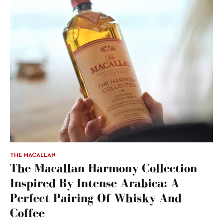
THE MACALLAN
The Macallan Harmony Collection
Inspired By Intense Arabica: A
Perfect Pairing Of Whisky And
Coffee