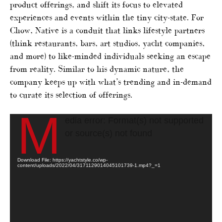
product offerings, and shift its focus to elevated
experiences and events within the tiny city-state. For
Chow, Native is a conduit that links lifestyle partners
(think restaurants, bars, art studios, yacht companies,
and more) to like-minded individuals seeking an escape
from reality. Similar to his dynamic nature, the
company keeps up with what’s trending and in-demand
to curate its selection of offerings.
M
Video
edia error: Format(s) not supported
Player
or source(s) not found
Download File: https://yachtstyle.co/wp-
content/uploads/2022/04/3171129014045101739-1.mp4?_=1