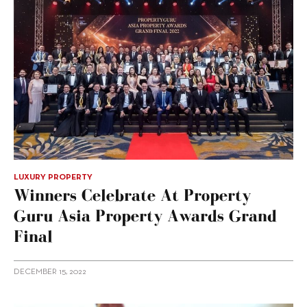
LUXURY PROPERTY
Winners Celebrate At Property
Guru Asia Property Awards Grand
Final
DECEMBER 15, 2022