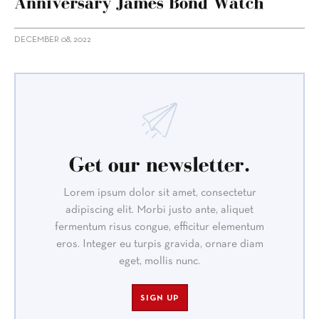
Anniversary James Bond Watch
DECEMBER 08, 2022
Get our newsletter.
Lorem ipsum dolor sit amet, consectetur
adipiscing elit. Morbi justo ante, aliquet
fermentum risus congue, efficitur elementum
eros. Integer eu turpis gravida, ornare diam
eget, mollis nunc.
SIGN UP