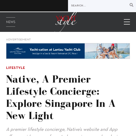
NEWS
ADVERTISEMENT
LIFESTYLE
Native, A Premier
Lifestyle Concierge:
Explore Singapore In A
New Light
A premier lifestyle concierge, Native’s website and App