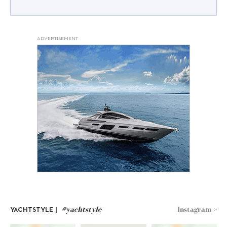
ADVERTISEMENT
#yachtstyle
Instagram >
YACHTSTYLE |