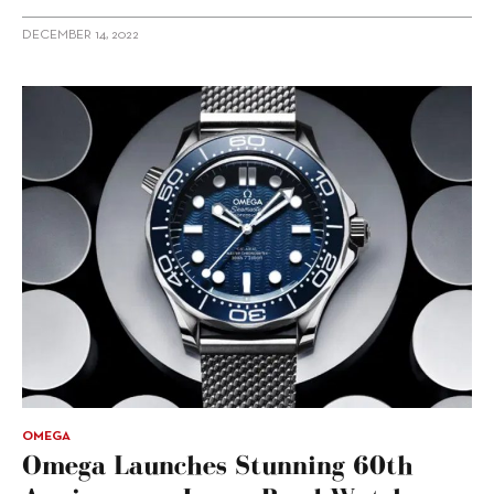
DECEMBER 14, 2022
OMEGA
Omega Launches Stunning 60th