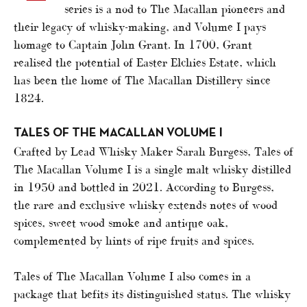
series is a nod to The Macallan pioneers and
their legacy of whisky-making, and Volume I pays
homage to Captain John Grant. In 1700, Grant
realised the potential of Easter Elchies Estate, which
has been the home of The Macallan Distillery since
1824.
TALES OF THE MACALLAN VOLUME I
Crafted by Lead Whisky Maker Sarah Burgess, Tales of
The Macallan Volume I is a single malt whisky distilled
in 1950 and bottled in 2021. According to Burgess,
the rare and exclusive whisky extends notes of wood
spices, sweet wood smoke and antique oak,
complemented by hints of ripe fruits and spices.
Tales of The Macallan Volume I also comes in a
package that befits its distinguished status. The whisky