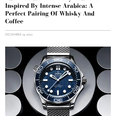
Inspired By Intense Arabica: A
Perfect Pairing Of Whisky And
Coffee
DECEMBER 14, 2022