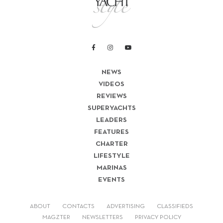
NEWS
VIDEOS
REVIEWS
SUPERYACHTS
LEADERS
FEATURES
CHARTER
LIFESTYLE
MARINAS
EVENTS
ABOUT
CONTACTS
ADVERTISING
CLASSIFIEDS
MAGZTER
NEWSLETTERS
PRIVACY POLICY