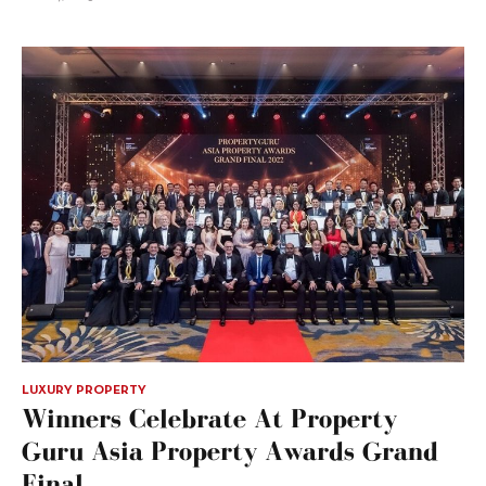
LUXURY PROPERTY
Winners Celebrate At Property
Guru Asia Property Awards Grand
Final