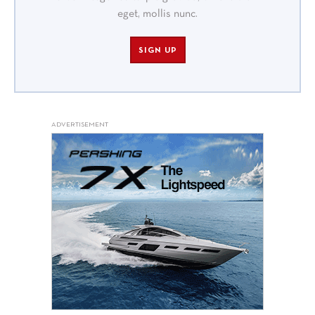
eget, mollis nunc.
SIGN UP
ADVERTISEMENT