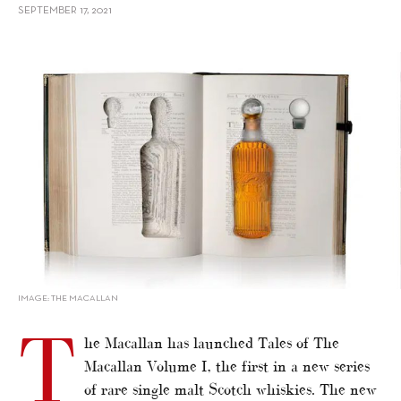
SEPTEMBER 17, 2021
alt="Meet The Macallan’s US$80,000 Single Malt Whisky"/>
IMAGE: THE MACALLAN
T
he Macallan has launched Tales of The
Macallan Volume I, the first in a new series
of rare single malt Scotch whiskies. The new