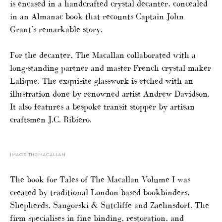
is encased in a handcrafted crystal decanter, concealed
in an Almanac book that recounts Captain John
Grant’s remarkable story.
For the decanter, The Macallan collaborated with a
long-standing partner and master French crystal maker
Lalique. The exquisite glasswork is etched with an
illustration done by renowned artist Andrew Davidson.
It also features a bespoke transit stopper by artisan
craftsmen J.C. Ribiero.
IMAGE: THE MACALLAN
The book for Tales of The Macallan Volume I was
created by traditional London-based bookbinders,
Shepherds, Sangorski & Sutcliffe and Zaehnsdorf. The
firm specialises in fine binding, restoration, and