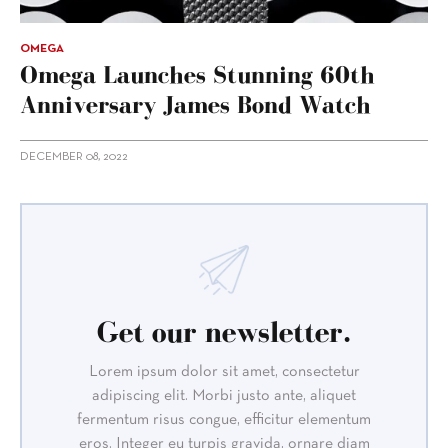
OMEGA
Omega Launches Stunning 60th
Anniversary James Bond Watch
DECEMBER 08, 2022
Get our newsletter.
Lorem ipsum dolor sit amet, consectetur
adipiscing elit. Morbi justo ante, aliquet
fermentum risus congue, efficitur elementum
eros. Integer eu turpis gravida, ornare diam