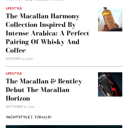
LIFESTYLE
The Macallan Harmony
Collection Inspired By
Intense Arabica: A Perfect
Pairing Of Whisky And
Coffee
DECEMBER 14, 2022
LIFESTYLE
The Macallan & Bentley
Debut The Macallan
Horizon
SEPTEMBER 01, 2022
Lifestyle
YACHTSTYLE |