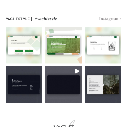
#yachtstyle
Instagram >
YACHTSTYLE |