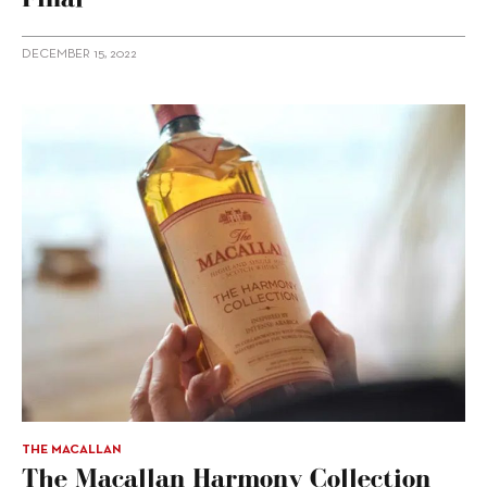
DECEMBER 15, 2022
THE MACALLAN
The Macallan Harmony Collection