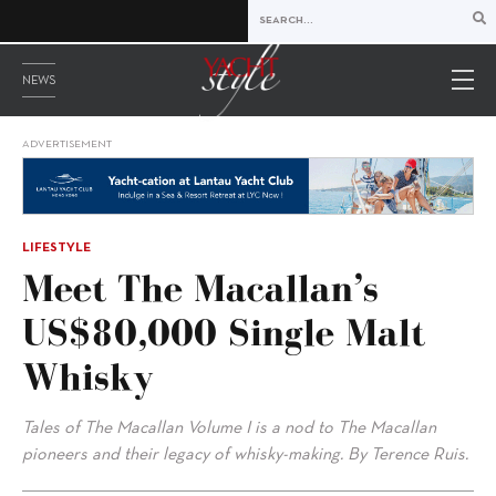
NEWS
ADVERTISEMENT
LIFESTYLE
Meet The Macallan’s
US$80,000 Single Malt
Whisky
Tales of The Macallan Volume I is a nod to The Macallan
pioneers and their legacy of whisky-making. By Terence Ruis.