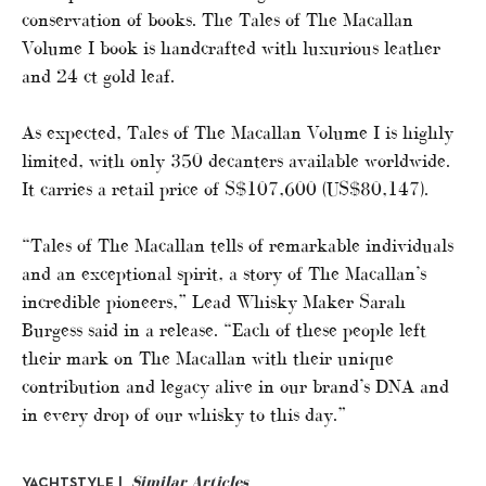
conservation of books. The Tales of The Macallan
Volume I book is handcrafted with luxurious leather
and 24 ct gold leaf.
As expected, Tales of The Macallan Volume I is highly
limited, with only 350 decanters available worldwide.
It carries a retail price of S$107,600 (US$80,147).
“Tales of The Macallan tells of remarkable individuals
and an exceptional spirit, a story of The Macallan’s
incredible pioneers,” Lead Whisky Maker Sarah
Burgess said in a release. “Each of these people left
their mark on The Macallan with their unique
contribution and legacy alive in our brand’s DNA and
in every drop of our whisky to this day.”
Similar Articles
YACHTSTYLE |