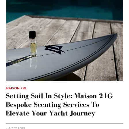
MAISON 21G
Setting Sail In Style: Maison 21G
Bespoke Scenting Services To
Elevate Your Yacht Journey
JULY 17, 2023