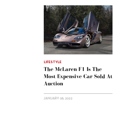
LIFESTYLE
The McLaren F1 Is The
Most Expensive Car Sold At
Auction
JANUARY 06, 2022