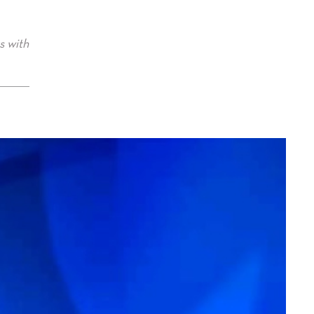
s with