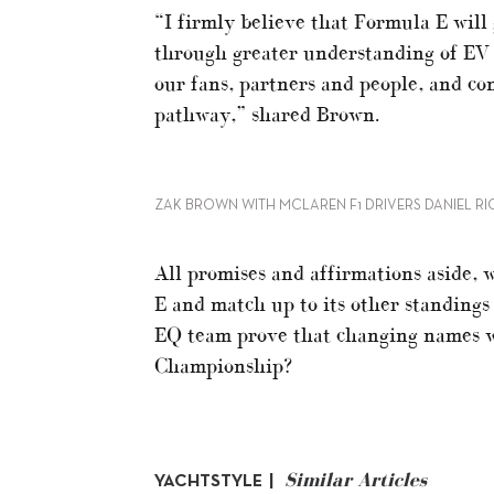
“I firmly believe that Formula E wil
through greater understanding of EV r
our fans, partners and people, and con
pathway,” shared Brown.
ZAK BROWN WITH MCLAREN F1 DRIVERS DANIEL R
All promises and affirmations aside, 
E and match up to its other standings
EQ team prove that changing names wi
Championship?
Similar Articles
YACHTSTYLE |