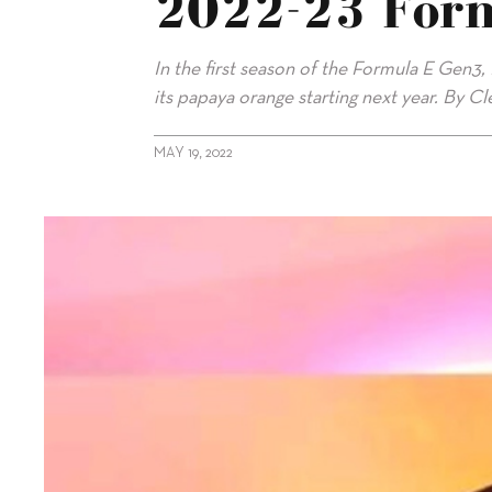
2022-23 For
In the first season of the Formula E Gen3
its papaya orange starting next year. By C
MAY 19, 2022
alt="McLaren Replaces Mercedes In 2022-23 Formula E"/>