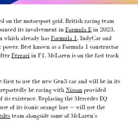
d on the motorsport grid. British racing team
ounced its involvement in
Formula E
in 2023,
on which already has
Formula 1
, IndyCar and
ic power. Best known as a Formula 1 constructor
after
Ferrari
in F1, McLaren is on the fast track
he first to use the new Gen3 car and will be in its
 reportedly be racing with
Nissan
provided
of its existence. Replacing the Mercedes EQ
e of its iconic orange hue — will use the
edes
team alongside some of McLaren’s