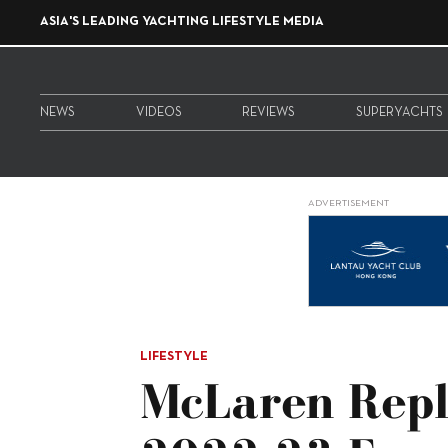
ASIA'S LEADING YACHTING LIFESTYLE MEDIA
NEWS
VIDEOS
REVIEWS
SUPERYACHTS
ADVERTISEMENT
LIFESTYLE
McLaren Repl