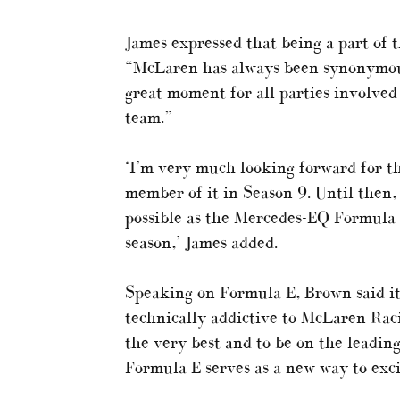
James expressed that being a part of 
“McLaren has always been synonymous
great moment for all parties involved 
team.”
‘I’m very much looking forward for th
member of it in Season 9. Until then, 
possible as the Mercedes-EQ Formula 
season,’ James added.
Speaking on Formula E, Brown said it 
technically addictive to McLaren Rac
the very best and to be on the leadin
Formula E serves as a new way to excit