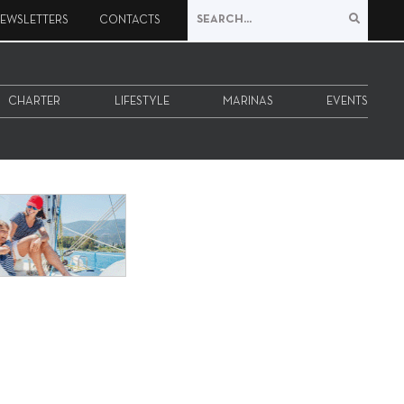
EWSLETTERS
CONTACTS
CHARTER
LIFESTYLE
MARINAS
EVENTS