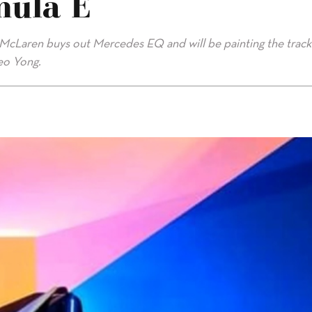
mula E
, McLaren buys out Mercedes EQ and will be painting the track
leo Yong.