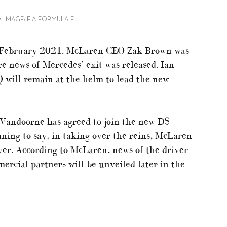
. IMAGE: FIA FORMULA E
ce February 2021. McLaren CEO Zak Brown was
e news of Mercedes’ exit was released. Ian
 will remain at the helm to lead the new
 Vandoorne has agreed to join the new DS
ning to say, in taking over the reins, McLaren
iver. According to McLaren, news of the driver
ercial partners will be unveiled later in the