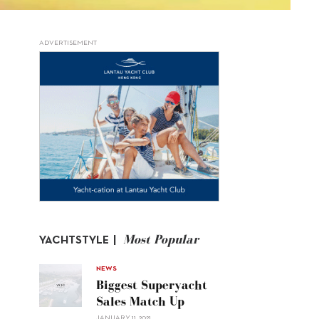
ADVERTISEMENT
Most Popular
YACHTSTYLE |
NEWS
Biggest Superyacht
Sales Match Up
JANUARY 11, 2021