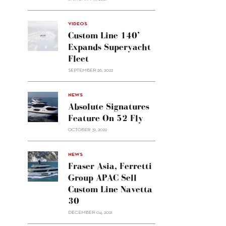
VIDEOS
Custom Line 140’
Expands Superyacht
Fleet
SEPTEMBER 26, 2022
alt="Absolute
NEWS
signatures
Absolute Signatures
feature
Feature On 52 Fly
on 52
OCTOBER 31, 2022
Fly"/>
alt="Fraser
NEWS
Asia,
Fraser Asia, Ferretti
Ferretti
Group APAC Sell
Group
Custom Line Navetta
APAC
30
sell
Custom
DECEMBER 04, 2021
Line