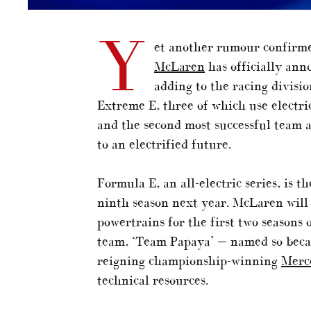
Y
et another rumour confirme
McLaren
has officially ann
adding to the racing divisi
Extreme E, three of which use electr
and the second most successful team 
to an electrified future.
Formula E, an all-electric series, is t
ninth season next year. McLaren will
powertrains for the first two seasons 
team, ‘Team Papaya’ — named so becaus
reigning championship-winning
Merc
technical resources.