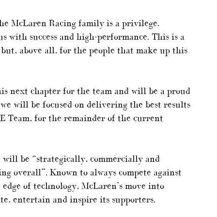
the McLaren Racing family is a privilege.
 with success and high-performance. This is a
but, above all, for the people that make up this
is next chapter for the team and will be a proud
we will be focused on delivering the best results
E Team, for the remainder of the current
will be “strategically, commercially and
ing overall”. Known to always compete against
g edge of technology, McLaren’s move into
e, entertain and inspire its supporters.