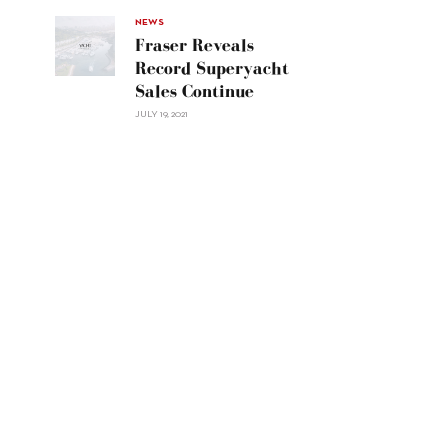
Navetta
30"/>
NEWS
Fraser Reveals
Record Superyacht
Sales Continue
JULY 19, 2021