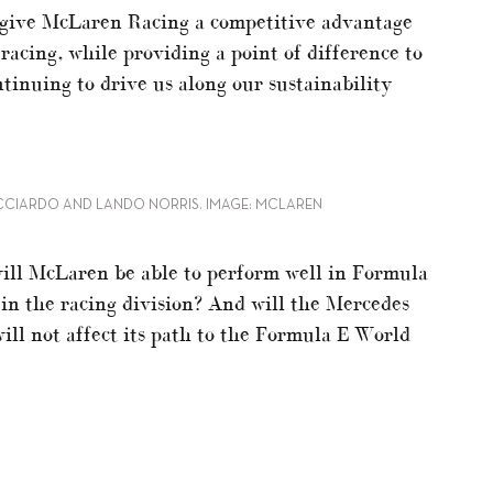
l give McLaren Racing a competitive advantage
acing, while providing a point of difference to
tinuing to drive us along our sustainability
ICCIARDO AND LANDO NORRIS. IMAGE: MCLAREN
will McLaren be able to perform well in Formula
 in the racing division? And will the Mercedes
ll not affect its path to the Formula E World