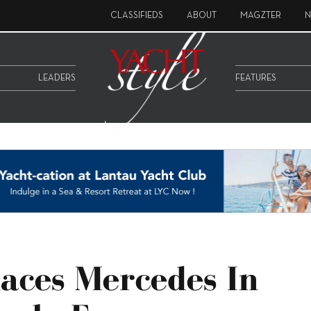
CLASSIFIEDS
ABOUT
MAGZTER
N
LEADERS
FEATURES
aces Mercedes In