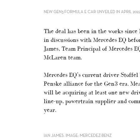
NEW GEN3 FORMULA E CAR UNVEILED IN APRIL 2022
The deal has been in the works sin
in discussions with Mercedes EQ befor
James, Team Principal of Mercedes EQ
McLaren team.
Mercedes EQ’s current driver Stoffel
Penske alliance for the Gen3 era. Mea
will be acquiring at least one new dr
line-up, powertrain supplier and comm
year.
IAN JAMES. IMAGE: MERCEDEZ-BENZ