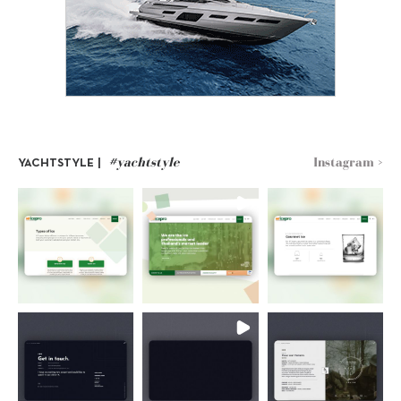
#yachtstyle
Instagram >
YACHTSTYLE |