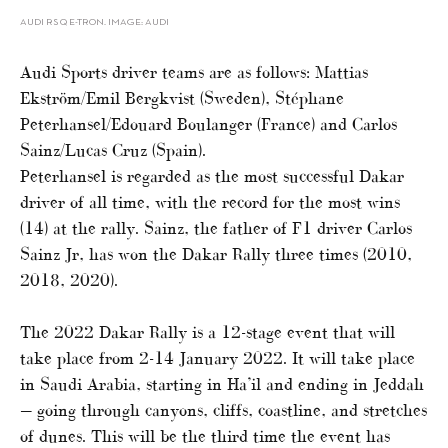
AUDI RS Q E-TRON. IMAGE: AUDI
Audi Sports driver teams are as follows: Mattias
Ekström/Emil Bergkvist (Sweden), Stéphane
Peterhansel/Edouard Boulanger (France) and Carlos
Sainz/Lucas Cruz (Spain).
Peterhansel is regarded as the most successful Dakar
driver of all time, with the record for the most wins
(14) at the rally. Sainz, the father of F1 driver Carlos
Sainz Jr, has won the Dakar Rally three times (2010,
2018, 2020).
The 2022 Dakar Rally is a 12-stage event that will
take place from 2-14 January 2022. It will take place
in Saudi Arabia, starting in Ha’il and ending in Jeddah
— going through canyons, cliffs, coastline, and stretches
of dunes. This will be the third time the event has