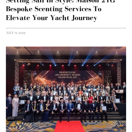
Bespoke Scenting Services To
Elevate Your Yacht Journey
JULY 17, 2023