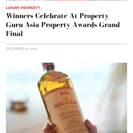
LUXURY PROPERTY
Winners Celebrate At Property
Guru Asia Property Awards Grand
Final
DECEMBER 15, 2022