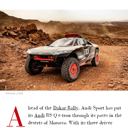
alt="Dakar Rally: Audi Puts The RS Q e-tron to the Test in
Morocco"/>
IMAGE: AUDI
A
head of the
Dakar Rally
, Audi Sport has put
its
Audi
RS Q e-tron through its paces in the
deserts of Morocco. With its three driver