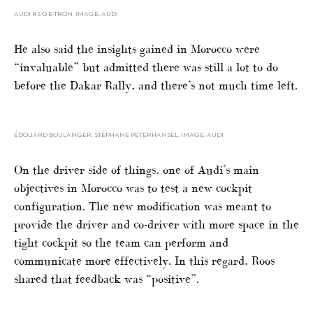
AUDI RS Q E-TRON. IMAGE: AUDI
He also said the insights gained in Morocco were
“invaluable” but admitted there was still a lot to do
before the Dakar Rally, and there’s not much time left.
ÉDOUARD BOULANGER, STÉPHANE PETERHANSEL. IMAGE: AUDI
On the driver side of things, one of Audi’s main
objectives in Morocco was to test a new cockpit
configuration. The new modification was meant to
provide the driver and co-driver with more space in the
tight cockpit so the team can perform and
communicate more effectively. In this regard, Roos
shared that feedback was “positive”.