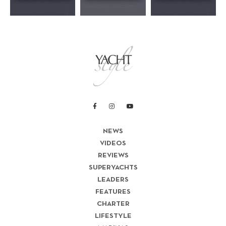
NEWS
VIDEOS
REVIEWS
SUPERYACHTS
LEADERS
FEATURES
CHARTER
LIFESTYLE