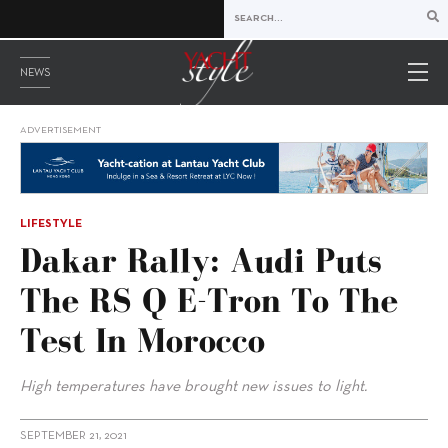
NEWS
ADVERTISEMENT
LIFESTYLE
Dakar Rally: Audi Puts
The RS Q E-Tron To The
Test In Morocco
High temperatures have brought new issues to light.
SEPTEMBER 21, 2021