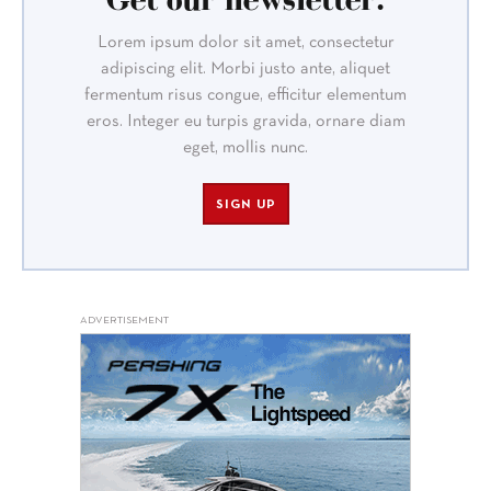
Lorem ipsum dolor sit amet, consectetur
adipiscing elit. Morbi justo ante, aliquet
fermentum risus congue, efficitur elementum
eros. Integer eu turpis gravida, ornare diam
eget, mollis nunc.
SIGN UP
ADVERTISEMENT