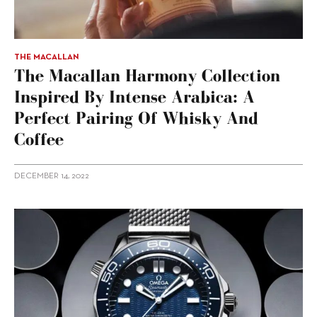
THE MACALLAN
The Macallan Harmony Collection
Inspired By Intense Arabica: A
Perfect Pairing Of Whisky And
Coffee
DECEMBER 14, 2022