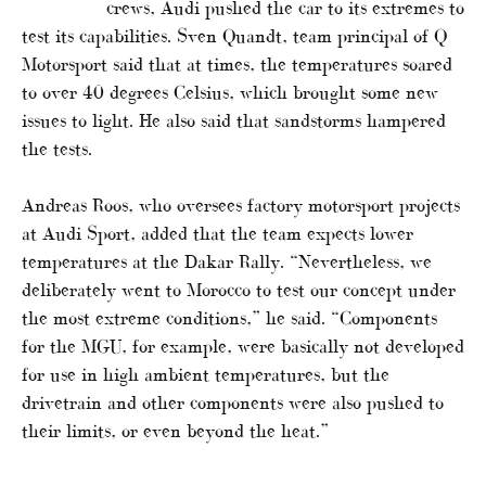
crews, Audi pushed the car to its extremes to
test its capabilities. Sven Quandt, team principal of Q
Motorsport said that at times, the temperatures soared
to over 40 degrees Celsius, which brought some new
issues to light. He also said that sandstorms hampered
the tests.
Andreas Roos, who oversees factory motorsport projects
at Audi Sport, added that the team expects lower
temperatures at the Dakar Rally. “Nevertheless, we
deliberately went to Morocco to test our concept under
the most extreme conditions,” he said. “Components
for the MGU, for example, were basically not developed
for use in high ambient temperatures, but the
drivetrain and other components were also pushed to
their limits, or even beyond the heat.”