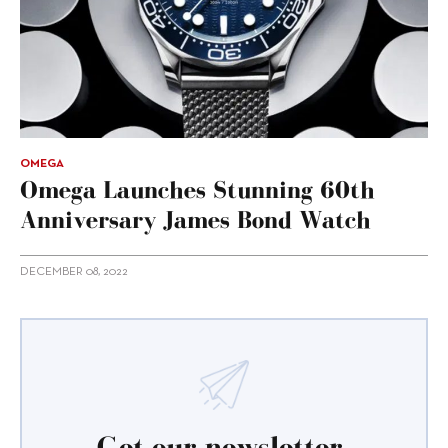
OMEGA
Omega Launches Stunning 60th
Anniversary James Bond Watch
DECEMBER 08, 2022
Get our newsletter.