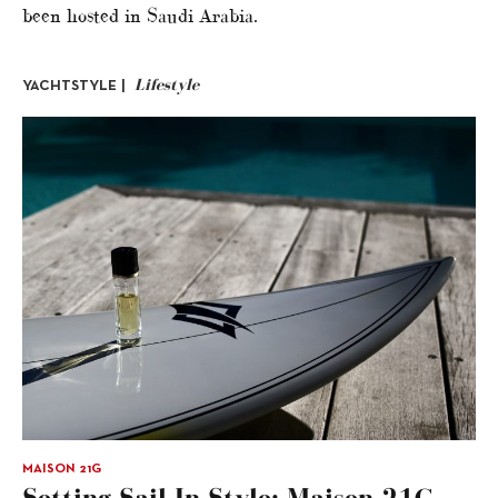
been hosted in Saudi Arabia.
Lifestyle
YACHTSTYLE |
MAISON 21G
Setting Sail In Style: Maison 21G