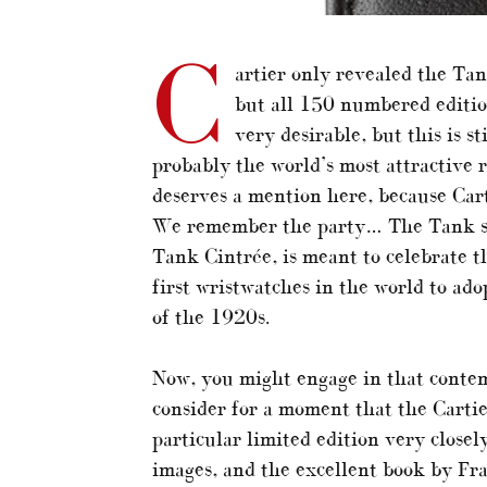
C
artier only revealed the Ta
but all 150 numbered editio
very desirable, but this is s
probably the world’s most attractive 
deserves a mention here, because Car
We remember the party… The Tank stor
Tank Cintrée, is meant to celebrate t
first wristwatches in the world to ad
of the 1920s.
Now, you might engage in that contem
consider for a moment that the Cartie
particular limited edition very close
images, and the excellent book by Fr