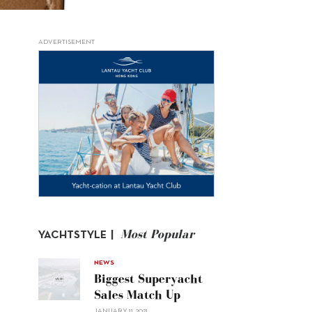
ADVERTISEMENT
Most Popular
YACHTSTYLE |
NEWS
Biggest Superyacht
Sales Match Up
JANUARY 11, 2021