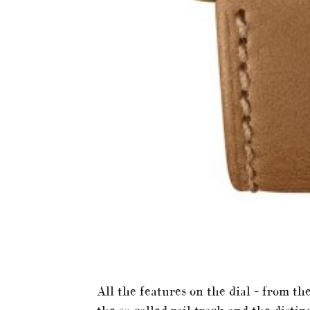
All the features on the dial – from 