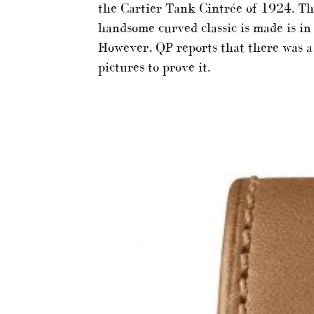
the Cartier Tank Cintrée of 1924. Th
handsome curved classic is made is in 
However, QP reports that there was a
pictures to prove it.