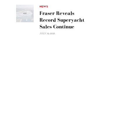
Navetta
30"/>
NEWS
Fraser Reveals
Record Superyacht
Sales Continue
JULY 19, 2021