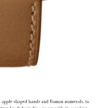
the apple-shaped hands and Roman numerals, to