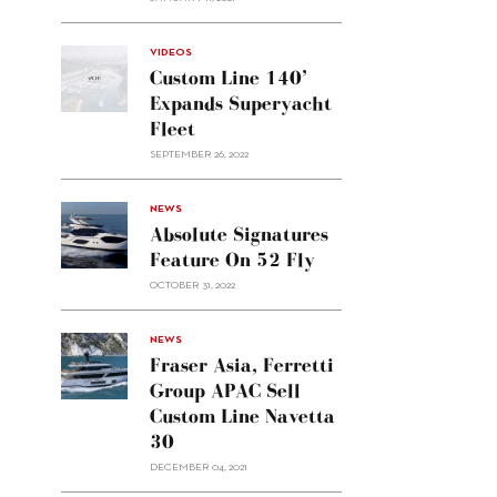
VIDEOS
Custom Line 140’
Expands Superyacht
Fleet
SEPTEMBER 26, 2022
alt="Absolute
NEWS
signatures
Absolute Signatures
feature
Feature On 52 Fly
on 52
OCTOBER 31, 2022
Fly"/>
alt="Fraser
NEWS
Asia,
Fraser Asia, Ferretti
Ferretti
Group APAC Sell
Group
Custom Line Navetta
APAC
30
sell
Custom
DECEMBER 04, 2021
Line