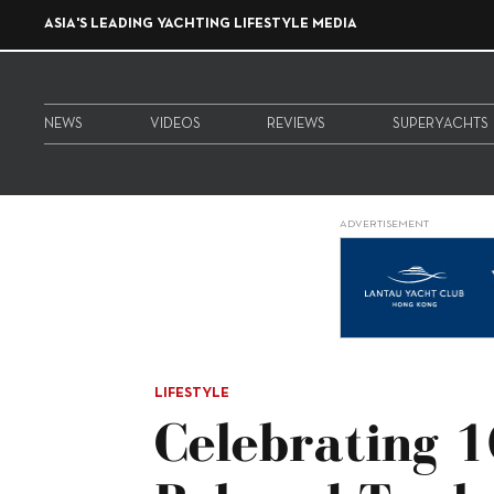
ASIA'S LEADING YACHTING LIFESTYLE MEDIA
NEWS
VIDEOS
REVIEWS
SUPERYACHTS
ADVERTISEMENT
LIFESTYLE
Celebrating 1