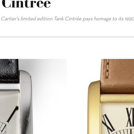
 Cintrée
 Cartier’s limited edition Tank Cintrée pays homage to its 192