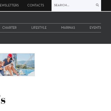
EWSLETTERS
CONTACTS
CHARTER
LIFESTYLE
MARINAS
EVENTS
s