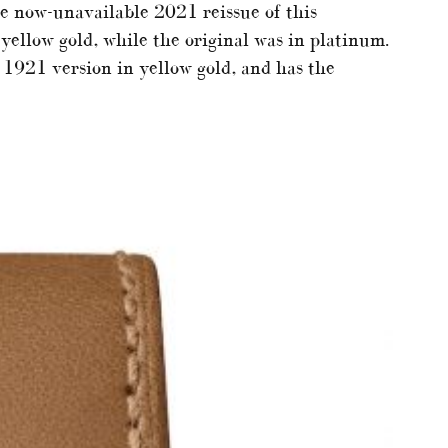
e now-unavailable 2021 reissue of this
yellow gold, while the original was in platinum.
 1921 version in yellow gold, and has the