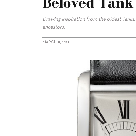
Beloved Tank
Drawing inspiration from the oldest Tanks,
ancestors.
MARCH 11, 2021
alt="Celebrating 100 Years of Cartier’s Beloved Tank Cintrée"/>