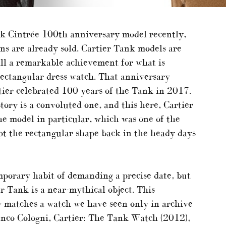
nk Cintrée 100th anniversary model recently,
ns are already sold. Cartier Tank models are
till a remarkable achievement for what is
rectangular dress watch. That anniversary
tier celebrated 100 years of the Tank in 2017.
y is a convoluted one, and this here, Cartier
he model in particular, which was one of the
opt the rectangular shape back in the heady days
porary habit of demanding a precise date, but
r Tank is a near-mythical object. This
ly matches a watch we have seen only in archive
anco Cologni, Cartier: The Tank Watch (2012),