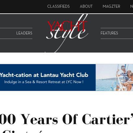
CLASSIFIEDS
ABOUT
MAGZTER
N
LEADERS
FEATURES
00 Years Of Cartier’