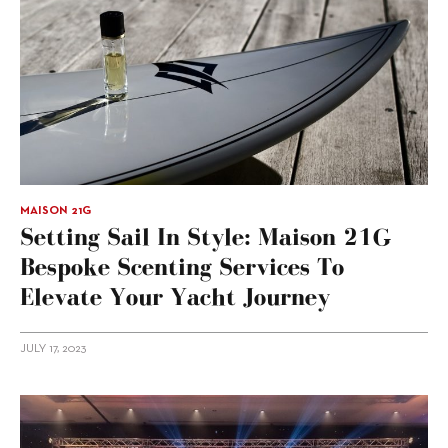
MAISON 21G
Setting Sail In Style: Maison 21G
Bespoke Scenting Services To
Elevate Your Yacht Journey
JULY 17, 2023