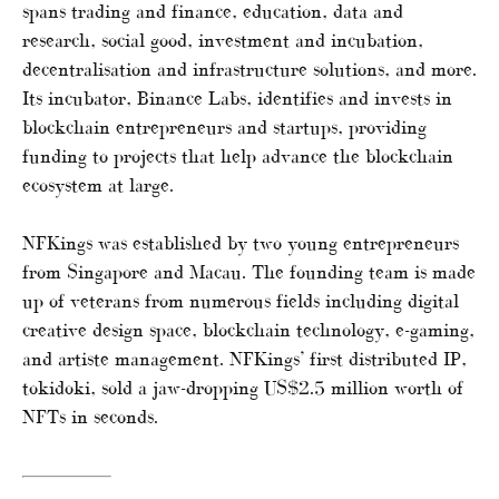
spans trading and finance, education, data and
research, social good, investment and incubation,
decentralisation and infrastructure solutions, and more.
Its incubator, Binance Labs, identifies and invests in
blockchain entrepreneurs and startups, providing
funding to projects that help advance the blockchain
ecosystem at large.
NFKings was established by two young entrepreneurs
from Singapore and Macau. The founding team is made
up of veterans from numerous fields including digital
creative design space, blockchain technology, e-gaming,
and artiste management. NFKings’ first distributed IP,
tokidoki, sold a jaw-dropping US$2.5 million worth of
NFTs in seconds.