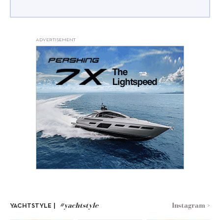
ADVERTISEMENT
#yachtstyle
Instagram >
YACHTSTYLE |