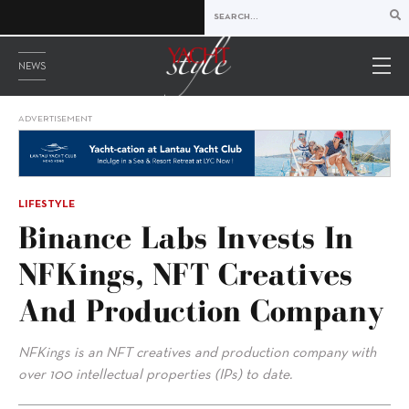
NEWS
ADVERTISEMENT
LIFESTYLE
Binance Labs Invests In
NFKings, NFT Creatives
And Production Company
NFKings is an NFT creatives and production company with
over 100 intellectual properties (IPs) to date.