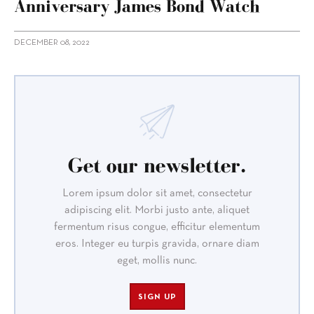
Anniversary James Bond Watch
DECEMBER 08, 2022
Get our newsletter.
Lorem ipsum dolor sit amet, consectetur
adipiscing elit. Morbi justo ante, aliquet
fermentum risus congue, efficitur elementum
eros. Integer eu turpis gravida, ornare diam
eget, mollis nunc.
SIGN UP