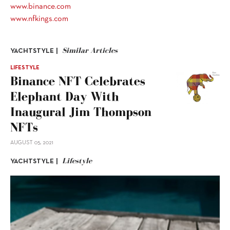
www.binance.com
www.nfkings.com
Similar Articles
YACHTSTYLE |
LIFESTYLE
Binance NFT Celebrates
Elephant Day With
Inaugural Jim Thompson
NFTs
AUGUST 05, 2021
Lifestyle
YACHTSTYLE |