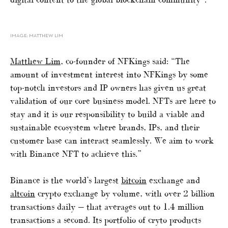
IMAGE: MATTHEW LIM
Matthew Lim
, co-founder of NFKings said: “The
amount of investment interest into NFKings by some
top-notch investors and IP owners has given us great
validation of our core business model. NFTs are here to
stay and it is our responsibility to build a viable and
sustainable ecosystem where brands, IPs, and their
customer base can interact seamlessly. We aim to work
with Binance NFT to achieve this.”
Binance is the world’s largest
bitcoin
exchange and
altcoin
crypto exchange by volume, with over 2 billion
transactions daily — that averages out to 1.4 million
transactions a second. Its portfolio of cryto products