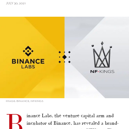
JULY 30, 2021
alt="Binance Labs Invests In NFKings, NFT Creatives and Production
Company"/>
IMAGE: BINANCE, NFKINGS
B
inance Labs, the venture capital arm and
incubator of Binance, has revealed a brand-