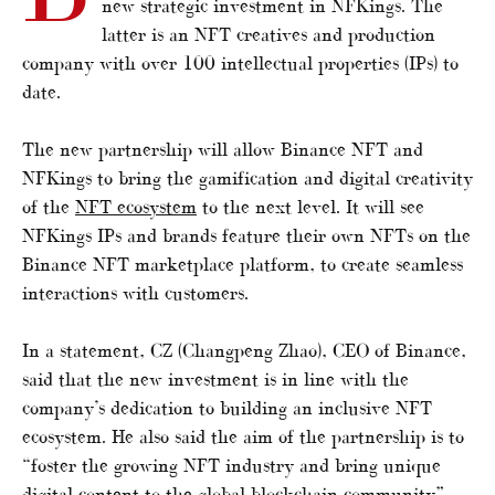
new strategic investment in NFKings. The
latter is an NFT creatives and production
company with over 100 intellectual properties (IPs) to
date.
The new partnership will allow Binance NFT and
NFKings to bring the gamification and digital creativity
of the
NFT ecosystem
to the next level. It will see
NFKings IPs and brands feature their own NFTs on the
Binance NFT marketplace platform, to create seamless
interactions with customers.
In a statement, CZ (Changpeng Zhao), CEO of Binance,
said that the new investment is in line with the
company’s dedication to building an inclusive NFT
ecosystem. He also said the aim of the partnership is to
“foster the growing NFT industry and bring unique
digital content to the global blockchain community”.