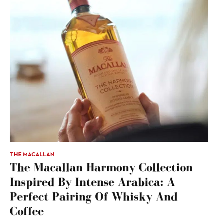
THE MACALLAN
The Macallan Harmony Collection
Inspired By Intense Arabica: A
Perfect Pairing Of Whisky And
Coffee