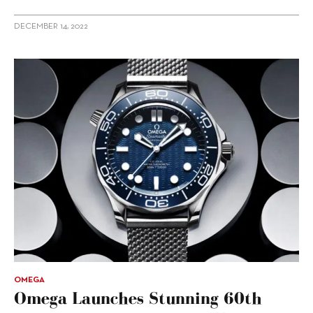
DECEMBER 14, 2022
OMEGA
Omega Launches Stunning 60th