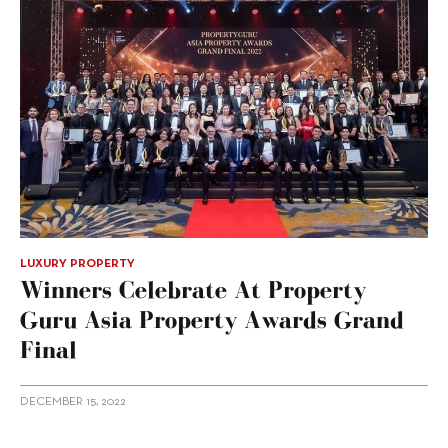
LUXURY PROPERTY
Winners Celebrate At Property
Guru Asia Property Awards Grand
Final
DECEMBER 15, 2022