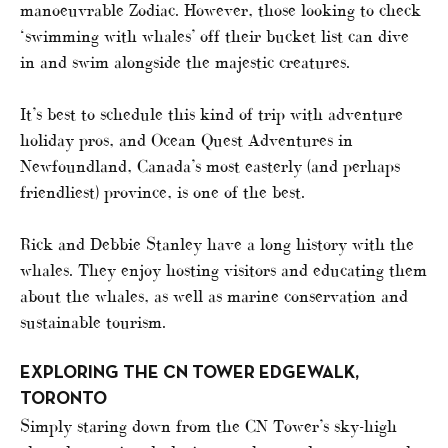
manoeuvrable Zodiac. However, those looking to check
‘swimming with whales’ off their bucket list can dive
in and swim alongside the majestic creatures.
It’s best to schedule this kind of trip with adventure
holiday pros, and Ocean Quest Adventures in
Newfoundland, Canada’s most easterly (and perhaps
friendliest) province, is one of the best.
Rick and Debbie Stanley have a long history with the
whales. They enjoy hosting visitors and educating them
about the whales, as well as marine conservation and
sustainable tourism.
EXPLORING THE CN TOWER EDGEWALK,
TORONTO
Simply staring down from the CN Tower’s sky-high