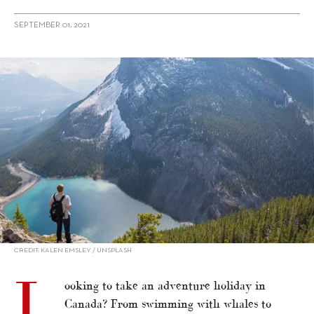
SEPTEMBER 01, 2021
alt="Adventure Holiday: 9 Extreme Things To Do in Canada"/>
CREDIT: KALEN EMSLEY / UNSPLASH
L
ooking to take an adventure holiday in
Canada? From swimming with whales to