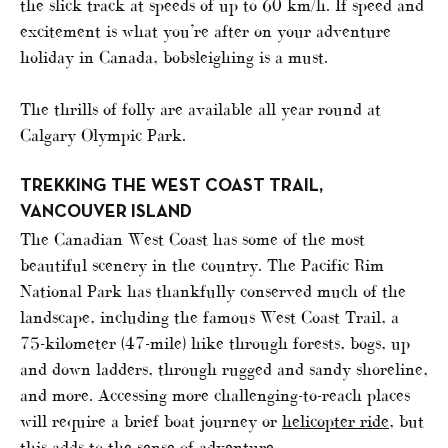
the slick track at speeds of up to 60 km/h. If speed and
excitement is what you’re after on your adventure
holiday in Canada, bobsleighing is a must.
The thrills of folly are available all year round at
Calgary Olympic Park.
TREKKING THE WEST COAST TRAIL,
VANCOUVER ISLAND
The Canadian West Coast has some of the most
beautiful scenery in the country. The Pacific Rim
National Park has thankfully conserved much of the
landscape, including the famous West Coast Trail, a
75-kilometer (47-mile) hike through forests, bogs, up
and down ladders, through rugged and sandy shoreline,
and more. Accessing more challenging-to-reach places
will require a brief boat journey or
helicopter ride
, but
this adds to the sense of adventure.