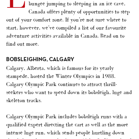
bungee jumping to sleeping in an ice cave,
Canada offers plenty of opportunities to step
out of your comfort zone. If you’re not sure where to
start, however, we’ve compiled a list of our favourite
adventure activities available in Canada. Read on to
find out more.
BOBSLEIGHING, CALGARY
Calgary, Alberta, which is famous for its yearly
stampede, hosted the Winter Olympics in 1988.
Calgary Olympic Park continues to attract thrill-
seekers who want to speed down its bobsleigh, luge and
skeleton tracks.
Calgary Olympic Park includes bobsleigh runs with a
qualified expert directing the cart as well as the more
intense luge run, which sends people hurtling down