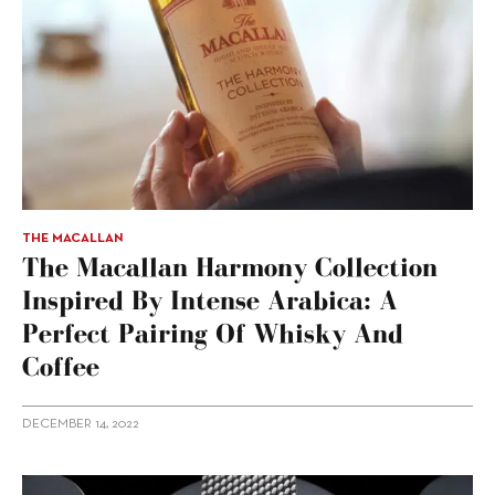
THE MACALLAN
The Macallan Harmony Collection
Inspired By Intense Arabica: A
Perfect Pairing Of Whisky And
Coffee
DECEMBER 14, 2022