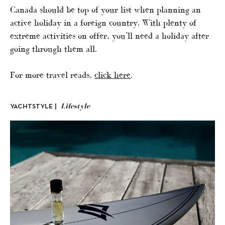
Canada should be top of your list when planning an
active holiday in a foreign country. With plenty of
extreme activities on offer, you’ll need a holiday after
going through them all.
For more travel reads,
click here
.
Lifestyle
YACHTSTYLE |