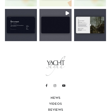
NEWS
VIDEOS
REVIEWS