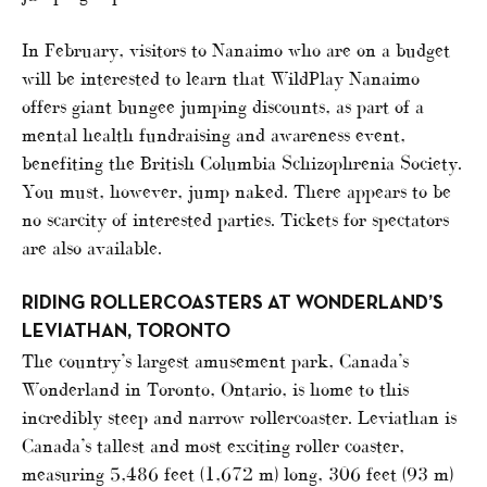
In February, visitors to Nanaimo who are on a budget
will be interested to learn that WildPlay Nanaimo
offers giant bungee jumping discounts, as part of a
mental health fundraising and awareness event,
benefiting the British Columbia Schizophrenia Society.
You must, however, jump naked. There appears to be
no scarcity of interested parties. Tickets for spectators
are also available.
RIDING ROLLERCOASTERS AT WONDERLAND’S
LEVIATHAN, TORONTO
The country’s largest amusement park, Canada’s
Wonderland in Toronto, Ontario, is home to this
incredibly steep and narrow rollercoaster. Leviathan is
Canada’s tallest and most exciting roller coaster,
measuring 5,486 feet (1,672 m) long, 306 feet (93 m)