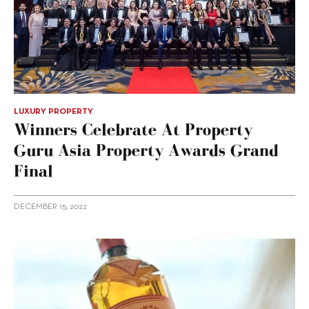
LUXURY PROPERTY
Winners Celebrate At Property
Guru Asia Property Awards Grand
Final
DECEMBER 15, 2022