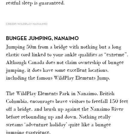
restful sleep is guaranteed.
CREDIT: WILDPLAY NANAIMO
BUNGEE JUMPING, NANAIMO
Jumping 50m from a bridge with nothing but a long
elastic cord linked to your ankle qualifies as “extreme”.
Although Canada does not claim ownership of bungee
jumping, it does have some excellent locations,
including the famous WildPlay Elements Jump.
The WildPlay Elements Park in Nanaimo, British
Columbia, encourages brave visitors to freefall 150 feet
off a bridge, and brush up against the Nanaimo River
before rebounding up and down. Nothing really
screams ‘adventure holiday’ quite like a bungee
jumping experience.