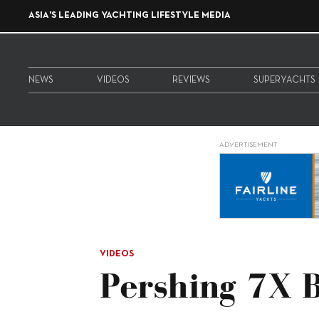
ASIA'S LEADING YACHTING LIFESTYLE MEDIA
NEWS
VIDEOS
REVIEWS
SUPERYACHTS
ADVERTISEMENT
VIDEOS
Pershing 7X B