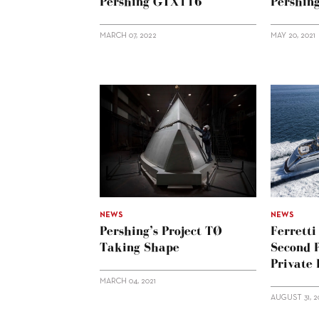
Pershing GTX116
Pershin
MARCH 07, 2022
MAY 20, 2021
NEWS
NEWS
Pershing’s Project TØ
Ferrett
Taking Shape
Second 
Private
MARCH 04, 2021
AUGUST 31, 2