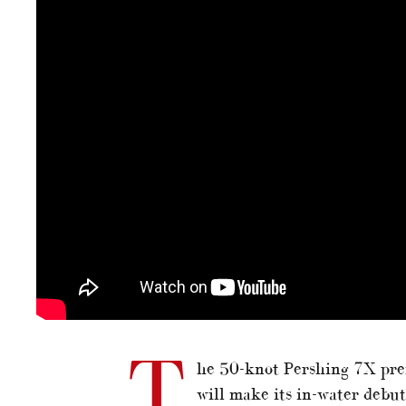
T
he 50-knot Pershing 7X pre
will make its in-water debu