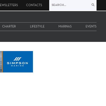
EWSLETTERS
CONTACTS
CHARTER
LIFESTYLE
MARINAS
EVENTS