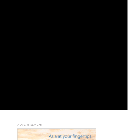
ADVERTISEMENT