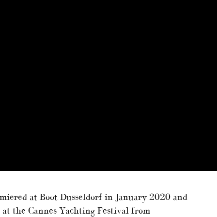
miered at Boot Dusseldorf in January 2020 and
t at the Cannes Yachting Festival from