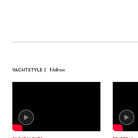
Videos
YACHTSTYLE |