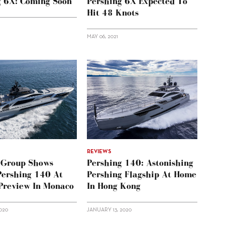
g 6X: Coming Soon
Pershing 6X Expected To
Hit 48 Knots
MAY 06, 2021
REVIEWS
i Group Shows
Pershing 140: Astonishing
Pershing 140 At
Pershing Flagship At Home
 Preview In Monaco
In Hong Kong
020
JANUARY 13, 2020