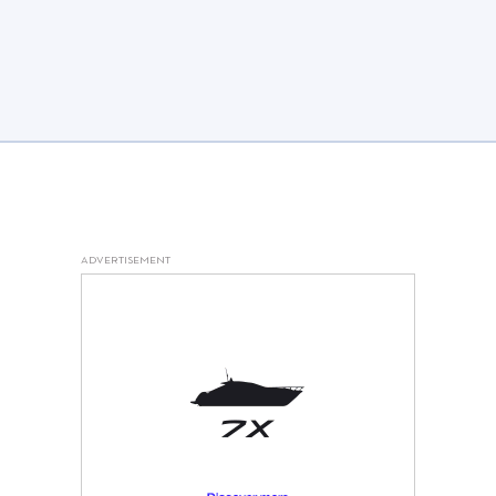
ADVERTISEMENT