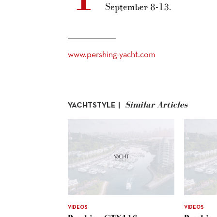
September 8-13.
www.pershing-yacht.com
Similar Articles
YACHTSTYLE |
VIDEOS
VIDEOS