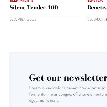
SILENT-YACHTS
BENETEAU
Silent Tender 400
Benetea
DECEMBER 14, 2022
DECEMBER 08,
Get our newsletter
Lorem ipsum dolor sit amet, consectetur adipi
fermentum risus congue, efficitur elementum 
eget, mollis nunc.