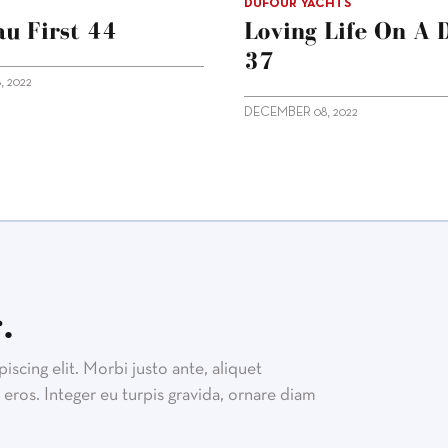
DUFOUR YACHTS
u First 44
Loving Life On A 
37
 2022
DECEMBER 08, 2022
.
scing elit. Morbi justo ante, aliquet
eros. Integer eu turpis gravida, ornare diam