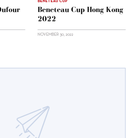
BENETEAU CUP
Dufour
Beneteau Cup Hong Kong
2022
NOVEMBER 30, 2022