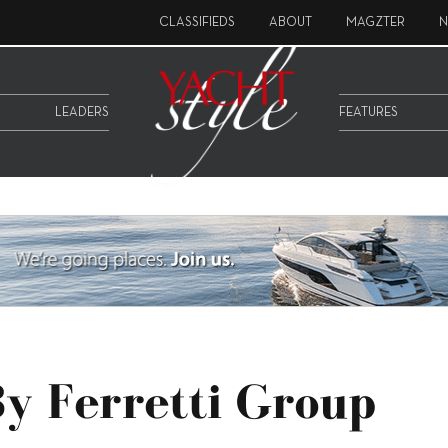
CLASSIFIEDS
ABOUT
MAGZTER
N
LEADERS
FEATURES
y Ferretti Group