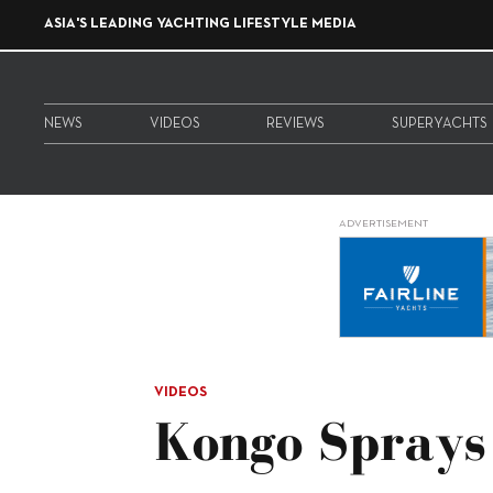
ASIA'S LEADING YACHTING LIFESTYLE MEDIA
NEWS
VIDEOS
REVIEWS
SUPERYACHTS
ADVERTISEMENT
VIDEOS
Kongo Sprays