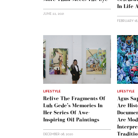
In Life 
JUNE 22, 2021
FEBRUARY 18,
LIFESTYLE
LIFESTYLE
Relive The Fragments Of
Agus Sap
Luh Gede’s Memories In
Are Hist
Her Series Of Awe-
Documen
Inspiring Oil Paintings
Are Mod
Interpre
Traditio
DECEMBER 08, 2020