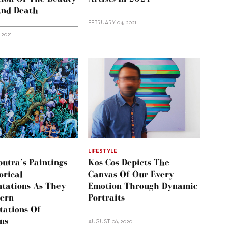
And Death
FEBRUARY 04, 2021
 2021
LIFESTYLE
utra’s Paintings
Kos Cos Depicts The
orical
Canvas Of Our Every
tations As They
Emotion Through Dynamic
ern
Portraits
tations Of
ns
AUGUST 06, 2020