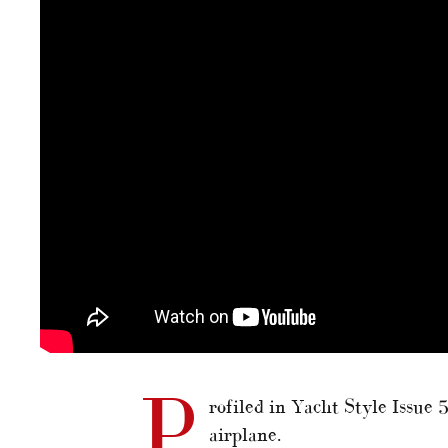
P
rofiled in Yacht Style Issue
airplane.