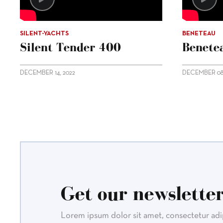
SILENT-YACHTS
BENETEAU
Silent Tender 400
Benetea
DECEMBER 14, 2022
DECEMBER 08,
Get our newsletter
Lorem ipsum dolor sit amet, consectetur adipi