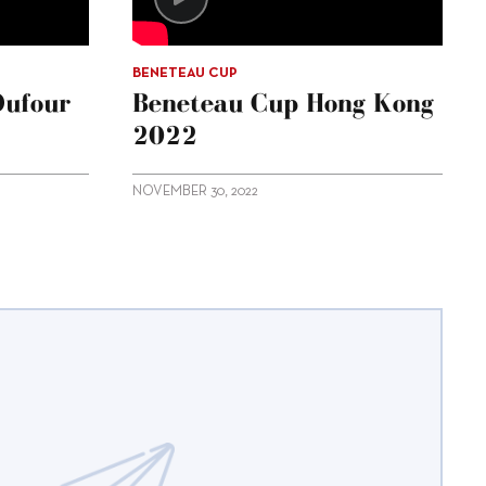
BENETEAU CUP
Dufour
Beneteau Cup Hong Kong
2022
NOVEMBER 30, 2022