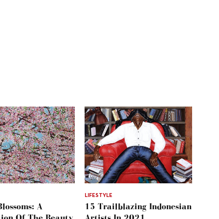
LIFESTYLE
Blossoms: A
15 Trailblazing Indonesian
tion Of The Beauty
Artists In 2021