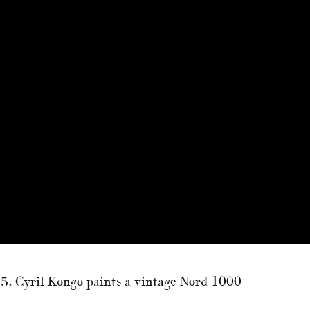
 55, Cyril Kongo paints a vintage Nord 1000