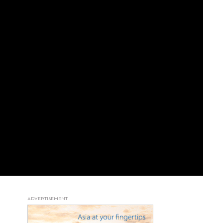
ADVERTISEMENT