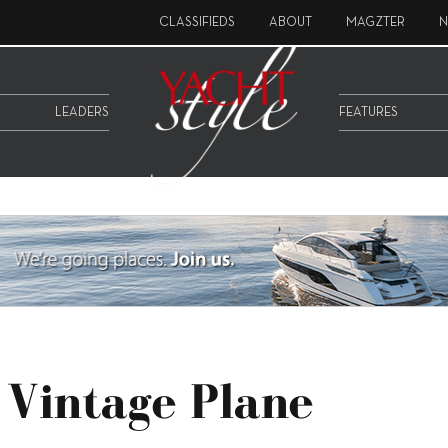
CLASSIFIEDS
ABOUT
MAGZTER
N
LEADERS
FEATURES
 Vintage Plane