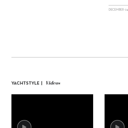
DECEMBER 04
Videos
YACHTSTYLE |