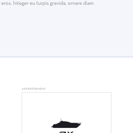
eros. Integer eu turpis gravida, ornare diam
ADVERTISEMENT