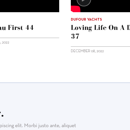
DUFOUR YACHTS
u First 44
Loving Life On A 
37
 2022
DECEMBER 08, 2022
.
scing elit. Morbi justo ante, aliquet