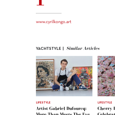
www.cyrilkongo.art
Similar Articles
YACHTSTYLE |
LIFESTYLE
LIFESTYLE
Artist Gabriel Dufourcq:
Cherry 
More Than Meets The Eye
Celebra