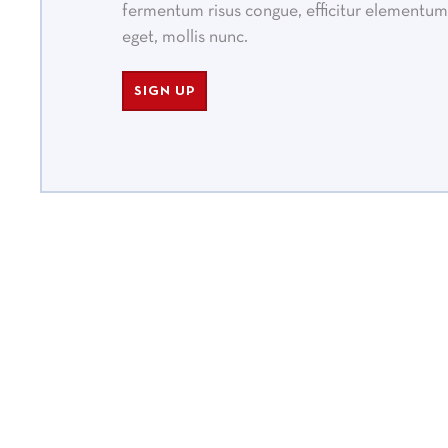
fermentum risus congue, efficitur elementum 
eget, mollis nunc.
SIGN UP