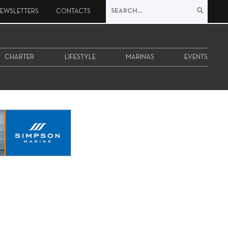
EWSLETTERS
CONTACTS
CHARTER
LIFESTYLE
MARINAS
EVENTS