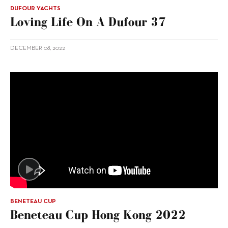
DUFOUR YACHTS
Loving Life On A Dufour 37
DECEMBER 08, 2022
BENETEAU CUP
Beneteau Cup Hong Kong 2022