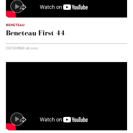
BENETEAU
Beneteau First 44
DECEMBER 08, 2022