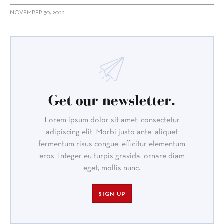
NOVEMBER 30, 2022
Get our newsletter.
Lorem ipsum dolor sit amet, consectetur
adipiscing elit. Morbi justo ante, aliquet
fermentum risus congue, efficitur elementum
eros. Integer eu turpis gravida, ornare diam
eget, mollis nunc.
SIGN UP