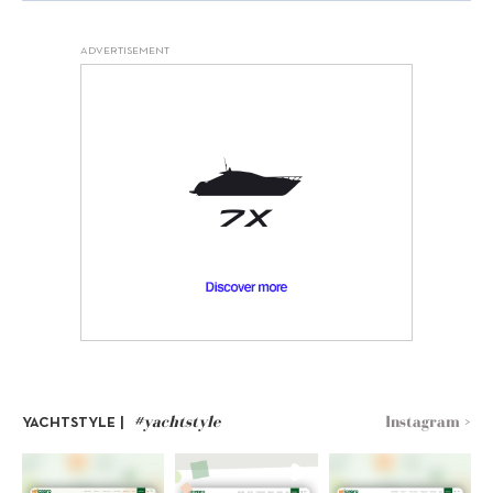
ADVERTISEMENT
#yachtstyle
Instagram >
YACHTSTYLE |