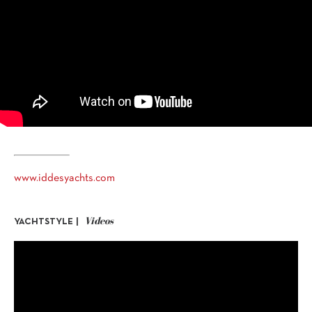
www.iddesyachts.com
Videos
YACHTSTYLE |