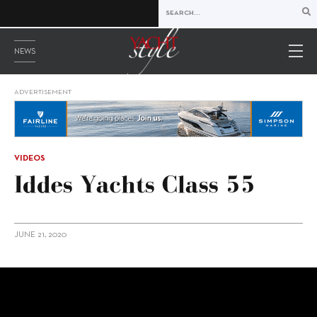
NEWS
ADVERTISEMENT
VIDEOS
Iddes Yachts Class 55
JUNE 21, 2020