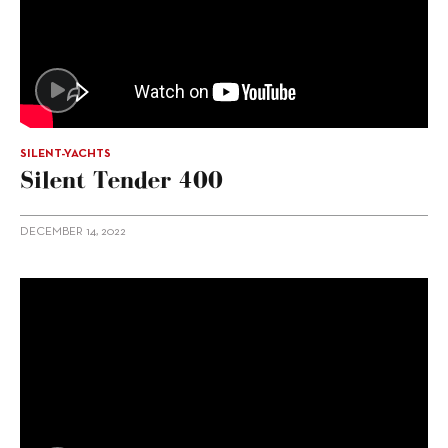
SILENT-YACHTS
Silent Tender 400
DECEMBER 14, 2022