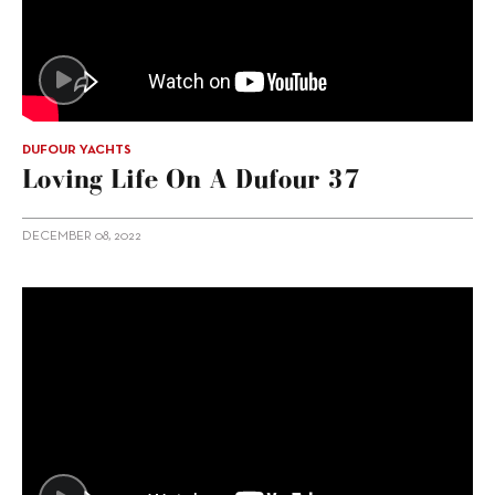
DUFOUR YACHTS
Loving Life On A Dufour 37
DECEMBER 08, 2022