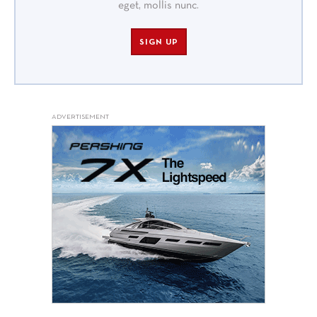
eget, mollis nunc.
SIGN UP
ADVERTISEMENT