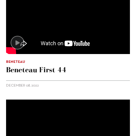
BENETEAU
Beneteau First 44
DECEMBER 08, 2022