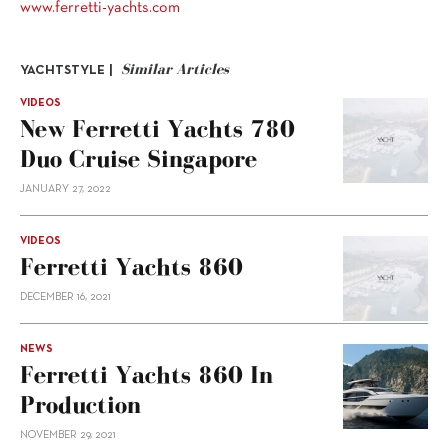
www.ferretti-yachts.com
Similar Articles
YACHTSTYLE |
VIDEOS
New Ferretti Yachts 780
Duo Cruise Singapore
JANUARY 27, 2022
VIDEOS
Ferretti Yachts 860
DECEMBER 16, 2021
NEWS
Ferretti Yachts 860 In
Production
NOVEMBER 29, 2021