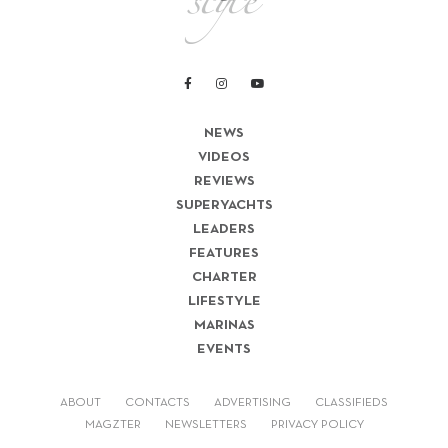
NEWS
VIDEOS
REVIEWS
SUPERYACHTS
LEADERS
FEATURES
CHARTER
LIFESTYLE
MARINAS
EVENTS
ABOUT
CONTACTS
ADVERTISING
CLASSIFIEDS
MAGZTER
NEWSLETTERS
PRIVACY POLICY