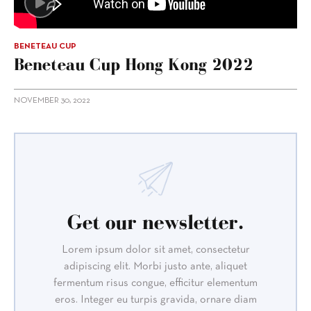
BENETEAU CUP
Beneteau Cup Hong Kong 2022
NOVEMBER 30, 2022
Get our newsletter.
Lorem ipsum dolor sit amet, consectetur
adipiscing elit. Morbi justo ante, aliquet
fermentum risus congue, efficitur elementum
eros. Integer eu turpis gravida, ornare diam