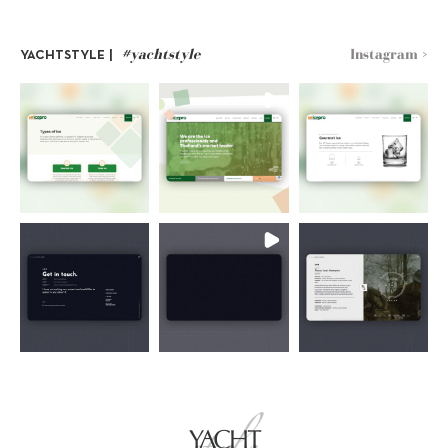
#yachtstyle
Instagram >
YACHTSTYLE |