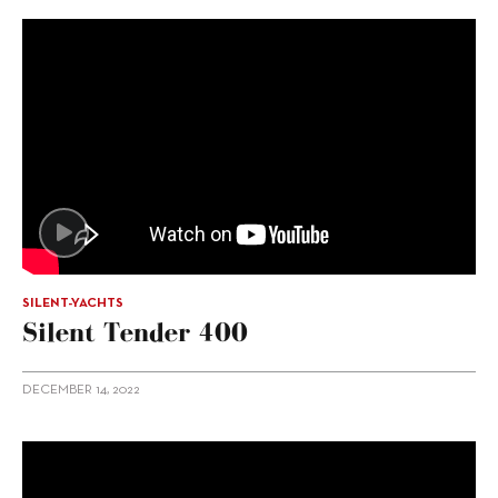
SILENT-YACHTS
Silent Tender 400
DECEMBER 14, 2022