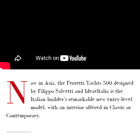
N
ow in Asia, the Ferretti Yachts 500 designed
by Filippo Salvetti and IdeaeItalia is the
Italian builder’s remarkable new entry-level
model, with an interior offered in Classic or
Contemporary.