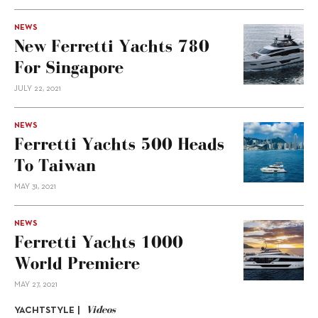
NEWS
New Ferretti Yachts 780
For Singapore
JULY 22, 2021
NEWS
Ferretti Yachts 500 Heads
To Taiwan
MAY 31, 2021
NEWS
Ferretti Yachts 1000
World Premiere
MAY 27, 2021
Videos
YACHTSTYLE |