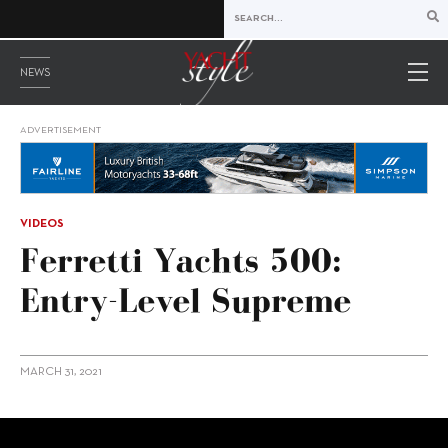
NEWS
ADVERTISEMENT
VIDEOS
Ferretti Yachts 500:
Entry-Level Supreme
MARCH 31, 2021