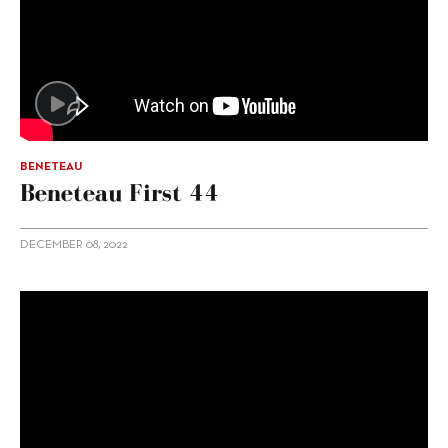
BENETEAU
Beneteau First 44
DECEMBER 08, 2022