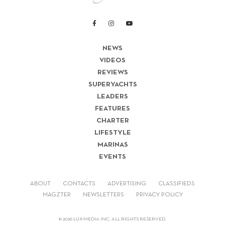
NEWS
VIDEOS
REVIEWS
SUPERYACHTS
LEADERS
FEATURES
CHARTER
LIFESTYLE
MARINAS
EVENTS
ABOUT
CONTACTS
ADVERTISING
CLASSIFIEDS
MAGZTER
NEWSLETTERS
PRIVACY POLICY
© 2026 LUX-MEDIA INC. ALL RIGHTS RESERVED.