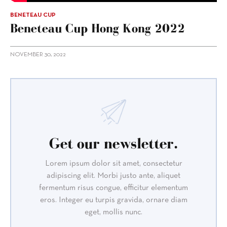
BENETEAU CUP
Beneteau Cup Hong Kong 2022
NOVEMBER 30, 2022
Get our newsletter.
Lorem ipsum dolor sit amet, consectetur
adipiscing elit. Morbi justo ante, aliquet
fermentum risus congue, efficitur elementum
eros. Integer eu turpis gravida, ornare diam
eget, mollis nunc.