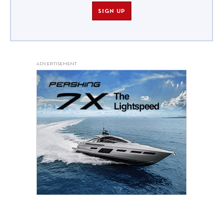
SIGN UP
ADVERTISEMENT