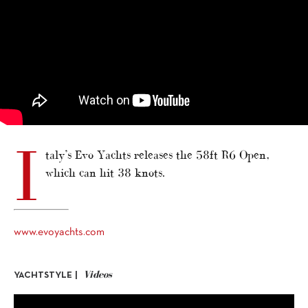
I
taly’s Evo Yachts releases the 58ft R6 Open,
which can hit 38 knots.
www.evoyachts.com
Videos
YACHTSTYLE |