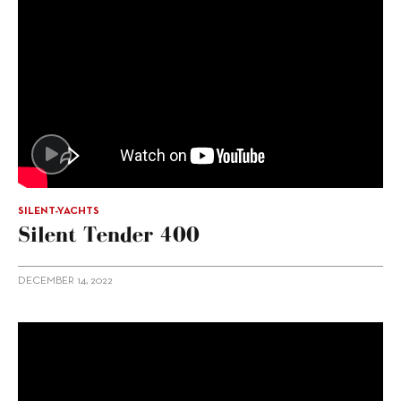
SILENT-YACHTS
Silent Tender 400
DECEMBER 14, 2022