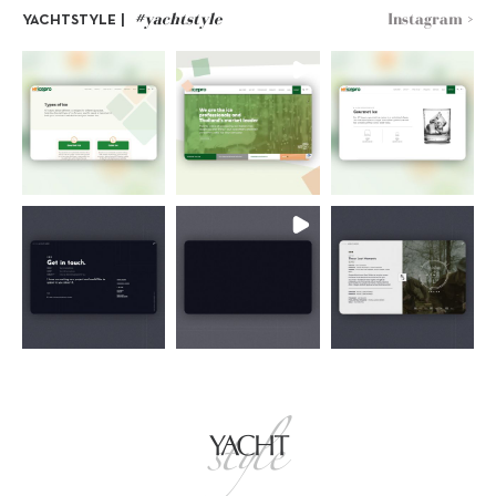
#yachtstyle
Instagram >
YACHTSTYLE |