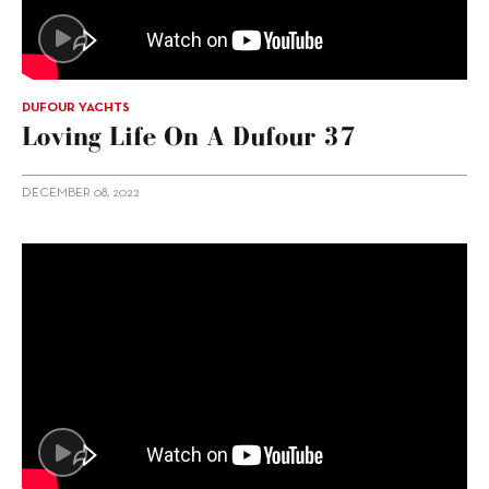
DUFOUR YACHTS
Loving Life On A Dufour 37
DECEMBER 08, 2022