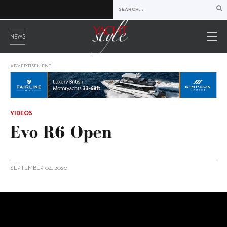
NEWS
ADVERTISEMENT
VIDEOS
Evo R6 Open
SEPTEMBER 04, 2020