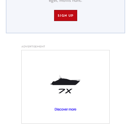
eget, mollis nunc.
SIGN UP
ADVERTISEMENT