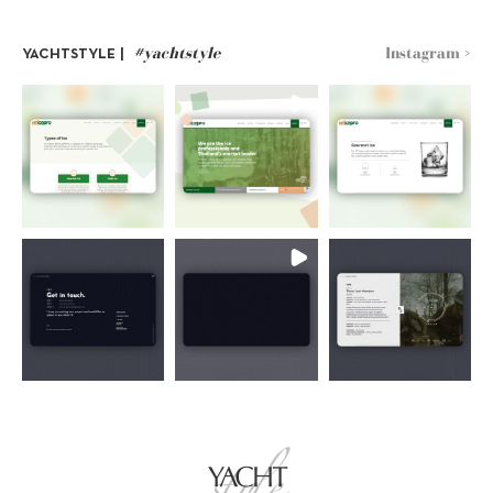
#yachtstyle
Instagram >
YACHTSTYLE |