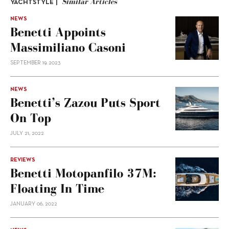
Similar Articles
YACHTSTYLE |
NEWS
Benetti Appoints
Massimiliano Casoni
SEPTEMBER 19, 2023
NEWS
Benetti’s Zazou Puts Sport
On Top
JULY 21, 2022
REVIEWS
Benetti Motopanfilo 37M:
Floating In Time
JANUARY 06, 2022