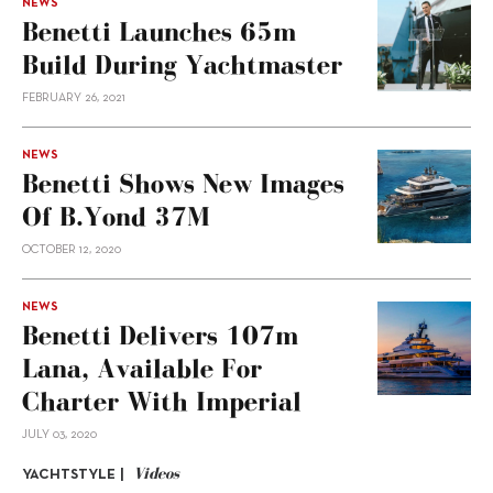
NEWS
Benetti Launches 65m
Build During Yachtmaster
FEBRUARY 26, 2021
NEWS
Benetti Shows New Images
Of B.Yond 37M
OCTOBER 12, 2020
NEWS
Benetti Delivers 107m
Lana, Available For
Charter With Imperial
JULY 03, 2020
Videos
YACHTSTYLE |