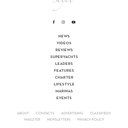
NEWS
VIDEOS
REVIEWS
SUPERYACHTS
LEADERS
FEATURES
CHARTER
LIFESTYLE
MARINAS
EVENTS
ABOUT
CONTACTS
ADVERTISING
CLASSIFIEDS
MAGZTER
NEWSLETTERS
PRIVACY POLICY