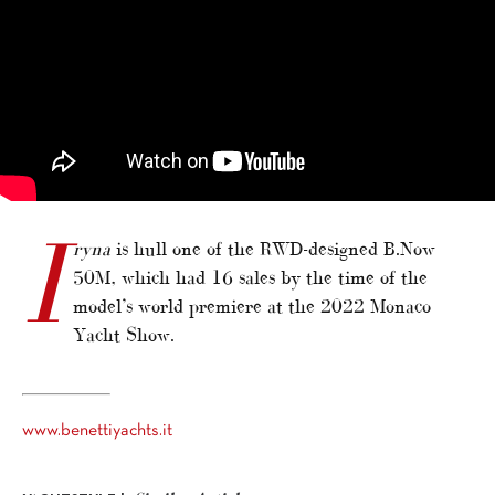
I
ryna
is hull one of the RWD-designed B.Now
50M, which had 16 sales by the time of the
model’s world premiere at the 2022 Monaco
Yacht Show.
www.benettiyachts.it