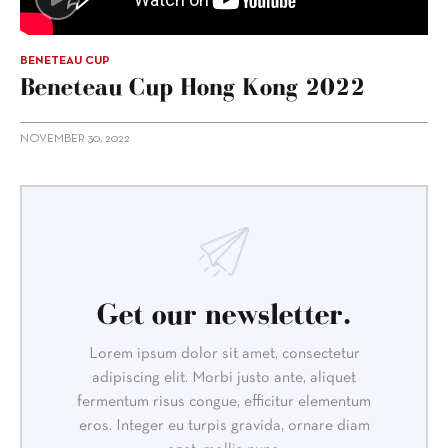
BENETEAU CUP
Beneteau Cup Hong Kong 2022
NOVEMBER 30, 2022
Get our newsletter.
Lorem ipsum dolor sit amet, consectetur
adipiscing elit. Morbi justo ante, aliquet
fermentum risus congue, efficitur elementum
eros. Integer eu turpis gravida, ornare diam