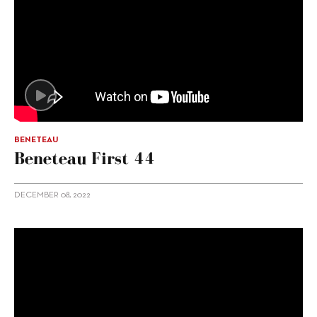
BENETEAU
Beneteau First 44
DECEMBER 08, 2022