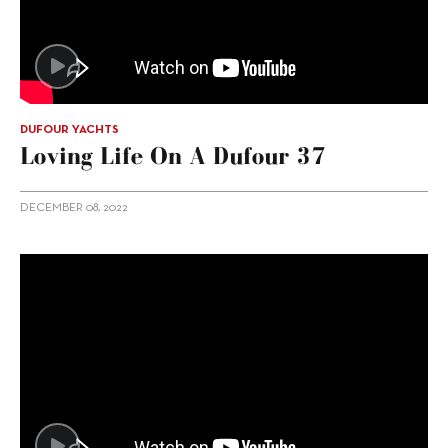
DUFOUR YACHTS
Loving Life On A Dufour 37
DECEMBER 08, 2022