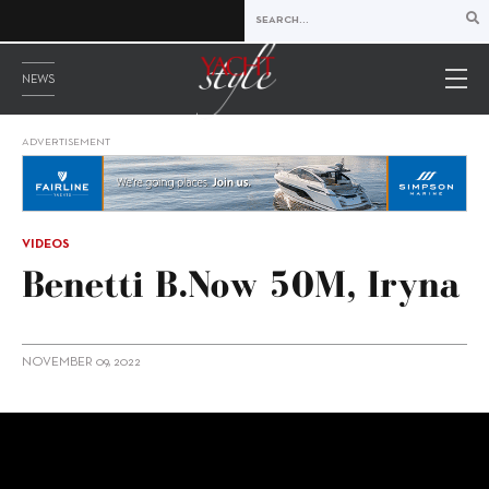
NEWS
ADVERTISEMENT
VIDEOS
Benetti B.Now 50M, Iryna
NOVEMBER 09, 2022