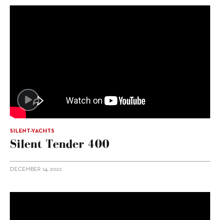
SILENT-YACHTS
Silent Tender 400
DECEMBER 14, 2022