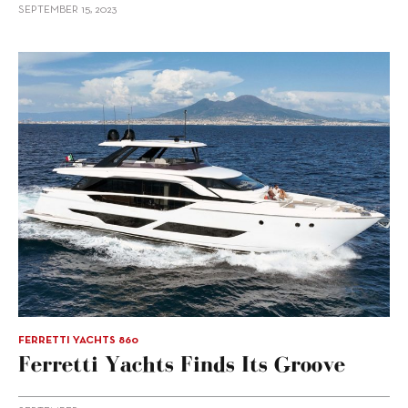
SEPTEMBER 15, 2023
FERRETTI YACHTS 860
Ferretti Yachts Finds Its Groove