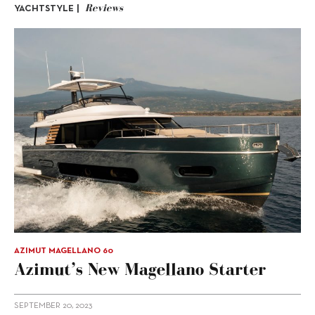
Reviews
YACHTSTYLE |
AZIMUT MAGELLANO 60
Azimut’s New Magellano Starter
SEPTEMBER 20, 2023