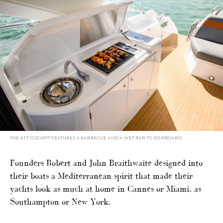
THE AFT COCKPIT FEATURES A BARBECUE AND A WET BAR TO STARBOARD
Founders Robert and John Braithwaite designed into
their boats a Mediterranean spirit that made their
yachts look as much at home in Cannes or Miami, as
Southampton or New York.