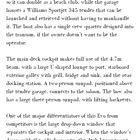
so it can double as a beach club, while the garage
houses a Williams Sportjet 345 tender that can be
launched and retrieved without having to manhandle
it. The boat also has a single crew quarter designed into
the transom, if the owner doesn’t want to be the
operator.
The main-deck cockpit makes full use of the 4.7m
beam, with a large U-shaped lounge to port, starboard
exterior galley with grill, fridge and sink, and the rear
docking station. A two-person sunpad, positioned above
the tender garage, connects to the saloon. The bow also
has a large three-person sunpad, with lifting backrests.
One of the major differentiators of this Evo from
competitors is the large drop-down window that
separates the cockpit and interior. When the window’s