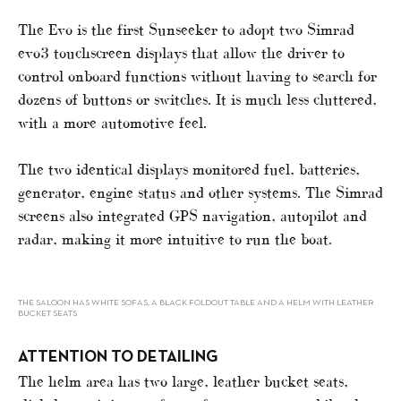
The Evo is the first Sunseeker to adopt two Simrad
evo3 touchscreen displays that allow the driver to
control onboard functions without having to search for
dozens of buttons or switches. It is much less cluttered,
with a more automotive feel.
The two identical displays monitored fuel, batteries,
generator, engine status and other systems. The Simrad
screens also integrated GPS navigation, autopilot and
radar, making it more intuitive to run the boat.
THE SALOON HAS WHITE SOFAS, A BLACK FOLDOUT TABLE AND A HELM WITH LEATHER
BUCKET SEATS
ATTENTION TO DETAILING
The helm area has two large, leather bucket seats,