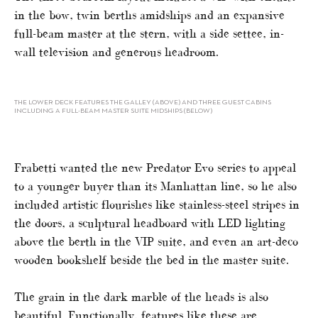
in the bow, twin berths amidships and an expansive
full-beam master at the stern, with a side settee, in-
wall television and generous headroom.
THE LOWER DECK FEATURES THE GALLEY (ABOVE) AND THREE GUEST CABINS
INCLUDING A FULL-BEAM MASTER SUITE MIDSHIPS (BELOW)
Frabetti wanted the new Predator Evo series to appeal
to a younger buyer than its Manhattan line, so he also
included artistic flourishes like stainless-steel stripes in
the doors, a sculptural headboard with LED lighting
above the berth in the VIP suite, and even an art-deco
wooden bookshelf beside the bed in the master suite.
The grain in the dark marble of the heads is also
beautiful. Functionally, features like these are