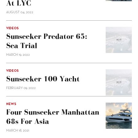
At LYC
AUGUST 04, 2022
VIDEOS
Sunseeker Predator 65:
Sea Trial
MARCH 19, 2022
VIDEOS
Sunseeker 100 Yacht
FEBRUARY 09, 2022
NEWS
Four Sunseeker Manhattan
68s For Asia
MARCH 18, 2021