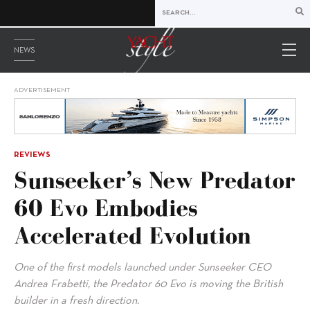
NEWS
ADVERTISEMENT
REVIEWS
Sunseeker’s New Predator
60 Evo Embodies
Accelerated Evolution
One of the first models launched under Sunseeker CEO
Andrea Frabetti, the Predator 60 Evo is moving the British
builder in a fresh direction.