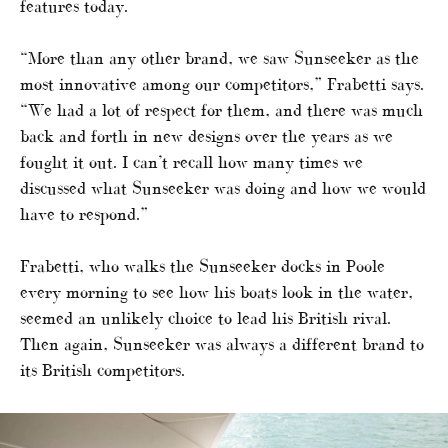
features today.
“More than any other brand, we saw Sunseeker as the
most innovative among our competitors,” Frabetti says.
“We had a lot of respect for them, and there was much
back and forth in new designs over the years as we
fought it out. I can’t recall how many times we
discussed what Sunseeker was doing and how we would
have to respond.”
Frabetti, who walks the Sunseeker docks in Poole
every morning to see how his boats look in the water,
seemed an unlikely choice to lead his British rival.
Then again, Sunseeker was always a different brand to
its British competitors.