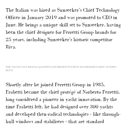
The Italian was hired as Sunseeker’s Chief Technology
Officer in January 2019 and was promoted to CEO in
June. He brings a unique skill set to Sunseeker, having
been the chief designer for Ferretti Group brands for
25 years, including Sunseeker’s historic competitor
Riva.
THE YACHT CAN REACH 34 KNOTS AND BENEFITS FROM SUNSEEKER’S NEW ‘HYDRO-
PACK’
Shortly after he joined Ferretti Group in 1985,
Frabetti became the chief protégé of Norberto Ferretti,
long considered a pioneer in yacht innovation. By the
time Frabetti left, he had designed over 300 yachts
and developed then-radical technologies – like through-
hull windows and stabilisers – that are standard