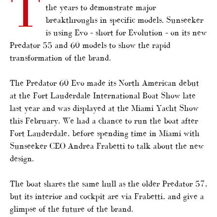
T
the years to demonstrate major
breakthroughs in specific models. Sunseeker
is using Evo – short for Evolution – on its new
Predator 55 and 60 models to show the rapid
transformation of the brand.
The Predator 60 Evo made its North American debut
at the Fort Lauderdale International Boat Show late
last year and was displayed at the Miami Yacht Show
this February. We had a chance to run the boat after
Fort Lauderdale, before spending time in Miami with
Sunseeker CEO Andrea Frabetti to talk about the new
design.
The boat shares the same hull as the older Predator 57,
but its interior and cockpit are via Frabetti, and give a
glimpse of the future of the brand.