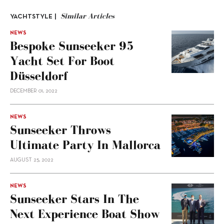
Similar Articles
YACHTSTYLE |
NEWS
Bespoke Sunseeker 95
Yacht Set For Boot
Düsseldorf
DECEMBER 01, 2022
NEWS
Sunseeker Throws
Ultimate Party In Mallorca
AUGUST 25, 2022
NEWS
Sunseeker Stars In The
Next Experience Boat Show