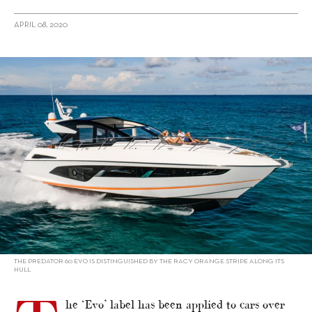
APRIL 08, 2020
alt="Sunseeker’s New Predator 60 Evo Embodies Accelerated
Evolution"/>
THE PREDATOR 60 EVO IS DISTINGUISHED BY THE RACY ORANGE STRIPE ALONG ITS
HULL
he ‘Evo’ label has been applied to cars over