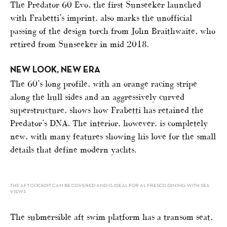
The Predator 60 Evo, the first Sunseeker launched
with Frabetti’s imprint, also marks the unofficial
passing of the design torch from John Braithwaite, who
retired from Sunseeker in mid 2018.
NEW LOOK, NEW ERA
The 60’s long profile, with an orange racing stripe
along the hull sides and an aggressively curved
superstructure, shows how Frabetti has retained the
Predator’s DNA. The interior, however, is completely
new, with many features showing his love for the small
details that define modern yachts.
THE AFT COCKPIT CAN BE COVERED AND IS IDEAL FOR AL FRESCO DINING WITH SEA
VIEWS
The submersible aft swim platform has a transom seat,