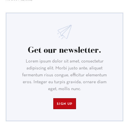
Get our newsletter.
Lorem ipsum dolor sit amet, consectetur
adipiscing elit. Morbi justo ante, aliquet
fermentum risus congue, efficitur elementum
eros. Integer eu turpis gravida, ornare diam
eget, mollis nunc.
SIGN UP