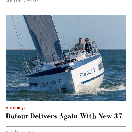
SEPTEMBER 07, 2023
DUFOUR 37
Dufour Delivers Again With New 37
AUGUST 03, 2023