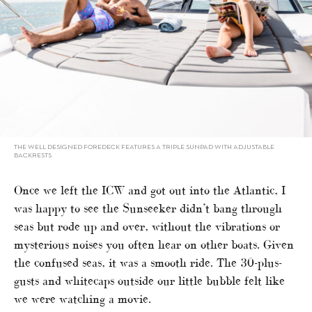
THE WELL DESIGNED FOREDECK FEATURES A TRIPLE SUNPAD WITH ADJUSTABLE
BACKRESTS
Once we left the ICW and got out into the Atlantic, I
was happy to see the Sunseeker didn’t bang through
seas but rode up and over, without the vibrations or
mysterious noises you often hear on other boats. Given
the confused seas, it was a smooth ride. The 30-plus-
gusts and whitecaps outside our little bubble felt like
we were watching a movie.