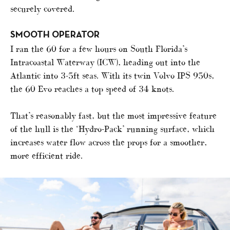
securely covered.
SMOOTH OPERATOR
I ran the 60 for a few hours on South Florida’s
Intracoastal Waterway (ICW), heading out into the
Atlantic into 3-5ft seas. With its twin Volvo IPS 950s,
the 60 Evo reaches a top speed of 34 knots.
That’s reasonably fast, but the most impressive feature
of the hull is the ‘Hydro-Pack’ running surface, which
increases water flow across the props for a smoother,
more efficient ride.