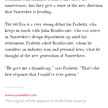
unnecessary, but they give a sense of the new direction
that Sunseeker is heading.
The 60 Evo is a very strong debut for Frabetti, who
keeps in touch with John Braithwaite, who was active
in Sunseeker’s design department up until his
retirement. Frabetti asked Braithwaite, whom he
considers an industry icon and personal hero, what he
thought of the new generation of Sunseekers.
“He gave me a thumbs-up,” says Frabetti. “That’s the
best response that I could’ve ever gotten.”
www.sunseeker.com
The original article appears in Yacht Style Issue 52.