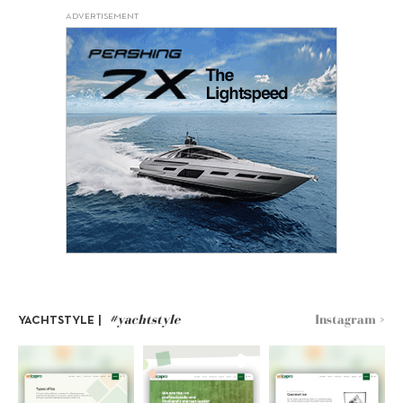
ADVERTISEMENT
#yachtstyle
Instagram >
YACHTSTYLE |