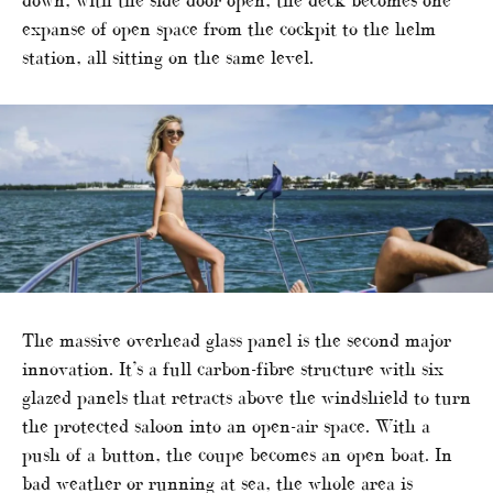
down, with the side door open, the deck becomes one
expanse of open space from the cockpit to the helm
station, all sitting on the same level.
The massive overhead glass panel is the second major
innovation. It’s a full carbon-fibre structure with six
glazed panels that retracts above the windshield to turn
the protected saloon into an open-air space. With a
push of a button, the coupe becomes an open boat. In
bad weather or running at sea, the whole area is