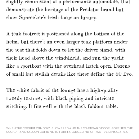
slightly reminiscent of a performance automobile, that
demonstrate the heritage of the Predator brand but
show Sunseeker’s fresh focus on luxury.
A teak footrest is positioned along the bottom of the
helm, but there’s an even larger teak platform under
the seat that folds down to let the driver stand, with
their head above the windshield, and run the yacht
like a sportboat with the overhead hatch open. Dozens
of small but stylish details like these define the 60 Evo.
The white fabric of the lounge has a high-quality
tweedy texture, with black piping and intricate
stitching. It fits well with the black foldout table.
WHEN THE COCKPIT WINDOW IS LOWERED AND THE STARBOARD DOOR IS OPENED, THE
COCKPIT AND SALOON COMBINE TO FORM A LARGE AND ATTRACTIVE LIVING AREA