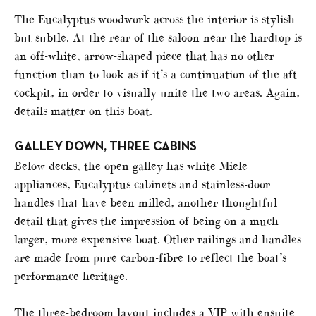
The Eucalyptus woodwork across the interior is stylish
but subtle. At the rear of the saloon near the hardtop is
an off-white, arrow-shaped piece that has no other
function than to look as if it’s a continuation of the aft
cockpit, in order to visually unite the two areas. Again,
details matter on this boat.
GALLEY DOWN, THREE CABINS
Below decks, the open galley has white Miele
appliances, Eucalyptus cabinets and stainless-door
handles that have been milled, another thoughtful
detail that gives the impression of being on a much
larger, more expensive boat. Other railings and handles
are made from pure carbon-fibre to reflect the boat’s
performance heritage.
The three-bedroom layout includes a VIP with ensuite