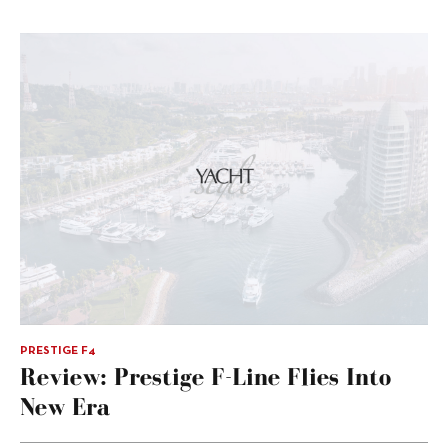
PRESTIGE F4
Review: Prestige F-Line Flies Into
New Era