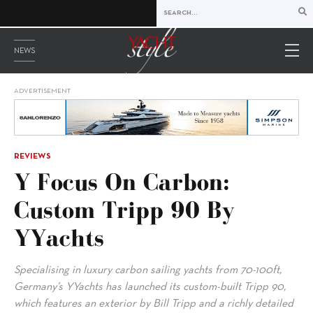
NEWS
ADVERTISEMENT
REVIEWS
Y Focus On Carbon:
Custom Tripp 90 By
YYachts
Specialising in luxury carbon sailing yachts from 70-100ft,
Germany’s YYachts has launched its custom-built Tripp 90,
which features an exterior by Bill Tripp and a richly detailed