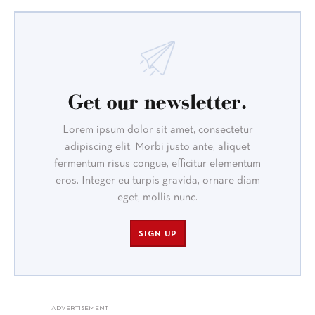
Get our newsletter.
Lorem ipsum dolor sit amet, consectetur
adipiscing elit. Morbi justo ante, aliquet
fermentum risus congue, efficitur elementum
eros. Integer eu turpis gravida, ornare diam
eget, mollis nunc.
SIGN UP
ADVERTISEMENT