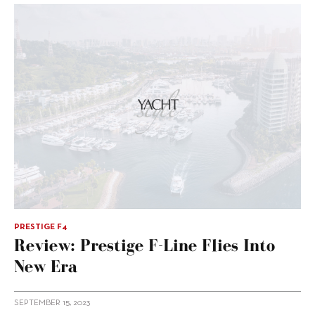
PRESTIGE F4
Review: Prestige F-Line Flies Into
New Era
SEPTEMBER 15, 2023