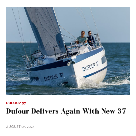
DUFOUR 37
Dufour Delivers Again With New 37
AUGUST 03, 2023