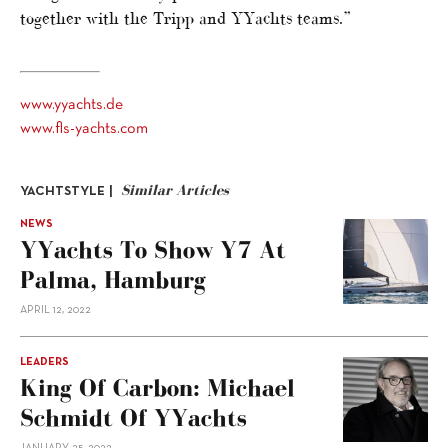
together with the Tripp and YYachts teams.”
www.yyachts.de
www.fls-yachts.com
Similar Articles
YACHTSTYLE |
NEWS
YYachts To Show Y7 At
Palma, Hamburg
APRIL 12, 2022
LEADERS
King Of Carbon: Michael
Schmidt Of YYachts