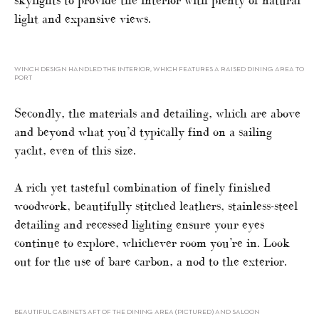
skylights to provide the interior with plenty of natural
light and expansive views.
WINCH DESIGN HANDLED THE INTERIOR, WHICH FEATURES A RAISED DINING AREA TO
PORT
Secondly, the materials and detailing, which are above
and beyond what you’d typically find on a sailing
yacht, even of this size.
A rich yet tasteful combination of finely finished
woodwork, beautifully stitched leathers, stainless-steel
detailing and recessed lighting ensure your eyes
continue to explore, whichever room you’re in. Look
out for the use of bare carbon, a nod to the exterior.
BEAUTIFUL CABINETS AFT OF THE DINING AREA (PICTURED) AND SALOON