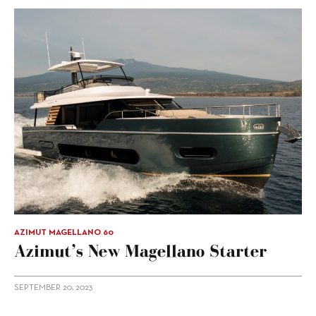
AZIMUT MAGELLANO 60
Azimut’s New Magellano Starter
SEPTEMBER 20, 2023