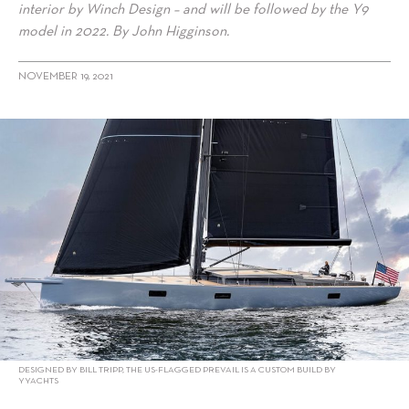
interior by Winch Design – and will be followed by the Y9
model in 2022. By John Higginson.
NOVEMBER 19, 2021
alt="Y focus on carbon: Custom Tripp 90 by YYachts"/>
DESIGNED BY BILL TRIPP, THE US-FLAGGED PREVAIL IS A CUSTOM BUILD BY
YYACHTS