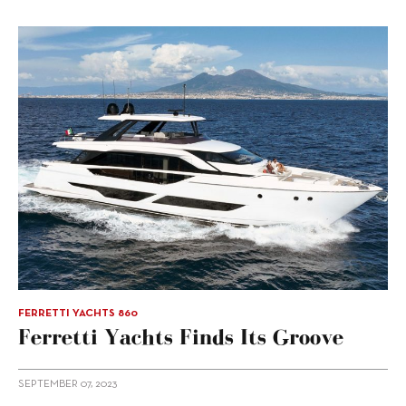
FERRETTI YACHTS 860
Ferretti Yachts Finds Its Groove
SEPTEMBER 07, 2023