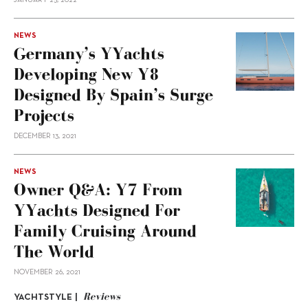
JANUARY 25, 2022
NEWS
Germany’s YYachts
Developing New Y8
Designed By Spain’s Surge
Projects
DECEMBER 13, 2021
NEWS
Owner Q&A: Y7 From
YYachts Designed For
Family Cruising Around
The World
NOVEMBER 26, 2021
Reviews
YACHTSTYLE |