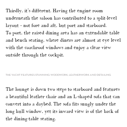
Thirdly, it’s different. Having the engine room
underneath the saloon has contributed to a split-level
layout – not fore and aft, but port and starboard.
To port, the raised dining area has an extendable table
and bench seating, where diners are almost at eye level
with the coachroof windows and enjoy a clear view
outside through the cockpit.
THE YACHT FEATURES STUNNING WOODWORK, LEATHERWORK AND DETAILING
The lounge is down two steps to starboard and features
a beautiful leather chair and an L-shaped sofa that can
convert into a daybed. The sofa fits snugly under the
long hull window, yet its inward view is of the back of
the dining-table seating.