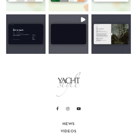
NEWS
VIDEOS