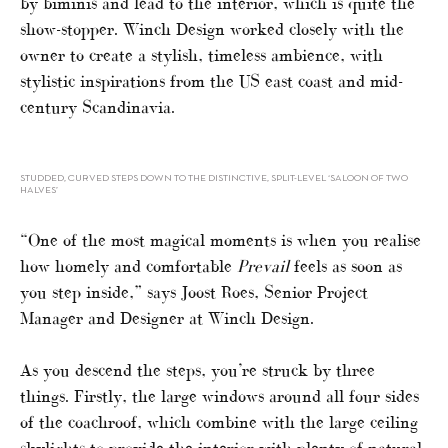
by biminis and lead to the interior, which is quite the
show-stopper. Winch Design worked closely with the
owner to create a stylish, timeless ambience, with
stylistic inspirations from the US east coast and mid-
century Scandinavia.
STUDDED, CURVED STEPS DOWN TO THE DISTINCTIVE, SPLIT-LEVEL ‘SALOON OF TWO
HALVES’
“One of the most magical moments is when you realise
how homely and comfortable
Prevail
feels as soon as
you step inside,” says Joost Roes, Senior Project
Manager and Designer at Winch Design.
As you descend the steps, you’re struck by three
things. Firstly, the large windows around all four sides
of the coachroof, which combine with the large ceiling