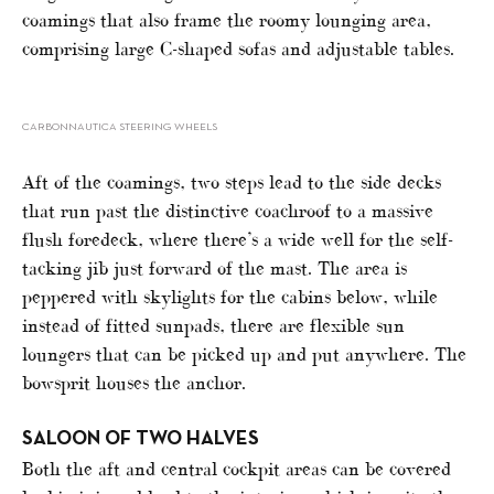
coamings that also frame the roomy lounging area,
comprising large C-shaped sofas and adjustable tables.
CARBONNAUTICA STEERING WHEELS
Aft of the coamings, two steps lead to the side decks
that run past the distinctive coachroof to a massive
flush foredeck, where there’s a wide well for the self-
tacking jib just forward of the mast. The area is
peppered with skylights for the cabins below, while
instead of fitted sunpads, there are flexible sun
loungers that can be picked up and put anywhere. The
bowsprit houses the anchor.
SALOON OF TWO HALVES
Both the aft and central cockpit areas can be covered