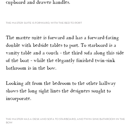
cupboard and drawer handles.
THE MASTER SUITE IS FORWARD, WITH THE BED TO PORT
The master suite is forward and has a forward-facing
double with bedside tables to port. To starboard is a
vanity table and a couch – the third sofa along this side
of the boat – while the elegantly finished twin-sink
bathroom is in the bow.
Looking aft from the bedroom to the other hallway
shows the long sight lines the designers sought to
incorporate.
THE MASTER HAS A DESK AND SOFA TO STARBOARD, AND TWIN-SINK BATHROOM IN THE
BOW