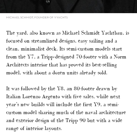
MICHAEL SCHMIDT, FOUNDER OF YYACHTS
The yard, also known as Michael Schmidt Yachtbau, is
focused on streamlined designs, easy sailing and a
clean, minimalist deck. Its semi-custom models start
from the Y7, a Tripp-designed 70-footer with a Norm
Architects interior that has proved its best-selling
model, with about a dozen units already sold.
It was followed by the Y8, an 80-footer drawn by
Italian Lorenzo Argento with five sales, while next
year’s new builds will include the first Y9, a semi-
custom model sharing much of the naval architecture
and exterior design of the Tripp 90 but with a wide
range of interior layouts.