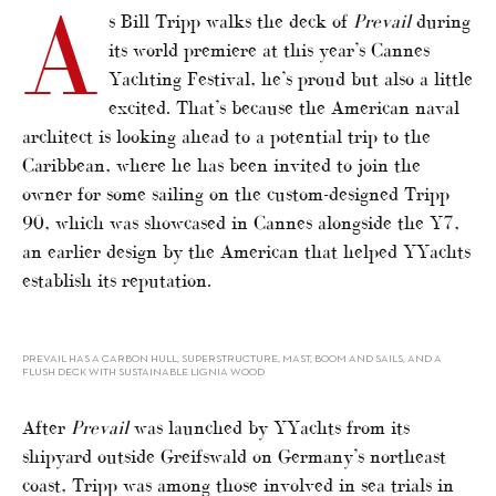
A
s Bill Tripp walks the deck of
Prevail
during
its world premiere at this year’s Cannes
Yachting Festival, he’s proud but also a little
excited. That’s because the American naval
architect is looking ahead to a potential trip to the
Caribbean, where he has been invited to join the
owner for some sailing on the custom-designed Tripp
90, which was showcased in Cannes alongside the Y7,
an earlier design by the American that helped YYachts
establish its reputation.
PREVAIL HAS A CARBON HULL, SUPERSTRUCTURE, MAST, BOOM AND SAILS, AND A
FLUSH DECK WITH SUSTAINABLE LIGNIA WOOD
After
Prevail
was launched by YYachts from its
shipyard outside Greifswald on Germany’s northeast
coast, Tripp was among those involved in sea trials in