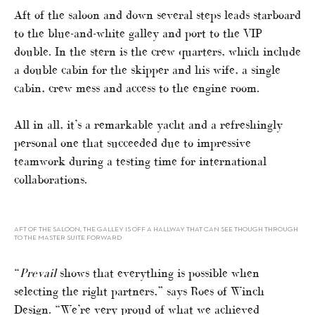
Aft of the saloon and down several steps leads starboard
to the blue-and-white galley and port to the VIP
double. In the stern is the crew quarters, which include
a double cabin for the skipper and his wife, a single
cabin, crew mess and access to the engine room.
All in all, it’s a remarkable yacht and a refreshingly
personal one that succeeded due to impressive
teamwork during a testing time for international
collaborations.
AFT OF THE SALOON, THE GALLEY IS OFF A HALLWAY THAT CAN SEE THOUGH THROUGH
TO THE MASTER SUITE FORWARD
“
Prevail
shows that everything is possible when
selecting the right partners,” says Roes of Winch
Design. “We’re very proud of what we achieved