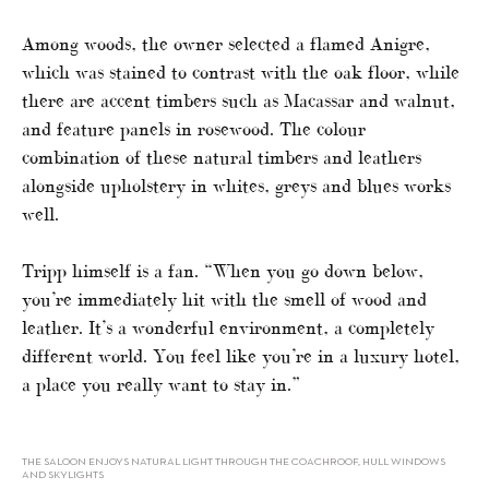
Among woods, the owner selected a flamed Anigre,
which was stained to contrast with the oak floor, while
there are accent timbers such as Macassar and walnut,
and feature panels in rosewood. The colour
combination of these natural timbers and leathers
alongside upholstery in whites, greys and blues works
well.
Tripp himself is a fan. “When you go down below,
you’re immediately hit with the smell of wood and
leather. It’s a wonderful environment, a completely
different world. You feel like you’re in a luxury hotel,
a place you really want to stay in.”
THE SALOON ENJOYS NATURAL LIGHT THROUGH THE COACHROOF, HULL WINDOWS
AND SKYLIGHTS