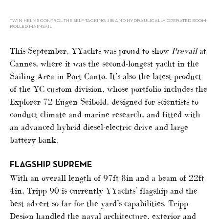
TWIN HELMS CONTROL THE SELF-TACKING JIB AND HYDRAULICALLY OPERATED BOOM-
ROLLED MAINSAIL
This September, YYachts was proud to show
Prevail
at
Cannes, where it was the second-longest yacht in the
Sailing Area in Port Canto. It’s also the latest product
of the YC custom division, whose portfolio includes the
Explorer 72 Eugen Seibold, designed for scientists to
conduct climate and marine research, and fitted with
an advanced hybrid diesel-electric drive and large
battery bank.
FLAGSHIP SUPREME
With an overall length of 97ft 8in and a beam of 22ft
4in, Tripp 90 is currently YYachts’ flagship and the
best advert so far for the yard’s capabilities. Tripp
Design handled the naval architecture, exterior and