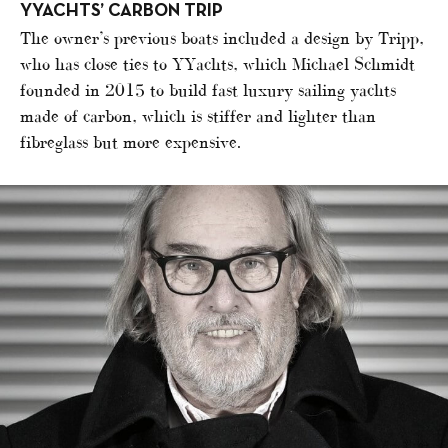
YYACHTS’ CARBON TRIP
The owner’s previous boats included a design by Tripp,
who has close ties to YYachts, which Michael Schmidt
founded in 2015 to build fast luxury sailing yachts
made of carbon, which is stiffer and lighter than
fibreglass but more expensive.