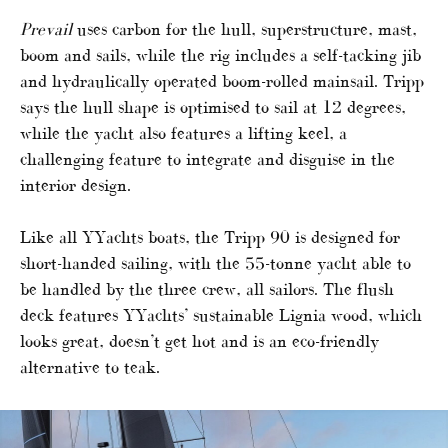
Prevail
uses carbon for the hull, superstructure, mast,
boom and sails, while the rig includes a self-tacking jib
and hydraulically operated boom-rolled mainsail. Tripp
says the hull shape is optimised to sail at 12 degrees,
while the yacht also features a lifting keel, a
challenging feature to integrate and disguise in the
interior design.
Like all YYachts boats, the Tripp 90 is designed for
short-handed sailing, with the 55-tonne yacht able to
be handled by the three crew, all sailors. The flush
deck features YYachts’ sustainable Lignia wood, which
looks great, doesn’t get hot and is an eco-friendly
alternative to teak.