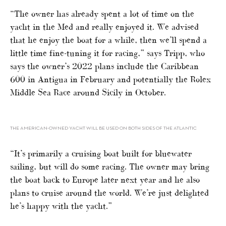
“The owner has already spent a lot of time on the
yacht in the Med and really enjoyed it. We advised
that he enjoy the boat for a while, then we’ll spend a
little time fine-tuning it for racing,” says Tripp, who
says the owner’s 2022 plans include the Caribbean
600 in Antigua in February and potentially the Rolex
Middle Sea Race around Sicily in October.
THE AMERICAN-OWNED YACHT WILL BE USED ON BOTH SIDES OF THE ATLANTIC
“It’s primarily a cruising boat built for bluewater
sailing, but will do some racing. The owner may bring
the boat back to Europe later next year and he also
plans to cruise around the world. We’re just delighted
he’s happy with the yacht.”