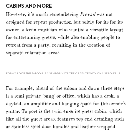
CABINS AND MORE
However, it’s worth remembering
Prevail
was not
designed for repeat production but solely for its for its
owner, a keen musician who wanted a versatile layout
for entertaining guests, while also enabling people to
retreat from a party, resulting in the creation of
separate relaxation areas.
FORWARD OF THE SALOON IS A SEMI-PRIVATE OFFICE SPACE WITH CHAISE LONGUE
For example, ahead of the saloon and down three steps
is a semi-private ‘snug’ or office, which has a desk, a
daybed, an amplifier and hanging space for the owner’s
guitar. To port is the twin en-suite guest cabin, which
like all the guest areas, features top-end detailing such
as stainless-steel door handles and leather-wrapped