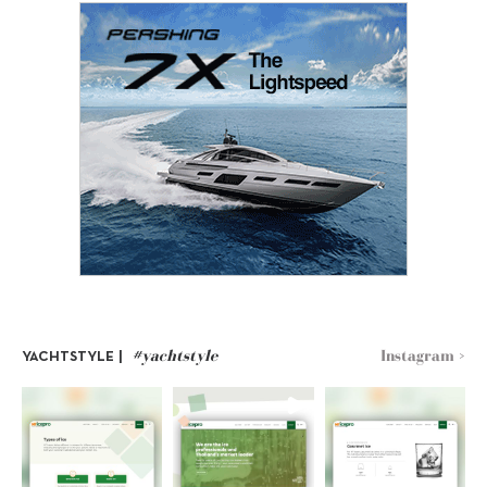
#yachtstyle
Instagram >
YACHTSTYLE |