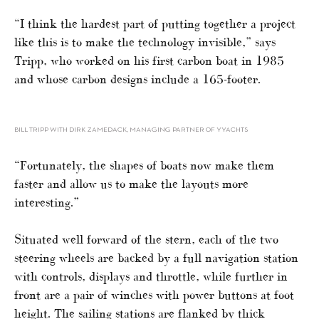
“I think the hardest part of putting together a project
like this is to make the technology invisible,” says
Tripp, who worked on his first carbon boat in 1985
and whose carbon designs include a 165-footer.
BILL TRIPP WITH DIRK ZAMEDACK, MANAGING PARTNER OF YYACHTS
“Fortunately, the shapes of boats now make them
faster and allow us to make the layouts more
interesting.”
Situated well forward of the stern, each of the two
steering wheels are backed by a full navigation station
with controls, displays and throttle, while further in
front are a pair of winches with power buttons at foot
height. The sailing stations are flanked by thick