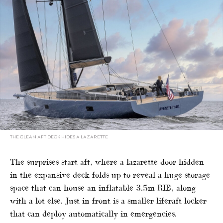
THE CLEAN AFT DECK HIDES A LAZARETTE
The surprises start aft, where a lazarette door hidden
in the expansive deck folds up to reveal a huge storage
space that can house an inflatable 3.5m RIB, along
with a lot else. Just in front is a smaller liferaft locker
that can deploy automatically in emergencies.