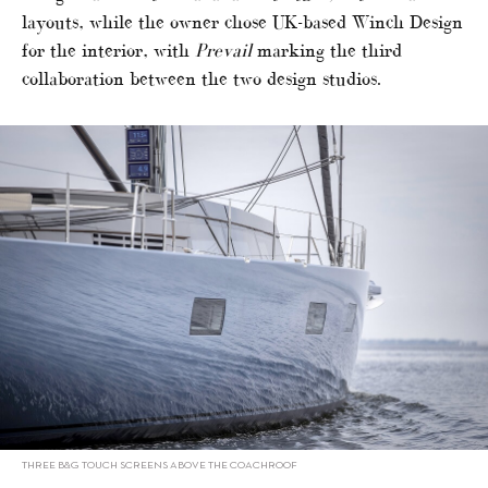
layouts, while the owner chose UK-based Winch Design
for the interior, with
Prevail
marking the third
collaboration between the two design studios.
THREE B&G TOUCH SCREENS ABOVE THE COACHROOF