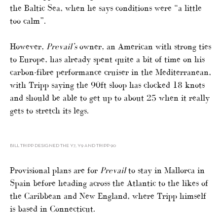
the Baltic Sea, when he says conditions were “a little
too calm”.
However,
Prevail’s
owner, an American with strong ties
to Europe, has already spent quite a bit of time on his
carbon-fibre performance cruiser in the Mediterranean,
with Tripp saying the 90ft sloop has clocked 18 knots
and should be able to get up to about 25 when it really
gets to stretch its legs.
BILL TRIPP DESIGNED THE Y7, Y9 AND TRIPP 90
Provisional plans are for
Prevail
to stay in Mallorca in
Spain before heading across the Atlantic to the likes of
the Caribbean and New England, where Tripp himself
is based in Connecticut.