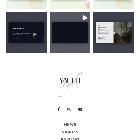
NEWS
VIDEOS
REVIEWS