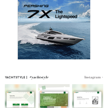
#yachtstyle
Instagram >
YACHTSTYLE |