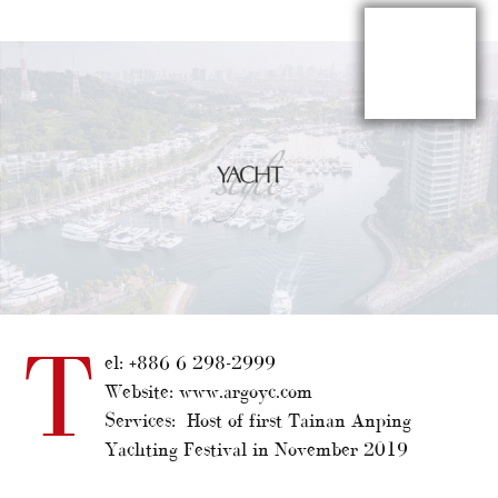
T
el: +886 6 298-2999
Website: www.argoyc.com
Services: Host of first Tainan Anping
Yachting Festival in November 2019