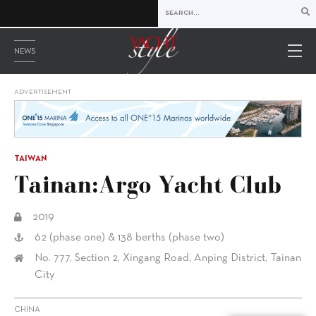
NEWS
ADVERTISEMENT
TAIWAN
Tainan:Argo Yacht Club
2019
62 (phase one) & 138 berths (phase two)
No. 777, Section 2, Xingang Road, Anping District, Tainan
City
CHINA