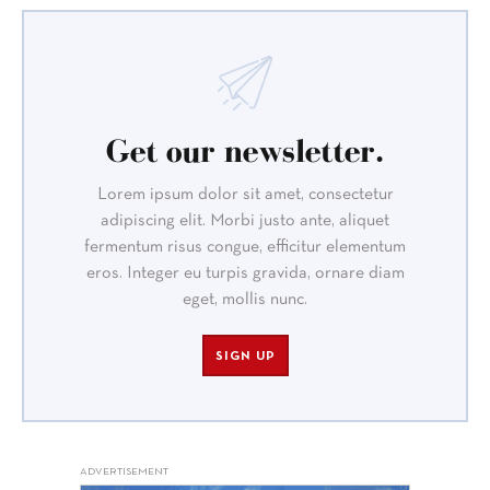
Get our newsletter.
Lorem ipsum dolor sit amet, consectetur
adipiscing elit. Morbi justo ante, aliquet
fermentum risus congue, efficitur elementum
eros. Integer eu turpis gravida, ornare diam
eget, mollis nunc.
SIGN UP
ADVERTISEMENT