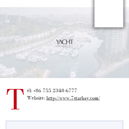
T
el: +86 755 2348-6777
Website:
http://www.7starbay.com/