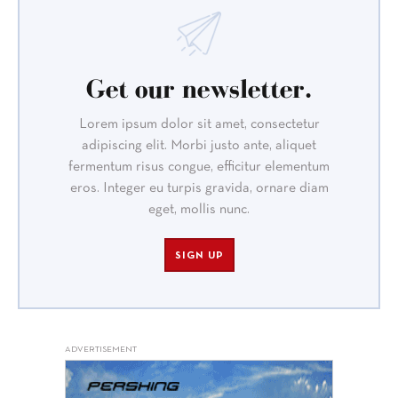
Get our newsletter.
Lorem ipsum dolor sit amet, consectetur
adipiscing elit. Morbi justo ante, aliquet
fermentum risus congue, efficitur elementum
eros. Integer eu turpis gravida, ornare diam
eget, mollis nunc.
SIGN UP
ADVERTISEMENT