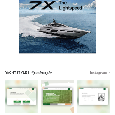
#yachtstyle
Instagram >
YACHTSTYLE |