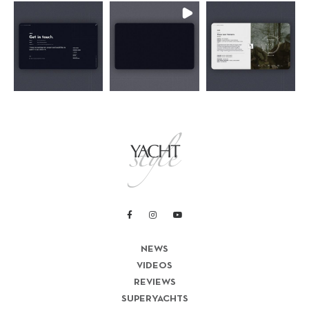
NEWS
VIDEOS
REVIEWS
SUPERYACHTS