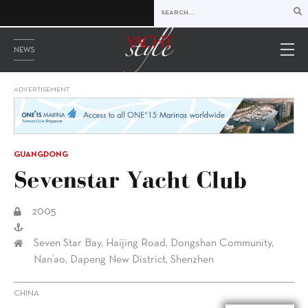
NEWS
ADVERTISEMENT
GUANGDONG
Sevenstar Yacht Club
2005
Seven Star Bay, Haijing Road, Dongshan Community,
Nan’ao, Dapeng New District, Shenzhen
CHINA